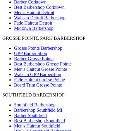
Barber Corktown
Best Barbershop Corktown
Men's Haircut Detroit
Walk-In Detroit Barbershop
Fade Haircut Detroit
Midtown Barbershop
GROSSE POINTE PARK BARBERSHOP
Grosse Pointe Barbershop
GPP Barber Shop
Barber Grosse Pointe
Best Barbershop Grosse Pointe
Men's Haircut Grosse Pointe
Walk-In GPP Barbershop
Fade Haircut Grosse Pointe
Beard Trim Grosse Pointe
SOUTHFIELD BARBERSHOP
Southfield Barbershop
Barbershop Southfield MI
Barber Southfield
Best Barbershop Southfield
Men's Haircut Southfield