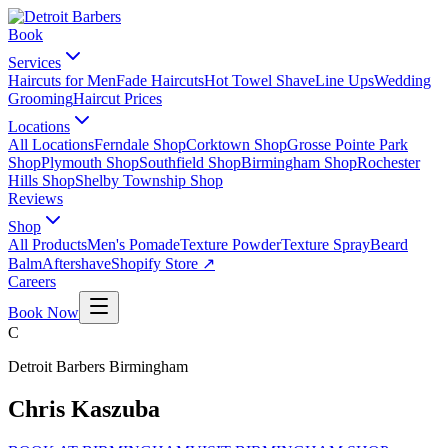
Book
Services
Haircuts for Men
Fade Haircuts
Hot Towel Shave
Line Ups
Wedding
Grooming
Haircut Prices
Locations
All Locations
Ferndale Shop
Corktown Shop
Grosse Pointe Park
Shop
Plymouth Shop
Southfield Shop
Birmingham Shop
Rochester
Hills Shop
Shelby Township Shop
Reviews
Shop
All Products
Men's Pomade
Texture Powder
Texture Spray
Beard
Balm
Aftershave
Shopify Store ↗
Careers
Book Now
C
Detroit Barbers
Birmingham
Chris Kaszuba