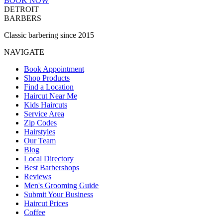
BOOK NOW
DETROIT
BARBERS
Classic barbering since 2015
NAVIGATE
Book Appointment
Shop Products
Find a Location
Haircut Near Me
Kids Haircuts
Service Area
Zip Codes
Hairstyles
Our Team
Blog
Local Directory
Best Barbershops
Reviews
Men's Grooming Guide
Submit Your Business
Haircut Prices
Coffee