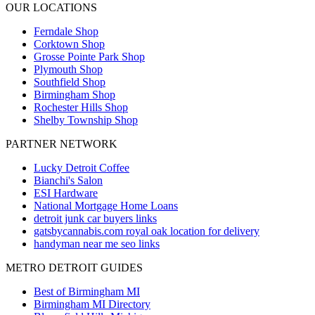
OUR LOCATIONS
Ferndale
Shop
Corktown
Shop
Grosse Pointe Park
Shop
Plymouth
Shop
Southfield
Shop
Birmingham
Shop
Rochester Hills
Shop
Shelby Township
Shop
PARTNER NETWORK
Lucky Detroit Coffee
Bianchi's Salon
ESI Hardware
National Mortgage Home Loans
detroit junk car buyers links
gatsbycannabis.com royal oak location for delivery
handyman near me seo links
METRO DETROIT GUIDES
Best of Birmingham MI
Birmingham MI Directory