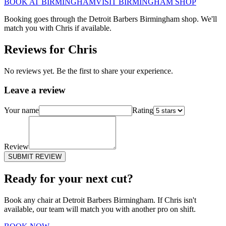
BOOK AT
BIRMINGHAM
VISIT
BIRMINGHAM
SHOP
Booking goes through the Detroit Barbers
Birmingham
shop. We'll
match you with
Chris
if available.
Reviews for
Chris
No reviews yet. Be the first to share your experience.
Leave a review
Your name
Rating
Review
SUBMIT REVIEW
Ready for your next cut?
Book any chair at Detroit Barbers
Birmingham
. If
Chris
isn't
available, our team will match you with another pro on shift.