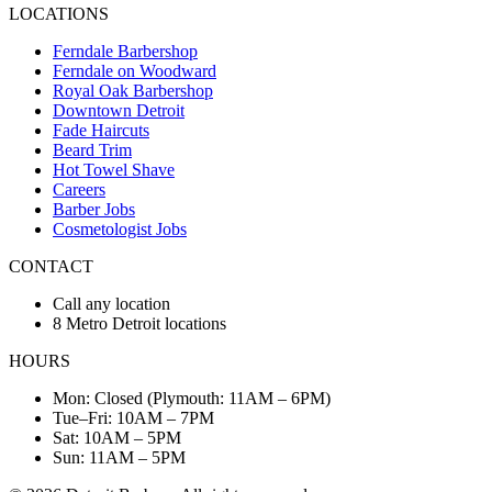
LOCATIONS
Ferndale Barbershop
Ferndale on Woodward
Royal Oak Barbershop
Downtown Detroit
Fade Haircuts
Beard Trim
Hot Towel Shave
Careers
Barber Jobs
Cosmetologist Jobs
CONTACT
Call any location
8 Metro Detroit locations
HOURS
Mon: Closed (Plymouth: 11AM – 6PM)
Tue–Fri: 10AM – 7PM
Sat: 10AM – 5PM
Sun: 11AM – 5PM