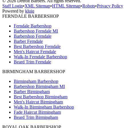
©
2026
Detroit Barbers. All rights reserved.
Staff Login
•
XML Sitemap
•
HTML Sitemap
•
Robots
•
Privacy Policy
Powered by
kluiq
FERNDALE BARBERSHOP
Ferndale Barbershop
Barbershop Ferndale MI
Barbershop Ferndale
Barber Ferndale
Best Barbershop Ferndale
Men's Haircut Ferndale
Walk-In Ferndale Barbershop
Beard Trim Ferndale
BIRMINGHAM BARBERSHOP
Birmingham Barbershop
Barbershop Birmingham MI
Barber Birmingham
Best Barbershop Birmingham
Men's Haircut Birmingham
Walk-In Birmingham Barbershop
Fade Haircut Birmingham
Beard Trim Birmingham
ROYAL OAK BARBERSHOP