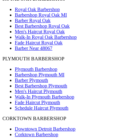
Royal Oak Barbershop
Barbershop Royal Oak MI
Barber Royal Oak
Best Barbershop Royal Oak
Men's Haircut Royal Oak
Walk-In Royal Oak Barbershop
Fade Haircut Royal Oak
Barber Near 48067
PLYMOUTH BARBERSHOP
Plymouth Barbershop
Barbershop Plymouth MI
Barber Plymouth
Best Barbershop Plymouth
Men's Haircut Plymouth
Walk-In Plymouth Barbershop
Fade Haircut Plymouth
Schedule Haircut Plymouth
CORKTOWN BARBERSHOP
Downtown Detroit Barbershop
Corktown Barbershop