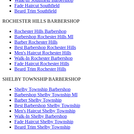
Walk-In Southfield Barbershop
Fade Haircut Southfield
Beard Trim Southfield
ROCHESTER HILLS BARBERSHOP
Rochester Hills Barbershop
Barbershop Rochester Hills MI
Barber Rochester Hills
Best Barbershop Rochester Hills
Men's Haircut Rochester Hills
Walk-In Rochester Barbershop
Fade Haircut Rochester Hills
Beard Trim Rochester Hills
SHELBY TOWNSHIP BARBERSHOP
Shelby Township Barbershop
Barbershop Shelby Township MI
Barber Shelby Township
Best Barbershop Shelby Township
Men's Haircut Shelby Township
Walk-In Shelby Barbershop
Fade Haircut Shelby Township
Beard Trim Shelby Township