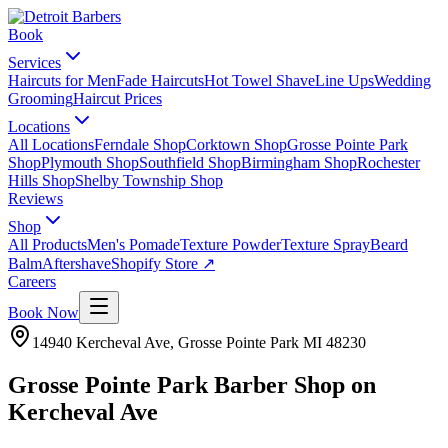
Book
Services
Haircuts for Men
Fade Haircuts
Hot Towel Shave
Line Ups
Wedding
Grooming
Haircut Prices
Locations
All Locations
Ferndale Shop
Corktown Shop
Grosse Pointe Park
Shop
Plymouth Shop
Southfield Shop
Birmingham Shop
Rochester
Hills Shop
Shelby Township Shop
Reviews
Shop
All Products
Men's Pomade
Texture Powder
Texture Spray
Beard
Balm
Aftershave
Shopify Store ↗
Careers
Book Now
14940 Kercheval Ave
,
Grosse Pointe Park
MI
48230
Grosse Pointe Park Barber Shop on
Kercheval Ave