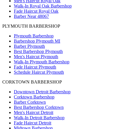
Men's Haircut Royal Oak
Walk-In Royal Oak Barbershop
Fade Haircut Royal Oak
Barber Near 48067
PLYMOUTH BARBERSHOP
Plymouth Barbershop
Barbershop Plymouth MI
Barber Plymouth
Best Barbershop Plymouth
Men's Haircut Plymouth
Walk-In Plymouth Barbershop
Fade Haircut Plymouth
Schedule Haircut Plymouth
CORKTOWN BARBERSHOP
Downtown Detroit Barbershop
Corktown Barbershop
Barber Corktown
Best Barbershop Corktown
Men's Haircut Detroit
Walk-In Detroit Barbershop
Fade Haircut Detroit
Midtown Barbershop