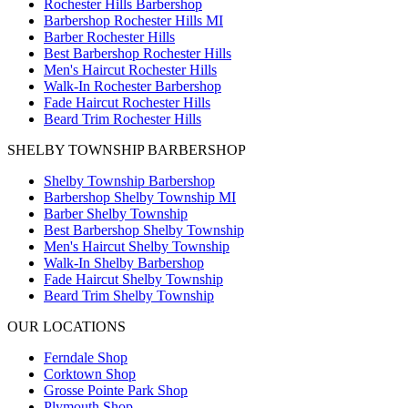
Rochester Hills Barbershop
Barbershop Rochester Hills MI
Barber Rochester Hills
Best Barbershop Rochester Hills
Men's Haircut Rochester Hills
Walk-In Rochester Barbershop
Fade Haircut Rochester Hills
Beard Trim Rochester Hills
SHELBY TOWNSHIP BARBERSHOP
Shelby Township Barbershop
Barbershop Shelby Township MI
Barber Shelby Township
Best Barbershop Shelby Township
Men's Haircut Shelby Township
Walk-In Shelby Barbershop
Fade Haircut Shelby Township
Beard Trim Shelby Township
OUR LOCATIONS
Ferndale
Shop
Corktown
Shop
Grosse Pointe Park
Shop
Plymouth
Shop