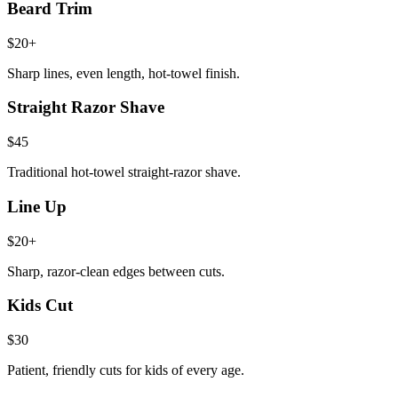
Beard Trim
$20+
Sharp lines, even length, hot-towel finish.
Straight Razor Shave
$45
Traditional hot-towel straight-razor shave.
Line Up
$20+
Sharp, razor-clean edges between cuts.
Kids Cut
$30
Patient, friendly cuts for kids of every age.