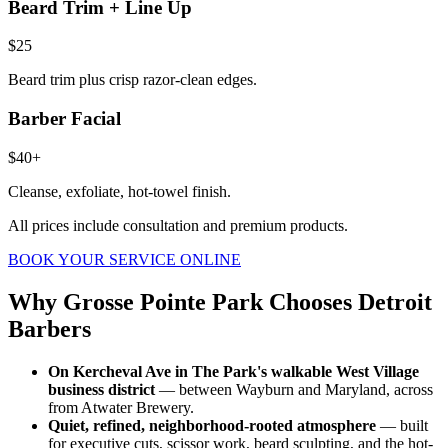
Beard Trim + Line Up
$25
Beard trim plus crisp razor-clean edges.
Barber Facial
$40+
Cleanse, exfoliate, hot-towel finish.
All prices include consultation and premium products.
BOOK YOUR SERVICE ONLINE
Why
Grosse Pointe Park
Chooses Detroit
Barbers
On Kercheval Ave in The Park's walkable West Village
business district
— between Wayburn and Maryland, across
from Atwater Brewery.
Quiet, refined, neighborhood-rooted atmosphere
— built
for executive cuts, scissor work, beard sculpting, and the hot-