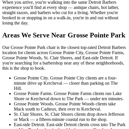
When you arrive, you're walking into the same Detroit Barbers
experience you'll find at every shop — antique chairs, hot lather,
straight razors, and barbers who cut for a living. Whether you're
booked in or stopping in on a walk-in, you're in and out without
losing the day.
Areas We Serve Near
Grosse Pointe Park
Our
Grosse Pointe Park
chair is the closest top-rated Detroit Barbers
location for clients across
Grosse Pointe City, Grosse Pointe Farms,
Grosse Pointe Woods, St. Clair Shores, and East-side Detroit
. If
you're searching for a barbershop near any of these neighborhoods,
this is the shop to book.
Grosse Pointe City
.
Grosse Pointe City clients are a four-
minute drive up Kercheval — closer than parking on The
Hill.
Grosse Pointe Farms
.
Grosse Pointe Farms clients run Lake
Shore or Kercheval down to The Park — under ten minutes.
Grosse Pointe Woods
.
Grosse Pointe Woods clients take
Mack south to Cadieux, then over to Kercheval.
St. Clair Shores
.
St. Clair Shores clients drop down Jefferson
or Mack — a fifteen-minute coastal run to the shop.
East-side Detroit
.
East-side Detroit clients cross into The Park