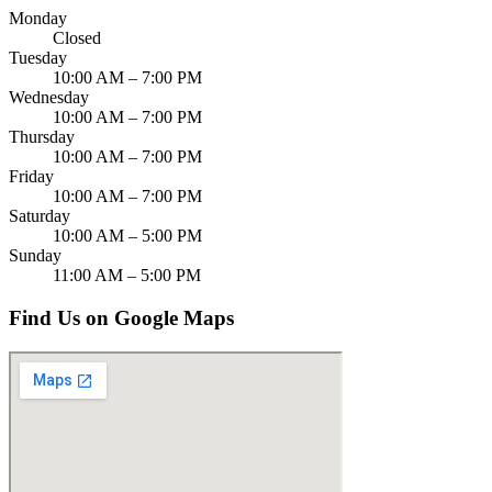
Monday
Closed
Tuesday
10:00 AM – 7:00 PM
Wednesday
10:00 AM – 7:00 PM
Thursday
10:00 AM – 7:00 PM
Friday
10:00 AM – 7:00 PM
Saturday
10:00 AM – 5:00 PM
Sunday
11:00 AM – 5:00 PM
Find Us on Google Maps