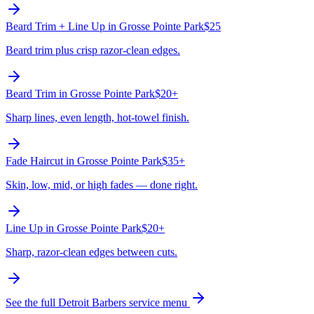
Beard Trim + Line Up
in
Grosse Pointe Park
$25
Beard trim plus crisp razor-clean edges.
Beard Trim
in
Grosse Pointe Park
$20+
Sharp lines, even length, hot-towel finish.
Fade Haircut
in
Grosse Pointe Park
$35+
Skin, low, mid, or high fades — done right.
Line Up
in
Grosse Pointe Park
$20+
Sharp, razor-clean edges between cuts.
See the full Detroit Barbers service menu