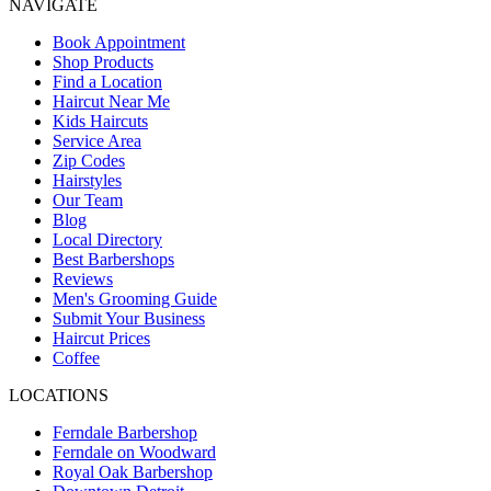
NAVIGATE
Book Appointment
Shop Products
Find a Location
Haircut Near Me
Kids Haircuts
Service Area
Zip Codes
Hairstyles
Our Team
Blog
Local Directory
Best Barbershops
Reviews
Men's Grooming Guide
Submit Your Business
Haircut Prices
Coffee
LOCATIONS
Ferndale Barbershop
Ferndale on Woodward
Royal Oak Barbershop