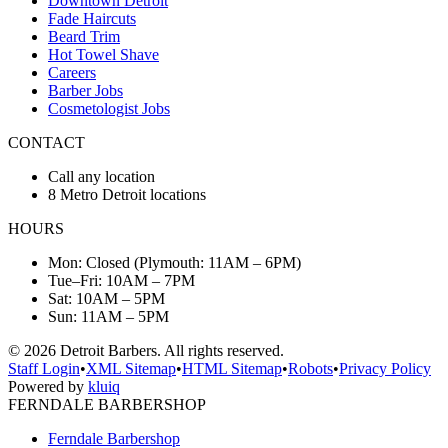
Downtown Detroit
Fade Haircuts
Beard Trim
Hot Towel Shave
Careers
Barber Jobs
Cosmetologist Jobs
CONTACT
Call any location
8 Metro Detroit locations
HOURS
Mon: Closed (Plymouth: 11AM – 6PM)
Tue–Fri: 10AM – 7PM
Sat: 10AM – 5PM
Sun: 11AM – 5PM
©
2026
Detroit Barbers. All rights reserved.
Staff Login
•
XML Sitemap
•
HTML Sitemap
•
Robots
•
Privacy Policy
Powered by
kluiq
FERNDALE BARBERSHOP
Ferndale Barbershop