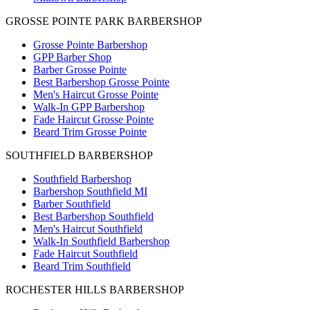
GROSSE POINTE PARK BARBERSHOP
Grosse Pointe Barbershop
GPP Barber Shop
Barber Grosse Pointe
Best Barbershop Grosse Pointe
Men's Haircut Grosse Pointe
Walk-In GPP Barbershop
Fade Haircut Grosse Pointe
Beard Trim Grosse Pointe
SOUTHFIELD BARBERSHOP
Southfield Barbershop
Barbershop Southfield MI
Barber Southfield
Best Barbershop Southfield
Men's Haircut Southfield
Walk-In Southfield Barbershop
Fade Haircut Southfield
Beard Trim Southfield
ROCHESTER HILLS BARBERSHOP