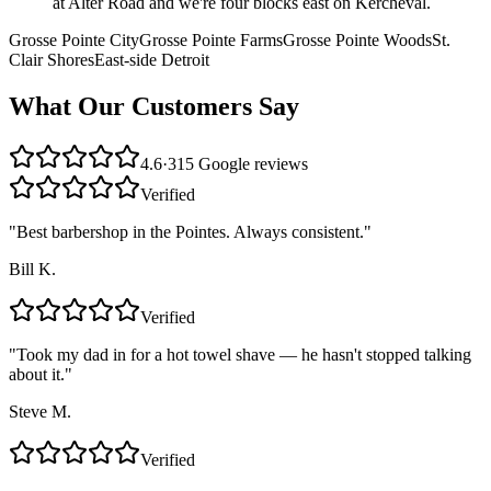
at Alter Road and we're four blocks east on Kercheval.
Grosse Pointe City
Grosse Pointe Farms
Grosse Pointe Woods
St.
Clair Shores
East-side Detroit
What Our Customers Say
4.6
·
315
Google reviews
Verified
"
Best barbershop in the Pointes. Always consistent.
"
Bill K.
Verified
"
Took my dad in for a hot towel shave — he hasn't stopped talking
about it.
"
Steve M.
Verified