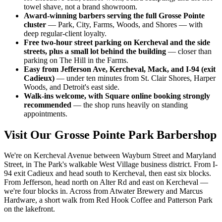
towel shave, not a brand showroom.
Award-winning barbers serving the full Grosse Pointe
cluster
— Park, City, Farms, Woods, and Shores — with
deep regular-client loyalty.
Free two-hour street parking on Kercheval and the side
streets, plus a small lot behind the building
— closer than
parking on The Hill in the Farms.
Easy from Jefferson Ave, Kercheval, Mack, and I-94 (exit
Cadieux)
— under ten minutes from St. Clair Shores, Harper
Woods, and Detroit's east side.
Walk-ins welcome, with Square online booking strongly
recommended
— the shop runs heavily on standing
appointments.
Visit Our
Grosse Pointe Park
Barbershop
We're on Kercheval Avenue between Wayburn Street and Maryland
Street, in The Park's walkable West Village business district. From I-
94 exit Cadieux and head south to Kercheval, then east six blocks.
From Jefferson, head north on Alter Rd and east on Kercheval —
we're four blocks in. Across from Atwater Brewery and Marcus
Hardware, a short walk from Red Hook Coffee and Patterson Park
on the lakefront.