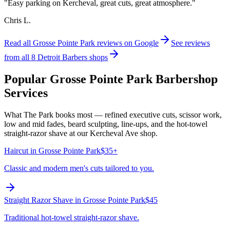
"
Easy parking on Kercheval, great cuts, great atmosphere.
"
Chris L.
Read all
Grosse Pointe Park
reviews on Google
See reviews
from all 8 Detroit Barbers shops
Popular
Grosse Pointe Park
Barbershop
Services
What The Park books most — refined executive cuts, scissor work,
low and mid fades, beard sculpting, line-ups, and the hot-towel
straight-razor shave at our Kercheval Ave shop.
Haircut
in
Grosse Pointe Park
$35+
Classic and modern men's cuts tailored to you.
Straight Razor Shave
in
Grosse Pointe Park
$45
Traditional hot-towel straight-razor shave.