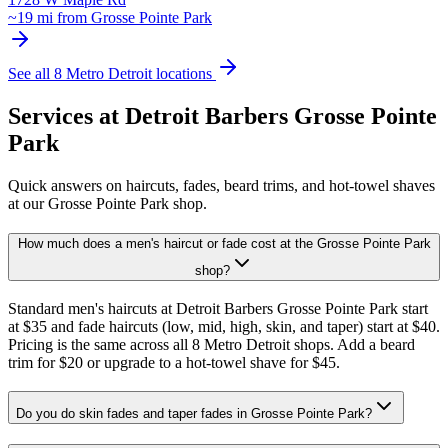
~
19
mi from
Grosse Pointe Park
See all 8 Metro Detroit locations
Services at Detroit Barbers
Grosse Pointe
Park
Quick answers on haircuts, fades, beard trims, and hot-towel shaves
at our
Grosse Pointe Park
shop.
How much does a men's haircut or fade cost at the Grosse Pointe Park
shop?
Standard men's haircuts at Detroit Barbers Grosse Pointe Park start
at $35 and fade haircuts (low, mid, high, skin, and taper) start at $40.
Pricing is the same across all 8 Metro Detroit shops. Add a beard
trim for $20 or upgrade to a hot-towel shave for $45.
Do you do skin fades and taper fades in Grosse Pointe Park?