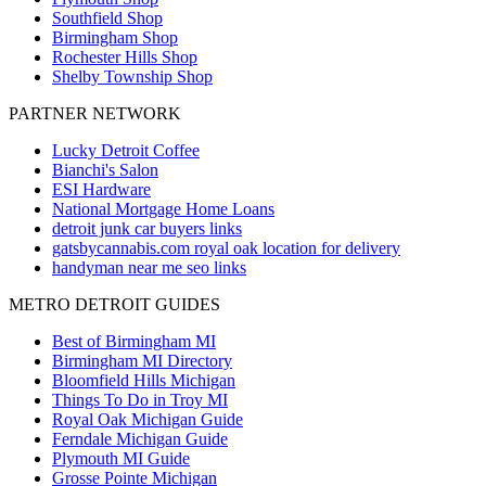
Southfield
Shop
Birmingham
Shop
Rochester Hills
Shop
Shelby Township
Shop
PARTNER NETWORK
Lucky Detroit Coffee
Bianchi's Salon
ESI Hardware
National Mortgage Home Loans
detroit junk car buyers links
gatsbycannabis.com royal oak location for delivery
handyman near me seo links
METRO DETROIT GUIDES
Best of Birmingham MI
Birmingham MI Directory
Bloomfield Hills Michigan
Things To Do in Troy MI
Royal Oak Michigan Guide
Ferndale Michigan Guide
Plymouth MI Guide
Grosse Pointe Michigan