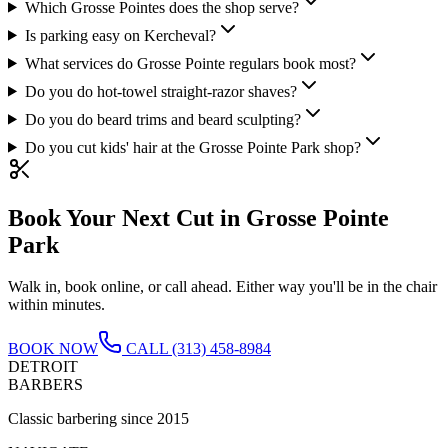
Which Grosse Pointes does the shop serve?
Is parking easy on Kercheval?
What services do Grosse Pointe regulars book most?
Do you do hot-towel straight-razor shaves?
Do you do beard trims and beard sculpting?
Do you cut kids' hair at the Grosse Pointe Park shop?
Book Your Next Cut in
Grosse Pointe
Park
Walk in, book online, or call ahead. Either way you'll be in the chair
within minutes.
BOOK NOW
CALL
(313) 458-8984
DETROIT
BARBERS
Classic barbering since 2015