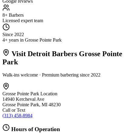
Google reviews
8+ Barbers
Licensed expert team
Since 2022
4+ years in Grosse Pointe Park
Visit Detroit Barbers
Grosse Pointe
Park
Walk-ins welcome · Premium barbering since
2022
Grosse Pointe Park
Location
14940 Kercheval Ave
Grosse Pointe Park
,
MI
48230
Call or Text
(313) 458-8984
Hours of Operation