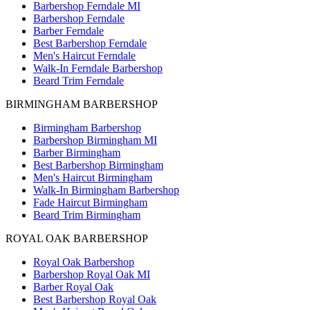
Barbershop Ferndale MI
Barbershop Ferndale
Barber Ferndale
Best Barbershop Ferndale
Men's Haircut Ferndale
Walk-In Ferndale Barbershop
Beard Trim Ferndale
BIRMINGHAM BARBERSHOP
Birmingham Barbershop
Barbershop Birmingham MI
Barber Birmingham
Best Barbershop Birmingham
Men's Haircut Birmingham
Walk-In Birmingham Barbershop
Fade Haircut Birmingham
Beard Trim Birmingham
ROYAL OAK BARBERSHOP
Royal Oak Barbershop
Barbershop Royal Oak MI
Barber Royal Oak
Best Barbershop Royal Oak