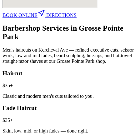
BOOK ONLINE
DIRECTIONS
Barbershop Services in
Grosse Pointe
Park
Men's haircuts on Kercheval Ave — refined executive cuts, scissor
work, low and mid fades, beard sculpting, line-ups, and hot-towel
straight-razor shaves at our Grosse Pointe Park shop.
Haircut
$35+
Classic and modern men's cuts tailored to you.
Fade Haircut
$35+
Skin, low, mid, or high fades — done right.