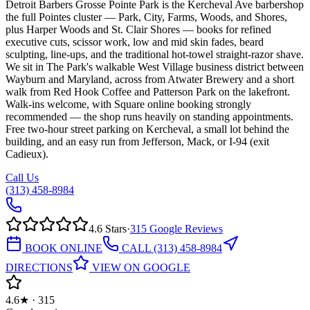
Detroit Barbers Grosse Pointe Park is the Kercheval Ave barbershop
the full Pointes cluster — Park, City, Farms, Woods, and Shores,
plus Harper Woods and St. Clair Shores — books for refined
executive cuts, scissor work, low and mid skin fades, beard
sculpting, line-ups, and the traditional hot-towel straight-razor shave.
We sit in The Park's walkable West Village business district between
Wayburn and Maryland, across from Atwater Brewery and a short
walk from Red Hook Coffee and Patterson Park on the lakefront.
Walk-ins welcome, with Square online booking strongly
recommended — the shop runs heavily on standing appointments.
Free two-hour street parking on Kercheval, a small lot behind the
building, and an easy run from Jefferson, Mack, or I-94 (exit
Cadieux).
Call Us
(313) 458-8984
4.6
Stars
·
315
Google Reviews
BOOK ONLINE
CALL
(313) 458-8984
DIRECTIONS
VIEW ON GOOGLE
4.6★ · 315