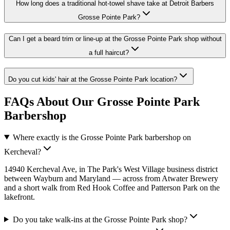
How long does a traditional hot-towel shave take at Detroit Barbers
Grosse Pointe Park?
Can I get a beard trim or line-up at the Grosse Pointe Park shop without
a full haircut?
Do you cut kids' hair at the Grosse Pointe Park location?
FAQs About Our Grosse Pointe Park
Barbershop
Where exactly is the Grosse Pointe Park barbershop on
Kercheval?
14940 Kercheval Ave, in The Park's West Village business district
between Wayburn and Maryland — across from Atwater Brewery
and a short walk from Red Hook Coffee and Patterson Park on the
lakefront.
Do you take walk-ins at the Grosse Pointe Park shop?