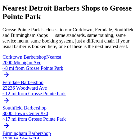
Nearest Detroit Barbers Shops to
Grosse
Pointe Park
Grosse Pointe Park
is closest to our
Corktown, Ferndale, Southfield
and Birmingham
shops — same standards, same training, same
service menu, same booking system, just a different chair. If your
usual barber is booked here, one of these is the next nearest seat.
Corktown
Barbershop
Nearest
2000 Michigan Ave
~
8
mi from
Grosse Pointe Park
Ferndale
Barbershop
23236 Woodward Ave
~
12
mi from
Grosse Pointe Park
Southfield
Barbershop
3000 Town Center #70
~
17
mi from
Grosse Pointe Park
Birmingham
Barbershop
1728 W Maple Rd