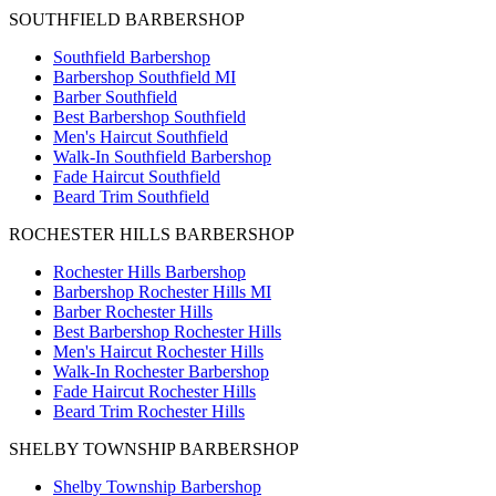
SOUTHFIELD BARBERSHOP
Southfield Barbershop
Barbershop Southfield MI
Barber Southfield
Best Barbershop Southfield
Men's Haircut Southfield
Walk-In Southfield Barbershop
Fade Haircut Southfield
Beard Trim Southfield
ROCHESTER HILLS BARBERSHOP
Rochester Hills Barbershop
Barbershop Rochester Hills MI
Barber Rochester Hills
Best Barbershop Rochester Hills
Men's Haircut Rochester Hills
Walk-In Rochester Barbershop
Fade Haircut Rochester Hills
Beard Trim Rochester Hills
SHELBY TOWNSHIP BARBERSHOP
Shelby Township Barbershop