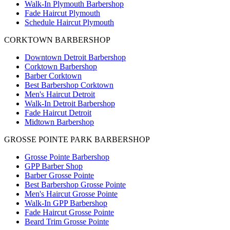
Walk-In Plymouth Barbershop
Fade Haircut Plymouth
Schedule Haircut Plymouth
CORKTOWN BARBERSHOP
Downtown Detroit Barbershop
Corktown Barbershop
Barber Corktown
Best Barbershop Corktown
Men's Haircut Detroit
Walk-In Detroit Barbershop
Fade Haircut Detroit
Midtown Barbershop
GROSSE POINTE PARK BARBERSHOP
Grosse Pointe Barbershop
GPP Barber Shop
Barber Grosse Pointe
Best Barbershop Grosse Pointe
Men's Haircut Grosse Pointe
Walk-In GPP Barbershop
Fade Haircut Grosse Pointe
Beard Trim Grosse Pointe