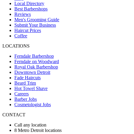
Local Directory
Best Barbershops
Reviews
Men's Grooming Guide
Submit Your Business
Haircut Prices
Coffee
LOCATIONS
Ferndale Barbershop
Ferndale on Woodward
Royal Oak Barbershop
Downtown Detroit
Fade Haircuts
Beard Trim
Hot Towel Shave
Careers
Barber Jobs
Cosmetologist Jobs
CONTACT
Call any location
8 Metro Detroit locations