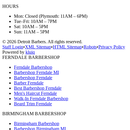
HOURS
Mon: Closed (Plymouth: 11AM – 6PM)
Tue–Fri: 10AM – 7PM
Sat: 10AM – 5PM
Sun: 11AM – 5PM
©
2026
Detroit Barbers. All rights reserved.
Staff Login
•
XML Sitemap
•
HTML Sitemap
•
Robots
•
Privacy Policy
Powered by
kluiq
FERNDALE BARBERSHOP
Ferndale Barbershop
Barbershop Ferndale MI
Barbershop Ferndale
Barber Ferndale
Best Barbershop Ferndale
Men's Haircut Ferndale
Walk-In Ferndale Barbershop
Beard Trim Ferndale
BIRMINGHAM BARBERSHOP
Birmingham Barbershop
Barbershop Birmingham MI