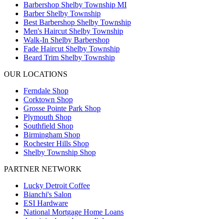
Barbershop Shelby Township MI
Barber Shelby Township
Best Barbershop Shelby Township
Men's Haircut Shelby Township
Walk-In Shelby Barbershop
Fade Haircut Shelby Township
Beard Trim Shelby Township
OUR LOCATIONS
Ferndale
Shop
Corktown
Shop
Grosse Pointe Park
Shop
Plymouth
Shop
Southfield
Shop
Birmingham
Shop
Rochester Hills
Shop
Shelby Township
Shop
PARTNER NETWORK
Lucky Detroit Coffee
Bianchi's Salon
ESI Hardware
National Mortgage Home Loans