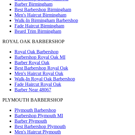
Barber Birmingham
Best Barbershop Birmingham
Men's Haircut Birmingham
Walk-In Birmingham Barbershop
Fade Haircut Birmingham
Beard Trim Birmingham
ROYAL OAK BARBERSHOP
Royal Oak Barbershop
Barbershop Royal Oak MI
Barber Royal Oak
Best Barbershop Royal Oak
Men's Haircut Royal Oak
Walk-In Royal Oak Barbershop
Fade Haircut Royal Oak
Barber Near 48067
PLYMOUTH BARBERSHOP
Plymouth Barbershop
Barbershop Plymouth MI
Barber Plymouth
Best Barbershop Plymouth
Men's Haircut Plymouth