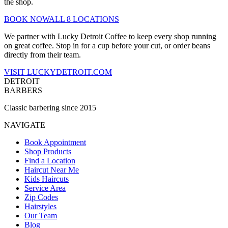
the shop.
BOOK NOW
ALL 8 LOCATIONS
We partner with Lucky Detroit Coffee to keep every shop running
on great coffee. Stop in for a cup before your cut, or order beans
directly from their team.
VISIT LUCKYDETROIT.COM
DETROIT
BARBERS
Classic barbering since 2015
NAVIGATE
Book Appointment
Shop Products
Find a Location
Haircut Near Me
Kids Haircuts
Service Area
Zip Codes
Hairstyles
Our Team
Blog