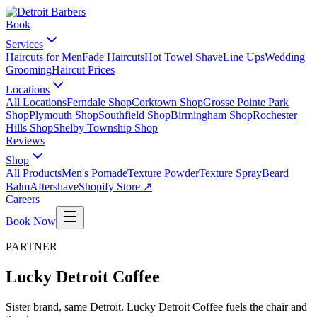
Book
Services
Haircuts for Men
Fade Haircuts
Hot Towel Shave
Line Ups
Wedding
Grooming
Haircut Prices
Locations
All Locations
Ferndale Shop
Corktown Shop
Grosse Pointe Park
Shop
Plymouth Shop
Southfield Shop
Birmingham Shop
Rochester
Hills Shop
Shelby Township Shop
Reviews
Shop
All Products
Men's Pomade
Texture Powder
Texture Spray
Beard
Balm
Aftershave
Shopify Store ↗
Careers
Book Now
PARTNER
Lucky Detroit Coffee
Sister brand, same Detroit. Lucky Detroit Coffee fuels the chair and