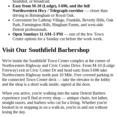
headshot, or broadcast.
Easy from M-10 (Lodge), I-696, and the full
Northwestern Hwy / Telegraph corridor
— closer than
driving to Birmingham or Royal Oak.
Convenient for Lathrup Village, Franklin, Beverly Hills, Oak
Park, Farmington Hills, Bingham Farms, and west-side
Detroit professionals.
Open Sundays 11 AM–5 PM
— one of the few Town
Center options for a Sunday cut before the work week.
Visit Our
Southfield
Barbershop
We're inside the Southfield Town Center complex at the corner of
Northwestern Highway and Civic Center Drive. From M-10 (Lodge
Freeway) exit at Civic Center Dr and head east; from I-696 take
Northwestern Highway north past 10 Mile. Free covered parking in
the connected Town Center deck — take the elevator to the lobby
and the shop is a short walk inside, signed at the door.
When you arrive, you're walking into the same Detroit Barbers
experience you'll find at every shop — antique chairs, hot lather,
straight razors, and barbers who cut for a living. Whether you're
booked in or stopping in on a walk-in, you're in and out without
losing the day.