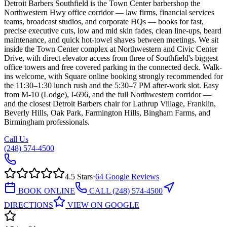
Detroit Barbers Southfield is the Town Center barbershop the
Northwestern Hwy office corridor — law firms, financial services
teams, broadcast studios, and corporate HQs — books for fast,
precise executive cuts, low and mid skin fades, clean line-ups, beard
maintenance, and quick hot-towel shaves between meetings. We sit
inside the Town Center complex at Northwestern and Civic Center
Drive, with direct elevator access from three of Southfield's biggest
office towers and free covered parking in the connected deck. Walk-
ins welcome, with Square online booking strongly recommended for
the 11:30–1:30 lunch rush and the 5:30–7 PM after-work slot. Easy
from M-10 (Lodge), I-696, and the full Northwestern corridor —
and the closest Detroit Barbers chair for Lathrup Village, Franklin,
Beverly Hills, Oak Park, Farmington Hills, Bingham Farms, and
Birmingham professionals.
Call Us
(248) 574-4500
4.5
Stars
·
64
Google Reviews
BOOK ONLINE
CALL
(248) 574-4500
DIRECTIONS
VIEW ON GOOGLE