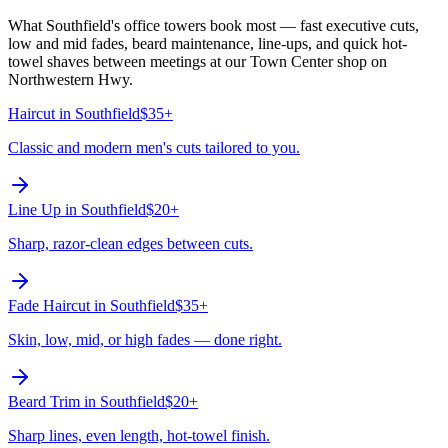
What Southfield's office towers book most — fast executive cuts,
low and mid fades, beard maintenance, line-ups, and quick hot-
towel shaves between meetings at our Town Center shop on
Northwestern Hwy.
Haircut
in
Southfield
$35+
Classic and modern men's cuts tailored to you.
Line Up
in
Southfield
$20+
Sharp, razor-clean edges between cuts.
Fade Haircut
in
Southfield
$35+
Skin, low, mid, or high fades — done right.
Beard Trim
in
Southfield
$20+
Sharp lines, even length, hot-towel finish.