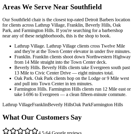
Areas We Serve Near
Southfield
Our
Southfield
chair is the closest top-rated Detroit Barbers location
for clients across
Lathrup Village, Franklin, Beverly Hills, Oak
Park, and Farmington Hills
. If you're searching for a barbershop
near any of these neighborhoods, this is the shop to book.
Lathrup Village
.
Lathrup Village clients cross Twelve Mile
and they're at the Town Center elevator in under five minutes.
Franklin
.
Franklin clients shoot down Northwestern Highway
from 14 Mile straight into the Town Center deck.
Beverly Hills
.
Beverly Hills clients take Evergreen south past
13 Mile to Civic Center Drive — eight minutes total.
Oak Park
.
Oak Park clients hop on the Lodge or 9 Mile west
and pull into Town Center in ten minutes.
Farmington Hills
.
Farmington Hills clients run 12 Mile east or
take I-696 to Evergreen — a clean fifteen-minute commute.
Lathrup Village
Franklin
Beverly Hills
Oak Park
Farmington Hills
What Our Customers Say
4.5
·
64
Google reviews