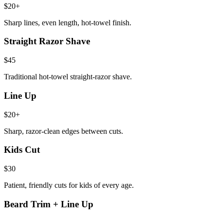
$20+
Sharp lines, even length, hot-towel finish.
Straight Razor Shave
$45
Traditional hot-towel straight-razor shave.
Line Up
$20+
Sharp, razor-clean edges between cuts.
Kids Cut
$30
Patient, friendly cuts for kids of every age.
Beard Trim + Line Up