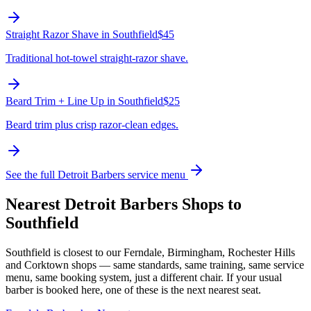
Straight Razor Shave
in
Southfield
$45
Traditional hot-towel straight-razor shave.
Beard Trim + Line Up
in
Southfield
$25
Beard trim plus crisp razor-clean edges.
See the full Detroit Barbers service menu
Nearest Detroit Barbers Shops to
Southfield
Southfield
is closest to our
Ferndale, Birmingham, Rochester Hills
and Corktown
shops — same standards, same training, same service
menu, same booking system, just a different chair. If your usual
barber is booked here, one of these is the next nearest seat.