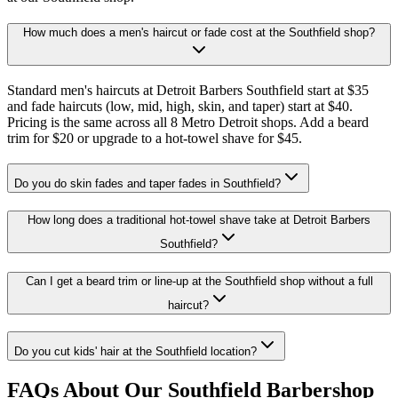
How much does a men's haircut or fade cost at the Southfield shop?
Standard men's haircuts at Detroit Barbers Southfield start at $35
and fade haircuts (low, mid, high, skin, and taper) start at $40.
Pricing is the same across all 8 Metro Detroit shops. Add a beard
trim for $20 or upgrade to a hot-towel shave for $45.
Do you do skin fades and taper fades in Southfield?
How long does a traditional hot-towel shave take at Detroit Barbers
Southfield?
Can I get a beard trim or line-up at the Southfield shop without a full
haircut?
Do you cut kids' hair at the Southfield location?
FAQs About Our Southfield Barbershop