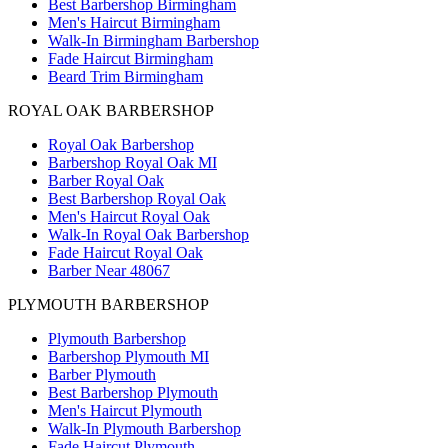
Best Barbershop Birmingham
Men's Haircut Birmingham
Walk-In Birmingham Barbershop
Fade Haircut Birmingham
Beard Trim Birmingham
ROYAL OAK BARBERSHOP
Royal Oak Barbershop
Barbershop Royal Oak MI
Barber Royal Oak
Best Barbershop Royal Oak
Men's Haircut Royal Oak
Walk-In Royal Oak Barbershop
Fade Haircut Royal Oak
Barber Near 48067
PLYMOUTH BARBERSHOP
Plymouth Barbershop
Barbershop Plymouth MI
Barber Plymouth
Best Barbershop Plymouth
Men's Haircut Plymouth
Walk-In Plymouth Barbershop
Fade Haircut Plymouth