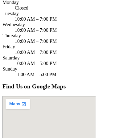
Monday
Closed
Tuesday
10:00 AM – 7:00 PM
Wednesday
10:00 AM – 7:00 PM
Thursday
10:00 AM – 7:00 PM
Friday
10:00 AM – 7:00 PM
Saturday
10:00 AM – 5:00 PM
Sunday
11:00 AM – 5:00 PM
Find Us on Google Maps