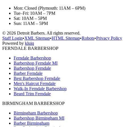
Mon: Closed (Plymouth: 11AM – 6PM)
Tue–Fri: 10AM – 7PM
Sat: 10AM – 5PM
Sun: 11AM – 5PM
©
2026
Detroit Barbers. All rights reserved.
Staff Login
•
XML Sitemap
•
HTML Sitemap
•
Robots
•
Privacy Policy
Powered by
kluiq
FERNDALE BARBERSHOP
Ferndale Barbershop
Barbershop Ferndale MI
Barbershop Ferndale
Barber Ferndale
Best Barbershop Ferndale
Men's Haircut Ferndale
Walk-In Ferndale Barbershop
Beard Trim Ferndale
BIRMINGHAM BARBERSHOP
Birmingham Barbershop
Barbershop Birmingham MI
Barber Birmingham