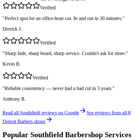
Verified
"
Perfect spot for an office-hour cut. In and out in 30 minutes.
"
Derrick J.
Verified
"
Sharp fade, sharp beard, sharp service. Couldn't ask for more.
"
Kevin B.
Verified
"
Reliable consistency — never had a bad cut in 3 years.
"
Anthony R.
Read all
Southfield
reviews on Google
See reviews from all 8
Detroit Barbers shops
Popular
Southfield
Barbershop Services