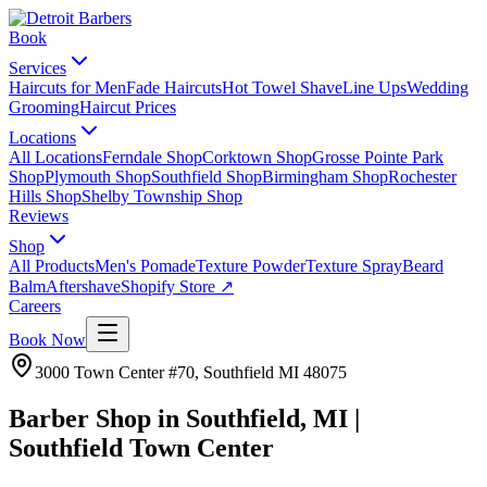
Book
Services
Haircuts for Men
Fade Haircuts
Hot Towel Shave
Line Ups
Wedding
Grooming
Haircut Prices
Locations
All Locations
Ferndale Shop
Corktown Shop
Grosse Pointe Park
Shop
Plymouth Shop
Southfield Shop
Birmingham Shop
Rochester
Hills Shop
Shelby Township Shop
Reviews
Shop
All Products
Men's Pomade
Texture Powder
Texture Spray
Beard
Balm
Aftershave
Shopify Store ↗
Careers
Book Now
3000 Town Center #70
,
Southfield
MI
48075
Barber Shop in Southfield, MI |
Southfield Town Center