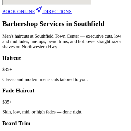
BOOK ONLINE
DIRECTIONS
Barbershop Services in
Southfield
Men's haircuts at Southfield Town Center — executive cuts, low
and mid fades, line-ups, beard trims, and hot-towel straight-razor
shaves on Northwestern Hwy.
Haircut
$35+
Classic and modern men's cuts tailored to you.
Fade Haircut
$35+
Skin, low, mid, or high fades — done right.
Beard Trim