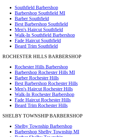
Southfield Barbershop
Barbershop Southfield MI
Barber Southfield
Best Barbershop Southfield
Men's Haircut Southfield
Walk-In Southfield Barbershop
Fade Haircut Southfield
Beard Trim Southfield
ROCHESTER HILLS BARBERSHOP
Rochester Hills Barbershop
Barbershop Rochester Hills MI
Barber Rochester Hills
Best Barbershop Rochester Hills
Men's Haircut Rochester Hills
Walk-In Rochester Barbershop
Fade Haircut Rochester Hills
Beard Trim Rochester Hills
SHELBY TOWNSHIP BARBERSHOP
Shelby Township Barbershop
Barbershop Shelby Township MI