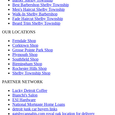
Barber Shelby Township
Best Barbershop Shelby Township
Men's Haircut Shelby Township
Walk-In Shelby Barbershop
Fade Haircut Shelby Township
Beard Trim Shelby Township
OUR LOCATIONS
Ferndale
Shop
Corktown
Shop
Grosse Pointe Park
Shop
Plymouth
Shop
Southfield
Shop
Birmingham
Shop
Rochester Hills
Shop
Shelby Township
Shop
PARTNER NETWORK
Lucky Detroit Coffee
Bianchi's Salon
ESI Hardware
National Mortgage Home Loans
detroit junk car buyers links
gatsbycannabis.com royal oak location for delivery