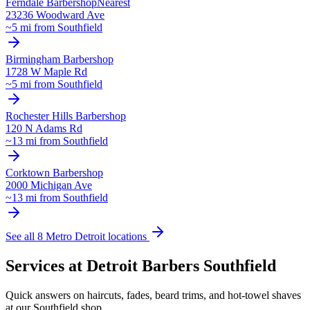
Ferndale
Barbershop
Nearest
23236 Woodward Ave
~
5
mi from
Southfield
Birmingham
Barbershop
1728 W Maple Rd
~
5
mi from
Southfield
Rochester Hills
Barbershop
120 N Adams Rd
~
13
mi from
Southfield
Corktown
Barbershop
2000 Michigan Ave
~
13
mi from
Southfield
See all 8 Metro Detroit locations
Services at Detroit Barbers
Southfield
Quick answers on haircuts, fades, beard trims, and hot-towel shaves
at our
Southfield
shop.