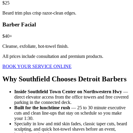
$25
Beard trim plus crisp razor-clean edges.
Barber Facial
$40+
Cleanse, exfoliate, hot-towel finish.
All prices include consultation and premium products.
BOOK YOUR SERVICE ONLINE
Why
Southfield
Chooses Detroit Barbers
Inside Southfield Town Center on Northwestern Hwy
—
direct elevator access from the office towers and free covered
parking in the connected deck.
Built for the lunchtime rush
— 25 to 30 minute executive
cuts and clean line-ups that stay on schedule so you make
your 1:30.
Specialty in low and mid skin fades, classic taper cuts, beard
sculpting, and quick hot-towel shaves before an event,