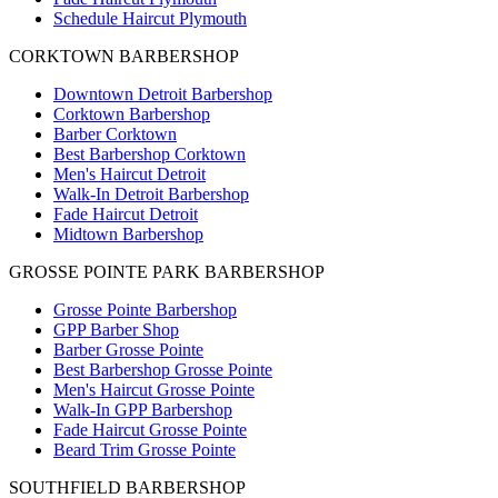
Schedule Haircut Plymouth
CORKTOWN BARBERSHOP
Downtown Detroit Barbershop
Corktown Barbershop
Barber Corktown
Best Barbershop Corktown
Men's Haircut Detroit
Walk-In Detroit Barbershop
Fade Haircut Detroit
Midtown Barbershop
GROSSE POINTE PARK BARBERSHOP
Grosse Pointe Barbershop
GPP Barber Shop
Barber Grosse Pointe
Best Barbershop Grosse Pointe
Men's Haircut Grosse Pointe
Walk-In GPP Barbershop
Fade Haircut Grosse Pointe
Beard Trim Grosse Pointe
SOUTHFIELD BARBERSHOP