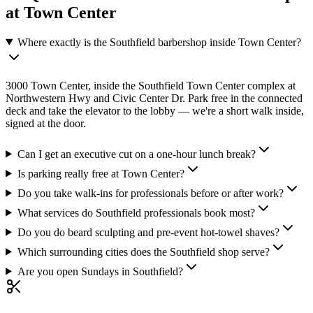
at Town Center
Where exactly is the Southfield barbershop inside Town Center?
3000 Town Center, inside the Southfield Town Center complex at
Northwestern Hwy and Civic Center Dr. Park free in the connected
deck and take the elevator to the lobby — we're a short walk inside,
signed at the door.
Can I get an executive cut on a one-hour lunch break?
Is parking really free at Town Center?
Do you take walk-ins for professionals before or after work?
What services do Southfield professionals book most?
Do you do beard sculpting and pre-event hot-towel shaves?
Which surrounding cities does the Southfield shop serve?
Are you open Sundays in Southfield?