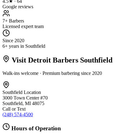
4.5★ · 64
Google reviews
7+ Barbers
Licensed expert team
Since 2020
6+ years in Southfield
Visit Detroit Barbers
Southfield
Walk-ins welcome · Premium barbering since
2020
Southfield
Location
3000 Town Center #70
Southfield
,
MI
48075
Call or Text
(248) 574-4500
Hours of Operation