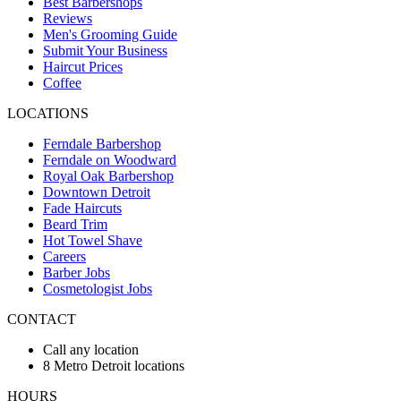
Best Barbershops
Reviews
Men's Grooming Guide
Submit Your Business
Haircut Prices
Coffee
LOCATIONS
Ferndale Barbershop
Ferndale on Woodward
Royal Oak Barbershop
Downtown Detroit
Fade Haircuts
Beard Trim
Hot Towel Shave
Careers
Barber Jobs
Cosmetologist Jobs
CONTACT
Call any location
8 Metro Detroit locations
HOURS