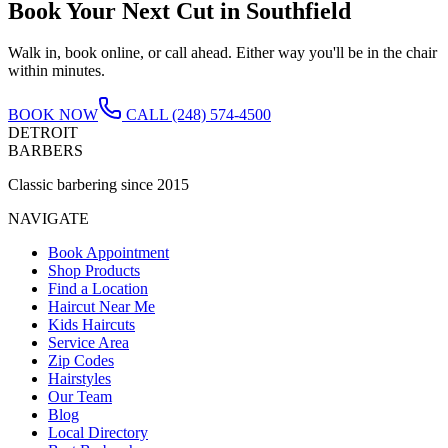
Book Your Next Cut in
Southfield
Walk in, book online, or call ahead. Either way you'll be in the chair
within minutes.
BOOK NOW
CALL
(248) 574-4500
DETROIT
BARBERS
Classic barbering since 2015
NAVIGATE
Book Appointment
Shop Products
Find a Location
Haircut Near Me
Kids Haircuts
Service Area
Zip Codes
Hairstyles
Our Team
Blog
Local Directory