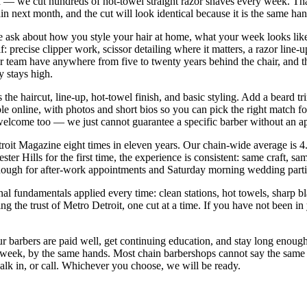
— we cut hundreds of hot-towel straight razor shaves every week. That 
in next month, and the cut will look identical because it is the same ha
 We ask about how you style your hair at home, what your week looks lik
: precise clipper work, scissor detailing where it matters, a razor line
 team have anywhere from five to twenty years behind the chair, and the
y stays high.
 the haircut, line-up, hot-towel finish, and basic styling. Add a beard 
ble online, with photos and short bios so you can pick the right match 
e welcome too — we just cannot guarantee a specific barber without an 
it Magazine eight times in eleven years. Our chain-wide average is 4.
er Hills for the first time, the experience is consistent: same craft, s
ugh for after-work appointments and Saturday morning wedding partie
nal fundamentals applied every time: clean stations, hot towels, sharp bl
he trust of Metro Detroit, one cut at a time. If you have not been in ye
ur barbers are paid well, get continuing education, and stay long enough 
t week, by the same hands. Most chain barbershops cannot say the same
alk in, or call. Whichever you choose, we will be ready.