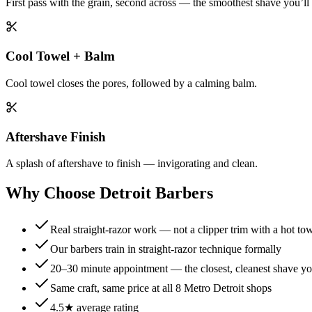
First pass with the grain, second across — the smoothest shave you’ll
Cool Towel + Balm
Cool towel closes the pores, followed by a calming balm.
Aftershave Finish
A splash of aftershave to finish — invigorating and clean.
Why Choose Detroit Barbers
Real straight-razor work — not a clipper trim with a hot tow
Our barbers train in straight-razor technique formally
20–30 minute appointment — the closest, cleanest shave yo
Same craft, same price at all 8 Metro Detroit shops
4.5★ average rating