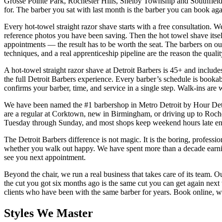
Grosse Pointe Park, Rochester Hills, Shelby Township and Southfield 
for. The barber you sat with last month is the barber you can book aga
Every hot-towel straight razor shave starts with a free consultation.
reference photos you have been saving. Then the hot towel shave itself
appointments — the result has to be worth the seat. The barbers on our
techniques, and a real apprenticeship pipeline are the reason the qualit
A hot-towel straight razor shave at Detroit Barbers is 45+ and includes
the full Detroit Barbers experience. Every barber’s schedule is booka
confirms your barber, time, and service in a single step. Walk-ins ar
We have been named the #1 barbershop in Metro Detroit by Hour Detro
are a regular at Corktown, new in Birmingham, or driving up to Rochest
Tuesday through Sunday, and most shops keep weekend hours late eno
The Detroit Barbers difference is not magic. It is the boring, professio
whether you walk out happy. We have spent more than a decade earning t
see you next appointment.
Beyond the chair, we run a real business that takes care of its team. O
the cut you got six months ago is the same cut you can get again nex
clients who have been with the same barber for years. Book online, w
Styles We Master