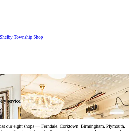
Shelby Township Shop
ery service.
. Across our eight shops — Ferndale, Corktown, Birmingham, Plymouth,