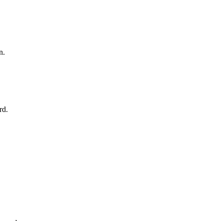
n.
rd.