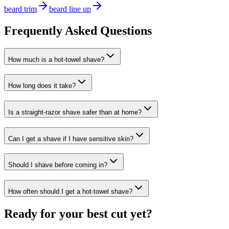
beard trim
beard line up
Frequently Asked Questions
How much is a hot-towel shave?
How long does it take?
Is a straight-razor shave safer than at home?
Can I get a shave if I have sensitive skin?
Should I shave before coming in?
How often should I get a hot-towel shave?
Ready for your best cut yet?