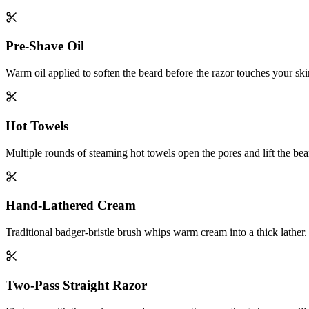
Pre-Shave Oil
Warm oil applied to soften the beard before the razor touches your ski
Hot Towels
Multiple rounds of steaming hot towels open the pores and lift the bea
Hand-Lathered Cream
Traditional badger-bristle brush whips warm cream into a thick lather.
Two-Pass Straight Razor