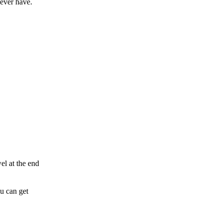
 ever have.
el at the end
u can get