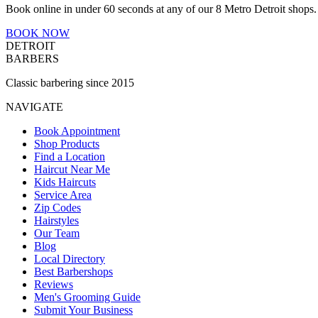
Book online in under 60 seconds at any of our 8 Metro Detroit shops.
BOOK NOW
DETROIT
BARBERS
Classic barbering since 2015
NAVIGATE
Book Appointment
Shop Products
Find a Location
Haircut Near Me
Kids Haircuts
Service Area
Zip Codes
Hairstyles
Our Team
Blog
Local Directory
Best Barbershops
Reviews
Men's Grooming Guide
Submit Your Business