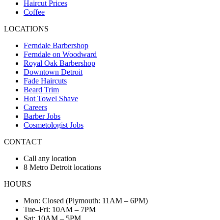
Haircut Prices
Coffee
LOCATIONS
Ferndale Barbershop
Ferndale on Woodward
Royal Oak Barbershop
Downtown Detroit
Fade Haircuts
Beard Trim
Hot Towel Shave
Careers
Barber Jobs
Cosmetologist Jobs
CONTACT
Call any location
8 Metro Detroit locations
HOURS
Mon: Closed (Plymouth: 11AM – 6PM)
Tue–Fri: 10AM – 7PM
Sat: 10AM – 5PM