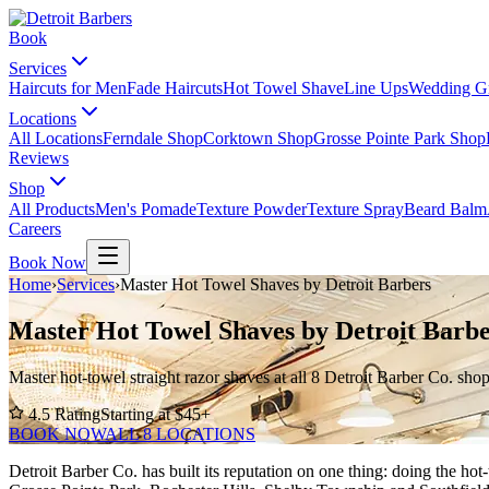
Book
Services
Haircuts for Men
Fade Haircuts
Hot Towel Shave
Line Ups
Wedding G
Locations
All Locations
Ferndale Shop
Corktown Shop
Grosse Pointe Park Shop
Reviews
Shop
All Products
Men's Pomade
Texture Powder
Texture Spray
Beard Balm
Careers
Book Now
Home
›
Services
›
Master Hot Towel Shaves by Detroit Barbers
Master Hot Towel Shaves by Detroit Barbe
Master hot-towel straight razor shaves at all 8 Detroit Barber Co. sho
4.5
Rating
Starting at $
45
+
BOOK NOW
ALL 8 LOCATIONS
Detroit Barber Co. has built its reputation on one thing: doing the h