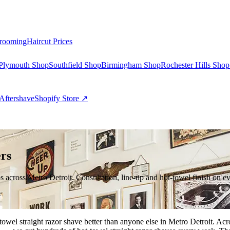
rooming
Haircut Prices
Plymouth Shop
Southfield Shop
Birmingham Shop
Rochester Hills Shop
Aftershave
Shopify Store ↗
rs
ps across Metro Detroit. Consultation, line-up and hot-towel finish on ev
ot-towel straight razor shave better than anyone else in Metro Detroit