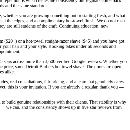
repetition is what creates the consistency our regulars come back
nds and the same standards.
e, whether you are growing something out or starting fresh, and what
-up at the edges, and a complimentary hot-towel finish. We do not rush
y are still students of the craft. Continuing education, new
trim ($20+) or a hot-towel straight-razor shave ($45) and you have got
for your hair and your style. Booking takes under 60 seconds and
appointment.
5 stars across more than 3,600 verified Google reviews. Whether you
ame price, same Detroit Barbers hot towel shave. The doors are open
s alike.
ades, real consultations, fair pricing, and a team that genuinely cares
t, this is your invitation. If you are already a regular, thank you —
to build genuine relationships with their clients. That stability is why
 — we can, and the consistency shows up in five-star reviews from