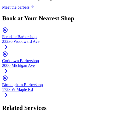
Meet the barbers
Book at Your Nearest Shop
Ferndale
Barbershop
23236 Woodward Ave
Corktown
Barbershop
2000 Michigan Ave
Birmingham
Barbershop
1728 W Maple Rd
Related Services