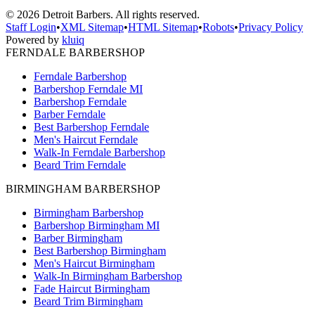
©
2026
Detroit Barbers. All rights reserved.
Staff Login
•
XML Sitemap
•
HTML Sitemap
•
Robots
•
Privacy Policy
Powered by
kluiq
FERNDALE BARBERSHOP
Ferndale Barbershop
Barbershop Ferndale MI
Barbershop Ferndale
Barber Ferndale
Best Barbershop Ferndale
Men's Haircut Ferndale
Walk-In Ferndale Barbershop
Beard Trim Ferndale
BIRMINGHAM BARBERSHOP
Birmingham Barbershop
Barbershop Birmingham MI
Barber Birmingham
Best Barbershop Birmingham
Men's Haircut Birmingham
Walk-In Birmingham Barbershop
Fade Haircut Birmingham
Beard Trim Birmingham