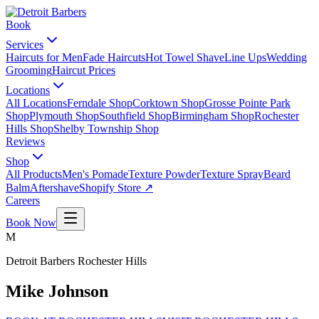
Book
Services
Haircuts for Men
Fade Haircuts
Hot Towel Shave
Line Ups
Wedding
Grooming
Haircut Prices
Locations
All Locations
Ferndale Shop
Corktown Shop
Grosse Pointe Park
Shop
Plymouth Shop
Southfield Shop
Birmingham Shop
Rochester
Hills Shop
Shelby Township Shop
Reviews
Shop
All Products
Men's Pomade
Texture Powder
Texture Spray
Beard
Balm
Aftershave
Shopify Store ↗
Careers
Book Now
M
Detroit Barbers
Rochester Hills
Mike Johnson