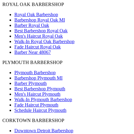
ROYAL OAK BARBERSHOP
Royal Oak Barbershop
Barbershop Royal Oak MI
Barber Royal Oak
Best Barbershop Royal Oak
Men's Haircut Royal Oak
Walk-In Royal Oak Barbershop
Fade Haircut Royal Oak
Barber Near 48067
PLYMOUTH BARBERSHOP
Plymouth Barbershop
Barbershop Plymouth MI
Barber Plymouth
Best Barbershop Plymouth
Men's Haircut Plymouth
Walk-In Plymouth Barbershop
Fade Haircut Plymouth
Schedule Haircut Plymouth
CORKTOWN BARBERSHOP
Downtown Detroit Barbershop