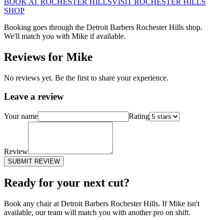
BOOK AT
ROCHESTER HILLS
VISIT
ROCHESTER HILLS
SHOP
Booking goes through the Detroit Barbers
Rochester Hills
shop.
We'll match you with
Mike
if available.
Reviews for
Mike
No reviews yet. Be the first to share your experience.
Leave a review
Your name
Rating
Review
SUBMIT REVIEW
Ready for your next cut?
Book any chair at Detroit Barbers
Rochester Hills
. If
Mike
isn't
available, our team will match you with another pro on shift.