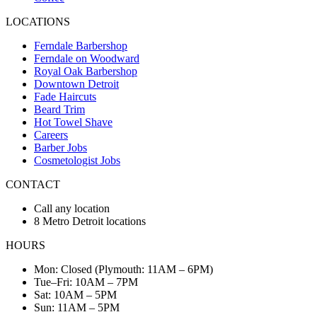
LOCATIONS
Ferndale Barbershop
Ferndale on Woodward
Royal Oak Barbershop
Downtown Detroit
Fade Haircuts
Beard Trim
Hot Towel Shave
Careers
Barber Jobs
Cosmetologist Jobs
CONTACT
Call any location
8 Metro Detroit locations
HOURS
Mon: Closed (Plymouth: 11AM – 6PM)
Tue–Fri: 10AM – 7PM
Sat: 10AM – 5PM
Sun: 11AM – 5PM