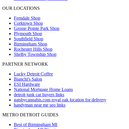
OUR LOCATIONS
Ferndale
Shop
Corktown
Shop
Grosse Pointe Park
Shop
Plymouth
Shop
Southfield
Shop
Birmingham
Shop
Rochester Hills
Shop
Shelby Township
Shop
PARTNER NETWORK
Lucky Detroit Coffee
Bianchi's Salon
ESI Hardware
National Mortgage Home Loans
detroit junk car buyers links
gatsbycannabis.com royal oak location for delivery
handyman near me seo links
METRO DETROIT GUIDES
Best of Birmingham MI