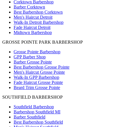
Corktown Barbershop
Barber Corktown
Best Barbershop Corktown
Men's Haircut Detroit
Walk-In Detroit Barbershop
Fade Haircut Detroit
Midtown Barbershop
GROSSE POINTE PARK BARBERSHOP
Grosse Pointe Barbershop
GPP Barber Shop
Barber Grosse Pointe
Best Barbershop Grosse Pointe
Men's Haircut Grosse Pointe
Walk-In GPP Barbershop
Fade Haircut Grosse Pointe
Beard Trim Grosse Pointe
SOUTHFIELD BARBERSHOP
Southfield Barbershop
Barbershop Southfield MI
Barber Southfield
Best Barbershop Southfield