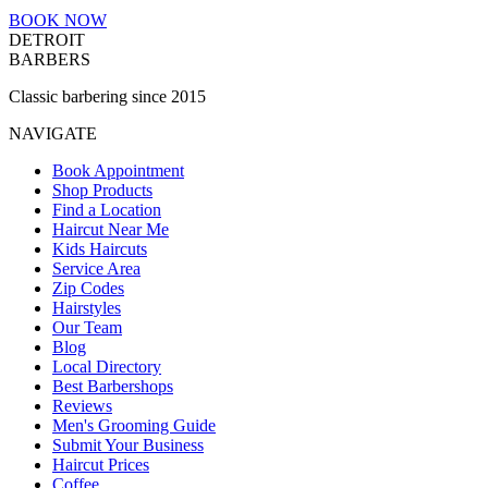
BOOK NOW
DETROIT
BARBERS
Classic barbering since 2015
NAVIGATE
Book Appointment
Shop Products
Find a Location
Haircut Near Me
Kids Haircuts
Service Area
Zip Codes
Hairstyles
Our Team
Blog
Local Directory
Best Barbershops
Reviews
Men's Grooming Guide
Submit Your Business
Haircut Prices
Coffee