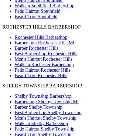
Men's Haircut Southfield
Walk-In Southfield Barbershop
Fade Haircut Southfield
Beard Trim Southfield
ROCHESTER HILLS BARBERSHOP
Rochester Hills Barbershop
Barbershop Rochester Hills MI
Barber Rochester Hills
Best Barbershop Rochester Hills
Men's Haircut Rochester Hills
Walk-In Rochester Barbershop
Fade Haircut Rochester Hills
Beard Trim Rochester Hills
SHELBY TOWNSHIP BARBERSHOP
Shelby Township Barbershop
Barbershop Shelby Township MI
Barber Shelby Township
Best Barbershop Shelby Township
Men's Haircut Shelby Township
Walk-In Shelby Barbershop
Fade Haircut Shelby Township
Beard Trim Shelby Township