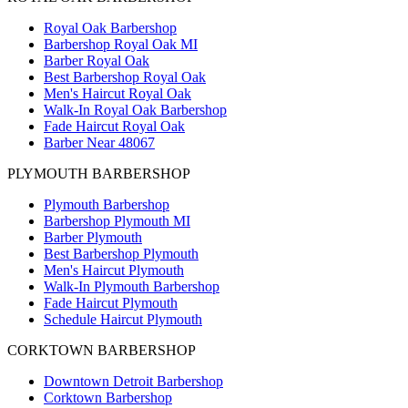
Royal Oak Barbershop
Barbershop Royal Oak MI
Barber Royal Oak
Best Barbershop Royal Oak
Men's Haircut Royal Oak
Walk-In Royal Oak Barbershop
Fade Haircut Royal Oak
Barber Near 48067
PLYMOUTH BARBERSHOP
Plymouth Barbershop
Barbershop Plymouth MI
Barber Plymouth
Best Barbershop Plymouth
Men's Haircut Plymouth
Walk-In Plymouth Barbershop
Fade Haircut Plymouth
Schedule Haircut Plymouth
CORKTOWN BARBERSHOP
Downtown Detroit Barbershop
Corktown Barbershop