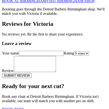
BOOK AT
BIRMINGHAM
VISIT
BIRMINGHAM
SHOP
Booking goes through the Detroit Barbers
Birmingham
shop. We'll
match you with
Victoria
if available.
Reviews for
Victoria
No reviews yet. Be the first to share your experience.
Leave a review
Your name
Rating
Review
SUBMIT REVIEW
Ready for your next cut?
Book any chair at Detroit Barbers
Birmingham
. If
Victoria
isn't
available, our team will match you with another pro on shift.