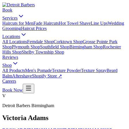
Book
Services
Haircuts for Men
Fade Haircuts
Hot Towel Shave
Line Ups
Wedding
Grooming
Haircut Prices
Locations
All Locations
Ferndale Shop
Corktown Shop
Grosse Pointe Park
Shop
Plymouth Shop
Southfield Shop
Birmingham Shop
Rochester
Hills Shop
Shelby Township Shop
Reviews
Shop
All Products
Men's Pomade
Texture Powder
Texture Spray
Beard
Balm
Aftershave
Shopify Store ↗
Careers
Book Now
V
Detroit Barbers
Birmingham
Victoria Adams