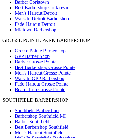
Barber Corktown
Best Barbershop Corktown
Men's Haircut Detroit
Walk-In Detroit Barbershop
Fade Haircut Detroit
Midtown Barbershop
GROSSE POINTE PARK BARBERSHOP
Grosse Pointe Barbershop
GPP Barber Shop
Barber Grosse Pointe
Best Barbershop Grosse Pointe
Men's Haircut Grosse Pointe
Walk-In GPP Barbershop
Fade Haircut Grosse Pointe
Beard Trim Grosse Pointe
SOUTHFIELD BARBERSHOP
Southfield Barbershop
Barbershop Southfield MI
Barber Southfield
Best Barbershop Southfield
Men's Haircut Southfield