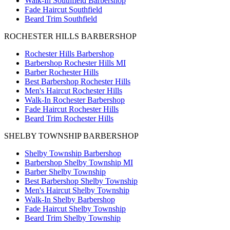
Walk-In Southfield Barbershop
Fade Haircut Southfield
Beard Trim Southfield
ROCHESTER HILLS BARBERSHOP
Rochester Hills Barbershop
Barbershop Rochester Hills MI
Barber Rochester Hills
Best Barbershop Rochester Hills
Men's Haircut Rochester Hills
Walk-In Rochester Barbershop
Fade Haircut Rochester Hills
Beard Trim Rochester Hills
SHELBY TOWNSHIP BARBERSHOP
Shelby Township Barbershop
Barbershop Shelby Township MI
Barber Shelby Township
Best Barbershop Shelby Township
Men's Haircut Shelby Township
Walk-In Shelby Barbershop
Fade Haircut Shelby Township
Beard Trim Shelby Township