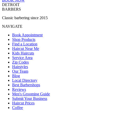
BOOK NOW
DETROIT
BARBERS
Classic barbering since 2015
NAVIGATE
Book Appointment
Shop Products
Find a Location
Haircut Near Me
Kids Haircuts
Service Area
Zip Codes
Hairstyles
Our Team
Blog
Local Directory
Best Barbershops
Reviews
Men's Grooming Guide
Submit Your Business
Haircut Prices
Coffee