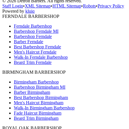
©
2026
Detroit Barbers. All rights reserved.
Staff Login
•
XML Sitemap
•
HTML Sitemap
•
Robots
•
Privacy Policy
Powered by
kluiq
FERNDALE BARBERSHOP
Ferndale Barbershop
Barbershop Ferndale MI
Barbershop Ferndale
Barber Ferndale
Best Barbershop Ferndale
Men's Haircut Ferndale
Walk-In Ferndale Barbershop
Beard Trim Ferndale
BIRMINGHAM BARBERSHOP
Birmingham Barbershop
Barbershop Birmingham MI
Barber Birmingham
Best Barbershop Birmingham
Men's Haircut Birmingham
Walk-In Birmingham Barbershop
Fade Haircut Birmingham
Beard Trim Birmingham
ROYAL OAK BARBERSHOP