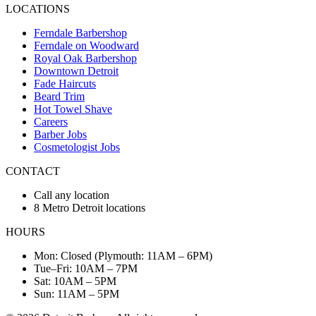
LOCATIONS
Ferndale Barbershop
Ferndale on Woodward
Royal Oak Barbershop
Downtown Detroit
Fade Haircuts
Beard Trim
Hot Towel Shave
Careers
Barber Jobs
Cosmetologist Jobs
CONTACT
Call any location
8 Metro Detroit locations
HOURS
Mon: Closed (Plymouth: 11AM – 6PM)
Tue–Fri: 10AM – 7PM
Sat: 10AM – 5PM
Sun: 11AM – 5PM