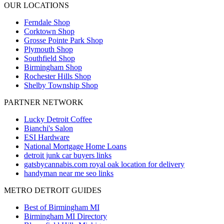
OUR LOCATIONS
Ferndale
Shop
Corktown
Shop
Grosse Pointe Park
Shop
Plymouth
Shop
Southfield
Shop
Birmingham
Shop
Rochester Hills
Shop
Shelby Township
Shop
PARTNER NETWORK
Lucky Detroit Coffee
Bianchi's Salon
ESI Hardware
National Mortgage Home Loans
detroit junk car buyers links
gatsbycannabis.com royal oak location for delivery
handyman near me seo links
METRO DETROIT GUIDES
Best of Birmingham MI
Birmingham MI Directory