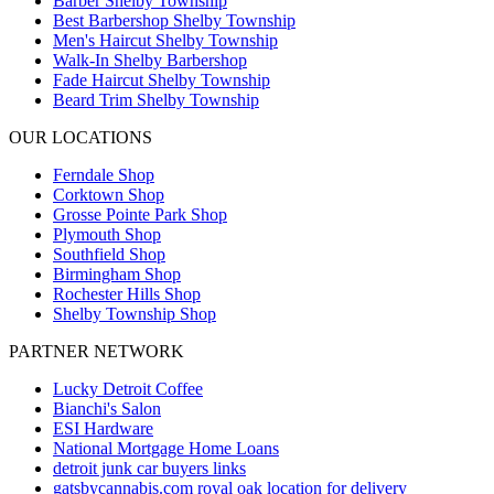
Barber Shelby Township
Best Barbershop Shelby Township
Men's Haircut Shelby Township
Walk-In Shelby Barbershop
Fade Haircut Shelby Township
Beard Trim Shelby Township
OUR LOCATIONS
Ferndale
Shop
Corktown
Shop
Grosse Pointe Park
Shop
Plymouth
Shop
Southfield
Shop
Birmingham
Shop
Rochester Hills
Shop
Shelby Township
Shop
PARTNER NETWORK
Lucky Detroit Coffee
Bianchi's Salon
ESI Hardware
National Mortgage Home Loans
detroit junk car buyers links
gatsbycannabis.com royal oak location for delivery