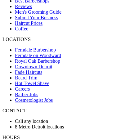
Best Barbershops
Reviews
Men's Grooming Guide
Submit Your Business
Haircut Prices
Coffee
LOCATIONS
Ferndale Barbershop
Ferndale on Woodward
Royal Oak Barbershop
Downtown Detroit
Fade Haircuts
Beard Trim
Hot Towel Shave
Careers
Barber Jobs
Cosmetologist Jobs
CONTACT
Call any location
8 Metro Detroit locations
HOURS