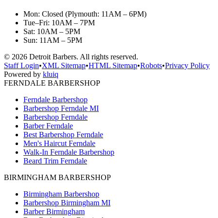
Mon: Closed (Plymouth: 11AM – 6PM)
Tue–Fri: 10AM – 7PM
Sat: 10AM – 5PM
Sun: 11AM – 5PM
©
2026
Detroit Barbers. All rights reserved.
Staff Login
•
XML Sitemap
•
HTML Sitemap
•
Robots
•
Privacy Policy
Powered by
kluiq
FERNDALE BARBERSHOP
Ferndale Barbershop
Barbershop Ferndale MI
Barbershop Ferndale
Barber Ferndale
Best Barbershop Ferndale
Men's Haircut Ferndale
Walk-In Ferndale Barbershop
Beard Trim Ferndale
BIRMINGHAM BARBERSHOP
Birmingham Barbershop
Barbershop Birmingham MI
Barber Birmingham