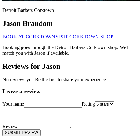
Detroit Barbers
Corktown
Jason Brandom
BOOK AT
CORKTOWN
VISIT
CORKTOWN
SHOP
Booking goes through the Detroit Barbers
Corktown
shop. We'll
match you with
Jason
if available.
Reviews for
Jason
No reviews yet. Be the first to share your experience.
Leave a review
Your name
Rating
Review
SUBMIT REVIEW