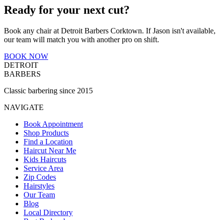
Ready for your next cut?
Book any chair at Detroit Barbers
Corktown
. If
Jason
isn't available,
our team will match you with another pro on shift.
BOOK NOW
DETROIT
BARBERS
Classic barbering since 2015
NAVIGATE
Book Appointment
Shop Products
Find a Location
Haircut Near Me
Kids Haircuts
Service Area
Zip Codes
Hairstyles
Our Team
Blog
Local Directory