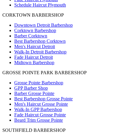
Schedule Haircut Plymouth
CORKTOWN BARBERSHOP
Downtown Detroit Barbershop
Corktown Barbershop
Barber Corktown
Best Barbershop Corktown
Men's Haircut Detroit
Walk-In Detroit Barbershop
Fade Haircut Detroit
Midtown Barbershop
GROSSE POINTE PARK BARBERSHOP
Grosse Pointe Barbershop
GPP Barber Shop
Barber Grosse Pointe
Best Barbershop Grosse Pointe
Men's Haircut Grosse Pointe
Walk-In GPP Barbershop
Fade Haircut Grosse Pointe
Beard Trim Grosse Pointe
SOUTHFIELD BARBERSHOP