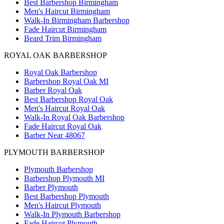
Best Barbershop Birmingham
Men's Haircut Birmingham
Walk-In Birmingham Barbershop
Fade Haircut Birmingham
Beard Trim Birmingham
ROYAL OAK BARBERSHOP
Royal Oak Barbershop
Barbershop Royal Oak MI
Barber Royal Oak
Best Barbershop Royal Oak
Men's Haircut Royal Oak
Walk-In Royal Oak Barbershop
Fade Haircut Royal Oak
Barber Near 48067
PLYMOUTH BARBERSHOP
Plymouth Barbershop
Barbershop Plymouth MI
Barber Plymouth
Best Barbershop Plymouth
Men's Haircut Plymouth
Walk-In Plymouth Barbershop
Fade Haircut Plymouth