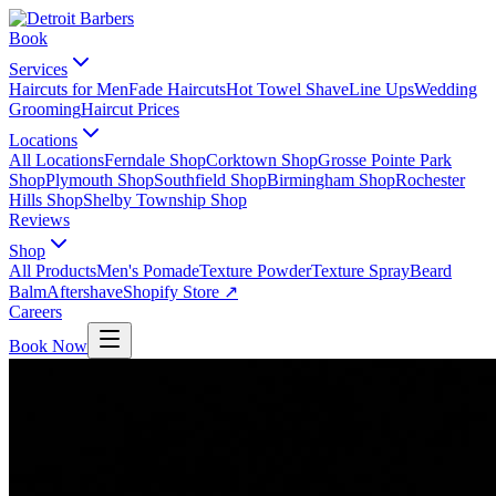
Book
Services
Haircuts for Men
Fade Haircuts
Hot Towel Shave
Line Ups
Wedding
Grooming
Haircut Prices
Locations
All Locations
Ferndale Shop
Corktown Shop
Grosse Pointe Park
Shop
Plymouth Shop
Southfield Shop
Birmingham Shop
Rochester
Hills Shop
Shelby Township Shop
Reviews
Shop
All Products
Men's Pomade
Texture Powder
Texture Spray
Beard
Balm
Aftershave
Shopify Store ↗
Careers
Book Now