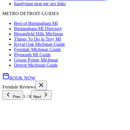
handyman near me seo links
METRO DETROIT GUIDES
Best of Birmingham MI
Birmingham MI Directory
Bloomfield Hills Michigan
Things To Do in Troy MI
Royal Oak Michigan Guide
Ferndale Michigan Guide
Plymouth MI Guide
Grosse Pointe Michigan
Detroit Michigan Guide
BOOK NOW
Ferndale Reviews
1
/
8
Prev
Next