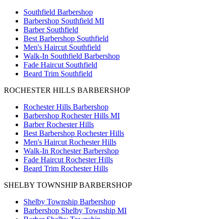
Southfield Barbershop
Barbershop Southfield MI
Barber Southfield
Best Barbershop Southfield
Men's Haircut Southfield
Walk-In Southfield Barbershop
Fade Haircut Southfield
Beard Trim Southfield
ROCHESTER HILLS BARBERSHOP
Rochester Hills Barbershop
Barbershop Rochester Hills MI
Barber Rochester Hills
Best Barbershop Rochester Hills
Men's Haircut Rochester Hills
Walk-In Rochester Barbershop
Fade Haircut Rochester Hills
Beard Trim Rochester Hills
SHELBY TOWNSHIP BARBERSHOP
Shelby Township Barbershop
Barbershop Shelby Township MI