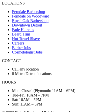
LOCATIONS
Ferndale Barbershop
Ferndale on Woodward
Royal Oak Barbershop
Downtown Detroit
Fade Haircuts
Beard Trim
Hot Towel Shave
Careers
Barber Jobs
Cosmetologist Jobs
CONTACT
Call any location
8 Metro Detroit locations
HOURS
Mon: Closed (Plymouth: 11AM – 6PM)
Tue–Fri: 10AM – 7PM
Sat: 10AM – 5PM
Sun: 11AM – 5PM