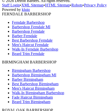
©
2026
Detroit Barbers. All rights reserved.
Staff Login
•
XML Sitemap
•
HTML Sitemap
•
Robots
•
Privacy Policy
Powered by
kluiq
FERNDALE BARBERSHOP
Ferndale Barbershop
Barbershop Ferndale MI
Barbershop Ferndale
Barber Ferndale
Best Barbershop Ferndale
Men's Haircut Ferndale
Walk-In Ferndale Barbershop
Beard Trim Ferndale
BIRMINGHAM BARBERSHOP
Birmingham Barbershop
Barbershop Birmingham MI
Barber Birmingham
Best Barbershop Birmingham
Men's Haircut Birmingham
Walk-In Birmingham Barbershop
Fade Haircut Birmingham
Beard Trim Birmingham
ROYAL OAK BARBERSHOP