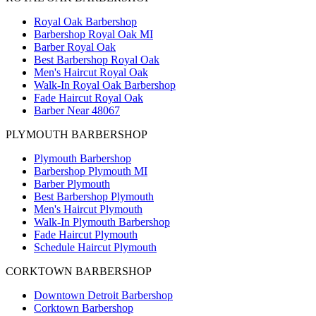
Royal Oak Barbershop
Barbershop Royal Oak MI
Barber Royal Oak
Best Barbershop Royal Oak
Men's Haircut Royal Oak
Walk-In Royal Oak Barbershop
Fade Haircut Royal Oak
Barber Near 48067
PLYMOUTH BARBERSHOP
Plymouth Barbershop
Barbershop Plymouth MI
Barber Plymouth
Best Barbershop Plymouth
Men's Haircut Plymouth
Walk-In Plymouth Barbershop
Fade Haircut Plymouth
Schedule Haircut Plymouth
CORKTOWN BARBERSHOP
Downtown Detroit Barbershop
Corktown Barbershop