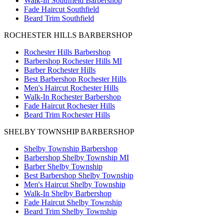
Walk-In Southfield Barbershop
Fade Haircut Southfield
Beard Trim Southfield
ROCHESTER HILLS BARBERSHOP
Rochester Hills Barbershop
Barbershop Rochester Hills MI
Barber Rochester Hills
Best Barbershop Rochester Hills
Men's Haircut Rochester Hills
Walk-In Rochester Barbershop
Fade Haircut Rochester Hills
Beard Trim Rochester Hills
SHELBY TOWNSHIP BARBERSHOP
Shelby Township Barbershop
Barbershop Shelby Township MI
Barber Shelby Township
Best Barbershop Shelby Township
Men's Haircut Shelby Township
Walk-In Shelby Barbershop
Fade Haircut Shelby Township
Beard Trim Shelby Township