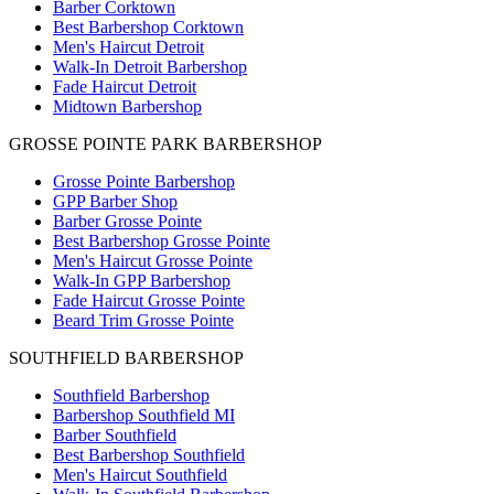
Barber Corktown
Best Barbershop Corktown
Men's Haircut Detroit
Walk-In Detroit Barbershop
Fade Haircut Detroit
Midtown Barbershop
GROSSE POINTE PARK BARBERSHOP
Grosse Pointe Barbershop
GPP Barber Shop
Barber Grosse Pointe
Best Barbershop Grosse Pointe
Men's Haircut Grosse Pointe
Walk-In GPP Barbershop
Fade Haircut Grosse Pointe
Beard Trim Grosse Pointe
SOUTHFIELD BARBERSHOP
Southfield Barbershop
Barbershop Southfield MI
Barber Southfield
Best Barbershop Southfield
Men's Haircut Southfield