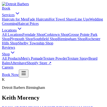
Book
Services
Haircuts for Men
Fade Haircuts
Hot Towel Shave
Line Ups
Wedding
Grooming
Haircut Prices
Locations
All Locations
Ferndale Shop
Corktown Shop
Grosse Pointe Park
Shop
Plymouth Shop
Southfield Shop
Birmingham Shop
Rochester
Hills Shop
Shelby Township Shop
Reviews
Shop
All Products
Men's Pomade
Texture Powder
Texture Spray
Beard
Balm
Aftershave
Shopify Store ↗
Careers
Book Now
K
Detroit Barbers
Birmingham
Keith Morency