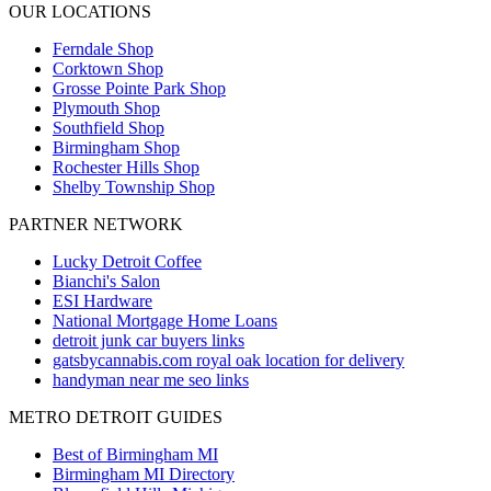
OUR LOCATIONS
Ferndale
Shop
Corktown
Shop
Grosse Pointe Park
Shop
Plymouth
Shop
Southfield
Shop
Birmingham
Shop
Rochester Hills
Shop
Shelby Township
Shop
PARTNER NETWORK
Lucky Detroit Coffee
Bianchi's Salon
ESI Hardware
National Mortgage Home Loans
detroit junk car buyers links
gatsbycannabis.com royal oak location for delivery
handyman near me seo links
METRO DETROIT GUIDES
Best of Birmingham MI
Birmingham MI Directory