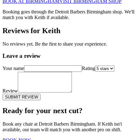
BOOK AT
BIRMINGHAM
VISIT
BIRMINGHAM
SHOP
Booking goes through the Detroit Barbers
Birmingham
shop. We'll
match you with
Keith
if available.
Reviews for
Keith
No reviews yet. Be the first to share your experience.
Leave a review
Your name
Rating
Review
SUBMIT REVIEW
Ready for your next cut?
Book any chair at Detroit Barbers
Birmingham
. If
Keith
isn't
available, our team will match you with another pro on shift.