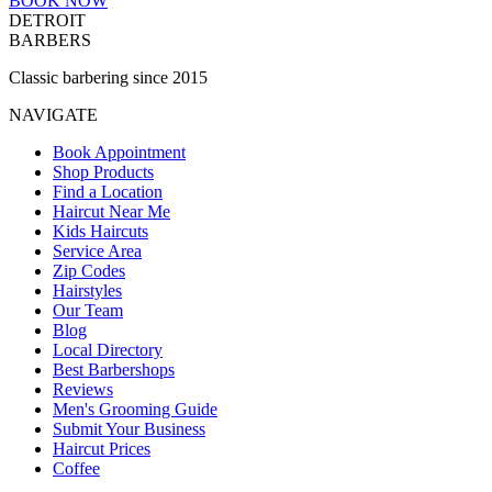
BOOK NOW
DETROIT
BARBERS
Classic barbering since 2015
NAVIGATE
Book Appointment
Shop Products
Find a Location
Haircut Near Me
Kids Haircuts
Service Area
Zip Codes
Hairstyles
Our Team
Blog
Local Directory
Best Barbershops
Reviews
Men's Grooming Guide
Submit Your Business
Haircut Prices
Coffee