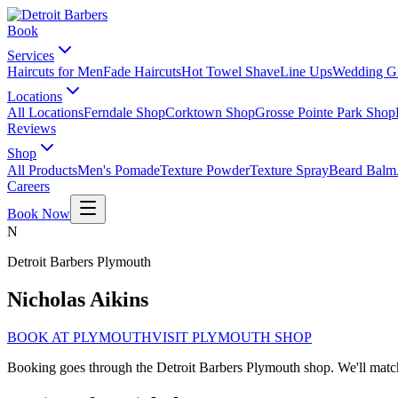
Book
Services
Haircuts for Men
Fade Haircuts
Hot Towel Shave
Line Ups
Wedding G
Locations
All Locations
Ferndale Shop
Corktown Shop
Grosse Pointe Park Shop
Reviews
Shop
All Products
Men's Pomade
Texture Powder
Texture Spray
Beard Balm
Careers
Book Now
N
Detroit Barbers
Plymouth
Nicholas Aikins
BOOK AT
PLYMOUTH
VISIT
PLYMOUTH
SHOP
Booking goes through the Detroit Barbers
Plymouth
shop. We'll mat