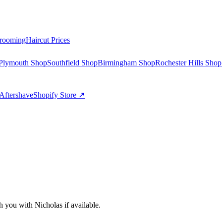
rooming
Haircut Prices
Plymouth Shop
Southfield Shop
Birmingham Shop
Rochester Hills Shop
Aftershave
Shopify Store ↗
ch you with
Nicholas
if available.