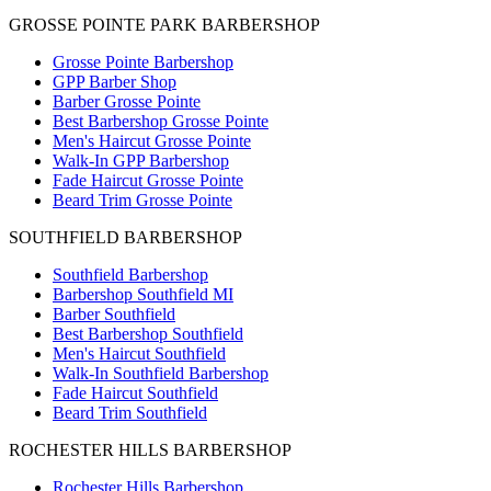
GROSSE POINTE PARK BARBERSHOP
Grosse Pointe Barbershop
GPP Barber Shop
Barber Grosse Pointe
Best Barbershop Grosse Pointe
Men's Haircut Grosse Pointe
Walk-In GPP Barbershop
Fade Haircut Grosse Pointe
Beard Trim Grosse Pointe
SOUTHFIELD BARBERSHOP
Southfield Barbershop
Barbershop Southfield MI
Barber Southfield
Best Barbershop Southfield
Men's Haircut Southfield
Walk-In Southfield Barbershop
Fade Haircut Southfield
Beard Trim Southfield
ROCHESTER HILLS BARBERSHOP
Rochester Hills Barbershop