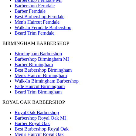
Barbershop Ferndale MI
Barbershop Ferndale
Barber Ferndale
Best Barbershop Ferndale
Men's Haircut Ferndale
Walk-In Ferndale Barbershop
Beard Trim Ferndale
BIRMINGHAM BARBERSHOP
Birmingham Barbershop
Barbershop Birmingham MI
Barber Birmingham
Best Barbershop Birmingham
Men's Haircut Birmingham
Walk-In Birmingham Barbershop
Fade Haircut Birmingham
Beard Trim Birmingham
ROYAL OAK BARBERSHOP
Royal Oak Barbershop
Barbershop Royal Oak MI
Barber Royal Oak
Best Barbershop Royal Oak
Men's Haircut Royal Oak