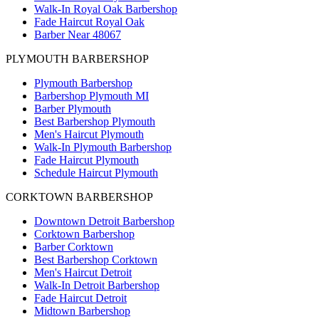
Walk-In Royal Oak Barbershop
Fade Haircut Royal Oak
Barber Near 48067
PLYMOUTH BARBERSHOP
Plymouth Barbershop
Barbershop Plymouth MI
Barber Plymouth
Best Barbershop Plymouth
Men's Haircut Plymouth
Walk-In Plymouth Barbershop
Fade Haircut Plymouth
Schedule Haircut Plymouth
CORKTOWN BARBERSHOP
Downtown Detroit Barbershop
Corktown Barbershop
Barber Corktown
Best Barbershop Corktown
Men's Haircut Detroit
Walk-In Detroit Barbershop
Fade Haircut Detroit
Midtown Barbershop