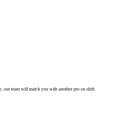
le, our team will match you with another pro on shift.