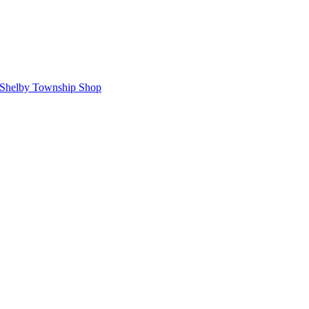
Shelby Township Shop