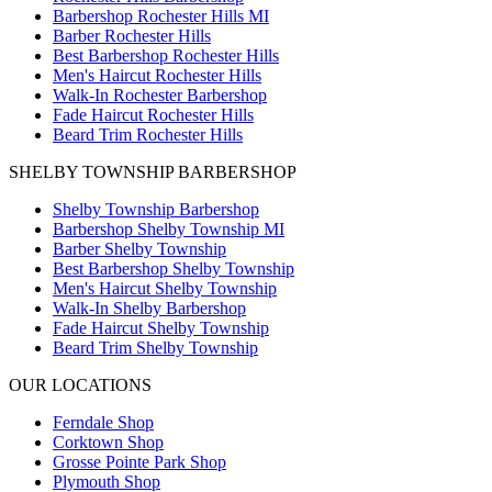
Barbershop Rochester Hills MI
Barber Rochester Hills
Best Barbershop Rochester Hills
Men's Haircut Rochester Hills
Walk-In Rochester Barbershop
Fade Haircut Rochester Hills
Beard Trim Rochester Hills
SHELBY TOWNSHIP BARBERSHOP
Shelby Township Barbershop
Barbershop Shelby Township MI
Barber Shelby Township
Best Barbershop Shelby Township
Men's Haircut Shelby Township
Walk-In Shelby Barbershop
Fade Haircut Shelby Township
Beard Trim Shelby Township
OUR LOCATIONS
Ferndale
Shop
Corktown
Shop
Grosse Pointe Park
Shop
Plymouth
Shop