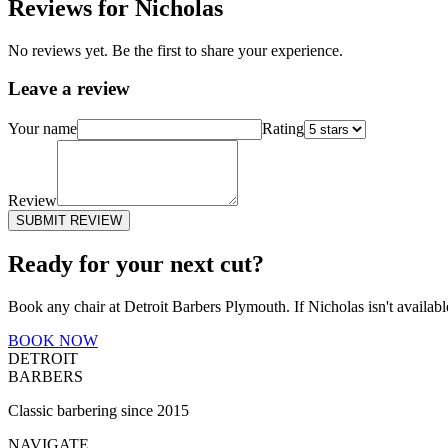
Reviews for
Nicholas
No reviews yet. Be the first to share your experience.
Leave a review
Your name
Rating
Review
SUBMIT REVIEW
Ready for your next cut?
Book any chair at Detroit Barbers
Plymouth
. If
Nicholas
isn't availab
BOOK NOW
DETROIT
BARBERS
Classic barbering since 2015
NAVIGATE