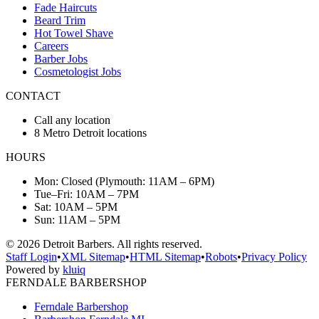
Fade Haircuts
Beard Trim
Hot Towel Shave
Careers
Barber Jobs
Cosmetologist Jobs
CONTACT
Call any location
8 Metro Detroit locations
HOURS
Mon: Closed (Plymouth: 11AM – 6PM)
Tue–Fri: 10AM – 7PM
Sat: 10AM – 5PM
Sun: 11AM – 5PM
©
2026
Detroit Barbers. All rights reserved.
Staff Login
•
XML Sitemap
•
HTML Sitemap
•
Robots
•
Privacy Policy
Powered by
kluiq
FERNDALE BARBERSHOP
Ferndale Barbershop