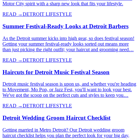
Motor City spirit with a sharp new look that fits your lifestyle.
READ →
DETROIT LIFESTYLE
Summer Festival-Ready Looks at Detroit Barbers
As the Detroit summer kicks into high gear, so does festival season!
Getting your summer festival-ready looks sorted out means more
than just picking the right outfit; your haircut and grooming need…
READ →
DETROIT LIFESTYLE
Haircuts for Detroit Music Festival Season
Detroit music festival season is upon us, and whether you're heading
to Movement, Mo Pop, or Jazz Fest, you'll want to look your best.
We've got the scoop on the perfect cuts and styles to keep you…
READ →
DETROIT LIFESTYLE
Detroit Wedding Groom Haircut Checklist
Getting married in Metro Detroit? Our Detroit wedding groom
haircut checklist helps you plan the perfect look for your big day,