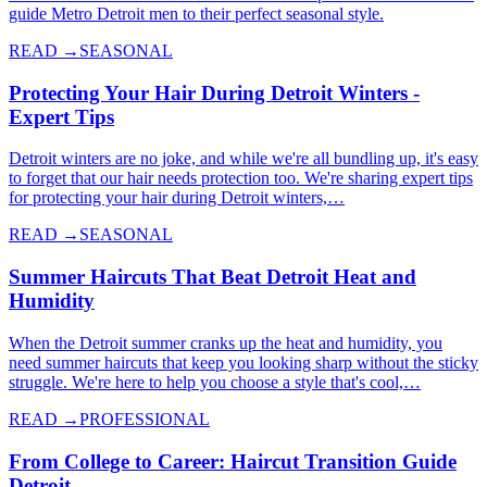
guide Metro Detroit men to their perfect seasonal style.
READ →
SEASONAL
Protecting Your Hair During Detroit Winters -
Expert Tips
Detroit winters are no joke, and while we're all bundling up, it's easy
to forget that our hair needs protection too. We're sharing expert tips
for protecting your hair during Detroit winters,…
READ →
SEASONAL
Summer Haircuts That Beat Detroit Heat and
Humidity
When the Detroit summer cranks up the heat and humidity, you
need summer haircuts that keep you looking sharp without the sticky
struggle. We're here to help you choose a style that's cool,…
READ →
PROFESSIONAL
From College to Career: Haircut Transition Guide
Detroit