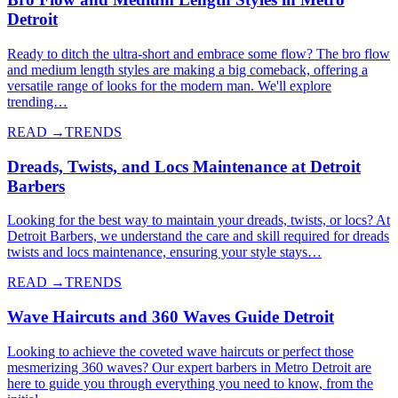
Detroit
Ready to ditch the ultra-short and embrace some flow? The bro flow
and medium length styles are making a big comeback, offering a
versatile range of looks for the modern man. We'll explore
trending…
READ →
TRENDS
Dreads, Twists, and Locs Maintenance at Detroit
Barbers
Looking for the best way to maintain your dreads, twists, or locs? At
Detroit Barbers, we understand the care and skill required for dreads
twists and locs maintenance, ensuring your style stays…
READ →
TRENDS
Wave Haircuts and 360 Waves Guide Detroit
Looking to achieve the coveted wave haircuts or perfect those
mesmerizing 360 waves? Our expert barbers in Metro Detroit are
here to guide you through everything you need to know, from the