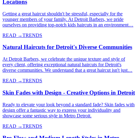
Locations
Getting a great haircut shouldn't be stressful, especially for the
younger members of your family. At Detroit Barbers, we pride
ourselves on providing top-notch kids haircuts in an environment…
READ →
TRENDS
Natural Haircuts for Detroit's Diverse Communities
At Detroit Barbers, we celebrate the unique texture and style of
every client, offering exceptional natural haircuts for Detroit's
diverse communities. We understand that a great haircut isn't just…
READ →
TRENDS
Skin Fades with Design - Creative Options in Detroit
Ready to elevate your look beyond a standard fade? Skin fades with
design offer a fantastic way to express your individuality and
showcase some serious style in Metro Detroit.
READ →
TRENDS
Bro Flow and Medium Length Styles in Metro