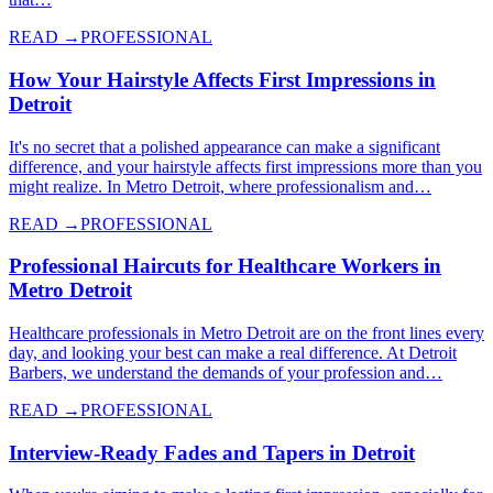
READ →
PROFESSIONAL
How Your Hairstyle Affects First Impressions in
Detroit
It's no secret that a polished appearance can make a significant
difference, and your hairstyle affects first impressions more than you
might realize. In Metro Detroit, where professionalism and…
READ →
PROFESSIONAL
Professional Haircuts for Healthcare Workers in
Metro Detroit
Healthcare professionals in Metro Detroit are on the front lines every
day, and looking your best can make a real difference. At Detroit
Barbers, we understand the demands of your profession and…
READ →
PROFESSIONAL
Interview-Ready Fades and Tapers in Detroit