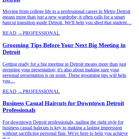
Moving from college life to a professional career in Metro Detroit
means more than just a new wardrobe; it often calls for a smart
haircut transition guide Detroit. We'll help you shed that student…
READ →
PROFESSIONAL
Grooming Tips Before Your Next Big Meeting in
Detroit
Getting ready for a big meeting in Detroit means more than just
prepping your presentation; it's also about making sure your
personal presentation is on point. These grooming tips will help
you…
READ →
PROFESSIONAL
Business Casual Haircuts for Downtown Detroit
Professionals
For downtown Detroit professionals, nailing the right style for
business casual haircuts is key to making a lasting impression
without sacrificing personal flair. We're here to help you achieve
that…