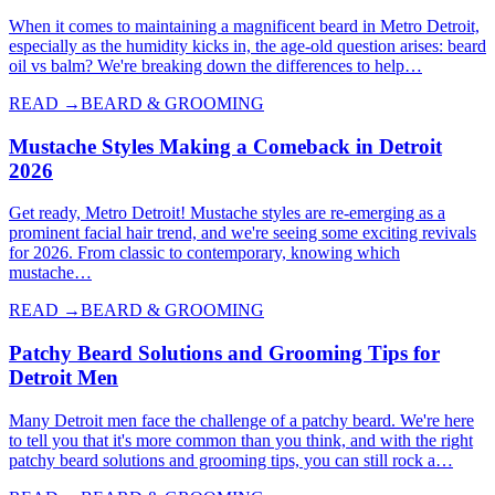
When it comes to maintaining a magnificent beard in Metro Detroit,
especially as the humidity kicks in, the age-old question arises: beard
oil vs balm? We're breaking down the differences to help…
READ →
BEARD & GROOMING
Mustache Styles Making a Comeback in Detroit
2026
Get ready, Metro Detroit! Mustache styles are re-emerging as a
prominent facial hair trend, and we're seeing some exciting revivals
for 2026. From classic to contemporary, knowing which
mustache…
READ →
BEARD & GROOMING
Patchy Beard Solutions and Grooming Tips for
Detroit Men
Many Detroit men face the challenge of a patchy beard. We're here
to tell you that it's more common than you think, and with the right
patchy beard solutions and grooming tips, you can still rock a…