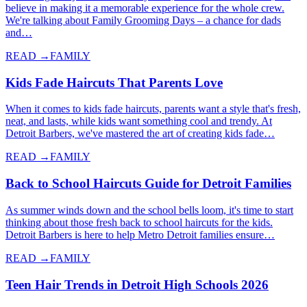
believe in making it a memorable experience for the whole crew.
We're talking about Family Grooming Days – a chance for dads
and…
READ →
FAMILY
Kids Fade Haircuts That Parents Love
When it comes to kids fade haircuts, parents want a style that's fresh,
neat, and lasts, while kids want something cool and trendy. At
Detroit Barbers, we've mastered the art of creating kids fade…
READ →
FAMILY
Back to School Haircuts Guide for Detroit Families
As summer winds down and the school bells loom, it's time to start
thinking about those fresh back to school haircuts for the kids.
Detroit Barbers is here to help Metro Detroit families ensure…
READ →
FAMILY
Teen Hair Trends in Detroit High Schools 2026