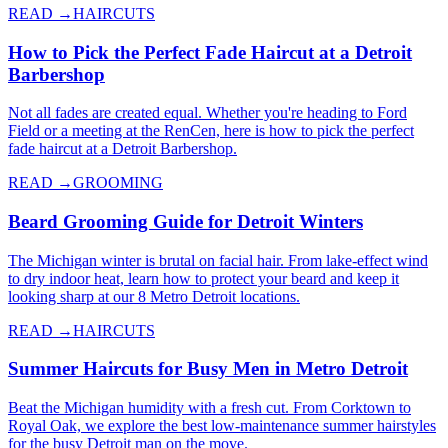
READ →
HAIRCUTS
How to Pick the Perfect Fade Haircut at a Detroit
Barbershop
Not all fades are created equal. Whether you're heading to Ford
Field or a meeting at the RenCen, here is how to pick the perfect
fade haircut at a Detroit Barbershop.
READ →
GROOMING
Beard Grooming Guide for Detroit Winters
The Michigan winter is brutal on facial hair. From lake-effect wind
to dry indoor heat, learn how to protect your beard and keep it
looking sharp at our 8 Metro Detroit locations.
READ →
HAIRCUTS
Summer Haircuts for Busy Men in Metro Detroit
Beat the Michigan humidity with a fresh cut. From Corktown to
Royal Oak, we explore the best low-maintenance summer hairstyles
for the busy Detroit man on the move.