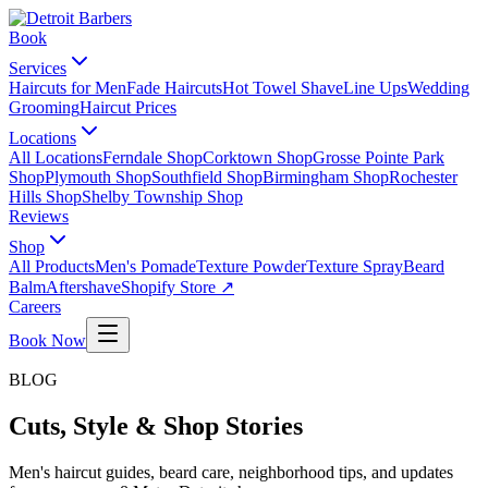
Book
Services
Haircuts for Men
Fade Haircuts
Hot Towel Shave
Line Ups
Wedding
Grooming
Haircut Prices
Locations
All Locations
Ferndale Shop
Corktown Shop
Grosse Pointe Park
Shop
Plymouth Shop
Southfield Shop
Birmingham Shop
Rochester
Hills Shop
Shelby Township Shop
Reviews
Shop
All Products
Men's Pomade
Texture Powder
Texture Spray
Beard
Balm
Aftershave
Shopify Store ↗
Careers
Book Now
BLOG
Cuts, Style & Shop Stories
Men's haircut guides, beard care, neighborhood tips, and updates