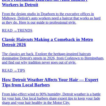
Workers in Detroit
From the design studio in Dearborn to the executive offices in
Midtown, Detroit’s auto workers need a haircut that works as hard
as they do. Here is our guide to professional style.
READ →
TRENDS
Classic Haircuts Making a Comeback in Metro
Detroit 2026
The classics are back. Explore the heritage-inspired haircuts
dominating Detroit's streets in 2026, from Corktown to Birmingham,
and find out why tradition never goes out of style.
READ →
TIPS
How Detroit Weather Affects Your Hair — Expert
Tips from Local Barbers
From lake-effect wind to 90% humidity, Detroit weather is a battle
for your hair. Our local barbers share expert tips to keep your fade
sharp and your hair healthy in the Motor City.