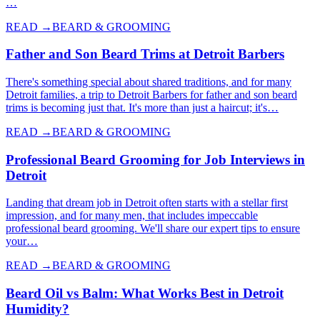
…
READ →
BEARD & GROOMING
Father and Son Beard Trims at Detroit Barbers
There's something special about shared traditions, and for many
Detroit families, a trip to Detroit Barbers for father and son beard
trims is becoming just that. It's more than just a haircut; it's…
READ →
BEARD & GROOMING
Professional Beard Grooming for Job Interviews in
Detroit
Landing that dream job in Detroit often starts with a stellar first
impression, and for many men, that includes impeccable
professional beard grooming. We'll share our expert tips to ensure
your…
READ →
BEARD & GROOMING
Beard Oil vs Balm: What Works Best in Detroit
Humidity?