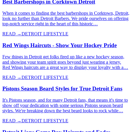
Best Barbershops in Corktown Detroit
When it comes to finding the best barbershops in Corktown, Detroit,
look no further than Detroit Barbers. We pride ourselves on offering
top-notch service right in the heart of this historic…
READ →
DETROIT LIFESTYLE
Red Wings Haircuts - Show Your Hockey Pride
Few things in Detroit get folks fired up like a new hockey season,
and showing your team spirit goes beyond just wearing a jersey.
Red Wings haircuts are a great way to display your loyalty with a…
READ →
DETROIT LIFESTYLE
Pistons Season Beard Styles for True Detroit Fans
It's Pistons season, and for many Detroit fans, that means it's time to
show off your dedication with some serious Pistons season beard
styles. We're breaking down the best beard looks to rock while…
READ →
DETROIT LIFESTYLE