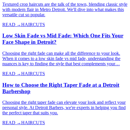
Textured crop haircuts are the talk of the town, blending classic style
with modern flair in Metro Detroit. We'll dive into what makes this
versatile cut so popular.
READ →
HAIRCUTS
Low Skin Fade vs Mid Fade: Which One Fits Your
Face Shape in Detroit?
Choosing the right fade can make all the difference to your look.
When it comes to a low skin fade vs mid fade, understanding the
nuances is key to finding the style that best complements your…
READ →
HAIRCUTS
How to Choose the Right Taper Fade at a Detroit
Barbershop
Choosing the right taper fade can elevate your look and reflect your
personal style. At Detroit Barbers, we're experts in helping you find
the perfect taper that suits you.
READ →
HAIRCUTS