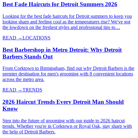
Best Fade Haircuts for Detroit Summers 2026
Looking for the best fade haircuts for Detroit summers to keep you
looking sharp and feeling cool as the temperatures rise? We've got
the lowdown on the freshest styles and professional tips to…
READ →
LOCATIONS
Best Barbershop in Metro Detroit: Why Detroit
Barbers Stands Out
From Corktown to Birmingham, find out why Detroit Barbers is the
premier destination for men's grooming with 8 convenient locations
across the metro area.
READ →
TRENDS
2026 Haircut Trends Every Detroit Man Should
Know
Step into the future of grooming with our guide to 2026 haircut
trends. Whether you're in Corktown or Royal Oak, stay sharp with
the help of Detroit Barbers.