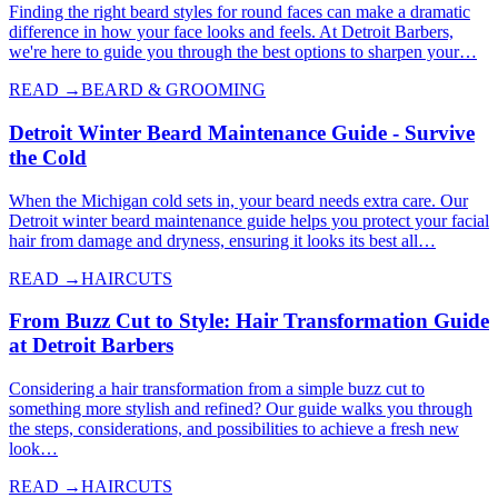
Finding the right beard styles for round faces can make a dramatic
difference in how your face looks and feels. At Detroit Barbers,
we're here to guide you through the best options to sharpen your…
READ →
BEARD & GROOMING
Detroit Winter Beard Maintenance Guide - Survive
the Cold
When the Michigan cold sets in, your beard needs extra care. Our
Detroit winter beard maintenance guide helps you protect your facial
hair from damage and dryness, ensuring it looks its best all…
READ →
HAIRCUTS
From Buzz Cut to Style: Hair Transformation Guide
at Detroit Barbers
Considering a hair transformation from a simple buzz cut to
something more stylish and refined? Our guide walks you through
the steps, considerations, and possibilities to achieve a fresh new
look…
READ →
HAIRCUTS