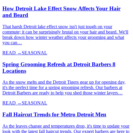
How Detroit Lake Effect Snow Affects Your Hair
and Beard
That harsh Detroit lake effect snow isn't just tough on your
commute; it can be surprisingly brutal on your hair and beard. We'll
break down how winter weather affects your grooming and what
you can…
READ →
SEASONAL
Spring Grooming Refresh at Detroit Barbers 8
Locations
As the snow melts and the Detroit Tigers gear up for opening day,
it's the perfect time for a spring grooming refresh. Our barbers at
Detroit Barbers are ready to help you shed those winter layers…
READ →
SEASONAL
Fall Haircut Trends for Metro Detroit Men
As the leaves change and temperatures drop, it's time to update your
look with the latest fall haircut trends. Our expert barbers are here to