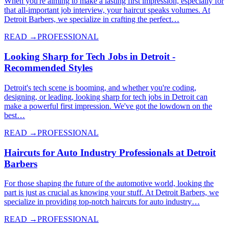
When you're aiming to make a lasting first impression, especially for
that all-important job interview, your haircut speaks volumes. At
Detroit Barbers, we specialize in crafting the perfect…
READ →
PROFESSIONAL
Looking Sharp for Tech Jobs in Detroit -
Recommended Styles
Detroit's tech scene is booming, and whether you're coding,
designing, or leading, looking sharp for tech jobs in Detroit can
make a powerful first impression. We've got the lowdown on the
best…
READ →
PROFESSIONAL
Haircuts for Auto Industry Professionals at Detroit
Barbers
For those shaping the future of the automotive world, looking the
part is just as crucial as knowing your stuff. At Detroit Barbers, we
specialize in providing top-notch haircuts for auto industry…
READ →
PROFESSIONAL