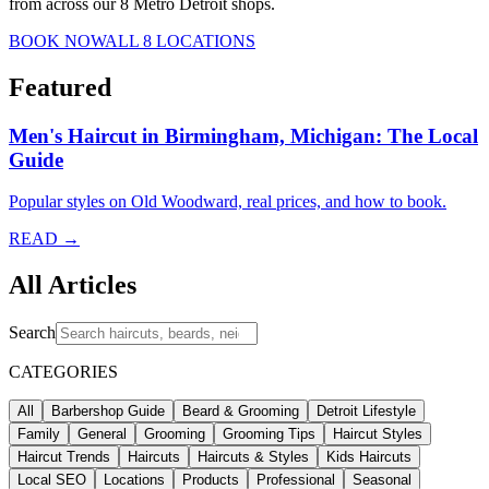
from across our 8 Metro Detroit shops.
BOOK NOW
ALL 8 LOCATIONS
Featured
Men's Haircut in Birmingham, Michigan: The Local
Guide
Popular styles on Old Woodward, real prices, and how to book.
READ →
All Articles
Search
CATEGORIES
All
Barbershop Guide
Beard & Grooming
Detroit Lifestyle
Family
General
Grooming
Grooming Tips
Haircut Styles
Haircut Trends
Haircuts
Haircuts & Styles
Kids Haircuts
Local SEO
Locations
Products
Professional
Seasonal