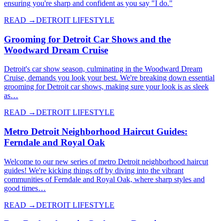
ensuring you're sharp and confident as you say "I do."
READ →
DETROIT LIFESTYLE
Grooming for Detroit Car Shows and the
Woodward Dream Cruise
Detroit's car show season, culminating in the Woodward Dream
Cruise, demands you look your best. We're breaking down essential
grooming for Detroit car shows, making sure your look is as sleek
as…
READ →
DETROIT LIFESTYLE
Metro Detroit Neighborhood Haircut Guides:
Ferndale and Royal Oak
Welcome to our new series of metro Detroit neighborhood haircut
guides! We're kicking things off by diving into the vibrant
communities of Ferndale and Royal Oak, where sharp styles and
good times…
READ →
DETROIT LIFESTYLE