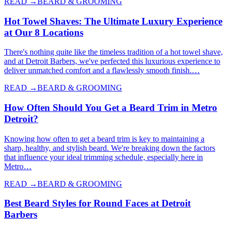
READ →
BEARD & GROOMING
Hot Towel Shaves: The Ultimate Luxury Experience
at Our 8 Locations
There's nothing quite like the timeless tradition of a hot towel shave,
and at Detroit Barbers, we've perfected this luxurious experience to
deliver unmatched comfort and a flawlessly smooth finish.…
READ →
BEARD & GROOMING
How Often Should You Get a Beard Trim in Metro
Detroit?
Knowing how often to get a beard trim is key to maintaining a
sharp, healthy, and stylish beard. We're breaking down the factors
that influence your ideal trimming schedule, especially here in
Metro…
READ →
BEARD & GROOMING
Best Beard Styles for Round Faces at Detroit
Barbers