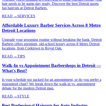
hair needs to be game-day ready. Discover the best Detroit sports
fan haircuts at Detroit Barbers.
READ →
SERVICES
Affordable Luxury Barber Services Across 8 Metro
Detroit Locations
Upgrade your grooming routine without breaking the bank. Detroit
Barbers offers premium, old-school luxury across 8 Metro Detroit
locations, from Corktown to Royal Oak.
READ →
TIPS
Walk-In vs Appointment Barbershops in Detroit —
What's Best?
Is your schedule too packed for an appointment, or do you prefer a
guaranteed chair? We break down the walk-in vs. appointment
debate for the modern Detroit man.
READ →
STYLE
Best Professional Haircuts for Auto Industry