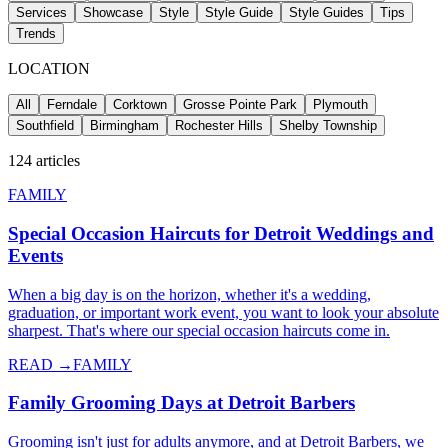
Services
Showcase
Style
Style Guide
Style Guides
Tips
Trends
LOCATION
All
Ferndale
Corktown
Grosse Pointe Park
Plymouth
Southfield
Birmingham
Rochester Hills
Shelby Township
124
articles
FAMILY
Special Occasion Haircuts for Detroit Weddings and
Events
When a big day is on the horizon, whether it's a wedding,
graduation, or important work event, you want to look your absolute
sharpest. That's where our special occasion haircuts come in.
READ →
FAMILY
Family Grooming Days at Detroit Barbers
Grooming isn't just for adults anymore, and at Detroit Barbers, we