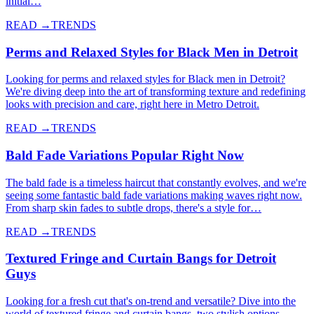
initial…
READ →
TRENDS
Perms and Relaxed Styles for Black Men in Detroit
Looking for perms and relaxed styles for Black men in Detroit?
We're diving deep into the art of transforming texture and redefining
looks with precision and care, right here in Metro Detroit.
READ →
TRENDS
Bald Fade Variations Popular Right Now
The bald fade is a timeless haircut that constantly evolves, and we're
seeing some fantastic bald fade variations making waves right now.
From sharp skin fades to subtle drops, there's a style for…
READ →
TRENDS
Textured Fringe and Curtain Bangs for Detroit
Guys
Looking for a fresh cut that's on-trend and versatile? Dive into the
world of textured fringe and curtain bangs, two stylish options