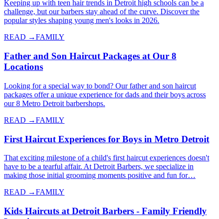
Keeping up with teen hair trends in Detroit high schools can be a
challenge, but our barbers stay ahead of the curve. Discover the
popular styles shaping young men's looks in 2026.
READ →
FAMILY
Father and Son Haircut Packages at Our 8
Locations
Looking for a special way to bond? Our father and son haircut
packages offer a unique experience for dads and their boys across
our 8 Metro Detroit barbershops.
READ →
FAMILY
First Haircut Experiences for Boys in Metro Detroit
That exciting milestone of a child's first haircut experiences doesn't
have to be a tearful affair. At Detroit Barbers, we specialize in
making those initial grooming moments positive and fun for…
READ →
FAMILY
Kids Haircuts at Detroit Barbers - Family Friendly