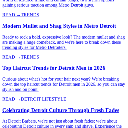
gaining serious traction among Metro Detroit guys.
READ →
TRENDS
Modern Mullet and Shag Styles in Metro Detroit
Ready to rock a bold, expressive look? The modern mullet and shag
are making a huge comeback, and we're here to break down these
trending styles for Metro Detroiters.
READ →
TRENDS
Top Haircut Trends for Detroit Men in 2026
Curious about what's hot for your hair next year? We're breaking
down the top haircut trends for Detroit men in 2026, so you can stay
stylish and on point.
READ →
DETROIT LIFESTYLE
Celebrating Detroit Culture Through Fresh Fades
At Detroit Barbers, we're not just about fresh fades; we're about
celebrating Detroit culture in every snip and shave. Experience the