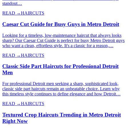
standout…
READ →
HAIRCUTS
Caesar Cut Guide for Busy Guys in Metro Detroit
Looking for a timeless, low-maintenance haircut that always looks
sharp? Our Caesar Cut Guide is perfect for busy Metro Detroit guys
who want a clean, effortless style. It's a classic for a reason,…
READ →
HAIRCUTS
Classic Side Part Haircuts for Professional Detroit
Men
For professional Detroit men seeking a sharp, sophisticated look,
classic side part haircuts remain an unbeatable choice. Learn why
this timeless style continues to define elegance and how Detroit…
READ →
HAIRCUTS
Textured Crop Haircuts Trending in Metro Detroit
Right Now