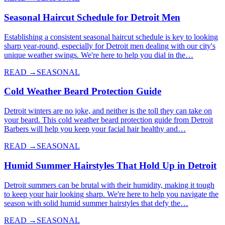
Seasonal Haircut Schedule for Detroit Men
Establishing a consistent seasonal haircut schedule is key to looking
sharp year-round, especially for Detroit men dealing with our city's
unique weather swings. We're here to help you dial in the…
READ →
SEASONAL
Cold Weather Beard Protection Guide
Detroit winters are no joke, and neither is the toll they can take on
your beard. This cold weather beard protection guide from Detroit
Barbers will help you keep your facial hair healthy and…
READ →
SEASONAL
Humid Summer Hairstyles That Hold Up in Detroit
Detroit summers can be brutal with their humidity, making it tough
to keep your hair looking sharp. We're here to help you navigate the
season with solid humid summer hairstyles that defy the…
READ →
SEASONAL