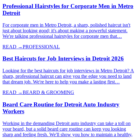
Professional Hairstyles for Corporate Men in Metro
Detroit
For corporate men in Metro Detroit, a sharp, polished haircut isn't
just about looking good; it's about making a powerful statement.
We're talking professional hairstyles for corporate men that…
READ →
PROFESSIONAL
Best Haircuts for Job Interviews in Detroit 2026
Looking for the best haircuts for job interviews in Metro Detroit? A
sharp, professional haircut can give you the edge you need to land
that dream job. We're here to help you make a lasting first…
READ →
BEARD & GROOMING
Beard Care Routine for Detroit Auto Industry
Workers
Working in the demanding Detroit auto industry can take a toll on
your beard, but a solid beard care routine can keep you looking
sharp and feeling fresh. We'll show you how to maintain a healthy,