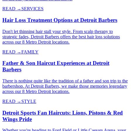
READ →
SERVICES
Hair Loss Treatment Options at Detroit Barbers
Don't let thinning hair stall your style. From scalp therapy to
strategic fades, Detroit Barbers offers the best hair loss solutions
across our 8 Metro Detroit locations.
READ →
FAMILY
Father & Son Haircut Experiences at Detroit
Barbers
There is nothing quite like the tradition of a father and son trip to the
barbershop. At Detroit Barbers, we make those memories legendary
across our 8 Metro Detroit locations.
READ →
STYLE
Detroit Sports Fan Haircuts: Lions, Pistons & Red
Wings Pride
Whether you're heading to Ford Field or Little Caesars Arena, your