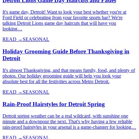
Detroit Lions Game Day Haircuts and Fades
It's game day, Detroit! Want to look your best whether you're at
Ford Field or celebrating from your favorite sports bar? We're
talking Detroit Lions game day haircuts that will have you
looking…
READ →
SEASONAL
Holiday Grooming Guide Before Thanksgiving in
Detroit
It's almost Thanksgiving, and that means family, food, and plenty of
photos. Our holiday grooming guide will help you look your
absolute best for all the festivities across Metro Detroit.
READ →
SEASONAL
Rain-Proof Hairstyles for Detroit Spring
Detroit spring weather can be a real wildcard, with sunshine one
minute and a downpour the next. That's why having a few reliable
rain-proof hairstyles in your arsenal is a game-changer for looking…
READ →
SEASONAL