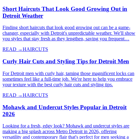
Short Haircuts That Look Good Growing Out in
Detroit Weather
Finding short haircuts that look good growing out can be a game-
changer, especially with Detroit's unpredictable weather. We'll show
you styles that stay fresh as they lengthen, saving you frequent…
READ →
HAIRCUTS
Curly Hair Cuts and Styling Tips for Detroit Men
For Detroit men with curly hair, taming those magnificent locks can
sometimes feel like a full-time job. We're here to help you embrace
your texture with the best curly hair cuts and styling tips.
READ →
HAIRCUTS
Mohawk and Undercut Styles Popular in Detroit
2026
Looking for a fresh, edgy look? Mohawk and undercut styles are
making a big splash across Metro Detroit in 2026, offering
versatility and contemporary flair that's perfect for men seeking a