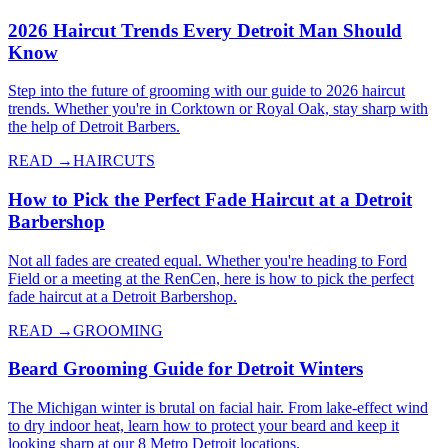
2026 Haircut Trends Every Detroit Man Should
Know
Step into the future of grooming with our guide to 2026 haircut
trends. Whether you're in Corktown or Royal Oak, stay sharp with
the help of Detroit Barbers.
READ →
HAIRCUTS
How to Pick the Perfect Fade Haircut at a Detroit
Barbershop
Not all fades are created equal. Whether you're heading to Ford
Field or a meeting at the RenCen, here is how to pick the perfect
fade haircut at a Detroit Barbershop.
READ →
GROOMING
Beard Grooming Guide for Detroit Winters
The Michigan winter is brutal on facial hair. From lake-effect wind
to dry indoor heat, learn how to protect your beard and keep it
looking sharp at our 8 Metro Detroit locations.