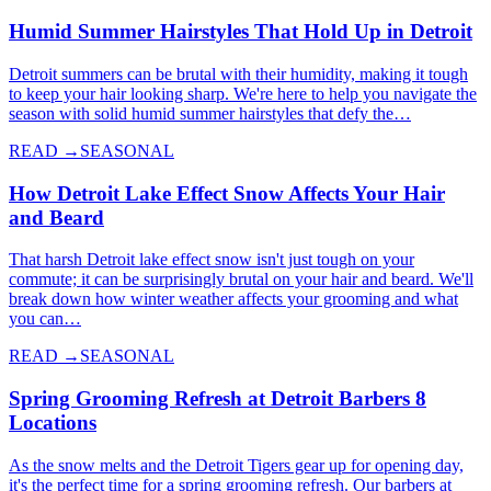
Humid Summer Hairstyles That Hold Up in Detroit
Detroit summers can be brutal with their humidity, making it tough
to keep your hair looking sharp. We're here to help you navigate the
season with solid humid summer hairstyles that defy the…
READ →
SEASONAL
How Detroit Lake Effect Snow Affects Your Hair
and Beard
That harsh Detroit lake effect snow isn't just tough on your
commute; it can be surprisingly brutal on your hair and beard. We'll
break down how winter weather affects your grooming and what
you can…
READ →
SEASONAL
Spring Grooming Refresh at Detroit Barbers 8
Locations
As the snow melts and the Detroit Tigers gear up for opening day,
it's the perfect time for a spring grooming refresh. Our barbers at