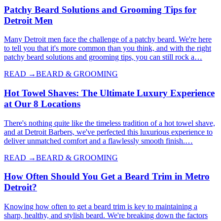
Patchy Beard Solutions and Grooming Tips for
Detroit Men
Many Detroit men face the challenge of a patchy beard. We're here
to tell you that it's more common than you think, and with the right
patchy beard solutions and grooming tips, you can still rock a…
READ →
BEARD & GROOMING
Hot Towel Shaves: The Ultimate Luxury Experience
at Our 8 Locations
There's nothing quite like the timeless tradition of a hot towel shave,
and at Detroit Barbers, we've perfected this luxurious experience to
deliver unmatched comfort and a flawlessly smooth finish.…
READ →
BEARD & GROOMING
How Often Should You Get a Beard Trim in Metro
Detroit?
Knowing how often to get a beard trim is key to maintaining a
sharp, healthy, and stylish beard. We're breaking down the factors