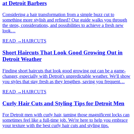
at Detroit Barbers
Considering a hair transformation from a simple buzz cut to
something more stylish and refined? Our guide walks you through
the steps, considerations, and possibilities to achieve a fresh new
look…
READ →
HAIRCUTS
Short Haircuts That Look Good Growing Out in
Detroit Weather
Finding short haircuts that look good growing out can be a game-
changer, especially with Detroit's unpredictable weather. We'll show
you styles that stay fresh as they lengthen, saving you frequent…
READ →
HAIRCUTS
Curly Hair Cuts and Styling Tips for Detroit Men
For Detroit men with curly hair, taming those magnificent locks can
sometimes feel like a full-time job. We're here to help you embrace
your texture with the best curly hair cuts and styling tips.