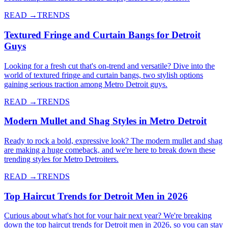
READ →
TRENDS
Textured Fringe and Curtain Bangs for Detroit
Guys
Looking for a fresh cut that's on-trend and versatile? Dive into the
world of textured fringe and curtain bangs, two stylish options
gaining serious traction among Metro Detroit guys.
READ →
TRENDS
Modern Mullet and Shag Styles in Metro Detroit
Ready to rock a bold, expressive look? The modern mullet and shag
are making a huge comeback, and we're here to break down these
trending styles for Metro Detroiters.
READ →
TRENDS
Top Haircut Trends for Detroit Men in 2026
Curious about what's hot for your hair next year? We're breaking
down the top haircut trends for Detroit men in 2026, so you can stay