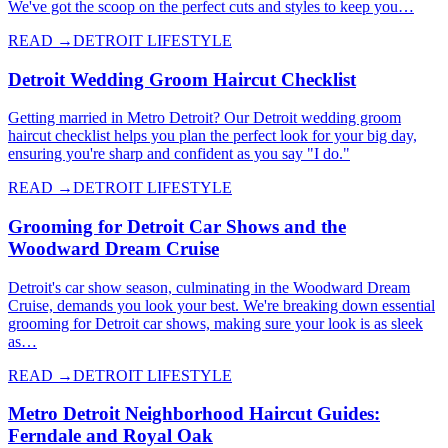
We've got the scoop on the perfect cuts and styles to keep you…
READ →
DETROIT LIFESTYLE
Detroit Wedding Groom Haircut Checklist
Getting married in Metro Detroit? Our Detroit wedding groom
haircut checklist helps you plan the perfect look for your big day,
ensuring you're sharp and confident as you say "I do."
READ →
DETROIT LIFESTYLE
Grooming for Detroit Car Shows and the
Woodward Dream Cruise
Detroit's car show season, culminating in the Woodward Dream
Cruise, demands you look your best. We're breaking down essential
grooming for Detroit car shows, making sure your look is as sleek
as…
READ →
DETROIT LIFESTYLE
Metro Detroit Neighborhood Haircut Guides:
Ferndale and Royal Oak