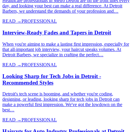
Healthcare professionals in Metro Detroit are on the front lines every
day, and looking your best can make a real difference. At Detroit
Barbers, we understand the demands of your profession and…
READ →
PROFESSIONAL
Interview-Ready Fades and Tapers in Detroit
When you're aiming to make a lasting first impression, especially for
that all-important job interview, your haircut speaks volumes. At
Detroit Barbers, we specialize in crafting the perfect…
READ →
PROFESSIONAL
Looking Sharp for Tech Jobs in Detroit -
Recommended Styles
Detroit's tech scene is booming, and whether you're coding,
designing, or leading, looking sharp for tech jobs in Detroit can
make a powerful first impression. We've got the lowdown on the
best…
READ →
PROFESSIONAL
Haircuts for Auto Industry Professionals at Detroit