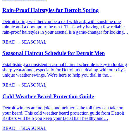
Rain-Proof Hairstyles for Detroit Spring
Detroit spring weather can be a real wildcard, with sunshine one
minute and a downpour the next. That's why having a few reliable
rain-proof hairstyles in your arsenal is a game-changer for looking…
READ →
SEASONAL
Seasonal Haircut Schedule for Detroit Men
Establishing a consistent seasonal haircut schedule is key to looking
sharp year-round, especially for Detroit men dealing with our city's
unique weather swings. We're here to help you dial in the…
READ →
SEASONAL
Cold Weather Beard Protection Guide
Detroit winters are no joke, and neither is the toll they can take on
your beard. This cold weather beard protection guide from Detroit
Barbers will help you keep your facial hair healthy and…
READ →
SEASONAL