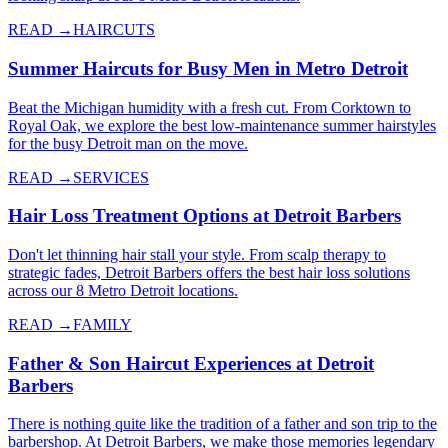
READ →
HAIRCUTS
Summer Haircuts for Busy Men in Metro Detroit
Beat the Michigan humidity with a fresh cut. From Corktown to
Royal Oak, we explore the best low-maintenance summer hairstyles
for the busy Detroit man on the move.
READ →
SERVICES
Hair Loss Treatment Options at Detroit Barbers
Don't let thinning hair stall your style. From scalp therapy to
strategic fades, Detroit Barbers offers the best hair loss solutions
across our 8 Metro Detroit locations.
READ →
FAMILY
Father & Son Haircut Experiences at Detroit
Barbers
There is nothing quite like the tradition of a father and son trip to the
barbershop. At Detroit Barbers, we make those memories legendary