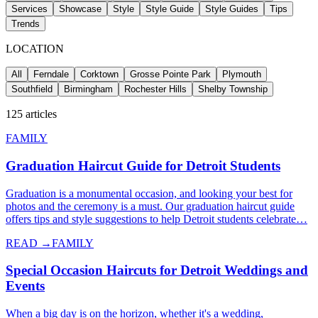
Services
Showcase
Style
Style Guide
Style Guides
Tips
Trends
LOCATION
All
Ferndale
Corktown
Grosse Pointe Park
Plymouth
Southfield
Birmingham
Rochester Hills
Shelby Township
125
articles
FAMILY
Graduation Haircut Guide for Detroit Students
Graduation is a monumental occasion, and looking your best for
photos and the ceremony is a must. Our graduation haircut guide
offers tips and style suggestions to help Detroit students celebrate…
READ →
FAMILY
Special Occasion Haircuts for Detroit Weddings and
Events
When a big day is on the horizon, whether it's a wedding,