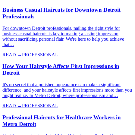
Business Casual Haircuts for Downtown Detroit
Professionals
For downtown Detroit professionals, nailing the right style for
business casual haircuts is key to making a lasting impression
without sacrificing personal flair. We're here to help you achieve
that…
READ →
PROFESSIONAL
How Your Hairstyle Affects First Impressions in
Detroit
It's no secret that a polished appearance can make a significant
difference, and your hairstyle affects first impressions more than you
might realize. In Metro Detroit, where professionalism and…
READ →
PROFESSIONAL
Professional Haircuts for Healthcare Workers in
Metro Detroit