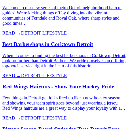
Welcome to our new series of metro Detroit neighborhood haircut
guides! We're kicking things off by diving into the vibrant
communities of Ferndale and Royal Oak, where sharp styles and
good times…
READ →
DETROIT LIFESTYLE
Best Barbershops in Corktown Detroit
When it comes to finding the best barbershops in Corktown, Detroit,
look no further than Detroit Barbers. We pride ourselves on offering
top-notch service right in the heart of this historic…
READ →
DETROIT LIFESTYLE
Red Wings Haircuts - Show Your Hockey Pride
Few things in Detroit get folks fired up like a new hockey season,
and showing your team spirit goes beyond just wearing a jersey.
Red Wings haircuts are a great way to display your loyalty with a…
READ →
DETROIT LIFESTYLE