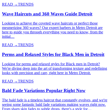
READ →
TRENDS
Wave Haircuts and 360 Waves Guide Detroit
Looking to achieve the coveted wave haircuts or perfect those
mesmerizing 360 waves? Our expert barbers in Metro Detroit are
here to guide you through everything you need to know, from the
initial…
READ →
TRENDS
Perms and Relaxed Styles for Black Men in Detroit
Looking for perms and relaxed styles for Black men in Detroit?
We're diving deep into the art of transforming texture and redefining
looks with precision and care, right here in Metro Detroit.
READ →
TRENDS
Bald Fade Variations Popular Right Now
The bald fade is a timeless haircut that constantly evolves, and we're
seeing some fantastic bald fade variations making waves right now.
From sharp skin fades to subtle drops, there's a style for…