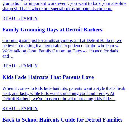
graduation, or important work event, you want to look your absolute
sharpest. That's where our special occasion haircuts come in.
READ →
FAMILY
Family Grooming Days at Detroit Barbers
Grooming isn't just for adults anymore, and at Detroit Barbers, we
believe in making it a memorable experience for the whole crew.
We're talking about Family Grooming Days – a chance for dads
and…
READ →
FAMILY
Kids Fade Haircuts That Parents Love
When it comes to kids fade haircuts, parents want a style that's fresh,
neat, and lasts, while kids want something cool and trendy. At
Detroit Barbers, we've mastered the art of creating kids fade…
READ →
FAMILY
Back to School Haircuts Guide for Detroit Families