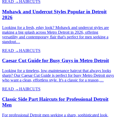
READ →
HAIRCUTS
Mohawk and Undercut Styles Popular in Detroit
2026
Looking for a fresh, edgy look? Mohawk and undercut styles are
making a big splash across Metro Detroit in 2026, offering
versatility and contemporary flair that's perfect for men seeking a
standout…
READ →
HAIRCUTS
Caesar Cut Guide for Busy Guys in Metro Detroit
Looking for a timeless, low-maintenance haircut that always looks
sharp? Our Caesar Cut Guide is perfect for busy Metro Detroit guys
who want a clean, effortless style. It's a classic for a reason,…
READ →
HAIRCUTS
Classic Side Part Haircuts for Professional Detroit
Men
For professional Detroit men seeking a sharp, sophisticated look,