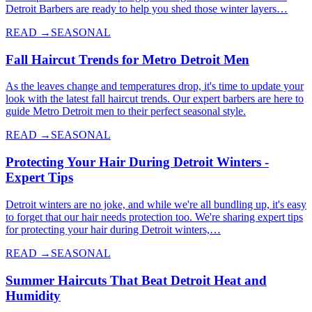
Detroit Barbers are ready to help you shed those winter layers…
READ →
SEASONAL
Fall Haircut Trends for Metro Detroit Men
As the leaves change and temperatures drop, it's time to update your
look with the latest fall haircut trends. Our expert barbers are here to
guide Metro Detroit men to their perfect seasonal style.
READ →
SEASONAL
Protecting Your Hair During Detroit Winters -
Expert Tips
Detroit winters are no joke, and while we're all bundling up, it's easy
to forget that our hair needs protection too. We're sharing expert tips
for protecting your hair during Detroit winters,…
READ →
SEASONAL
Summer Haircuts That Beat Detroit Heat and
Humidity