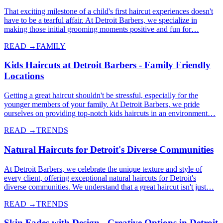
That exciting milestone of a child's first haircut experiences doesn't
have to be a tearful affair. At Detroit Barbers, we specialize in
making those initial grooming moments positive and fun for…
READ →
FAMILY
Kids Haircuts at Detroit Barbers - Family Friendly
Locations
Getting a great haircut shouldn't be stressful, especially for the
younger members of your family. At Detroit Barbers, we pride
ourselves on providing top-notch kids haircuts in an environment…
READ →
TRENDS
Natural Haircuts for Detroit's Diverse Communities
At Detroit Barbers, we celebrate the unique texture and style of
every client, offering exceptional natural haircuts for Detroit's
diverse communities. We understand that a great haircut isn't just…
READ →
TRENDS
Skin Fades with Design - Creative Options in Detroit