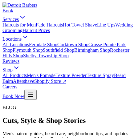
Book
Services
Haircuts for Men
Fade Haircuts
Hot Towel Shave
Line Ups
Wedding
Grooming
Haircut Prices
Locations
All Locations
Ferndale Shop
Corktown Shop
Grosse Pointe Park
Shop
Plymouth Shop
Southfield Shop
Birmingham Shop
Rochester
Hills Shop
Shelby Township Shop
Reviews
Shop
All Products
Men's Pomade
Texture Powder
Texture Spray
Beard
Balm
Aftershave
Shopify Store ↗
Careers
Book Now
BLOG
Cuts, Style & Shop Stories
Men's haircut guides, beard care, neighborhood tips, and updates