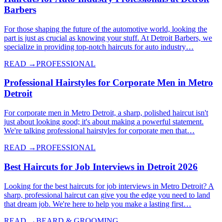
Barbers
For those shaping the future of the automotive world, looking the
part is just as crucial as knowing your stuff. At Detroit Barbers, we
specialize in providing top-notch haircuts for auto industry…
READ →
PROFESSIONAL
Professional Hairstyles for Corporate Men in Metro
Detroit
For corporate men in Metro Detroit, a sharp, polished haircut isn't
just about looking good; it's about making a powerful statement.
We're talking professional hairstyles for corporate men that…
READ →
PROFESSIONAL
Best Haircuts for Job Interviews in Detroit 2026
Looking for the best haircuts for job interviews in Metro Detroit? A
sharp, professional haircut can give you the edge you need to land
that dream job. We're here to help you make a lasting first…
READ →
BEARD & GROOMING