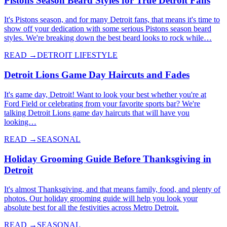
Pistons Season Beard Styles for True Detroit Fans
It's Pistons season, and for many Detroit fans, that means it's time to
show off your dedication with some serious Pistons season beard
styles. We're breaking down the best beard looks to rock while…
READ →
DETROIT LIFESTYLE
Detroit Lions Game Day Haircuts and Fades
It's game day, Detroit! Want to look your best whether you're at
Ford Field or celebrating from your favorite sports bar? We're
talking Detroit Lions game day haircuts that will have you
looking…
READ →
SEASONAL
Holiday Grooming Guide Before Thanksgiving in
Detroit
It's almost Thanksgiving, and that means family, food, and plenty of
photos. Our holiday grooming guide will help you look your
absolute best for all the festivities across Metro Detroit.
READ →
SEASONAL