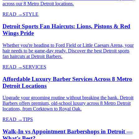
across our 8 Metro Detroit locations.
READ →
STYLE
Detroit Sports Fan Haircuts: Lions, Pistons & Red
Wings Pride
Whether you're heading to Ford Field or Little Caesars Arena, your
hair needs to be game-day ready. Discover the best Detroit sports
fan haircuts at Detroit Barbers.
READ →
SERVICES
Affordable Luxury Barber Services Across 8 Metro
Detroit Locations
Upgrade your grooming routine without breaking the bank. Detroit
Barbers offers premium, old-school luxury across 8 Metro Detroit
locations, from Corktown to Royal Oak.
READ →
TIPS
Walk-In vs Appointment Barbershops in Detroit —
What's Best?