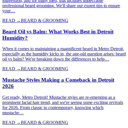
impression, and for many men, that includes impeccable
professional beard grooming. We'll share our expert tips to ensure
your…
READ →
BEARD & GROOMING
Beard Oil vs Balm: What Works Best in Detroit
Humidity?
When it comes to maintaining a magnificent beard in Metro Detroit,
especially as the humidity kicks in, the age-old question arises: beard
oil vs balm? We're breaking down the differences to help…
READ →
BEARD & GROOMING
Mustache Styles Making a Comeback in Detroit
2026
Get ready, Metro Detroit! Mustache styles are re-emerging as a
prominent facial hair trend, and we're seeing some exciting revivals
for 2026. From classic to contemporary, knowing which
mustache…
READ →
BEARD & GROOMING