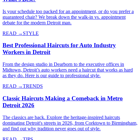
Is your schedule too packed for an appointment, or do you prefer a
guaranteed chair? We break down the walk-in vs. appointment
debate for the modern Detroit man.
READ →
STYLE
Best Professional Haircuts for Auto Industry
Workers in Detroit
From the design studio in Dearborn to the executive offices in
Midtown, Detroit’s auto workers need a haircut that works as hard
as they do. Here is our guide to professional style.
READ →
TRENDS
Classic Haircuts Making a Comeback in Metro
Detroit 2026
The classics are back. Explore the heritage-inspired haircuts
dominating Detroit's streets in 2026, from Corktown to Birmingham,
and find out why tradition never goes out of style.
READ →
TIPS