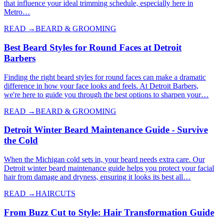
that influence your ideal trimming schedule, especially here in
Metro…
READ →
BEARD & GROOMING
Best Beard Styles for Round Faces at Detroit
Barbers
Finding the right beard styles for round faces can make a dramatic
difference in how your face looks and feels. At Detroit Barbers,
we're here to guide you through the best options to sharpen your…
READ →
BEARD & GROOMING
Detroit Winter Beard Maintenance Guide - Survive
the Cold
When the Michigan cold sets in, your beard needs extra care. Our
Detroit winter beard maintenance guide helps you protect your facial
hair from damage and dryness, ensuring it looks its best all…
READ →
HAIRCUTS
From Buzz Cut to Style: Hair Transformation Guide