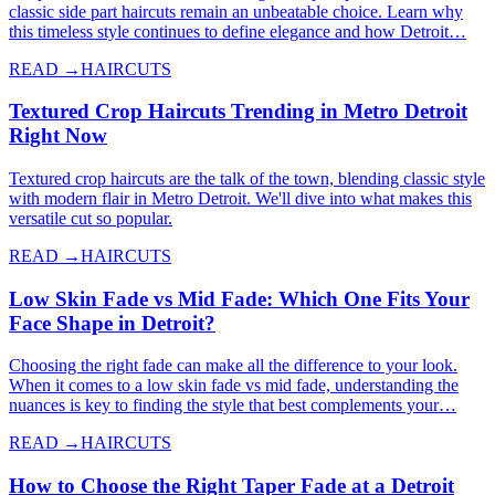
classic side part haircuts remain an unbeatable choice. Learn why
this timeless style continues to define elegance and how Detroit…
READ →
HAIRCUTS
Textured Crop Haircuts Trending in Metro Detroit
Right Now
Textured crop haircuts are the talk of the town, blending classic style
with modern flair in Metro Detroit. We'll dive into what makes this
versatile cut so popular.
READ →
HAIRCUTS
Low Skin Fade vs Mid Fade: Which One Fits Your
Face Shape in Detroit?
Choosing the right fade can make all the difference to your look.
When it comes to a low skin fade vs mid fade, understanding the
nuances is key to finding the style that best complements your…
READ →
HAIRCUTS
How to Choose the Right Taper Fade at a Detroit