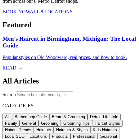
from across our 8 Metro Detroit shops.
BOOK NOW
ALL 8 LOCATIONS
Featured
Men's Haircut in Birmingham, Michigan: The Local
Guide
Popular styles on Old Woodward, real prices, and how to book.
READ →
All Articles
Search
CATEGORIES
All
Barbershop Guide
Beard & Grooming
Detroit Lifestyle
Family
General
Grooming
Grooming Tips
Haircut Styles
Haircut Trends
Haircuts
Haircuts & Styles
Kids Haircuts
Local SEO
Locations
Products
Professional
Seasonal