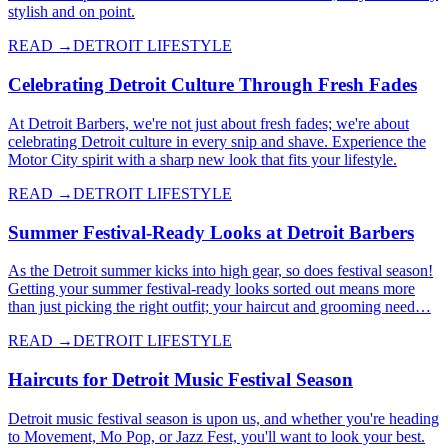
stylish and on point.
READ →
DETROIT LIFESTYLE
Celebrating Detroit Culture Through Fresh Fades
At Detroit Barbers, we're not just about fresh fades; we're about
celebrating Detroit culture in every snip and shave. Experience the
Motor City spirit with a sharp new look that fits your lifestyle.
READ →
DETROIT LIFESTYLE
Summer Festival-Ready Looks at Detroit Barbers
As the Detroit summer kicks into high gear, so does festival season!
Getting your summer festival-ready looks sorted out means more
than just picking the right outfit; your haircut and grooming need…
READ →
DETROIT LIFESTYLE
Haircuts for Detroit Music Festival Season
Detroit music festival season is upon us, and whether you're heading
to Movement, Mo Pop, or Jazz Fest, you'll want to look your best.