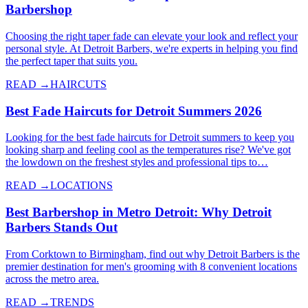
Barbershop
Choosing the right taper fade can elevate your look and reflect your
personal style. At Detroit Barbers, we're experts in helping you find
the perfect taper that suits you.
READ →
HAIRCUTS
Best Fade Haircuts for Detroit Summers 2026
Looking for the best fade haircuts for Detroit summers to keep you
looking sharp and feeling cool as the temperatures rise? We've got
the lowdown on the freshest styles and professional tips to…
READ →
LOCATIONS
Best Barbershop in Metro Detroit: Why Detroit
Barbers Stands Out
From Corktown to Birmingham, find out why Detroit Barbers is the
premier destination for men's grooming with 8 convenient locations
across the metro area.
READ →
TRENDS