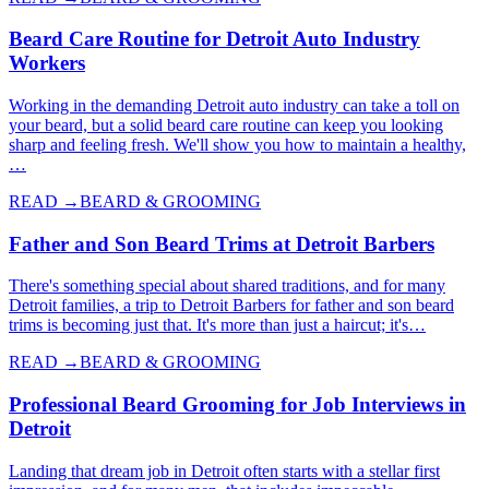
Beard Care Routine for Detroit Auto Industry
Workers
Working in the demanding Detroit auto industry can take a toll on
your beard, but a solid beard care routine can keep you looking
sharp and feeling fresh. We'll show you how to maintain a healthy,
…
READ →
BEARD & GROOMING
Father and Son Beard Trims at Detroit Barbers
There's something special about shared traditions, and for many
Detroit families, a trip to Detroit Barbers for father and son beard
trims is becoming just that. It's more than just a haircut; it's…
READ →
BEARD & GROOMING
Professional Beard Grooming for Job Interviews in
Detroit
Landing that dream job in Detroit often starts with a stellar first