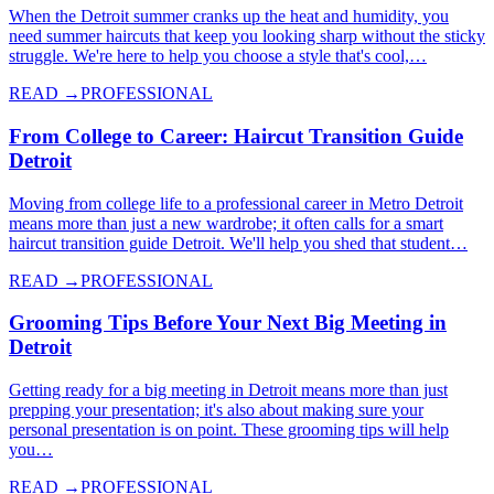
When the Detroit summer cranks up the heat and humidity, you
need summer haircuts that keep you looking sharp without the sticky
struggle. We're here to help you choose a style that's cool,…
READ →
PROFESSIONAL
From College to Career: Haircut Transition Guide
Detroit
Moving from college life to a professional career in Metro Detroit
means more than just a new wardrobe; it often calls for a smart
haircut transition guide Detroit. We'll help you shed that student…
READ →
PROFESSIONAL
Grooming Tips Before Your Next Big Meeting in
Detroit
Getting ready for a big meeting in Detroit means more than just
prepping your presentation; it's also about making sure your
personal presentation is on point. These grooming tips will help
you…
READ →
PROFESSIONAL