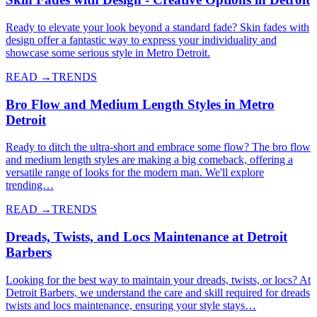
Ready to elevate your look beyond a standard fade? Skin fades with
design offer a fantastic way to express your individuality and
showcase some serious style in Metro Detroit.
READ →
TRENDS
Bro Flow and Medium Length Styles in Metro
Detroit
Ready to ditch the ultra-short and embrace some flow? The bro flow
and medium length styles are making a big comeback, offering a
versatile range of looks for the modern man. We'll explore
trending…
READ →
TRENDS
Dreads, Twists, and Locs Maintenance at Detroit
Barbers
Looking for the best way to maintain your dreads, twists, or locs? At
Detroit Barbers, we understand the care and skill required for dreads
twists and locs maintenance, ensuring your style stays…