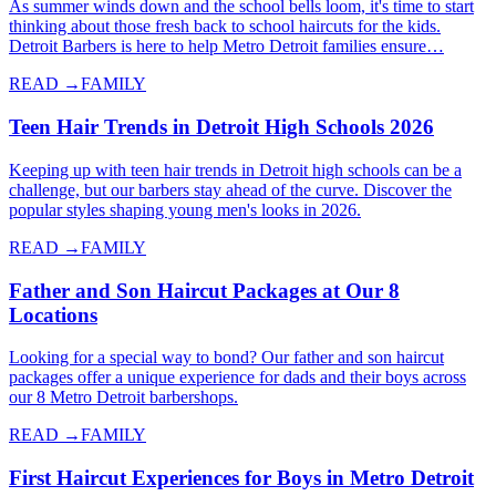
As summer winds down and the school bells loom, it's time to start
thinking about those fresh back to school haircuts for the kids.
Detroit Barbers is here to help Metro Detroit families ensure…
READ →
FAMILY
Teen Hair Trends in Detroit High Schools 2026
Keeping up with teen hair trends in Detroit high schools can be a
challenge, but our barbers stay ahead of the curve. Discover the
popular styles shaping young men's looks in 2026.
READ →
FAMILY
Father and Son Haircut Packages at Our 8
Locations
Looking for a special way to bond? Our father and son haircut
packages offer a unique experience for dads and their boys across
our 8 Metro Detroit barbershops.
READ →
FAMILY
First Haircut Experiences for Boys in Metro Detroit