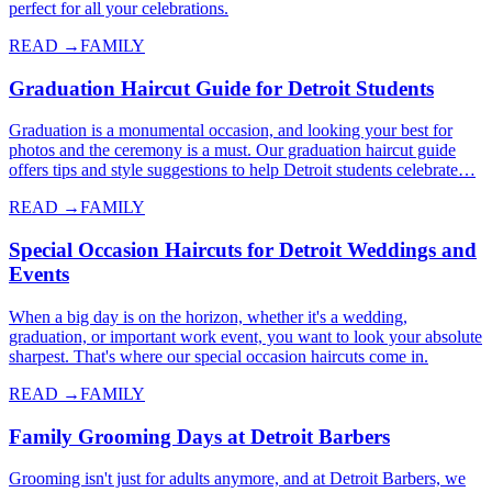
perfect for all your celebrations.
READ →
FAMILY
Graduation Haircut Guide for Detroit Students
Graduation is a monumental occasion, and looking your best for
photos and the ceremony is a must. Our graduation haircut guide
offers tips and style suggestions to help Detroit students celebrate…
READ →
FAMILY
Special Occasion Haircuts for Detroit Weddings and
Events
When a big day is on the horizon, whether it's a wedding,
graduation, or important work event, you want to look your absolute
sharpest. That's where our special occasion haircuts come in.
READ →
FAMILY
Family Grooming Days at Detroit Barbers
Grooming isn't just for adults anymore, and at Detroit Barbers, we