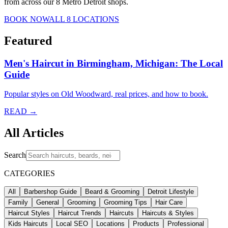
from across our 8 Metro Detroit shops.
BOOK NOW
ALL 8 LOCATIONS
Featured
Men's Haircut in Birmingham, Michigan: The Local
Guide
Popular styles on Old Woodward, real prices, and how to book.
READ →
All Articles
Search
CATEGORIES
All
Barbershop Guide
Beard & Grooming
Detroit Lifestyle
Family
General
Grooming
Grooming Tips
Hair Care
Haircut Styles
Haircut Trends
Haircuts
Haircuts & Styles
Kids Haircuts
Local SEO
Locations
Products
Professional