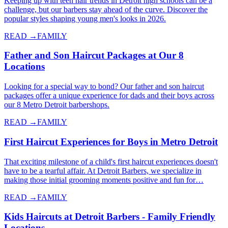
Keeping up with teen hair trends in Detroit high schools can be a
challenge, but our barbers stay ahead of the curve. Discover the
popular styles shaping young men's looks in 2026.
READ →
FAMILY
Father and Son Haircut Packages at Our 8
Locations
Looking for a special way to bond? Our father and son haircut
packages offer a unique experience for dads and their boys across
our 8 Metro Detroit barbershops.
READ →
FAMILY
First Haircut Experiences for Boys in Metro Detroit
That exciting milestone of a child's first haircut experiences doesn't
have to be a tearful affair. At Detroit Barbers, we specialize in
making those initial grooming moments positive and fun for…
READ →
FAMILY
Kids Haircuts at Detroit Barbers - Family Friendly
Locations