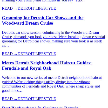
ensuring you're sharp and confident as you say "I do."
READ →
DETROIT LIFESTYLE
Grooming for Detroit Car Shows and the
Woodward Dream Cruise
Detroit's car show season, culminating in the Woodward Dream
Cruise, demands you look your best. We're breaking down essential
grooming for Detroit car shows, making sure your look is as sleek
as…
READ →
DETROIT LIFESTYLE
Metro Detroit Neighborhood Haircut Guides:
Ferndale and Royal Oak
Welcome to our new series of metro Detroit neighborhood haircut
guides! We're kicking things off by diving into the vibrant
communities of Ferndale and Royal Oak, where sharp styles and
good times…
READ →
DETROIT LIFESTYLE