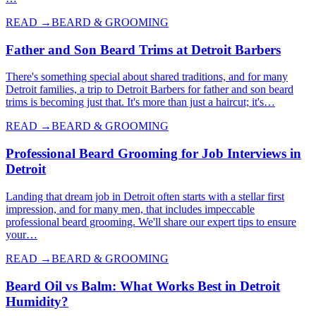
READ →
BEARD & GROOMING
Father and Son Beard Trims at Detroit Barbers
There's something special about shared traditions, and for many
Detroit families, a trip to Detroit Barbers for father and son beard
trims is becoming just that. It's more than just a haircut; it's…
READ →
BEARD & GROOMING
Professional Beard Grooming for Job Interviews in
Detroit
Landing that dream job in Detroit often starts with a stellar first
impression, and for many men, that includes impeccable
professional beard grooming. We'll share our expert tips to ensure
your…
READ →
BEARD & GROOMING
Beard Oil vs Balm: What Works Best in Detroit
Humidity?