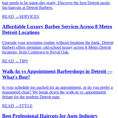
hair needs to be game-day ready. Discover the best Detroit sports
fan haircuts at Detroit Barbers.
READ →
SERVICES
Affordable Luxury Barber Services Across 8 Metro
Detroit Locations
Upgrade your grooming routine without breaking the bank. Detroit
Barbers offers premium, old-school luxury across 8 Metro Detroit
locations, from Corktown to Royal Oak.
READ →
TIPS
Walk-In vs Appointment Barbershops in Detroit —
What's Best?
Is your schedule too packed for an appointment, or do you prefer a
guaranteed chair? We break down the walk-in vs. appointment
debate for the modern Detroit man.
READ →
STYLE
Best Professional Haircuts for Auto Industry