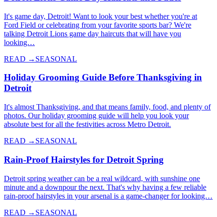
It's game day, Detroit! Want to look your best whether you're at
Ford Field or celebrating from your favorite sports bar? We're
talking Detroit Lions game day haircuts that will have you
looking…
READ →
SEASONAL
Holiday Grooming Guide Before Thanksgiving in
Detroit
It's almost Thanksgiving, and that means family, food, and plenty of
photos. Our holiday grooming guide will help you look your
absolute best for all the festivities across Metro Detroit.
READ →
SEASONAL
Rain-Proof Hairstyles for Detroit Spring
Detroit spring weather can be a real wildcard, with sunshine one
minute and a downpour the next. That's why having a few reliable
rain-proof hairstyles in your arsenal is a game-changer for looking…
READ →
SEASONAL