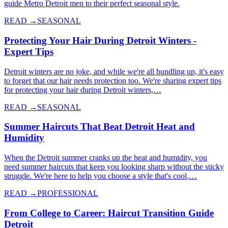
guide Metro Detroit men to their perfect seasonal style.
READ →
SEASONAL
Protecting Your Hair During Detroit Winters -
Expert Tips
Detroit winters are no joke, and while we're all bundling up, it's easy
to forget that our hair needs protection too. We're sharing expert tips
for protecting your hair during Detroit winters,…
READ →
SEASONAL
Summer Haircuts That Beat Detroit Heat and
Humidity
When the Detroit summer cranks up the heat and humidity, you
need summer haircuts that keep you looking sharp without the sticky
struggle. We're here to help you choose a style that's cool,…
READ →
PROFESSIONAL
From College to Career: Haircut Transition Guide
Detroit