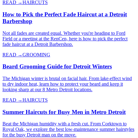
READ →
HAIRCUTS
How to Pick the Perfect Fade Haircut at a Detroit
Barbershop
Not all fades are created equal. Whether you're heading to Ford
Field or a meeting at the RenCen, here is how to pick the perfect
fade haircut at a Detroit Barbershop.
READ →
GROOMING
Beard Grooming Guide for Detroit Winters
The Michigan winter is brutal on facial hair. From lake-effect wind
to dry indoor heat, learn how to protect your beard and keep it
looking sharp at our 8 Metro Detroit locations.
READ →
HAIRCUTS
Summer Haircuts for Busy Men in Metro Detroit
Beat the Michigan humidity with a fresh cut. From Corktown to
Royal Oak, we explore the best low-maintenance summer hairstyles
for the busy Detroit man on the move.