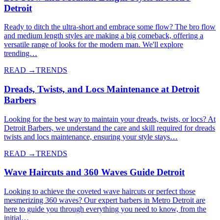
Detroit
Ready to ditch the ultra-short and embrace some flow? The bro flow
and medium length styles are making a big comeback, offering a
versatile range of looks for the modern man. We'll explore
trending…
READ →
TRENDS
Dreads, Twists, and Locs Maintenance at Detroit
Barbers
Looking for the best way to maintain your dreads, twists, or locs? At
Detroit Barbers, we understand the care and skill required for dreads
twists and locs maintenance, ensuring your style stays…
READ →
TRENDS
Wave Haircuts and 360 Waves Guide Detroit
Looking to achieve the coveted wave haircuts or perfect those
mesmerizing 360 waves? Our expert barbers in Metro Detroit are
here to guide you through everything you need to know, from the
initial…