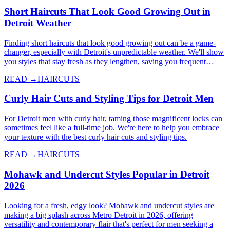
Short Haircuts That Look Good Growing Out in
Detroit Weather
Finding short haircuts that look good growing out can be a game-
changer, especially with Detroit's unpredictable weather. We'll show
you styles that stay fresh as they lengthen, saving you frequent…
READ →
HAIRCUTS
Curly Hair Cuts and Styling Tips for Detroit Men
For Detroit men with curly hair, taming those magnificent locks can
sometimes feel like a full-time job. We're here to help you embrace
your texture with the best curly hair cuts and styling tips.
READ →
HAIRCUTS
Mohawk and Undercut Styles Popular in Detroit
2026
Looking for a fresh, edgy look? Mohawk and undercut styles are
making a big splash across Metro Detroit in 2026, offering
versatility and contemporary flair that's perfect for men seeking a