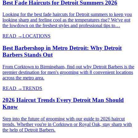
Best Fade Haircuts for Detroit Summers 2026
Looking for the best fade haircuts for Detroit summers to keep you
looking sharp and feeling cool as the temperatures rise? We've got
the lowdown on the freshest styles and professional tips to…
READ →
LOCATIONS
Best Barbershop in Metro Detroit: Why Detroit
Barbers Stands Out
From Corktown to Birmingham, find out why Detroit Barbers is the
premier destination for men's grooming with 8 convenient locations
across the metro area.
READ →
TRENDS
2026 Haircut Trends Every Detroit Man Should
Know
Step into the future of grooming with our guide to 2026 haircut
trends. Whether you're in Corktown or Royal Oak, stay sharp with
the help of Detroit Barbers.