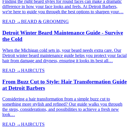
Finding the right beard styles for round faces can make a dramatic
difference in how your face looks and feels. At Detroit Barbers,
we're here to guide you through the best options to sharpen your…
READ →
BEARD & GROOMING
Detroit Winter Beard Maintenance Guide - Survive
the Cold
When the Michigan cold sets in, your beard needs extra care. Our
Detroit winter beard maintenance guide helps you protect your facial
hair from damage and dryness, ensuring it looks its best all…
READ →
HAIRCUTS
From Buzz Cut to Style: Hair Transformation Guide
at Detroit Barbers
Considering a hair transformation from a simple buzz cut to
something more stylish and refined? Our guide walks you through
the steps, considerations, and possibilities to achieve a fresh new
look…
READ →
HAIRCUTS