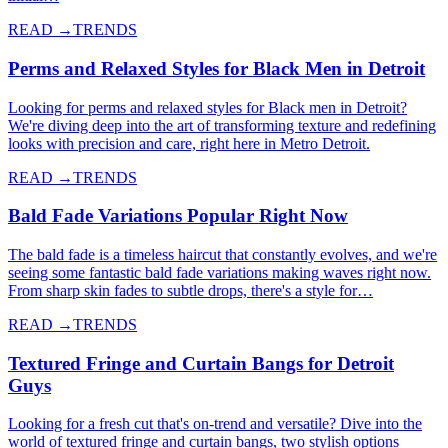
READ →
TRENDS
Perms and Relaxed Styles for Black Men in Detroit
Looking for perms and relaxed styles for Black men in Detroit?
We're diving deep into the art of transforming texture and redefining
looks with precision and care, right here in Metro Detroit.
READ →
TRENDS
Bald Fade Variations Popular Right Now
The bald fade is a timeless haircut that constantly evolves, and we're
seeing some fantastic bald fade variations making waves right now.
From sharp skin fades to subtle drops, there's a style for…
READ →
TRENDS
Textured Fringe and Curtain Bangs for Detroit
Guys
Looking for a fresh cut that's on-trend and versatile? Dive into the
world of textured fringe and curtain bangs, two stylish options