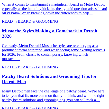
When it comes to maintaining a magnificent beard in Metro Detroit,
especially as the humidity kicks in, the age-old question arises: beard
oil vs balm? We're breaking down the differences to help…
READ →
BEARD & GROOMING
Mustache Styles Making a Comeback in Detroit
2026
Get ready, Metro Detroit! Mustache styles are re-emerging as a
prominent facial hair trend, and we're seeing some exciting revivals
for 2026. From classic to contemporary, knowing which
mustache…
READ →
BEARD & GROOMING
Patchy Beard Solutions and Grooming Tips for
Detroit Men
Many Detroit men face the challenge of a patchy beard. We're here
to tell you that it's more common than you think, and with the right
patchy beard solutions and grooming tips, you can still rock a…
READ →
BEARD & GROOMING