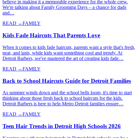
believe in making it a memorable experience for the whole crew.
We're talking about Family Grooming Days – a chance for dads
and…
READ →
FAMILY
Kids Fade Haircuts That Parents Love
When it comes to kids fade haircuts, parents want a style that's fresh,
neat, and lasts, while kids want something cool and trendy. At
Detroit Barbers, we've mastered the art of creating kids fade…
READ →
FAMILY
Back to School Haircuts Guide for Detroit Families
As summer winds down and the school bells loom, it's time to start
thinking about those fresh back to school haircuts for the kids.
Detroit Barbers is here to help Metro Detroit families ensure…
READ →
FAMILY
Teen Hair Trends in Detroit High Schools 2026