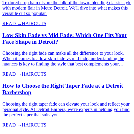
Textured crop haircuts are the talk of the town, blending classic style
with modern flair in Metro Detroit. We'll dive into what makes this
versatile cut so popular.
READ →
HAIRCUTS
Low Skin Fade vs Mid Fade: Which One Fits Your
Face Shape in Detroit?
Choosing the right fade can make all the difference to your look.
When it comes to a low skin fade vs mid fade, understanding the
nuances is key to finding the style that best complements your…
READ →
HAIRCUTS
How to Choose the Right Taper Fade at a Detroit
Barbershop
Choosing the right taper fade can elevate your look and reflect your
personal style. At Detroit Barbers, we're experts in helping you find
the perfect taper that suits you.
READ →
HAIRCUTS