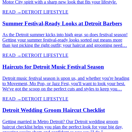
Motor City spirit with a sharp new look that fits your lifestyle.
READ →
DETROIT LIFESTYLE
Summer Festival-Ready Looks at Detroit Barbers
As the Detroit summer kicks into high gear, so does festival season!
Getting your summer festival-ready looks sorted out means more
than just picking the right outfit; your haircut and grooming need…
READ →
DETROIT LIFESTYLE
Haircuts for Detroit Music Festival Season
Detroit music festival season is upon us, and whether you're heading
to Movement, Mo Pop, or Jazz Fest, you'll want to look your best.
We've got the scoop on the perfect cuts and styles to keep you…
READ →
DETROIT LIFESTYLE
Detroit Wedding Groom Haircut Checklist
Getting married in Metro Detroit? Our Detroit wedding groom
haircut checklist helps you plan the perfect look for your big day,