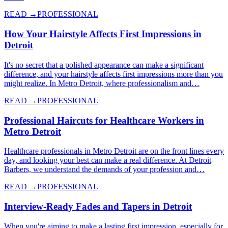
READ →
PROFESSIONAL
How Your Hairstyle Affects First Impressions in
Detroit
It's no secret that a polished appearance can make a significant
difference, and your hairstyle affects first impressions more than you
might realize. In Metro Detroit, where professionalism and…
READ →
PROFESSIONAL
Professional Haircuts for Healthcare Workers in
Metro Detroit
Healthcare professionals in Metro Detroit are on the front lines every
day, and looking your best can make a real difference. At Detroit
Barbers, we understand the demands of your profession and…
READ →
PROFESSIONAL
Interview-Ready Fades and Tapers in Detroit
When you're aiming to make a lasting first impression, especially for