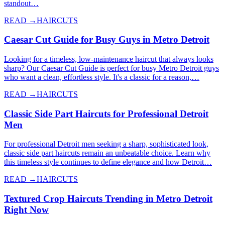
standout…
READ →
HAIRCUTS
Caesar Cut Guide for Busy Guys in Metro Detroit
Looking for a timeless, low-maintenance haircut that always looks
sharp? Our Caesar Cut Guide is perfect for busy Metro Detroit guys
who want a clean, effortless style. It's a classic for a reason,…
READ →
HAIRCUTS
Classic Side Part Haircuts for Professional Detroit
Men
For professional Detroit men seeking a sharp, sophisticated look,
classic side part haircuts remain an unbeatable choice. Learn why
this timeless style continues to define elegance and how Detroit…
READ →
HAIRCUTS
Textured Crop Haircuts Trending in Metro Detroit
Right Now