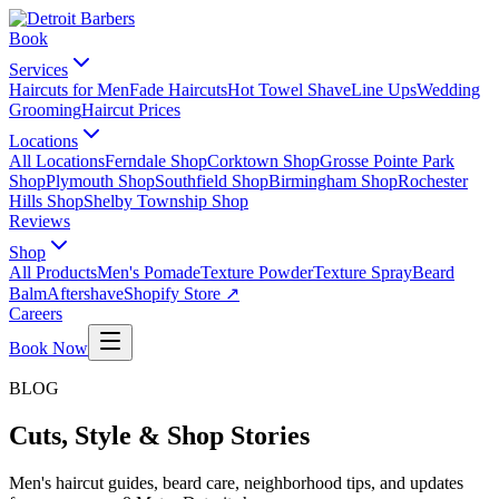
Book
Services
Haircuts for Men
Fade Haircuts
Hot Towel Shave
Line Ups
Wedding
Grooming
Haircut Prices
Locations
All Locations
Ferndale Shop
Corktown Shop
Grosse Pointe Park
Shop
Plymouth Shop
Southfield Shop
Birmingham Shop
Rochester
Hills Shop
Shelby Township Shop
Reviews
Shop
All Products
Men's Pomade
Texture Powder
Texture Spray
Beard
Balm
Aftershave
Shopify Store ↗
Careers
Book Now
BLOG
Cuts, Style & Shop Stories
Men's haircut guides, beard care, neighborhood tips, and updates