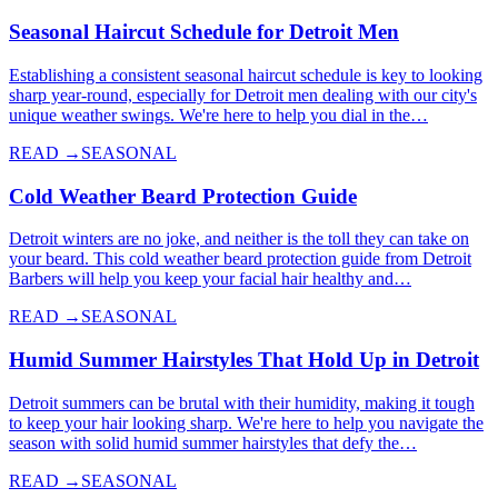
Seasonal Haircut Schedule for Detroit Men
Establishing a consistent seasonal haircut schedule is key to looking
sharp year-round, especially for Detroit men dealing with our city's
unique weather swings. We're here to help you dial in the…
READ →
SEASONAL
Cold Weather Beard Protection Guide
Detroit winters are no joke, and neither is the toll they can take on
your beard. This cold weather beard protection guide from Detroit
Barbers will help you keep your facial hair healthy and…
READ →
SEASONAL
Humid Summer Hairstyles That Hold Up in Detroit
Detroit summers can be brutal with their humidity, making it tough
to keep your hair looking sharp. We're here to help you navigate the
season with solid humid summer hairstyles that defy the…
READ →
SEASONAL