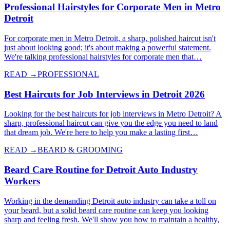
Professional Hairstyles for Corporate Men in Metro
Detroit
For corporate men in Metro Detroit, a sharp, polished haircut isn't
just about looking good; it's about making a powerful statement.
We're talking professional hairstyles for corporate men that…
READ →
PROFESSIONAL
Best Haircuts for Job Interviews in Detroit 2026
Looking for the best haircuts for job interviews in Metro Detroit? A
sharp, professional haircut can give you the edge you need to land
that dream job. We're here to help you make a lasting first…
READ →
BEARD & GROOMING
Beard Care Routine for Detroit Auto Industry
Workers
Working in the demanding Detroit auto industry can take a toll on
your beard, but a solid beard care routine can keep you looking
sharp and feeling fresh. We'll show you how to maintain a healthy,
…