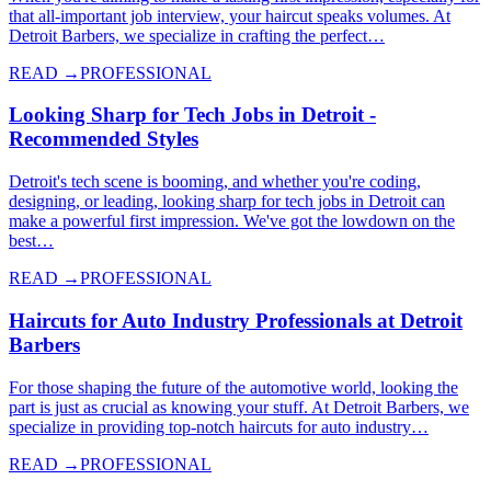
that all-important job interview, your haircut speaks volumes. At
Detroit Barbers, we specialize in crafting the perfect…
READ →
PROFESSIONAL
Looking Sharp for Tech Jobs in Detroit -
Recommended Styles
Detroit's tech scene is booming, and whether you're coding,
designing, or leading, looking sharp for tech jobs in Detroit can
make a powerful first impression. We've got the lowdown on the
best…
READ →
PROFESSIONAL
Haircuts for Auto Industry Professionals at Detroit
Barbers
For those shaping the future of the automotive world, looking the
part is just as crucial as knowing your stuff. At Detroit Barbers, we
specialize in providing top-notch haircuts for auto industry…
READ →
PROFESSIONAL