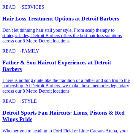
READ →
SERVICES
Hair Loss Treatment Options at Detroit Barbers
Don't let thinning hair stall your style. From scalp therapy to
strategic fades, Detroit Barbers offers the best hair loss solutions
across our 8 Metro Detroit locations.
READ →
FAMILY
Father & Son Haircut Experiences at Detroit
Barbers
There is nothing quite like the tradition of a father and son trip to the
barbershop. At Detroit Barbers, we make those memories legendary
across our 8 Metro Detroit locations.
READ →
STYLE
Detroit Sports Fan Haircuts: Lions, Pistons & Red
Wings Pride
Whether you're heading to Ford Field or Little Caesars Arena, your