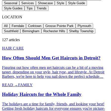
Seasonal
Services
Showcase
Style
Style Guide
Style Guides
Tips
Trends
LOCATION
All
Ferndale
Corktown
Grosse Pointe Park
Plymouth
Southfield
Birmingham
Rochester Hills
Shelby Township
127
articles
HAIR CARE
How Often Should Men Get Haircuts in Detroit?
Figuring out how often men get haircuts can be a bit of a moving
target, depending on your style, hair type, and lifestyle. At Detroit
Barbers, we're here to help you nail down the perfect schedule…
READ →
FAMILY
Holiday Haircuts for the Whole Family
The holidays are a time for family, friends, and looking your best!
Getting fresh holiday haircuts for everyone ensures you're picture-