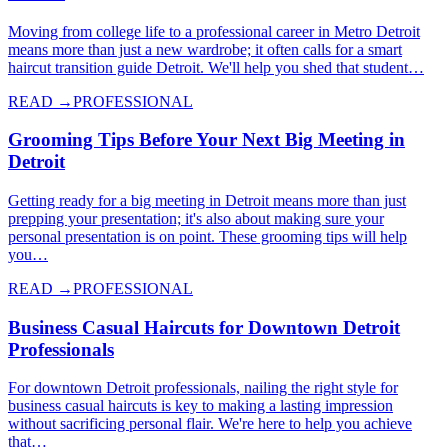
Moving from college life to a professional career in Metro Detroit
means more than just a new wardrobe; it often calls for a smart
haircut transition guide Detroit. We'll help you shed that student…
READ →
PROFESSIONAL
Grooming Tips Before Your Next Big Meeting in
Detroit
Getting ready for a big meeting in Detroit means more than just
prepping your presentation; it's also about making sure your
personal presentation is on point. These grooming tips will help
you…
READ →
PROFESSIONAL
Business Casual Haircuts for Downtown Detroit
Professionals
For downtown Detroit professionals, nailing the right style for
business casual haircuts is key to making a lasting impression
without sacrificing personal flair. We're here to help you achieve
that…