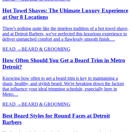
Hot Towel Shaves: The Ultimate Luxury Experience
at Our 8 Locations
There's nothing quite like the timeless tradition of a hot towel shave,
and at Detroit Barbers, we've perfected this luxurious experience to
deliver unmatched comfort and a flawlessly smooth finish.…
READ →
BEARD & GROOMING
How Often Should You Get a Beard Trim in Metro
Detroit?
Knowing how often to get a beard trim is key to maintaining a
sharp, healthy, and stylish beard. We're breaking down the factors
that influence your ideal trimming schedule, especially here in
Metro…
READ →
BEARD & GROOMING
Best Beard Styles for Round Faces at Detroit
Barbers