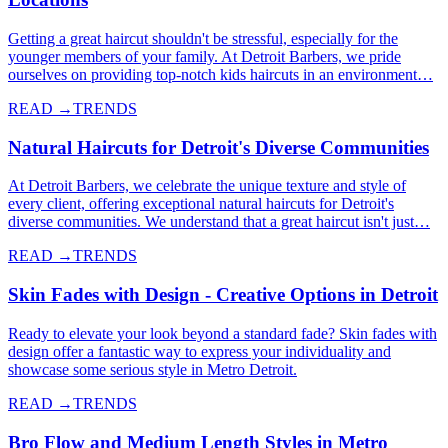
Getting a great haircut shouldn't be stressful, especially for the
younger members of your family. At Detroit Barbers, we pride
ourselves on providing top-notch kids haircuts in an environment…
READ →
TRENDS
Natural Haircuts for Detroit's Diverse Communities
At Detroit Barbers, we celebrate the unique texture and style of
every client, offering exceptional natural haircuts for Detroit's
diverse communities. We understand that a great haircut isn't just…
READ →
TRENDS
Skin Fades with Design - Creative Options in Detroit
Ready to elevate your look beyond a standard fade? Skin fades with
design offer a fantastic way to express your individuality and
showcase some serious style in Metro Detroit.
READ →
TRENDS
Bro Flow and Medium Length Styles in Metro