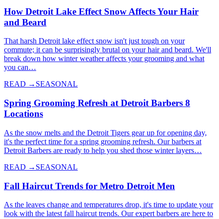
How Detroit Lake Effect Snow Affects Your Hair
and Beard
That harsh Detroit lake effect snow isn't just tough on your
commute; it can be surprisingly brutal on your hair and beard. We'll
break down how winter weather affects your grooming and what
you can…
READ →
SEASONAL
Spring Grooming Refresh at Detroit Barbers 8
Locations
As the snow melts and the Detroit Tigers gear up for opening day,
it's the perfect time for a spring grooming refresh. Our barbers at
Detroit Barbers are ready to help you shed those winter layers…
READ →
SEASONAL
Fall Haircut Trends for Metro Detroit Men
As the leaves change and temperatures drop, it's time to update your
look with the latest fall haircut trends. Our expert barbers are here to