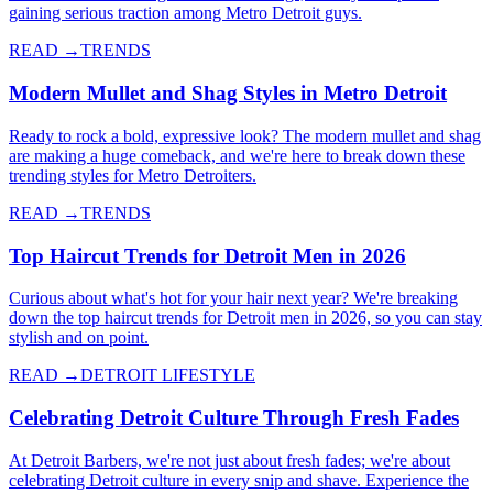
gaining serious traction among Metro Detroit guys.
READ →
TRENDS
Modern Mullet and Shag Styles in Metro Detroit
Ready to rock a bold, expressive look? The modern mullet and shag
are making a huge comeback, and we're here to break down these
trending styles for Metro Detroiters.
READ →
TRENDS
Top Haircut Trends for Detroit Men in 2026
Curious about what's hot for your hair next year? We're breaking
down the top haircut trends for Detroit men in 2026, so you can stay
stylish and on point.
READ →
DETROIT LIFESTYLE
Celebrating Detroit Culture Through Fresh Fades
At Detroit Barbers, we're not just about fresh fades; we're about
celebrating Detroit culture in every snip and shave. Experience the