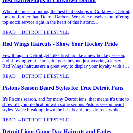
Best Barbershops in Corktown Detroit
When it comes to finding the best barbershops in Corktown, Detroit,
look no further than Detroit Barbers. We pride ourselves on offering
top-notch service right in the heart of this historic…
READ →
DETROIT LIFESTYLE
Red Wings Haircuts - Show Your Hockey Pride
Few things in Detroit get folks fired up like a new hockey season,
and showing your team spirit goes beyond just wearing a jersey.
Red Wings haircuts are a great way to display your loyalty with a…
READ →
DETROIT LIFESTYLE
Pistons Season Beard Styles for True Detroit Fans
It's Pistons season, and for many Detroit fans, that means it's time to
show off your dedication with some serious Pistons season beard
styles. We're breaking down the best beard looks to rock while…
READ →
DETROIT LIFESTYLE
Detroit Lions Game Day Haircuts and Fades