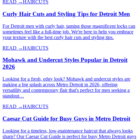
READ →
HAIRCUTS
Curly Hair Cuts and Styling Tips for Detroit Men
For Detroit men with curly hair, taming those magnificent locks can
sometimes feel like a full-time job. We're here to help you embrace
your texture with the best curly hair cuts and styling tips.
READ →
HAIRCUTS
Mohawk and Undercut Styles Popular in Detroit
2026
Looking for a fresh, edgy look? Mohawk and undercut styles are
making a big splash across Metro Detroit in 2026, offering
versatility and contemporary flair that's perfect for men seeking a
standout…
READ →
HAIRCUTS
Caesar Cut Guide for Busy Guys in Metro Detroit
Looking for a timeless, low-maintenance haircut that always looks
sharp? Our Caesar Cut Guide is perfect for busy Metro Detroit guys