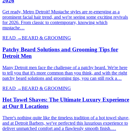
2026
Get ready, Metro Detroit! Mustache styles are re-emerging as a
prominent facial hair trend, and we're seeing some exciting revivals
for 2026. From classic to contemporary, knowing which
mustache…
READ →
BEARD & GROOMING
Patchy Beard Solutions and Grooming Tips for
Detroit Men
Many Detroit men face the challenge of a patchy beard. We're here
to tell you that it's more common than you think, and with the right
patchy beard solutions and grooming tips, you can still rock a…
READ →
BEARD & GROOMING
Hot Towel Shaves: The Ultimate Luxury Experience
at Our 8 Locations
There's nothing quite like the timeless tradition of a hot towel shave,
and at Detroit Barbers, we've perfected this luxurious experience to
deliver unmatched comfort and a flawlessly smooth finish.…