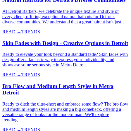
At Detroit Barbers, we celebrate the unique texture and style of
every client, offering exceptional natural haircuts for Detroit's
diverse communities. We understand that a great haircut isn't just…
READ →
TRENDS
Skin Fades with Design - Creative Options in Detroit
Ready to elevate your look beyond a standard fade? Skin fades with
design offer a fantastic way to express your individuality and
showcase some serious style in Metro Detroit.
READ →
TRENDS
Bro Flow and Medium Length Styles in Metro
Detroit
Ready to ditch the ultra-short and embrace some flow? The bro flow
and medium length styles are making a big comeback, offering a
versatile range of looks for the modern man. We'll explore
trending…
READ →
TRENDS