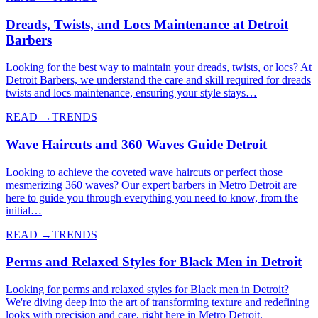
Dreads, Twists, and Locs Maintenance at Detroit
Barbers
Looking for the best way to maintain your dreads, twists, or locs? At
Detroit Barbers, we understand the care and skill required for dreads
twists and locs maintenance, ensuring your style stays…
READ →
TRENDS
Wave Haircuts and 360 Waves Guide Detroit
Looking to achieve the coveted wave haircuts or perfect those
mesmerizing 360 waves? Our expert barbers in Metro Detroit are
here to guide you through everything you need to know, from the
initial…
READ →
TRENDS
Perms and Relaxed Styles for Black Men in Detroit
Looking for perms and relaxed styles for Black men in Detroit?
We're diving deep into the art of transforming texture and redefining
looks with precision and care, right here in Metro Detroit.