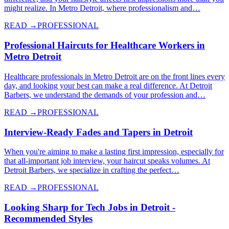
might realize. In Metro Detroit, where professionalism and…
READ →
PROFESSIONAL
Professional Haircuts for Healthcare Workers in
Metro Detroit
Healthcare professionals in Metro Detroit are on the front lines every
day, and looking your best can make a real difference. At Detroit
Barbers, we understand the demands of your profession and…
READ →
PROFESSIONAL
Interview-Ready Fades and Tapers in Detroit
When you're aiming to make a lasting first impression, especially for
that all-important job interview, your haircut speaks volumes. At
Detroit Barbers, we specialize in crafting the perfect…
READ →
PROFESSIONAL
Looking Sharp for Tech Jobs in Detroit -
Recommended Styles