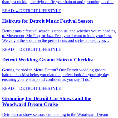
than just picking the right outfit; your haircut and grooming need…
READ →
DETROIT LIFESTYLE
Haircuts for Detroit Music Festival Season
Detroit music festival season is upon us, and whether you're heading
to Movement, Mo Pop, or Jazz Fest, you'll want to look your best.
We've got the scoop on the perfect cuts and styles to keep you…
READ →
DETROIT LIFESTYLE
Detroit Wedding Groom Haircut Checklist
Getting married in Metro Detroit? Our Detroit wedding groom
haircut checklist helps you plan the perfect look for your big day,
ensuring you're sharp and confident as you say "I do."
READ →
DETROIT LIFESTYLE
Grooming for Detroit Car Shows and the
Woodward Dream Cruise
Detroit's car show season, culminating in the Woodward Dream