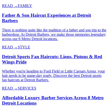
READ →
FAMILY
Father & Son Haircut Experiences at Detroit
Barbers
There is nothing quite like the tradition of a father and son trip to the
barbershop. At Detroit Barbers, we make those memories legendary
across our 8 Metro Detroit locations.
READ →
STYLE
Detroit Sports Fan Haircuts: Lions, Pistons & Red
Wings Pride
Whether you're heading to Ford Field or Little Caesars Arena, your
hair needs to be game-day ready. Discover the best Detroit sports
fan haircuts at Detroit Barbers.
READ →
SERVICES
Affordable Luxury Barber Services Across 8 Metro
Detroit Locations