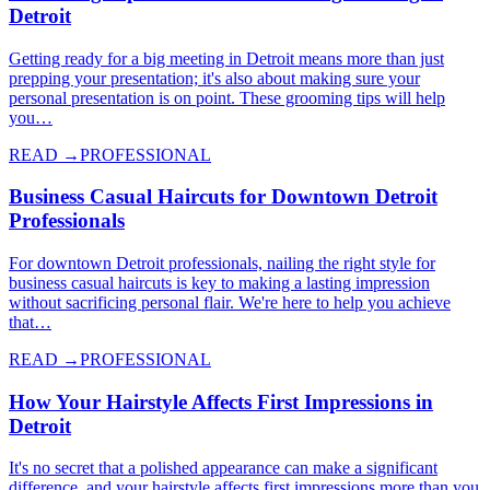
Detroit
Getting ready for a big meeting in Detroit means more than just
prepping your presentation; it's also about making sure your
personal presentation is on point. These grooming tips will help
you…
READ →
PROFESSIONAL
Business Casual Haircuts for Downtown Detroit
Professionals
For downtown Detroit professionals, nailing the right style for
business casual haircuts is key to making a lasting impression
without sacrificing personal flair. We're here to help you achieve
that…
READ →
PROFESSIONAL
How Your Hairstyle Affects First Impressions in
Detroit
It's no secret that a polished appearance can make a significant
difference, and your hairstyle affects first impressions more than you