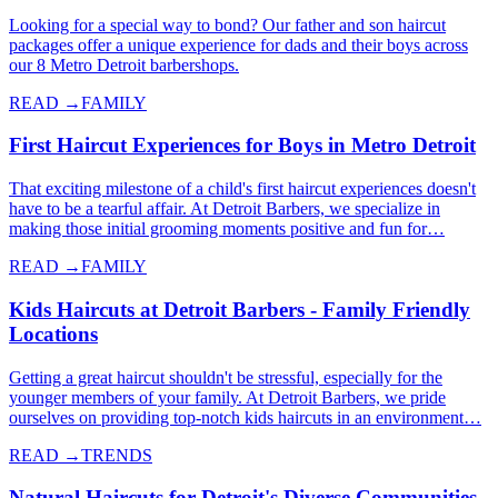
Looking for a special way to bond? Our father and son haircut
packages offer a unique experience for dads and their boys across
our 8 Metro Detroit barbershops.
READ →
FAMILY
First Haircut Experiences for Boys in Metro Detroit
That exciting milestone of a child's first haircut experiences doesn't
have to be a tearful affair. At Detroit Barbers, we specialize in
making those initial grooming moments positive and fun for…
READ →
FAMILY
Kids Haircuts at Detroit Barbers - Family Friendly
Locations
Getting a great haircut shouldn't be stressful, especially for the
younger members of your family. At Detroit Barbers, we pride
ourselves on providing top-notch kids haircuts in an environment…
READ →
TRENDS
Natural Haircuts for Detroit's Diverse Communities