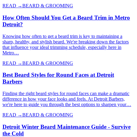
READ →
BEARD & GROOMING
How Often Should You Get a Beard Trim in Metro
Detroit?
Knowing how often to get a beard trim is key to maintaining a
sharp, healthy, and stylish beard. We're breaking down the factors
that influence your ideal trimming schedule, especially here in
Metro…
READ →
BEARD & GROOMING
Best Beard Styles for Round Faces at Detroit
Barbers
Finding the right beard styles for round faces can make a dramatic
difference in how your face looks and feels. At Detroit Barbers,
we're here to guide you through the best options to sharpen your…
READ →
BEARD & GROOMING
Detroit Winter Beard Maintenance Guide - Survive
the Cold