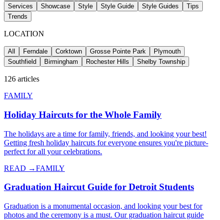
Services
Showcase
Style
Style Guide
Style Guides
Tips
Trends
LOCATION
All
Ferndale
Corktown
Grosse Pointe Park
Plymouth
Southfield
Birmingham
Rochester Hills
Shelby Township
126
articles
FAMILY
Holiday Haircuts for the Whole Family
The holidays are a time for family, friends, and looking your best!
Getting fresh holiday haircuts for everyone ensures you're picture-
perfect for all your celebrations.
READ →
FAMILY
Graduation Haircut Guide for Detroit Students
Graduation is a monumental occasion, and looking your best for
photos and the ceremony is a must. Our graduation haircut guide