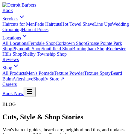
Book
Services
Haircuts for Men
Fade Haircuts
Hot Towel Shave
Line Ups
Wedding
Grooming
Haircut Prices
Locations
All Locations
Ferndale Shop
Corktown Shop
Grosse Pointe Park
Shop
Plymouth Shop
Southfield Shop
Birmingham Shop
Rochester
Hills Shop
Shelby Township Shop
Reviews
Shop
All Products
Men's Pomade
Texture Powder
Texture Spray
Beard
Balm
Aftershave
Shopify Store ↗
Careers
Book Now
BLOG
Cuts, Style & Shop Stories
Men's haircut guides, beard care, neighborhood tips, and updates