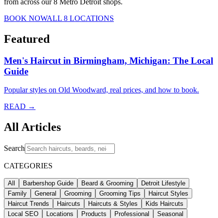
from across our 8 Metro Detroit shops.
BOOK NOW
ALL 8 LOCATIONS
Featured
Men's Haircut in Birmingham, Michigan: The Local
Guide
Popular styles on Old Woodward, real prices, and how to book.
READ →
All Articles
Search
CATEGORIES
All
Barbershop Guide
Beard & Grooming
Detroit Lifestyle
Family
General
Grooming
Grooming Tips
Haircut Styles
Haircut Trends
Haircuts
Haircuts & Styles
Kids Haircuts
Local SEO
Locations
Products
Professional
Seasonal