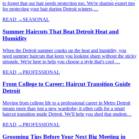
to forget that our hair needs protection too. We're sharing expert tips
for protecting your hair during Detroit winters,…
READ →
SEASONAL
Summer Haircuts That Beat Detroit Heat and
Humidity
When the Detroit summer cranks up the heat and humidity, you
need summer haircuts that keep you looking sharp without the sticky
struggle. We're here to help you choose a style that's cool,…
READ →
PROFESSIONAL
From College to Career: Haircut Transition Guide
Detroit
Moving from college life to a professional career in Metro Detroit
means more than just a new wardrobe; it often calls for a smart
haircut transition guide Detroit. We'll help you shed that student…
READ →
PROFESSIONAL
Grooming Tips Before Your Next Big Meeting in