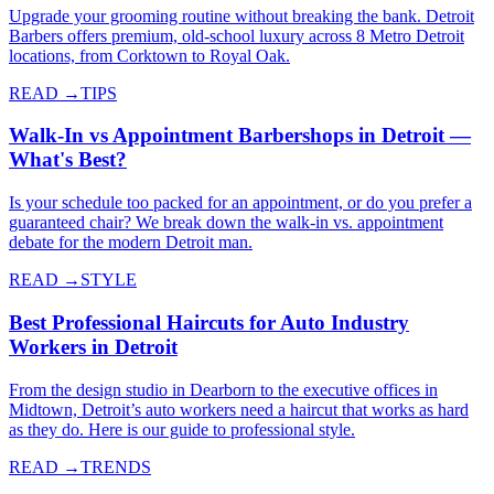
Upgrade your grooming routine without breaking the bank. Detroit
Barbers offers premium, old-school luxury across 8 Metro Detroit
locations, from Corktown to Royal Oak.
READ →
TIPS
Walk-In vs Appointment Barbershops in Detroit —
What's Best?
Is your schedule too packed for an appointment, or do you prefer a
guaranteed chair? We break down the walk-in vs. appointment
debate for the modern Detroit man.
READ →
STYLE
Best Professional Haircuts for Auto Industry
Workers in Detroit
From the design studio in Dearborn to the executive offices in
Midtown, Detroit’s auto workers need a haircut that works as hard
as they do. Here is our guide to professional style.
READ →
TRENDS