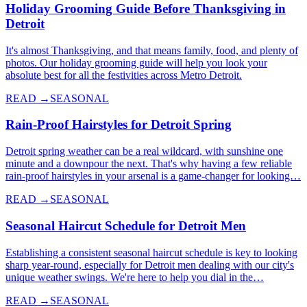
Holiday Grooming Guide Before Thanksgiving in
Detroit
It's almost Thanksgiving, and that means family, food, and plenty of
photos. Our holiday grooming guide will help you look your
absolute best for all the festivities across Metro Detroit.
READ →
SEASONAL
Rain-Proof Hairstyles for Detroit Spring
Detroit spring weather can be a real wildcard, with sunshine one
minute and a downpour the next. That's why having a few reliable
rain-proof hairstyles in your arsenal is a game-changer for looking…
READ →
SEASONAL
Seasonal Haircut Schedule for Detroit Men
Establishing a consistent seasonal haircut schedule is key to looking
sharp year-round, especially for Detroit men dealing with our city's
unique weather swings. We're here to help you dial in the…
READ →
SEASONAL