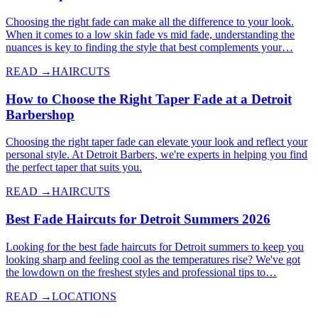
Choosing the right fade can make all the difference to your look.
When it comes to a low skin fade vs mid fade, understanding the
nuances is key to finding the style that best complements your…
READ →
HAIRCUTS
How to Choose the Right Taper Fade at a Detroit
Barbershop
Choosing the right taper fade can elevate your look and reflect your
personal style. At Detroit Barbers, we're experts in helping you find
the perfect taper that suits you.
READ →
HAIRCUTS
Best Fade Haircuts for Detroit Summers 2026
Looking for the best fade haircuts for Detroit summers to keep you
looking sharp and feeling cool as the temperatures rise? We've got
the lowdown on the freshest styles and professional tips to…
READ →
LOCATIONS