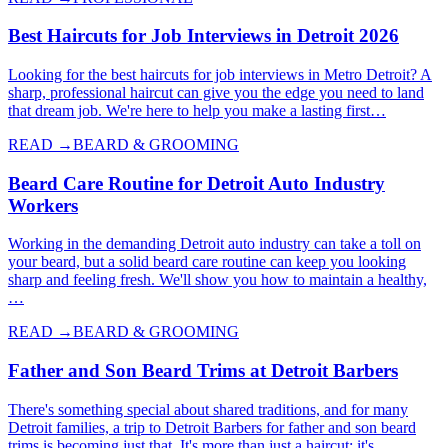
Best Haircuts for Job Interviews in Detroit 2026
Looking for the best haircuts for job interviews in Metro Detroit? A
sharp, professional haircut can give you the edge you need to land
that dream job. We're here to help you make a lasting first…
READ →
BEARD & GROOMING
Beard Care Routine for Detroit Auto Industry
Workers
Working in the demanding Detroit auto industry can take a toll on
your beard, but a solid beard care routine can keep you looking
sharp and feeling fresh. We'll show you how to maintain a healthy,
…
READ →
BEARD & GROOMING
Father and Son Beard Trims at Detroit Barbers
There's something special about shared traditions, and for many
Detroit families, a trip to Detroit Barbers for father and son beard
trims is becoming just that. It's more than just a haircut; it's…