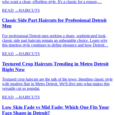
who want a clean, effortless style. It's a classic for a reason,…
READ →
HAIRCUTS
Classic Side Part Haircuts for Professional Detroit
Men
For professional Detroit men seeking a sharp, sophisticated look,
classic side part haircuts remain an unbeatable choice. Learn why
this timeless style continues to define elegance and how Detroit…
READ →
HAIRCUTS
Textured Crop Haircuts Trending in Metro Detroit
Right Now
Textured crop haircuts are the talk of the town, blending classic style
with modern flair in Metro Detroit. We'll dive into what makes this
versatile cut so popular.
READ →
HAIRCUTS
Low Skin Fade vs Mid Fade: Which One Fits Your
Face Shape in Detroit?