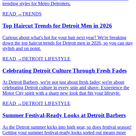
trending styles for Metro Detroiters.
READ →
TRENDS
Top Haircut Trends for Detroit Men in 2026
Curious about what's hot for your hair next year? We're breaking
down the top haircut trends for Detroit men in 2026, so you can stay
stylish and on point.
READ →
DETROIT LIFESTYLE
Celebrating Detroit Culture Through Fresh Fades
At Detroit Barbers, we're not just about fresh fades; we're about
celebrating Detroit culture in every snip and shave. Experience the
Motor City spirit with a sharp new look that fits your lifestyle.
READ →
DETROIT LIFESTYLE
Summer Festival-Ready Looks at Detroit Barbers
As the Detroit summer kicks into high gear, so does festival season!
Getting your summer festival-ready looks sorted out means more