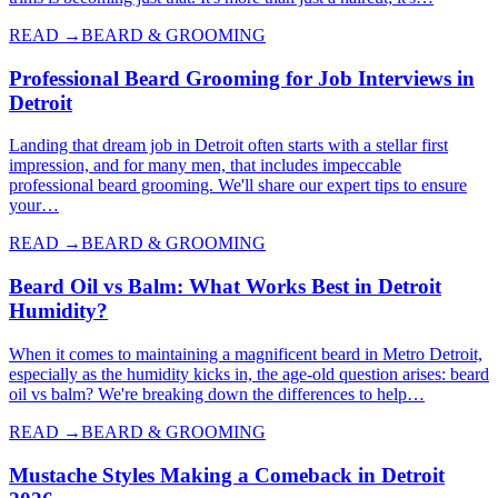
READ →
BEARD & GROOMING
Professional Beard Grooming for Job Interviews in
Detroit
Landing that dream job in Detroit often starts with a stellar first
impression, and for many men, that includes impeccable
professional beard grooming. We'll share our expert tips to ensure
your…
READ →
BEARD & GROOMING
Beard Oil vs Balm: What Works Best in Detroit
Humidity?
When it comes to maintaining a magnificent beard in Metro Detroit,
especially as the humidity kicks in, the age-old question arises: beard
oil vs balm? We're breaking down the differences to help…
READ →
BEARD & GROOMING
Mustache Styles Making a Comeback in Detroit