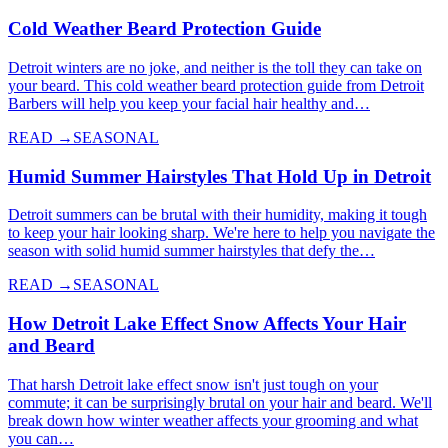
Cold Weather Beard Protection Guide
Detroit winters are no joke, and neither is the toll they can take on
your beard. This cold weather beard protection guide from Detroit
Barbers will help you keep your facial hair healthy and…
READ →
SEASONAL
Humid Summer Hairstyles That Hold Up in Detroit
Detroit summers can be brutal with their humidity, making it tough
to keep your hair looking sharp. We're here to help you navigate the
season with solid humid summer hairstyles that defy the…
READ →
SEASONAL
How Detroit Lake Effect Snow Affects Your Hair
and Beard
That harsh Detroit lake effect snow isn't just tough on your
commute; it can be surprisingly brutal on your hair and beard. We'll
break down how winter weather affects your grooming and what
you can…