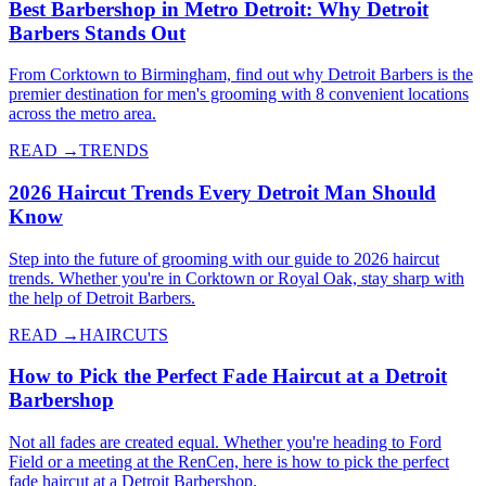
Best Barbershop in Metro Detroit: Why Detroit
Barbers Stands Out
From Corktown to Birmingham, find out why Detroit Barbers is the
premier destination for men's grooming with 8 convenient locations
across the metro area.
READ →
TRENDS
2026 Haircut Trends Every Detroit Man Should
Know
Step into the future of grooming with our guide to 2026 haircut
trends. Whether you're in Corktown or Royal Oak, stay sharp with
the help of Detroit Barbers.
READ →
HAIRCUTS
How to Pick the Perfect Fade Haircut at a Detroit
Barbershop
Not all fades are created equal. Whether you're heading to Ford
Field or a meeting at the RenCen, here is how to pick the perfect
fade haircut at a Detroit Barbershop.