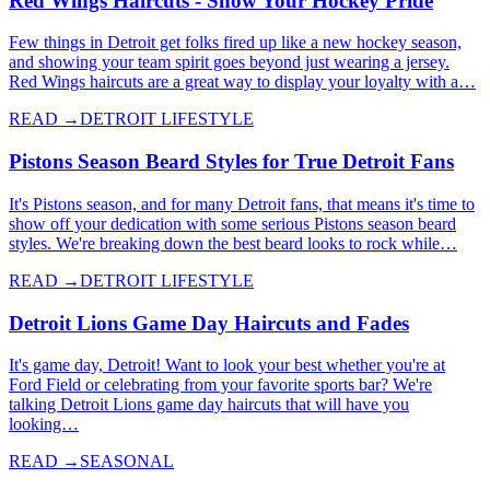
Red Wings Haircuts - Show Your Hockey Pride
Few things in Detroit get folks fired up like a new hockey season,
and showing your team spirit goes beyond just wearing a jersey.
Red Wings haircuts are a great way to display your loyalty with a…
READ →
DETROIT LIFESTYLE
Pistons Season Beard Styles for True Detroit Fans
It's Pistons season, and for many Detroit fans, that means it's time to
show off your dedication with some serious Pistons season beard
styles. We're breaking down the best beard looks to rock while…
READ →
DETROIT LIFESTYLE
Detroit Lions Game Day Haircuts and Fades
It's game day, Detroit! Want to look your best whether you're at
Ford Field or celebrating from your favorite sports bar? We're
talking Detroit Lions game day haircuts that will have you
looking…
READ →
SEASONAL