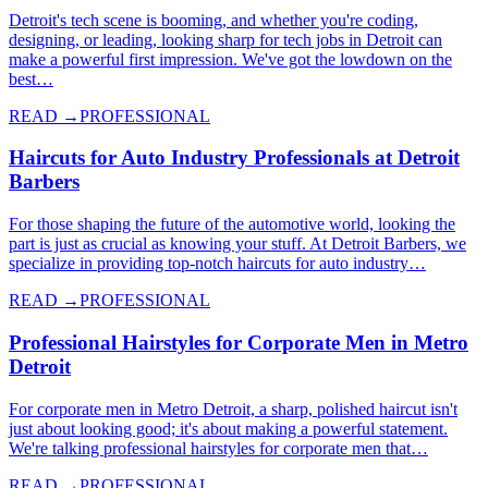
Detroit's tech scene is booming, and whether you're coding,
designing, or leading, looking sharp for tech jobs in Detroit can
make a powerful first impression. We've got the lowdown on the
best…
READ →
PROFESSIONAL
Haircuts for Auto Industry Professionals at Detroit
Barbers
For those shaping the future of the automotive world, looking the
part is just as crucial as knowing your stuff. At Detroit Barbers, we
specialize in providing top-notch haircuts for auto industry…
READ →
PROFESSIONAL
Professional Hairstyles for Corporate Men in Metro
Detroit
For corporate men in Metro Detroit, a sharp, polished haircut isn't
just about looking good; it's about making a powerful statement.
We're talking professional hairstyles for corporate men that…
READ →
PROFESSIONAL