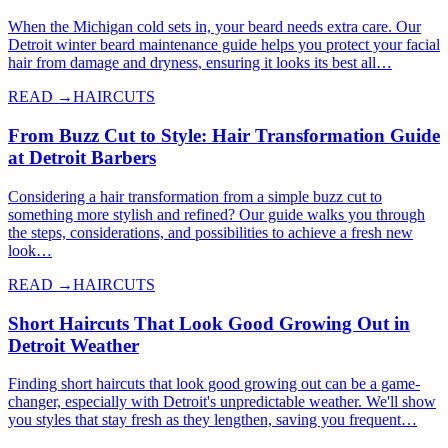
When the Michigan cold sets in, your beard needs extra care. Our
Detroit winter beard maintenance guide helps you protect your facial
hair from damage and dryness, ensuring it looks its best all…
READ →
HAIRCUTS
From Buzz Cut to Style: Hair Transformation Guide
at Detroit Barbers
Considering a hair transformation from a simple buzz cut to
something more stylish and refined? Our guide walks you through
the steps, considerations, and possibilities to achieve a fresh new
look…
READ →
HAIRCUTS
Short Haircuts That Look Good Growing Out in
Detroit Weather
Finding short haircuts that look good growing out can be a game-
changer, especially with Detroit's unpredictable weather. We'll show
you styles that stay fresh as they lengthen, saving you frequent…