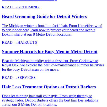
READ →
GROOMING
Beard Grooming Guide for Detroit Winters
The Michigan winter is brutal on facial hair. From lake-effect wind
to dry indoor heat, learn how to protect your beard and keep it
looking sharp at our 8 Metro Detroit locations.
READ →
HAIRCUTS
Summer Haircuts for Busy Men in Metro Detroit
Beat the Michigan humidity with a fresh cut. From Corktown to
Royal Oak, we explore the best low-maintenance summer hairstyles
for the busy Detroit man on the move.
READ →
SERVICES
Hair Loss Treatment Options at Detroit Barbers
Don't let thinning hair stall your style. From scalp therapy to
strategic fades, Detroit Barbers offers the best hair loss solutions
across our 8 Metro Detroit locations.