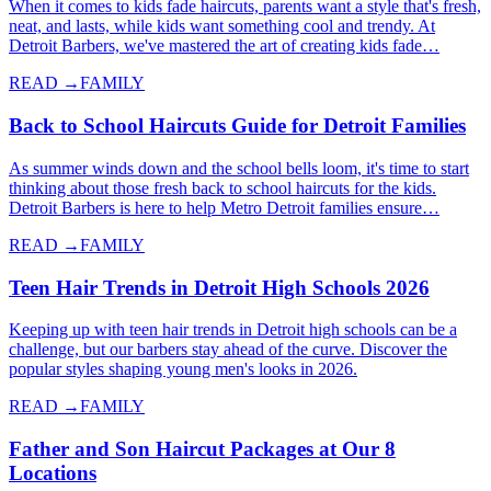
When it comes to kids fade haircuts, parents want a style that's fresh,
neat, and lasts, while kids want something cool and trendy. At
Detroit Barbers, we've mastered the art of creating kids fade…
READ →
FAMILY
Back to School Haircuts Guide for Detroit Families
As summer winds down and the school bells loom, it's time to start
thinking about those fresh back to school haircuts for the kids.
Detroit Barbers is here to help Metro Detroit families ensure…
READ →
FAMILY
Teen Hair Trends in Detroit High Schools 2026
Keeping up with teen hair trends in Detroit high schools can be a
challenge, but our barbers stay ahead of the curve. Discover the
popular styles shaping young men's looks in 2026.
READ →
FAMILY
Father and Son Haircut Packages at Our 8
Locations