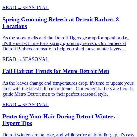
READ →
SEASONAL
Spring Grooming Refresh at Detroit Barbers 8
Locations
As the snow melts and the Detroit Tigers gear up for opening day,
it's the perfect time for a spring grooming refresh. Our barbers at
Detroit Barbers are ready to help you shed those winter layers…
READ →
SEASONAL
Fall Haircut Trends for Metro Detroit Men
As the leaves change and temperatures drop, it's time to update your
look with the latest fall haircut trends. Our expert barbers are here to
guide Metro Detroit men to their perfect seasonal style.
READ →
SEASONAL
Protecting Your Hair During Detroit Winters -
Expert Tips
Detroit winters are no joke, and while we're all bundling up, it's easy