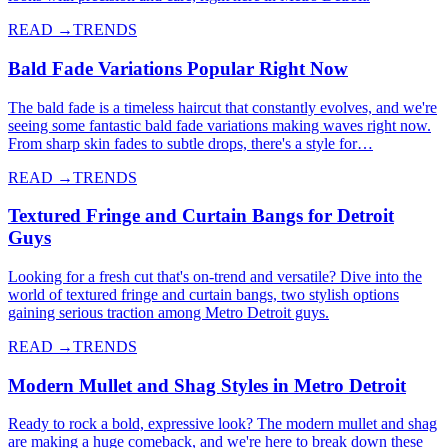
READ →
TRENDS
Bald Fade Variations Popular Right Now
The bald fade is a timeless haircut that constantly evolves, and we're
seeing some fantastic bald fade variations making waves right now.
From sharp skin fades to subtle drops, there's a style for…
READ →
TRENDS
Textured Fringe and Curtain Bangs for Detroit
Guys
Looking for a fresh cut that's on-trend and versatile? Dive into the
world of textured fringe and curtain bangs, two stylish options
gaining serious traction among Metro Detroit guys.
READ →
TRENDS
Modern Mullet and Shag Styles in Metro Detroit
Ready to rock a bold, expressive look? The modern mullet and shag
are making a huge comeback, and we're here to break down these