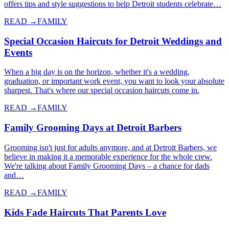
offers tips and style suggestions to help Detroit students celebrate…
READ →
FAMILY
Special Occasion Haircuts for Detroit Weddings and
Events
When a big day is on the horizon, whether it's a wedding,
graduation, or important work event, you want to look your absolute
sharpest. That's where our special occasion haircuts come in.
READ →
FAMILY
Family Grooming Days at Detroit Barbers
Grooming isn't just for adults anymore, and at Detroit Barbers, we
believe in making it a memorable experience for the whole crew.
We're talking about Family Grooming Days – a chance for dads
and…
READ →
FAMILY
Kids Fade Haircuts That Parents Love