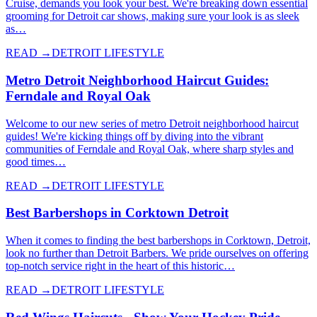
Cruise, demands you look your best. We're breaking down essential
grooming for Detroit car shows, making sure your look is as sleek
as…
READ →
DETROIT LIFESTYLE
Metro Detroit Neighborhood Haircut Guides:
Ferndale and Royal Oak
Welcome to our new series of metro Detroit neighborhood haircut
guides! We're kicking things off by diving into the vibrant
communities of Ferndale and Royal Oak, where sharp styles and
good times…
READ →
DETROIT LIFESTYLE
Best Barbershops in Corktown Detroit
When it comes to finding the best barbershops in Corktown, Detroit,
look no further than Detroit Barbers. We pride ourselves on offering
top-notch service right in the heart of this historic…
READ →
DETROIT LIFESTYLE