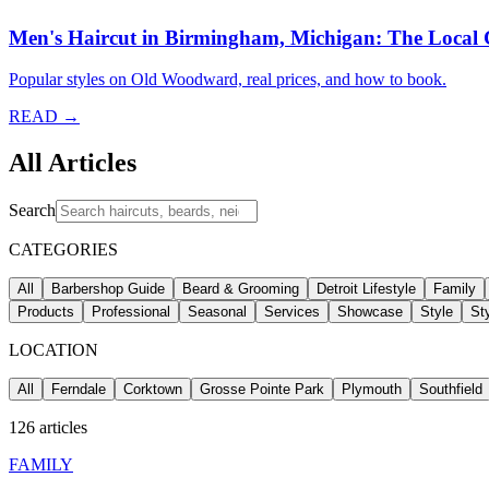
Men's Haircut in Birmingham, Michigan: The Local
Popular styles on Old Woodward, real prices, and how to book.
READ →
All Articles
Search
CATEGORIES
All
Barbershop Guide
Beard & Grooming
Detroit Lifestyle
Family
Products
Professional
Seasonal
Services
Showcase
Style
St
LOCATION
All
Ferndale
Corktown
Grosse Pointe Park
Plymouth
Southfield
126
articles
FAMILY