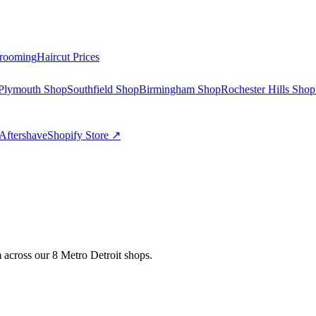
rooming
Haircut Prices
Plymouth Shop
Southfield Shop
Birmingham Shop
Rochester Hills Shop
Aftershave
Shopify Store ↗
 across our 8 Metro Detroit shops.