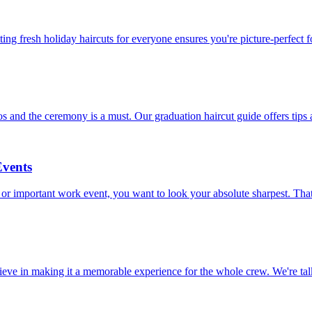
ting fresh holiday haircuts for everyone ensures you're picture-perfect fo
 and the ceremony is a must. Our graduation haircut guide offers tips 
Events
 or important work event, you want to look your absolute sharpest. That
believe in making it a memorable experience for the whole crew. We're