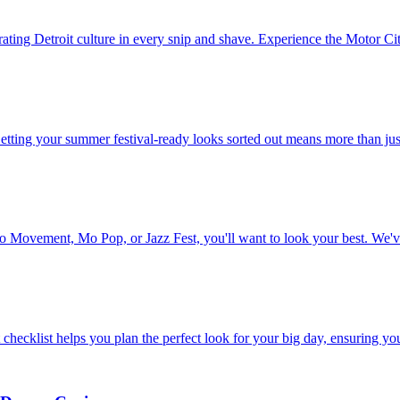
ating Detroit culture in every snip and shave. Experience the Motor City 
Getting your summer festival-ready looks sorted out means more than ju
to Movement, Mo Pop, or Jazz Fest, you'll want to look your best. We'v
hecklist helps you plan the perfect look for your big day, ensuring you