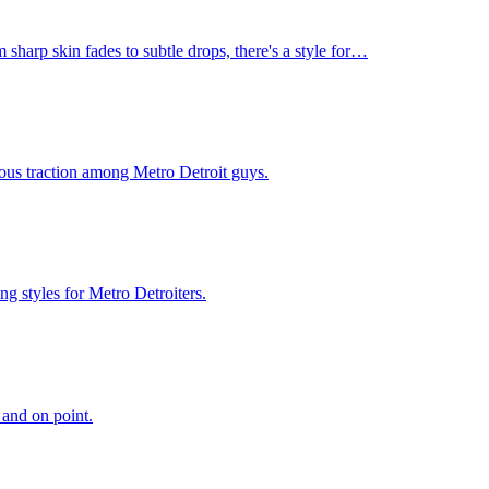
 sharp skin fades to subtle drops, there's a style for…
rious traction among Metro Detroit guys.
g styles for Metro Detroiters.
 and on point.