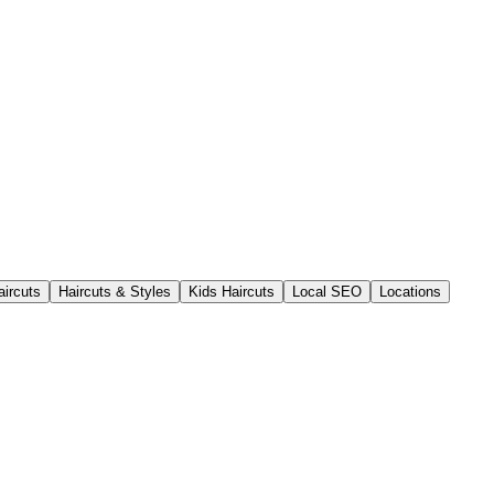
aircuts
Haircuts & Styles
Kids Haircuts
Local SEO
Locations