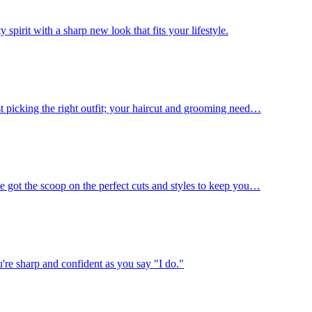
spirit with a sharp new look that fits your lifestyle.
st picking the right outfit; your haircut and grooming need…
e got the scoop on the perfect cuts and styles to keep you…
're sharp and confident as you say "I do."