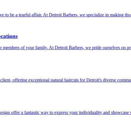
have to be a tearful affair. At Detroit Barbers, we specialize in making 
ocations
unger members of your family. At Detroit Barbers, we pride ourselves on
client, offering exceptional natural haircuts for Detroit's diverse commu
sign offer a fantastic way to express your individuality and showcase s