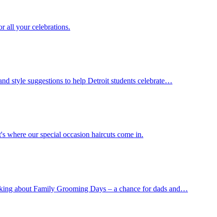
r all your celebrations.
and style suggestions to help Detroit students celebrate…
's where our special occasion haircuts come in.
 talking about Family Grooming Days – a chance for dads and…