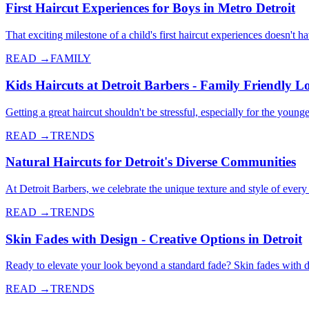
First Haircut Experiences for Boys in Metro Detroit
That exciting milestone of a child's first haircut experiences doesn't 
READ →
FAMILY
Kids Haircuts at Detroit Barbers - Family Friendly L
Getting a great haircut shouldn't be stressful, especially for the yo
READ →
TRENDS
Natural Haircuts for Detroit's Diverse Communities
At Detroit Barbers, we celebrate the unique texture and style of every 
READ →
TRENDS
Skin Fades with Design - Creative Options in Detroit
Ready to elevate your look beyond a standard fade? Skin fades with de
READ →
TRENDS