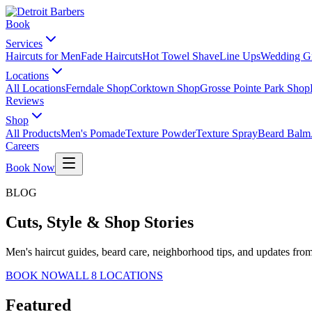
Book
Services
Haircuts for Men
Fade Haircuts
Hot Towel Shave
Line Ups
Wedding G
Locations
All Locations
Ferndale Shop
Corktown Shop
Grosse Pointe Park Shop
Reviews
Shop
All Products
Men's Pomade
Texture Powder
Texture Spray
Beard Balm
Careers
Book Now
BLOG
Cuts, Style & Shop Stories
Men's haircut guides, beard care, neighborhood tips, and updates from
BOOK NOW
ALL 8 LOCATIONS
Featured