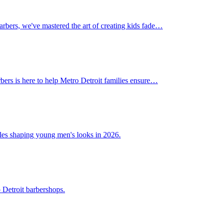
Barbers, we've mastered the art of creating kids fade…
rbers is here to help Metro Detroit families ensure…
tyles shaping young men's looks in 2026.
 Detroit barbershops.