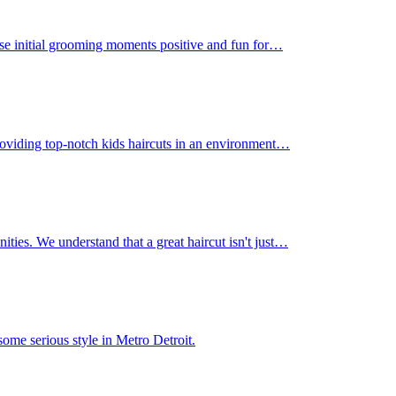
those initial grooming moments positive and fun for…
 providing top-notch kids haircuts in an environment…
nities. We understand that a great haircut isn't just…
ome serious style in Metro Detroit.