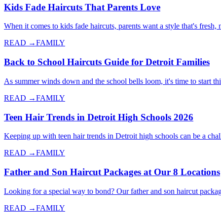
Kids Fade Haircuts That Parents Love
When it comes to kids fade haircuts, parents want a style that's fresh
READ →
FAMILY
Back to School Haircuts Guide for Detroit Families
As summer winds down and the school bells loom, it's time to start thi
READ →
FAMILY
Teen Hair Trends in Detroit High Schools 2026
Keeping up with teen hair trends in Detroit high schools can be a cha
READ →
FAMILY
Father and Son Haircut Packages at Our 8 Locations
Looking for a special way to bond? Our father and son haircut packag
READ →
FAMILY