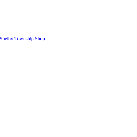
Shelby Township Shop