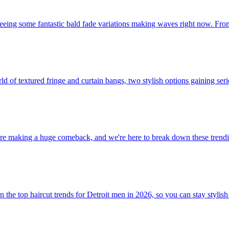
 seeing some fantastic bald fade variations making waves right now. From
rld of textured fringe and curtain bangs, two stylish options gaining se
re making a huge comeback, and we're here to break down these trendin
the top haircut trends for Detroit men in 2026, so you can stay stylish