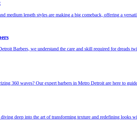
t
and medium length styles are making a big comeback, offering a versati
bers
Detroit Barbers, we understand the care and skill required for dreads t
rizing 360 waves? Our expert barbers in Metro Detroit are here to guid
iving deep into the art of transforming texture and redefining looks wit