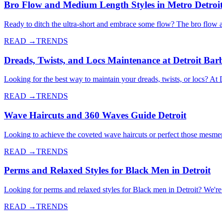
Bro Flow and Medium Length Styles in Metro Detroi
Ready to ditch the ultra-short and embrace some flow? The bro flow 
READ →
TRENDS
Dreads, Twists, and Locs Maintenance at Detroit Bar
Looking for the best way to maintain your dreads, twists, or locs? At 
READ →
TRENDS
Wave Haircuts and 360 Waves Guide Detroit
Looking to achieve the coveted wave haircuts or perfect those mesme
READ →
TRENDS
Perms and Relaxed Styles for Black Men in Detroit
Looking for perms and relaxed styles for Black men in Detroit? We're d
READ →
TRENDS