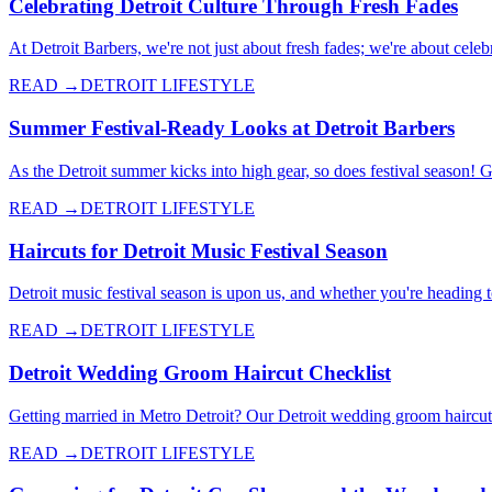
Celebrating Detroit Culture Through Fresh Fades
At Detroit Barbers, we're not just about fresh fades; we're about celebr
READ →
DETROIT LIFESTYLE
Summer Festival-Ready Looks at Detroit Barbers
As the Detroit summer kicks into high gear, so does festival season! 
READ →
DETROIT LIFESTYLE
Haircuts for Detroit Music Festival Season
Detroit music festival season is upon us, and whether you're heading 
READ →
DETROIT LIFESTYLE
Detroit Wedding Groom Haircut Checklist
Getting married in Metro Detroit? Our Detroit wedding groom haircut c
READ →
DETROIT LIFESTYLE