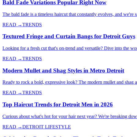
Bald Fade Variations Popular Right Now
The bald fade is a timeless haircut that constantly evolves, and we're
READ →
TRENDS
Textured Fringe and Curtain Bangs for Detroit Guys
Looking for a fresh cut that's on-trend and versatile? Dive into the wo
READ →
TRENDS
Modern Mullet and Shag Styles in Metro Detroit
Ready to rock a bold, expressive look? The modern mullet and shag a
READ →
TRENDS
Top Haircut Trends for Detroit Men in 2026
Curious about what's hot for your hair next year? We're breaking down 
READ →
DETROIT LIFESTYLE