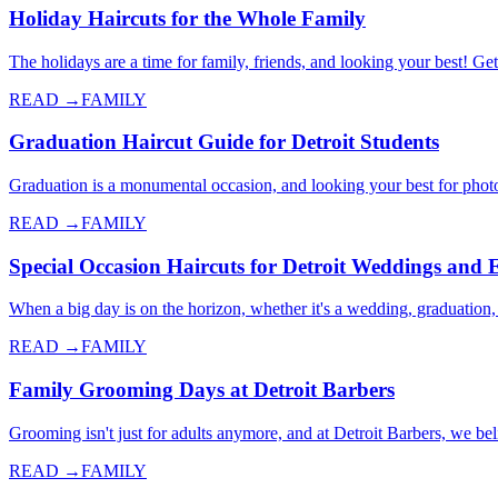
Holiday Haircuts for the Whole Family
The holidays are a time for family, friends, and looking your best! Get
READ →
FAMILY
Graduation Haircut Guide for Detroit Students
Graduation is a monumental occasion, and looking your best for photos
READ →
FAMILY
Special Occasion Haircuts for Detroit Weddings and 
When a big day is on the horizon, whether it's a wedding, graduation,
READ →
FAMILY
Family Grooming Days at Detroit Barbers
Grooming isn't just for adults anymore, and at Detroit Barbers, we 
READ →
FAMILY