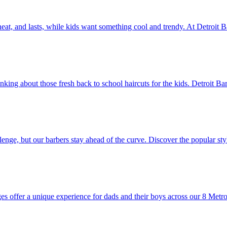
, neat, and lasts, while kids want something cool and trendy. At Detroit 
nking about those fresh back to school haircuts for the kids. Detroit Ba
llenge, but our barbers stay ahead of the curve. Discover the popular s
es offer a unique experience for dads and their boys across our 8 Metro