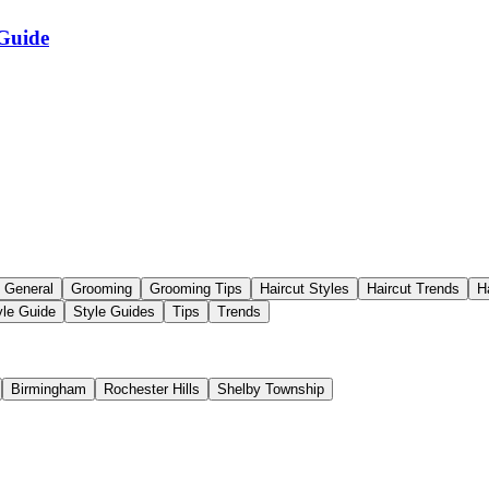
 Guide
General
Grooming
Grooming Tips
Haircut Styles
Haircut Trends
H
yle Guide
Style Guides
Tips
Trends
Birmingham
Rochester Hills
Shelby Township