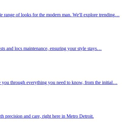
le range of looks for the modern man. We'll explore trending…
wists and locs maintenance, ensuring your style stays…
e you through everything you need to know, from the initial…
h precision and care, right here in Metro Detroit.