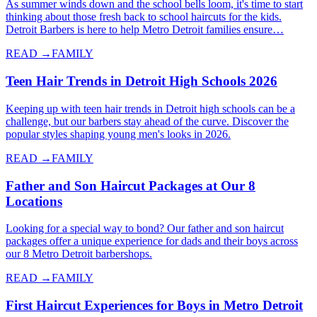
As summer winds down and the school bells loom, it's time to start
thinking about those fresh back to school haircuts for the kids.
Detroit Barbers is here to help Metro Detroit families ensure…
READ →
FAMILY
Teen Hair Trends in Detroit High Schools 2026
Keeping up with teen hair trends in Detroit high schools can be a
challenge, but our barbers stay ahead of the curve. Discover the
popular styles shaping young men's looks in 2026.
READ →
FAMILY
Father and Son Haircut Packages at Our 8
Locations
Looking for a special way to bond? Our father and son haircut
packages offer a unique experience for dads and their boys across
our 8 Metro Detroit barbershops.
READ →
FAMILY
First Haircut Experiences for Boys in Metro Detroit