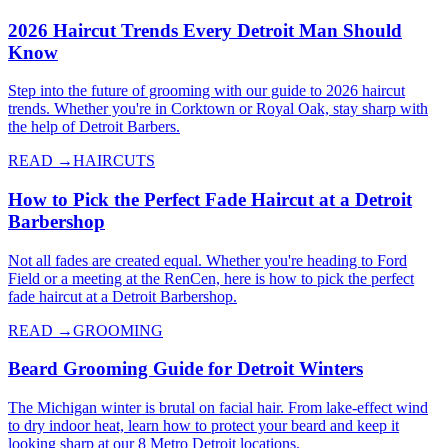
2026 Haircut Trends Every Detroit Man Should
Know
Step into the future of grooming with our guide to 2026 haircut
trends. Whether you're in Corktown or Royal Oak, stay sharp with
the help of Detroit Barbers.
READ →
HAIRCUTS
How to Pick the Perfect Fade Haircut at a Detroit
Barbershop
Not all fades are created equal. Whether you're heading to Ford
Field or a meeting at the RenCen, here is how to pick the perfect
fade haircut at a Detroit Barbershop.
READ →
GROOMING
Beard Grooming Guide for Detroit Winters
The Michigan winter is brutal on facial hair. From lake-effect wind
to dry indoor heat, learn how to protect your beard and keep it
looking sharp at our 8 Metro Detroit locations.