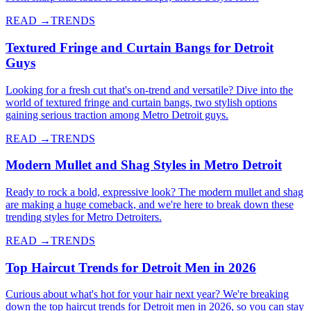
READ →
TRENDS
Textured Fringe and Curtain Bangs for Detroit
Guys
Looking for a fresh cut that's on-trend and versatile? Dive into the
world of textured fringe and curtain bangs, two stylish options
gaining serious traction among Metro Detroit guys.
READ →
TRENDS
Modern Mullet and Shag Styles in Metro Detroit
Ready to rock a bold, expressive look? The modern mullet and shag
are making a huge comeback, and we're here to break down these
trending styles for Metro Detroiters.
READ →
TRENDS
Top Haircut Trends for Detroit Men in 2026
Curious about what's hot for your hair next year? We're breaking
down the top haircut trends for Detroit men in 2026, so you can stay