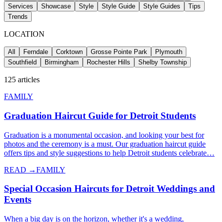
Services
Showcase
Style
Style Guide
Style Guides
Tips
Trends
LOCATION
All
Ferndale
Corktown
Grosse Pointe Park
Plymouth
Southfield
Birmingham
Rochester Hills
Shelby Township
125
articles
FAMILY
Graduation Haircut Guide for Detroit Students
Graduation is a monumental occasion, and looking your best for
photos and the ceremony is a must. Our graduation haircut guide
offers tips and style suggestions to help Detroit students celebrate…
READ →
FAMILY
Special Occasion Haircuts for Detroit Weddings and
Events
When a big day is on the horizon, whether it's a wedding,