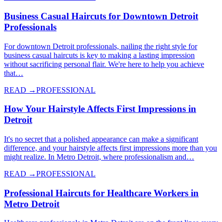
Business Casual Haircuts for Downtown Detroit
Professionals
For downtown Detroit professionals, nailing the right style for
business casual haircuts is key to making a lasting impression
without sacrificing personal flair. We're here to help you achieve
that…
READ →
PROFESSIONAL
How Your Hairstyle Affects First Impressions in
Detroit
It's no secret that a polished appearance can make a significant
difference, and your hairstyle affects first impressions more than you
might realize. In Metro Detroit, where professionalism and…
READ →
PROFESSIONAL
Professional Haircuts for Healthcare Workers in
Metro Detroit