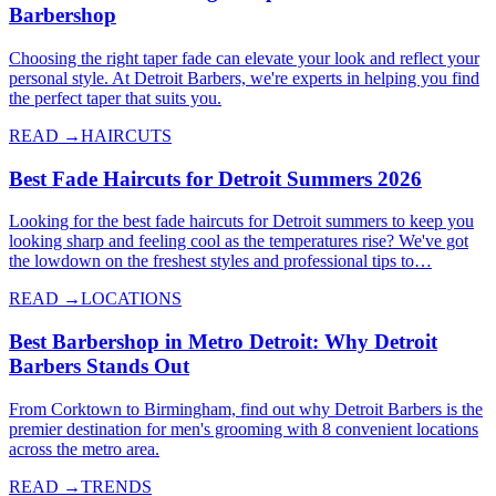
Barbershop
Choosing the right taper fade can elevate your look and reflect your
personal style. At Detroit Barbers, we're experts in helping you find
the perfect taper that suits you.
READ →
HAIRCUTS
Best Fade Haircuts for Detroit Summers 2026
Looking for the best fade haircuts for Detroit summers to keep you
looking sharp and feeling cool as the temperatures rise? We've got
the lowdown on the freshest styles and professional tips to…
READ →
LOCATIONS
Best Barbershop in Metro Detroit: Why Detroit
Barbers Stands Out
From Corktown to Birmingham, find out why Detroit Barbers is the
premier destination for men's grooming with 8 convenient locations
across the metro area.
READ →
TRENDS