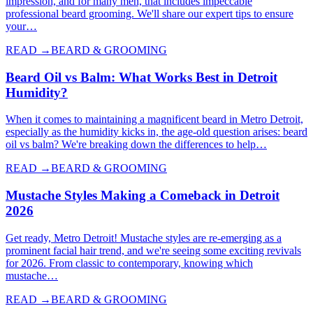
impression, and for many men, that includes impeccable
professional beard grooming. We'll share our expert tips to ensure
your…
READ →
BEARD & GROOMING
Beard Oil vs Balm: What Works Best in Detroit
Humidity?
When it comes to maintaining a magnificent beard in Metro Detroit,
especially as the humidity kicks in, the age-old question arises: beard
oil vs balm? We're breaking down the differences to help…
READ →
BEARD & GROOMING
Mustache Styles Making a Comeback in Detroit
2026
Get ready, Metro Detroit! Mustache styles are re-emerging as a
prominent facial hair trend, and we're seeing some exciting revivals
for 2026. From classic to contemporary, knowing which
mustache…
READ →
BEARD & GROOMING