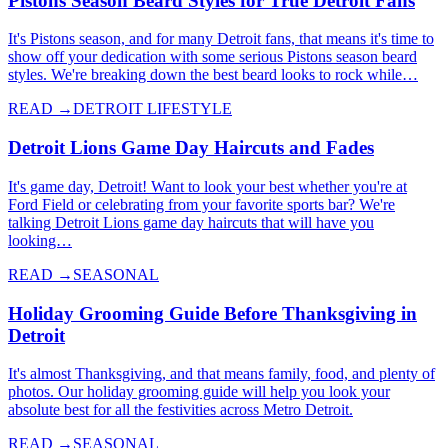
Pistons Season Beard Styles for True Detroit Fans
It's Pistons season, and for many Detroit fans, that means it's time to
show off your dedication with some serious Pistons season beard
styles. We're breaking down the best beard looks to rock while…
READ →
DETROIT LIFESTYLE
Detroit Lions Game Day Haircuts and Fades
It's game day, Detroit! Want to look your best whether you're at
Ford Field or celebrating from your favorite sports bar? We're
talking Detroit Lions game day haircuts that will have you
looking…
READ →
SEASONAL
Holiday Grooming Guide Before Thanksgiving in
Detroit
It's almost Thanksgiving, and that means family, food, and plenty of
photos. Our holiday grooming guide will help you look your
absolute best for all the festivities across Metro Detroit.
READ →
SEASONAL