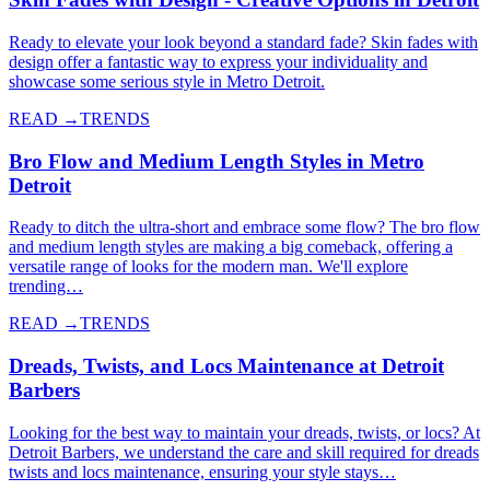
Ready to elevate your look beyond a standard fade? Skin fades with
design offer a fantastic way to express your individuality and
showcase some serious style in Metro Detroit.
READ →
TRENDS
Bro Flow and Medium Length Styles in Metro
Detroit
Ready to ditch the ultra-short and embrace some flow? The bro flow
and medium length styles are making a big comeback, offering a
versatile range of looks for the modern man. We'll explore
trending…
READ →
TRENDS
Dreads, Twists, and Locs Maintenance at Detroit
Barbers
Looking for the best way to maintain your dreads, twists, or locs? At
Detroit Barbers, we understand the care and skill required for dreads
twists and locs maintenance, ensuring your style stays…