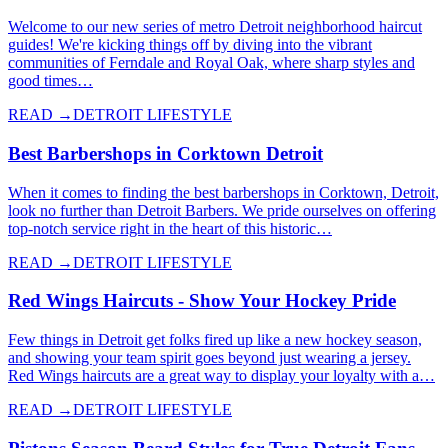
Welcome to our new series of metro Detroit neighborhood haircut
guides! We're kicking things off by diving into the vibrant
communities of Ferndale and Royal Oak, where sharp styles and
good times…
READ →
DETROIT LIFESTYLE
Best Barbershops in Corktown Detroit
When it comes to finding the best barbershops in Corktown, Detroit,
look no further than Detroit Barbers. We pride ourselves on offering
top-notch service right in the heart of this historic…
READ →
DETROIT LIFESTYLE
Red Wings Haircuts - Show Your Hockey Pride
Few things in Detroit get folks fired up like a new hockey season,
and showing your team spirit goes beyond just wearing a jersey.
Red Wings haircuts are a great way to display your loyalty with a…
READ →
DETROIT LIFESTYLE