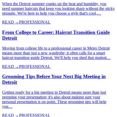
When the Detroit summer cranks up the heat and humidity, you
need summer haircuts that keep you looking sharp without the sticky
struggle. We're here to help you choose a style that's cool,…
READ →
PROFESSIONAL
From College to Career: Haircut Transition Guide
Detroit
Moving from college life to a professional career in Metro Detroit
means more than just a new wardrobe; it often calls for a smart
haircut transition guide Detroit. We'll help you shed that student…
READ →
PROFESSIONAL
Grooming Tips Before Your Next Big Meeting in
Detroit
Getting ready for a big meeting in Detroit means more than just
prepping your presentation; it's also about making sure your
personal presentation is on point. These grooming tips will help
you…
READ →
PROFESSIONAL