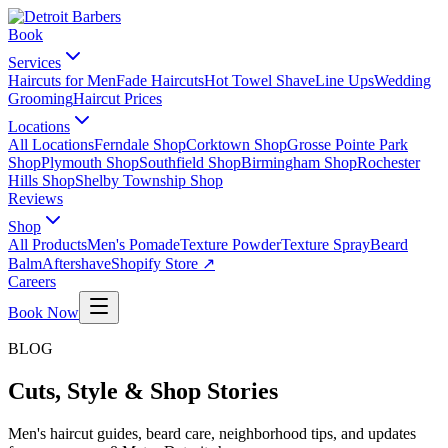
Book
Services
Haircuts for Men
Fade Haircuts
Hot Towel Shave
Line Ups
Wedding
Grooming
Haircut Prices
Locations
All Locations
Ferndale Shop
Corktown Shop
Grosse Pointe Park
Shop
Plymouth Shop
Southfield Shop
Birmingham Shop
Rochester
Hills Shop
Shelby Township Shop
Reviews
Shop
All Products
Men's Pomade
Texture Powder
Texture Spray
Beard
Balm
Aftershave
Shopify Store ↗
Careers
Book Now
BLOG
Cuts, Style & Shop Stories
Men's haircut guides, beard care, neighborhood tips, and updates