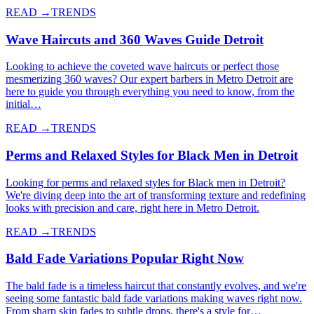
READ →
TRENDS
Wave Haircuts and 360 Waves Guide Detroit
Looking to achieve the coveted wave haircuts or perfect those
mesmerizing 360 waves? Our expert barbers in Metro Detroit are
here to guide you through everything you need to know, from the
initial…
READ →
TRENDS
Perms and Relaxed Styles for Black Men in Detroit
Looking for perms and relaxed styles for Black men in Detroit?
We're diving deep into the art of transforming texture and redefining
looks with precision and care, right here in Metro Detroit.
READ →
TRENDS
Bald Fade Variations Popular Right Now
The bald fade is a timeless haircut that constantly evolves, and we're
seeing some fantastic bald fade variations making waves right now.
From sharp skin fades to subtle drops, there's a style for…