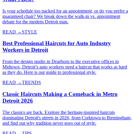
Is your schedule too packed for an appointment, or do you prefer a
guaranteed chair? We break down the walk-in vs. appointment
debate for the modern Detroit man.
READ →
STYLE
Best Professional Haircuts for Auto Industry
Workers in Detroit
From the design studio in Dearborn to the executive offices in
Midtown, Detroit’s auto workers need a haircut that works as hard
as they do. Here is our guide to professional style.
READ →
TRENDS
Classic Haircuts Making a Comeback in Metro
Detroit 2026
The classics are back. Explore the heritage-inspired haircuts
dominating Detroit's streets in 2026, from Corktown to Birmingham,
and find out why tradition never goes out of style.
READ →
TIPS