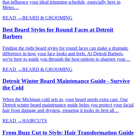
that influence your ideal trimming schedule, especially here in
Metro…
READ →
BEARD & GROOMING
Best Beard Styles for Round Faces at Detroit
Barbers
Finding the right beard styles for round faces can make a dramatic
difference in how your face looks and feels. At Detroit Barbers,
we're here to guide you through the best options to sharpen your…
READ →
BEARD & GROOMING
Detroit Winter Beard Maintenance Guide - Survive
the Cold
When the Michigan cold sets in, your beard needs extra care. Our
Detroit winter beard maintenance guide helps you protect your facial
hair from damage and dryness, ensuring it looks its best all…
READ →
HAIRCUTS
From Buzz Cut to Style: Hair Transformation Guide