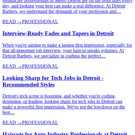
Healthcare professionals in Metro Detroit are on the front lines every
day, and looking your best can make a real difference. At Detroit
Barbers, we understand the demands of your profession and…
READ →
PROFESSIONAL
Interview-Ready Fades and Tapers in Detroit
When you're aiming to make a lasting first impression, especially for
that all-important job interview, your haircut speaks volumes. At
Detroit Barbers, we specialize in crafting the perfect…
READ →
PROFESSIONAL
Looking Sharp for Tech Jobs in Detroit -
Recommended Styles
Detroit's tech scene is booming, and whether you're coding,
designing, or leading, looking sharp for tech jobs in Detroit can
make a powerful first impression. We've got the lowdown on the
best…
READ →
PROFESSIONAL
Haircuts for Auto Industry Professionals at Detroit