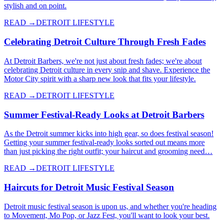
stylish and on point.
READ →
DETROIT LIFESTYLE
Celebrating Detroit Culture Through Fresh Fades
At Detroit Barbers, we're not just about fresh fades; we're about
celebrating Detroit culture in every snip and shave. Experience the
Motor City spirit with a sharp new look that fits your lifestyle.
READ →
DETROIT LIFESTYLE
Summer Festival-Ready Looks at Detroit Barbers
As the Detroit summer kicks into high gear, so does festival season!
Getting your summer festival-ready looks sorted out means more
than just picking the right outfit; your haircut and grooming need…
READ →
DETROIT LIFESTYLE
Haircuts for Detroit Music Festival Season
Detroit music festival season is upon us, and whether you're heading
to Movement, Mo Pop, or Jazz Fest, you'll want to look your best.