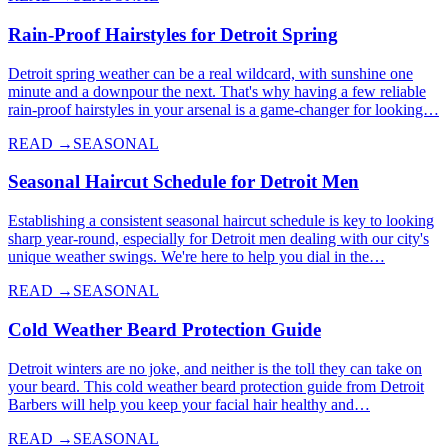
Rain-Proof Hairstyles for Detroit Spring
Detroit spring weather can be a real wildcard, with sunshine one
minute and a downpour the next. That's why having a few reliable
rain-proof hairstyles in your arsenal is a game-changer for looking…
READ →
SEASONAL
Seasonal Haircut Schedule for Detroit Men
Establishing a consistent seasonal haircut schedule is key to looking
sharp year-round, especially for Detroit men dealing with our city's
unique weather swings. We're here to help you dial in the…
READ →
SEASONAL
Cold Weather Beard Protection Guide
Detroit winters are no joke, and neither is the toll they can take on
your beard. This cold weather beard protection guide from Detroit
Barbers will help you keep your facial hair healthy and…
READ →
SEASONAL