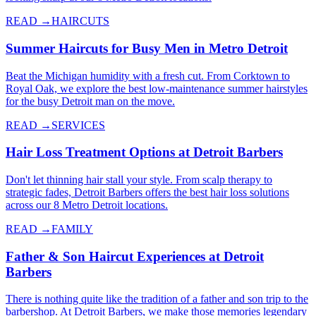
READ →
HAIRCUTS
Summer Haircuts for Busy Men in Metro Detroit
Beat the Michigan humidity with a fresh cut. From Corktown to
Royal Oak, we explore the best low-maintenance summer hairstyles
for the busy Detroit man on the move.
READ →
SERVICES
Hair Loss Treatment Options at Detroit Barbers
Don't let thinning hair stall your style. From scalp therapy to
strategic fades, Detroit Barbers offers the best hair loss solutions
across our 8 Metro Detroit locations.
READ →
FAMILY
Father & Son Haircut Experiences at Detroit
Barbers
There is nothing quite like the tradition of a father and son trip to the
barbershop. At Detroit Barbers, we make those memories legendary