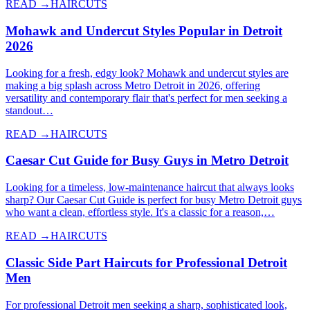
READ →
HAIRCUTS
Mohawk and Undercut Styles Popular in Detroit
2026
Looking for a fresh, edgy look? Mohawk and undercut styles are
making a big splash across Metro Detroit in 2026, offering
versatility and contemporary flair that's perfect for men seeking a
standout…
READ →
HAIRCUTS
Caesar Cut Guide for Busy Guys in Metro Detroit
Looking for a timeless, low-maintenance haircut that always looks
sharp? Our Caesar Cut Guide is perfect for busy Metro Detroit guys
who want a clean, effortless style. It's a classic for a reason,…
READ →
HAIRCUTS
Classic Side Part Haircuts for Professional Detroit
Men
For professional Detroit men seeking a sharp, sophisticated look,