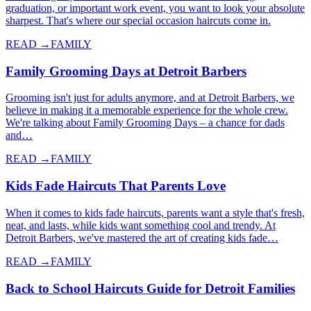
graduation, or important work event, you want to look your absolute
sharpest. That's where our special occasion haircuts come in.
READ →
FAMILY
Family Grooming Days at Detroit Barbers
Grooming isn't just for adults anymore, and at Detroit Barbers, we
believe in making it a memorable experience for the whole crew.
We're talking about Family Grooming Days – a chance for dads
and…
READ →
FAMILY
Kids Fade Haircuts That Parents Love
When it comes to kids fade haircuts, parents want a style that's fresh,
neat, and lasts, while kids want something cool and trendy. At
Detroit Barbers, we've mastered the art of creating kids fade…
READ →
FAMILY
Back to School Haircuts Guide for Detroit Families