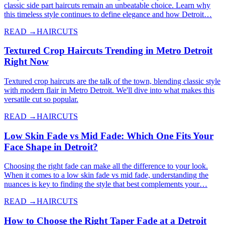
classic side part haircuts remain an unbeatable choice. Learn why
this timeless style continues to define elegance and how Detroit…
READ →
HAIRCUTS
Textured Crop Haircuts Trending in Metro Detroit
Right Now
Textured crop haircuts are the talk of the town, blending classic style
with modern flair in Metro Detroit. We'll dive into what makes this
versatile cut so popular.
READ →
HAIRCUTS
Low Skin Fade vs Mid Fade: Which One Fits Your
Face Shape in Detroit?
Choosing the right fade can make all the difference to your look.
When it comes to a low skin fade vs mid fade, understanding the
nuances is key to finding the style that best complements your…
READ →
HAIRCUTS
How to Choose the Right Taper Fade at a Detroit