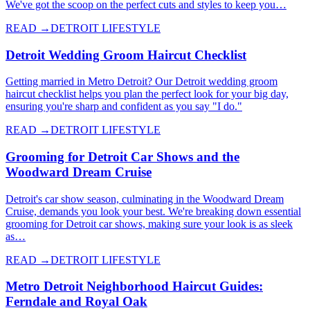
We've got the scoop on the perfect cuts and styles to keep you…
READ →
DETROIT LIFESTYLE
Detroit Wedding Groom Haircut Checklist
Getting married in Metro Detroit? Our Detroit wedding groom
haircut checklist helps you plan the perfect look for your big day,
ensuring you're sharp and confident as you say "I do."
READ →
DETROIT LIFESTYLE
Grooming for Detroit Car Shows and the
Woodward Dream Cruise
Detroit's car show season, culminating in the Woodward Dream
Cruise, demands you look your best. We're breaking down essential
grooming for Detroit car shows, making sure your look is as sleek
as…
READ →
DETROIT LIFESTYLE
Metro Detroit Neighborhood Haircut Guides:
Ferndale and Royal Oak