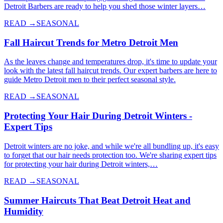
Detroit Barbers are ready to help you shed those winter layers…
READ →
SEASONAL
Fall Haircut Trends for Metro Detroit Men
As the leaves change and temperatures drop, it's time to update your
look with the latest fall haircut trends. Our expert barbers are here to
guide Metro Detroit men to their perfect seasonal style.
READ →
SEASONAL
Protecting Your Hair During Detroit Winters -
Expert Tips
Detroit winters are no joke, and while we're all bundling up, it's easy
to forget that our hair needs protection too. We're sharing expert tips
for protecting your hair during Detroit winters,…
READ →
SEASONAL
Summer Haircuts That Beat Detroit Heat and
Humidity