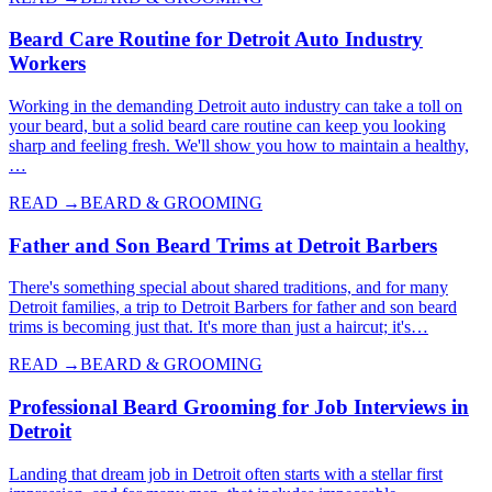
Beard Care Routine for Detroit Auto Industry
Workers
Working in the demanding Detroit auto industry can take a toll on
your beard, but a solid beard care routine can keep you looking
sharp and feeling fresh. We'll show you how to maintain a healthy,
…
READ →
BEARD & GROOMING
Father and Son Beard Trims at Detroit Barbers
There's something special about shared traditions, and for many
Detroit families, a trip to Detroit Barbers for father and son beard
trims is becoming just that. It's more than just a haircut; it's…
READ →
BEARD & GROOMING
Professional Beard Grooming for Job Interviews in
Detroit
Landing that dream job in Detroit often starts with a stellar first