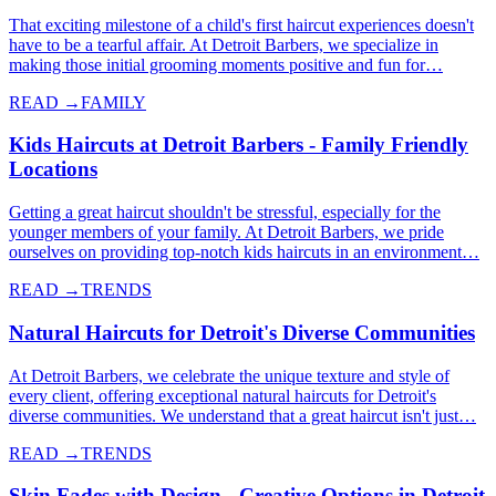
That exciting milestone of a child's first haircut experiences doesn't
have to be a tearful affair. At Detroit Barbers, we specialize in
making those initial grooming moments positive and fun for…
READ →
FAMILY
Kids Haircuts at Detroit Barbers - Family Friendly
Locations
Getting a great haircut shouldn't be stressful, especially for the
younger members of your family. At Detroit Barbers, we pride
ourselves on providing top-notch kids haircuts in an environment…
READ →
TRENDS
Natural Haircuts for Detroit's Diverse Communities
At Detroit Barbers, we celebrate the unique texture and style of
every client, offering exceptional natural haircuts for Detroit's
diverse communities. We understand that a great haircut isn't just…
READ →
TRENDS
Skin Fades with Design - Creative Options in Detroit