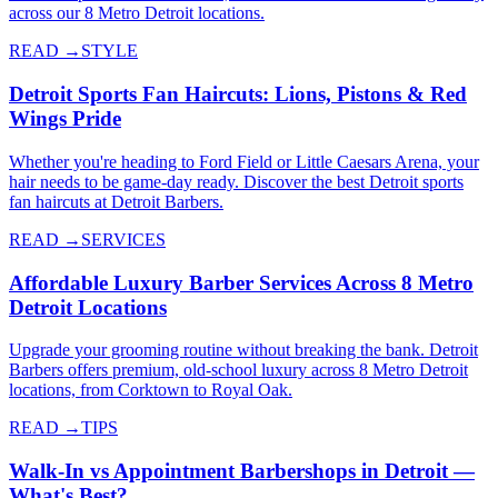
across our 8 Metro Detroit locations.
READ →
STYLE
Detroit Sports Fan Haircuts: Lions, Pistons & Red
Wings Pride
Whether you're heading to Ford Field or Little Caesars Arena, your
hair needs to be game-day ready. Discover the best Detroit sports
fan haircuts at Detroit Barbers.
READ →
SERVICES
Affordable Luxury Barber Services Across 8 Metro
Detroit Locations
Upgrade your grooming routine without breaking the bank. Detroit
Barbers offers premium, old-school luxury across 8 Metro Detroit
locations, from Corktown to Royal Oak.
READ →
TIPS
Walk-In vs Appointment Barbershops in Detroit —
What's Best?