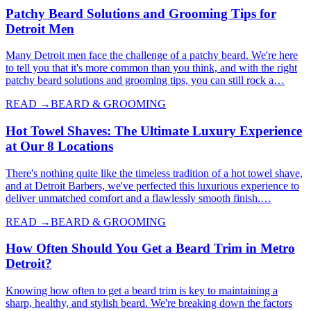
Patchy Beard Solutions and Grooming Tips for
Detroit Men
Many Detroit men face the challenge of a patchy beard. We're here
to tell you that it's more common than you think, and with the right
patchy beard solutions and grooming tips, you can still rock a…
READ →
BEARD & GROOMING
Hot Towel Shaves: The Ultimate Luxury Experience
at Our 8 Locations
There's nothing quite like the timeless tradition of a hot towel shave,
and at Detroit Barbers, we've perfected this luxurious experience to
deliver unmatched comfort and a flawlessly smooth finish.…
READ →
BEARD & GROOMING
How Often Should You Get a Beard Trim in Metro
Detroit?
Knowing how often to get a beard trim is key to maintaining a
sharp, healthy, and stylish beard. We're breaking down the factors