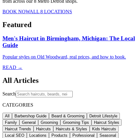
from across our 8 Metro Detroit shops.
BOOK NOW
ALL 8 LOCATIONS
Featured
Men's Haircut in Birmingham, Michigan: The Local
Guide
Popular styles on Old Woodward, real prices, and how to book.
READ →
All Articles
Search
CATEGORIES
All
Barbershop Guide
Beard & Grooming
Detroit Lifestyle
Family
General
Grooming
Grooming Tips
Haircut Styles
Haircut Trends
Haircuts
Haircuts & Styles
Kids Haircuts
Local SEO
Locations
Products
Professional
Seasonal