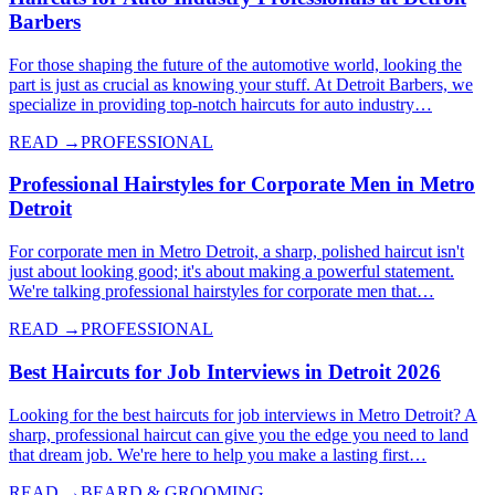
Barbers
For those shaping the future of the automotive world, looking the
part is just as crucial as knowing your stuff. At Detroit Barbers, we
specialize in providing top-notch haircuts for auto industry…
READ →
PROFESSIONAL
Professional Hairstyles for Corporate Men in Metro
Detroit
For corporate men in Metro Detroit, a sharp, polished haircut isn't
just about looking good; it's about making a powerful statement.
We're talking professional hairstyles for corporate men that…
READ →
PROFESSIONAL
Best Haircuts for Job Interviews in Detroit 2026
Looking for the best haircuts for job interviews in Metro Detroit? A
sharp, professional haircut can give you the edge you need to land
that dream job. We're here to help you make a lasting first…
READ →
BEARD & GROOMING