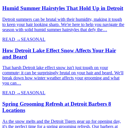
Humid Summer Hairstyles That Hold Up in Detroit
Detroit summers can be brutal with their humidity, making it tough
to keep your hair looking sharp. We're here to help you navigate the
season with solid humid summer hairstyles that defy the…
READ →
SEASONAL
How Detroit Lake Effect Snow Affects Your Hair
and Beard
That harsh Detroit lake effect snow isn't just tough on your
commute; it can be surprisingly brutal on your hair and beard. We'll
break down how winter weather affects your grooming and what
you can…
READ →
SEASONAL
Spring Grooming Refresh at Detroit Barbers 8
Locations
As the snow melts and the Detroit Tigers gear up for opening day,
it's the perfect time for a spring grooming refresh. Our barbers at