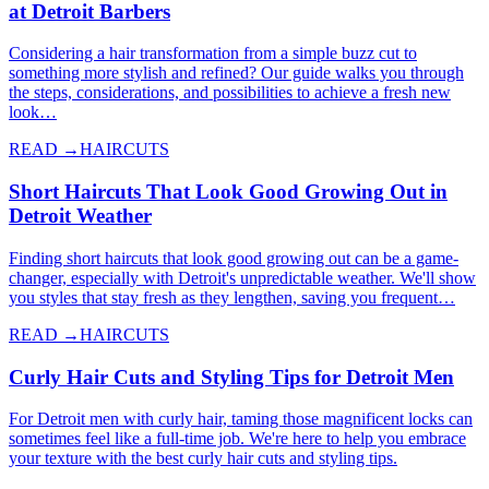
at Detroit Barbers
Considering a hair transformation from a simple buzz cut to
something more stylish and refined? Our guide walks you through
the steps, considerations, and possibilities to achieve a fresh new
look…
READ →
HAIRCUTS
Short Haircuts That Look Good Growing Out in
Detroit Weather
Finding short haircuts that look good growing out can be a game-
changer, especially with Detroit's unpredictable weather. We'll show
you styles that stay fresh as they lengthen, saving you frequent…
READ →
HAIRCUTS
Curly Hair Cuts and Styling Tips for Detroit Men
For Detroit men with curly hair, taming those magnificent locks can
sometimes feel like a full-time job. We're here to help you embrace
your texture with the best curly hair cuts and styling tips.