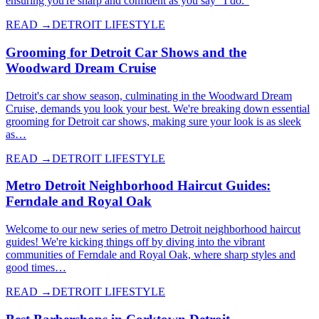
ensuring you're sharp and confident as you say "I do."
READ →
DETROIT LIFESTYLE
Grooming for Detroit Car Shows and the
Woodward Dream Cruise
Detroit's car show season, culminating in the Woodward Dream
Cruise, demands you look your best. We're breaking down essential
grooming for Detroit car shows, making sure your look is as sleek
as…
READ →
DETROIT LIFESTYLE
Metro Detroit Neighborhood Haircut Guides:
Ferndale and Royal Oak
Welcome to our new series of metro Detroit neighborhood haircut
guides! We're kicking things off by diving into the vibrant
communities of Ferndale and Royal Oak, where sharp styles and
good times…
READ →
DETROIT LIFESTYLE