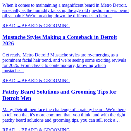
When it comes to maintaining a magnificent beard in Metro Detroit,
especially as the humidity kicks in, the age-old question arises: beard
oil vs balm? We're breaking down the differences to help…
READ →
BEARD & GROOMING
Mustache Styles Making a Comeback in Detroit
2026
Get ready, Metro Detroit! Mustache styles are re-emerging as a
prominent facial hair trend, and we're seeing some exciting revivals
for 2026. From classic to contemporary, knowing which
mustache…
READ →
BEARD & GROOMING
Patchy Beard Solutions and Grooming Tips for
Detroit Men
Many Detroit men face the challenge of a patchy beard. We're here
to tell you that it's more common than you think, and with the right
patchy beard solutions and grooming tips, you can still rock a…
READ →
BEARD & GROOMING