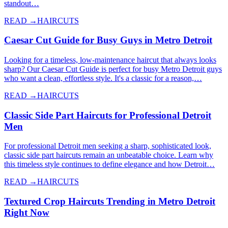
standout…
READ →
HAIRCUTS
Caesar Cut Guide for Busy Guys in Metro Detroit
Looking for a timeless, low-maintenance haircut that always looks
sharp? Our Caesar Cut Guide is perfect for busy Metro Detroit guys
who want a clean, effortless style. It's a classic for a reason,…
READ →
HAIRCUTS
Classic Side Part Haircuts for Professional Detroit
Men
For professional Detroit men seeking a sharp, sophisticated look,
classic side part haircuts remain an unbeatable choice. Learn why
this timeless style continues to define elegance and how Detroit…
READ →
HAIRCUTS
Textured Crop Haircuts Trending in Metro Detroit
Right Now