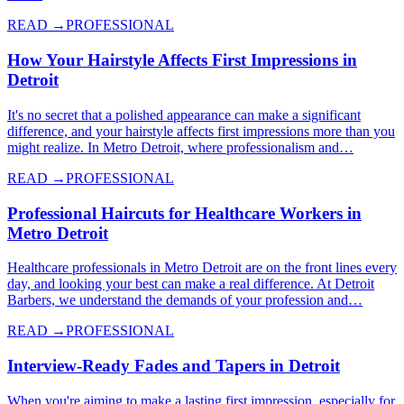
READ →
PROFESSIONAL
How Your Hairstyle Affects First Impressions in
Detroit
It's no secret that a polished appearance can make a significant
difference, and your hairstyle affects first impressions more than you
might realize. In Metro Detroit, where professionalism and…
READ →
PROFESSIONAL
Professional Haircuts for Healthcare Workers in
Metro Detroit
Healthcare professionals in Metro Detroit are on the front lines every
day, and looking your best can make a real difference. At Detroit
Barbers, we understand the demands of your profession and…
READ →
PROFESSIONAL
Interview-Ready Fades and Tapers in Detroit
When you're aiming to make a lasting first impression, especially for