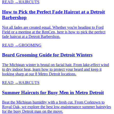
READ →
HAIRCUTS
How to Pick the Perfect Fade Haircut at a Detroit
Barbershop
Not all fades are created equal. Whether you're heading to Ford
Field or a meeting at the RenCen, here is how to pick the perfect
fade haircut at a Detroit Barbershop.
READ →
GROOMING
Beard Grooming Guide for Detroit Winters
The Michigan winter is brutal on facial hair. From lake-effect wind
to dry indoor heat, learn how to protect your beard and keep it
looking sharp at our 8 Metro Detroit locations.
READ →
HAIRCUTS
Summer Haircuts for Busy Men in Metro Detroit
Beat the Michigan humidity with a fresh cut. From Corktown to
Royal Oak, we explore the best low-maintenance summer hairstyles
for the busy Detroit man on the move.