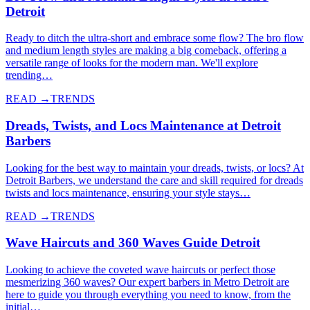
Detroit
Ready to ditch the ultra-short and embrace some flow? The bro flow
and medium length styles are making a big comeback, offering a
versatile range of looks for the modern man. We'll explore
trending…
READ →
TRENDS
Dreads, Twists, and Locs Maintenance at Detroit
Barbers
Looking for the best way to maintain your dreads, twists, or locs? At
Detroit Barbers, we understand the care and skill required for dreads
twists and locs maintenance, ensuring your style stays…
READ →
TRENDS
Wave Haircuts and 360 Waves Guide Detroit
Looking to achieve the coveted wave haircuts or perfect those
mesmerizing 360 waves? Our expert barbers in Metro Detroit are
here to guide you through everything you need to know, from the
initial…