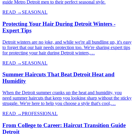
guide Metro Detroit men to their perfect seasonal style.
READ →
SEASONAL
Protecting Your Hair During Detroit Winters -
Expert Tips
Detroit winters are no joke, and while we're all bundling up, it's easy
to forget that our hair needs protection too. We're sharing expert tips
for protecting your hair during Detroit winters,…
READ →
SEASONAL
Summer Haircuts That Beat Detroit Heat and
Humidity
When the Detroit summer cranks up the heat and humidity, you
need summer haircuts that keep you looking sharp without the sticky
struggle. We're here to help you choose a style that's cool,…
READ →
PROFESSIONAL
From College to Career: Haircut Transition Guide
Detroit