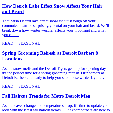
How Detroit Lake Effect Snow Affects Your Hair
and Beard
That harsh Detroit lake effect snow isn't just tough on your
commute; it can be surprisingly brutal on your hair and beard. We'll
break down how winter weather affects your grooming and what
you can…
READ →
SEASONAL
Spring Grooming Refresh at Detroit Barbers 8
Locations
As the snow melts and the Detroit Tigers gear up for opening day,
it's the perfect time for a spring grooming refresh. Our barbers at
Detroit Barbers are ready to help you shed those winter layers…
READ →
SEASONAL
Fall Haircut Trends for Metro Detroit Men
As the leaves change and temperatures drop, it's time to update your
look with the latest fall haircut trends. Our expert barbers are here to