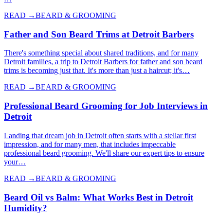
READ →
BEARD & GROOMING
Father and Son Beard Trims at Detroit Barbers
There's something special about shared traditions, and for many
Detroit families, a trip to Detroit Barbers for father and son beard
trims is becoming just that. It's more than just a haircut; it's…
READ →
BEARD & GROOMING
Professional Beard Grooming for Job Interviews in
Detroit
Landing that dream job in Detroit often starts with a stellar first
impression, and for many men, that includes impeccable
professional beard grooming. We'll share our expert tips to ensure
your…
READ →
BEARD & GROOMING
Beard Oil vs Balm: What Works Best in Detroit
Humidity?