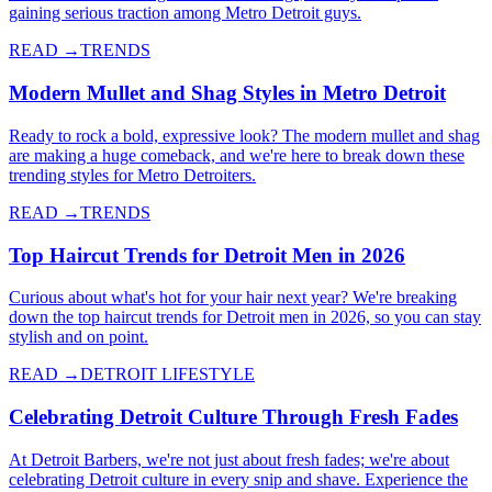
gaining serious traction among Metro Detroit guys.
READ →
TRENDS
Modern Mullet and Shag Styles in Metro Detroit
Ready to rock a bold, expressive look? The modern mullet and shag
are making a huge comeback, and we're here to break down these
trending styles for Metro Detroiters.
READ →
TRENDS
Top Haircut Trends for Detroit Men in 2026
Curious about what's hot for your hair next year? We're breaking
down the top haircut trends for Detroit men in 2026, so you can stay
stylish and on point.
READ →
DETROIT LIFESTYLE
Celebrating Detroit Culture Through Fresh Fades
At Detroit Barbers, we're not just about fresh fades; we're about
celebrating Detroit culture in every snip and shave. Experience the