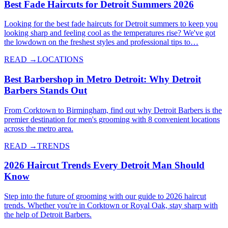
Best Fade Haircuts for Detroit Summers 2026
Looking for the best fade haircuts for Detroit summers to keep you
looking sharp and feeling cool as the temperatures rise? We've got
the lowdown on the freshest styles and professional tips to…
READ →
LOCATIONS
Best Barbershop in Metro Detroit: Why Detroit
Barbers Stands Out
From Corktown to Birmingham, find out why Detroit Barbers is the
premier destination for men's grooming with 8 convenient locations
across the metro area.
READ →
TRENDS
2026 Haircut Trends Every Detroit Man Should
Know
Step into the future of grooming with our guide to 2026 haircut
trends. Whether you're in Corktown or Royal Oak, stay sharp with
the help of Detroit Barbers.