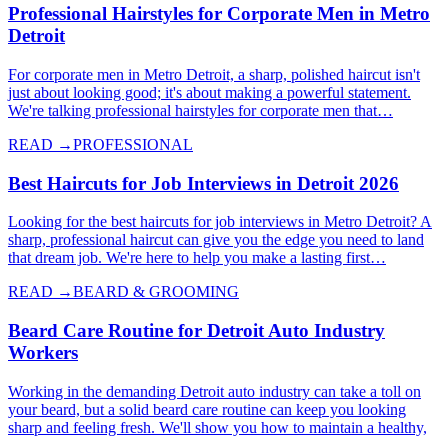
Professional Hairstyles for Corporate Men in Metro
Detroit
For corporate men in Metro Detroit, a sharp, polished haircut isn't
just about looking good; it's about making a powerful statement.
We're talking professional hairstyles for corporate men that…
READ →
PROFESSIONAL
Best Haircuts for Job Interviews in Detroit 2026
Looking for the best haircuts for job interviews in Metro Detroit? A
sharp, professional haircut can give you the edge you need to land
that dream job. We're here to help you make a lasting first…
READ →
BEARD & GROOMING
Beard Care Routine for Detroit Auto Industry
Workers
Working in the demanding Detroit auto industry can take a toll on
your beard, but a solid beard care routine can keep you looking
sharp and feeling fresh. We'll show you how to maintain a healthy,
…