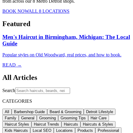
from across our 8 Metro Detroit shops.
BOOK NOW
ALL 8 LOCATIONS
Featured
Men's Haircut in Birmingham, Michigan: The Local
Guide
Popular styles on Old Woodward, real prices, and how to book.
READ →
All Articles
Search
CATEGORIES
All
Barbershop Guide
Beard & Grooming
Detroit Lifestyle
Family
General
Grooming
Grooming Tips
Hair Care
Haircut Styles
Haircut Trends
Haircuts
Haircuts & Styles
Kids Haircuts
Local SEO
Locations
Products
Professional