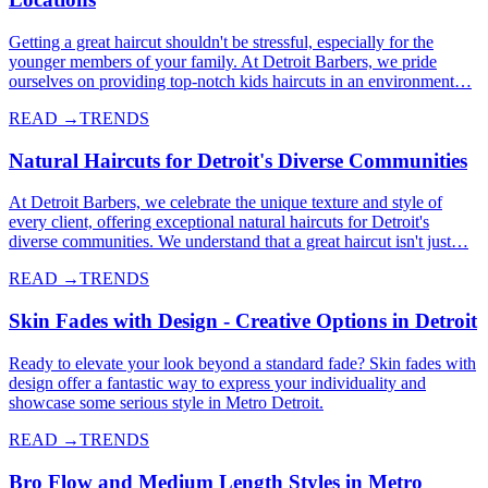
Getting a great haircut shouldn't be stressful, especially for the
younger members of your family. At Detroit Barbers, we pride
ourselves on providing top-notch kids haircuts in an environment…
READ →
TRENDS
Natural Haircuts for Detroit's Diverse Communities
At Detroit Barbers, we celebrate the unique texture and style of
every client, offering exceptional natural haircuts for Detroit's
diverse communities. We understand that a great haircut isn't just…
READ →
TRENDS
Skin Fades with Design - Creative Options in Detroit
Ready to elevate your look beyond a standard fade? Skin fades with
design offer a fantastic way to express your individuality and
showcase some serious style in Metro Detroit.
READ →
TRENDS
Bro Flow and Medium Length Styles in Metro