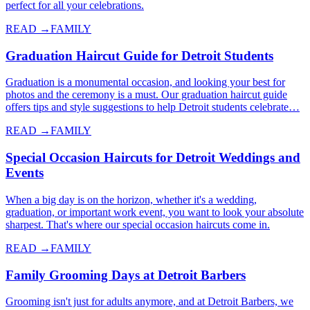
perfect for all your celebrations.
READ →
FAMILY
Graduation Haircut Guide for Detroit Students
Graduation is a monumental occasion, and looking your best for
photos and the ceremony is a must. Our graduation haircut guide
offers tips and style suggestions to help Detroit students celebrate…
READ →
FAMILY
Special Occasion Haircuts for Detroit Weddings and
Events
When a big day is on the horizon, whether it's a wedding,
graduation, or important work event, you want to look your absolute
sharpest. That's where our special occasion haircuts come in.
READ →
FAMILY
Family Grooming Days at Detroit Barbers
Grooming isn't just for adults anymore, and at Detroit Barbers, we