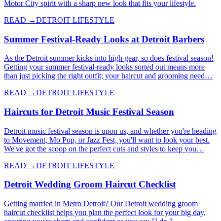
Motor City spirit with a sharp new look that fits your lifestyle.
READ →
DETROIT LIFESTYLE
Summer Festival-Ready Looks at Detroit Barbers
As the Detroit summer kicks into high gear, so does festival season!
Getting your summer festival-ready looks sorted out means more
than just picking the right outfit; your haircut and grooming need…
READ →
DETROIT LIFESTYLE
Haircuts for Detroit Music Festival Season
Detroit music festival season is upon us, and whether you're heading
to Movement, Mo Pop, or Jazz Fest, you'll want to look your best.
We've got the scoop on the perfect cuts and styles to keep you…
READ →
DETROIT LIFESTYLE
Detroit Wedding Groom Haircut Checklist
Getting married in Metro Detroit? Our Detroit wedding groom
haircut checklist helps you plan the perfect look for your big day,