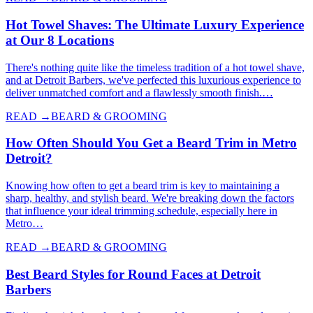
Hot Towel Shaves: The Ultimate Luxury Experience
at Our 8 Locations
There's nothing quite like the timeless tradition of a hot towel shave,
and at Detroit Barbers, we've perfected this luxurious experience to
deliver unmatched comfort and a flawlessly smooth finish.…
READ →
BEARD & GROOMING
How Often Should You Get a Beard Trim in Metro
Detroit?
Knowing how often to get a beard trim is key to maintaining a
sharp, healthy, and stylish beard. We're breaking down the factors
that influence your ideal trimming schedule, especially here in
Metro…
READ →
BEARD & GROOMING
Best Beard Styles for Round Faces at Detroit
Barbers