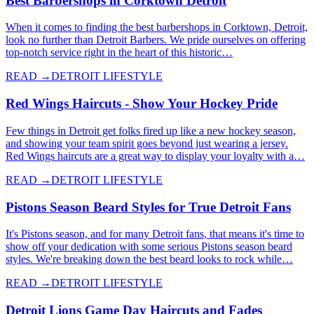
Best Barbershops in Corktown Detroit
When it comes to finding the best barbershops in Corktown, Detroit,
look no further than Detroit Barbers. We pride ourselves on offering
top-notch service right in the heart of this historic…
READ →
DETROIT LIFESTYLE
Red Wings Haircuts - Show Your Hockey Pride
Few things in Detroit get folks fired up like a new hockey season,
and showing your team spirit goes beyond just wearing a jersey.
Red Wings haircuts are a great way to display your loyalty with a…
READ →
DETROIT LIFESTYLE
Pistons Season Beard Styles for True Detroit Fans
It's Pistons season, and for many Detroit fans, that means it's time to
show off your dedication with some serious Pistons season beard
styles. We're breaking down the best beard looks to rock while…
READ →
DETROIT LIFESTYLE
Detroit Lions Game Day Haircuts and Fades