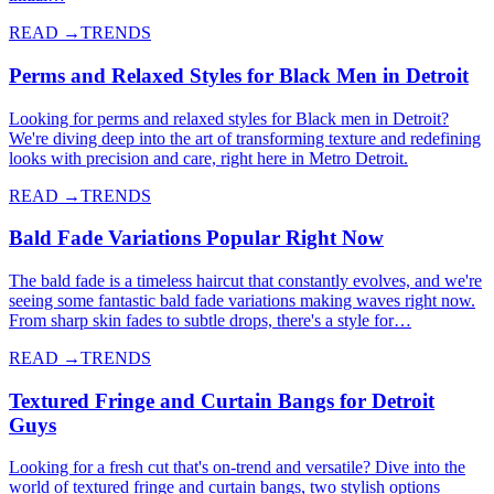
READ →
TRENDS
Perms and Relaxed Styles for Black Men in Detroit
Looking for perms and relaxed styles for Black men in Detroit?
We're diving deep into the art of transforming texture and redefining
looks with precision and care, right here in Metro Detroit.
READ →
TRENDS
Bald Fade Variations Popular Right Now
The bald fade is a timeless haircut that constantly evolves, and we're
seeing some fantastic bald fade variations making waves right now.
From sharp skin fades to subtle drops, there's a style for…
READ →
TRENDS
Textured Fringe and Curtain Bangs for Detroit
Guys
Looking for a fresh cut that's on-trend and versatile? Dive into the
world of textured fringe and curtain bangs, two stylish options