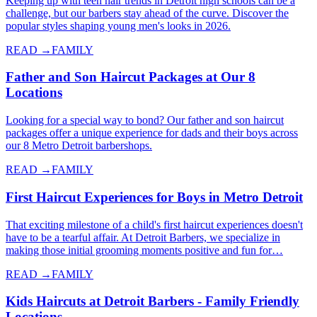
Keeping up with teen hair trends in Detroit high schools can be a
challenge, but our barbers stay ahead of the curve. Discover the
popular styles shaping young men's looks in 2026.
READ →
FAMILY
Father and Son Haircut Packages at Our 8
Locations
Looking for a special way to bond? Our father and son haircut
packages offer a unique experience for dads and their boys across
our 8 Metro Detroit barbershops.
READ →
FAMILY
First Haircut Experiences for Boys in Metro Detroit
That exciting milestone of a child's first haircut experiences doesn't
have to be a tearful affair. At Detroit Barbers, we specialize in
making those initial grooming moments positive and fun for…
READ →
FAMILY
Kids Haircuts at Detroit Barbers - Family Friendly
Locations