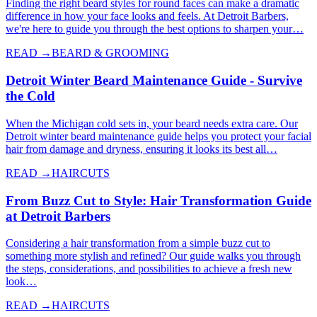
Finding the right beard styles for round faces can make a dramatic
difference in how your face looks and feels. At Detroit Barbers,
we're here to guide you through the best options to sharpen your…
READ →
BEARD & GROOMING
Detroit Winter Beard Maintenance Guide - Survive
the Cold
When the Michigan cold sets in, your beard needs extra care. Our
Detroit winter beard maintenance guide helps you protect your facial
hair from damage and dryness, ensuring it looks its best all…
READ →
HAIRCUTS
From Buzz Cut to Style: Hair Transformation Guide
at Detroit Barbers
Considering a hair transformation from a simple buzz cut to
something more stylish and refined? Our guide walks you through
the steps, considerations, and possibilities to achieve a fresh new
look…
READ →
HAIRCUTS