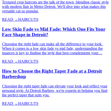
Textured crop haircuts are the talk of the town, blending classic style
with modern flair in Metro Detroit. We'll dive into what makes this
versatile cut so popular.
READ →
HAIRCUTS
Low Skin Fade vs Mid Fade: Which One Fits Your
Face Shape in Detroit?
Choosing the right fade can make all the difference to your look.
When it comes to a low skin fade vs mid fade, understanding the
nuances is key to finding the style that best complements your…
READ →
HAIRCUTS
How to Choose the Right Taper Fade at a Detroit
Barbershop
Choosing the right taper fade can elevate your look and reflect your
personal style. At Detroit Barbers, we're experts in helping you find
the perfect taper that suits you.
READ →
HAIRCUTS