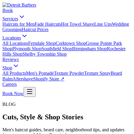
Book
Services
Haircuts for Men
Fade Haircuts
Hot Towel Shave
Line Ups
Wedding
Grooming
Haircut Prices
Locations
All Locations
Ferndale Shop
Corktown Shop
Grosse Pointe Park
Shop
Plymouth Shop
Southfield Shop
Birmingham Shop
Rochester
Hills Shop
Shelby Township Shop
Reviews
Shop
All Products
Men's Pomade
Texture Powder
Texture Spray
Beard
Balm
Aftershave
Shopify Store ↗
Careers
Book Now
BLOG
Cuts, Style & Shop Stories
Men's haircut guides, beard care, neighborhood tips, and updates