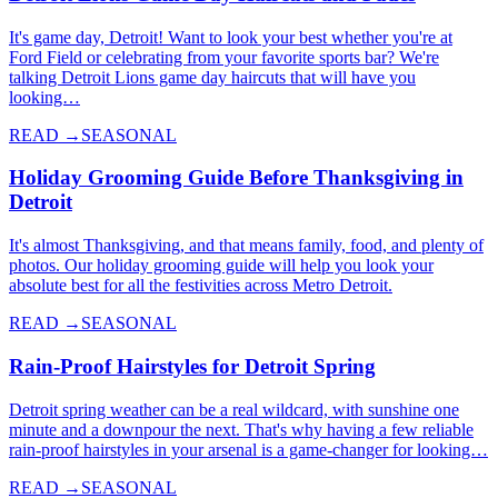
It's game day, Detroit! Want to look your best whether you're at
Ford Field or celebrating from your favorite sports bar? We're
talking Detroit Lions game day haircuts that will have you
looking…
READ →
SEASONAL
Holiday Grooming Guide Before Thanksgiving in
Detroit
It's almost Thanksgiving, and that means family, food, and plenty of
photos. Our holiday grooming guide will help you look your
absolute best for all the festivities across Metro Detroit.
READ →
SEASONAL
Rain-Proof Hairstyles for Detroit Spring
Detroit spring weather can be a real wildcard, with sunshine one
minute and a downpour the next. That's why having a few reliable
rain-proof hairstyles in your arsenal is a game-changer for looking…
READ →
SEASONAL