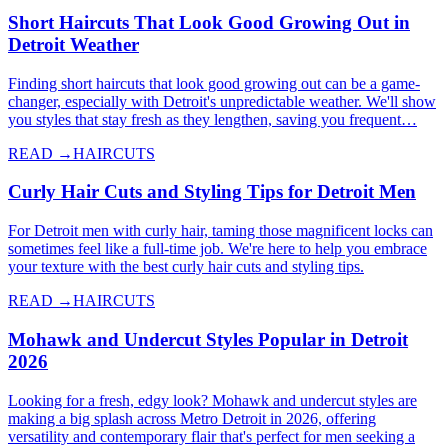
Short Haircuts That Look Good Growing Out in
Detroit Weather
Finding short haircuts that look good growing out can be a game-
changer, especially with Detroit's unpredictable weather. We'll show
you styles that stay fresh as they lengthen, saving you frequent…
READ →
HAIRCUTS
Curly Hair Cuts and Styling Tips for Detroit Men
For Detroit men with curly hair, taming those magnificent locks can
sometimes feel like a full-time job. We're here to help you embrace
your texture with the best curly hair cuts and styling tips.
READ →
HAIRCUTS
Mohawk and Undercut Styles Popular in Detroit
2026
Looking for a fresh, edgy look? Mohawk and undercut styles are
making a big splash across Metro Detroit in 2026, offering
versatility and contemporary flair that's perfect for men seeking a