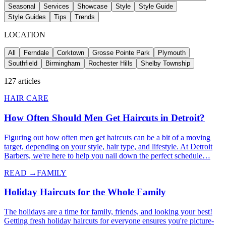
Seasonal
Services
Showcase
Style
Style Guide
Style Guides
Tips
Trends
LOCATION
All
Ferndale
Corktown
Grosse Pointe Park
Plymouth
Southfield
Birmingham
Rochester Hills
Shelby Township
127
articles
HAIR CARE
How Often Should Men Get Haircuts in Detroit?
Figuring out how often men get haircuts can be a bit of a moving
target, depending on your style, hair type, and lifestyle. At Detroit
Barbers, we're here to help you nail down the perfect schedule…
READ →
FAMILY
Holiday Haircuts for the Whole Family
The holidays are a time for family, friends, and looking your best!
Getting fresh holiday haircuts for everyone ensures you're picture-