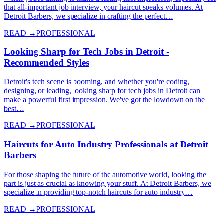
that all-important job interview, your haircut speaks volumes. At
Detroit Barbers, we specialize in crafting the perfect…
READ →
PROFESSIONAL
Looking Sharp for Tech Jobs in Detroit -
Recommended Styles
Detroit's tech scene is booming, and whether you're coding,
designing, or leading, looking sharp for tech jobs in Detroit can
make a powerful first impression. We've got the lowdown on the
best…
READ →
PROFESSIONAL
Haircuts for Auto Industry Professionals at Detroit
Barbers
For those shaping the future of the automotive world, looking the
part is just as crucial as knowing your stuff. At Detroit Barbers, we
specialize in providing top-notch haircuts for auto industry…
READ →
PROFESSIONAL