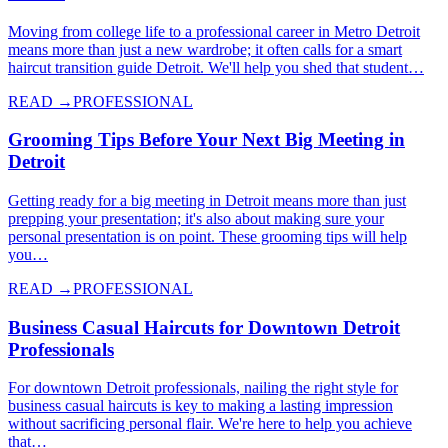
Moving from college life to a professional career in Metro Detroit
means more than just a new wardrobe; it often calls for a smart
haircut transition guide Detroit. We'll help you shed that student…
READ →
PROFESSIONAL
Grooming Tips Before Your Next Big Meeting in
Detroit
Getting ready for a big meeting in Detroit means more than just
prepping your presentation; it's also about making sure your
personal presentation is on point. These grooming tips will help
you…
READ →
PROFESSIONAL
Business Casual Haircuts for Downtown Detroit
Professionals
For downtown Detroit professionals, nailing the right style for
business casual haircuts is key to making a lasting impression
without sacrificing personal flair. We're here to help you achieve
that…