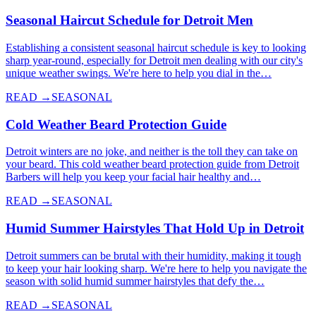
Seasonal Haircut Schedule for Detroit Men
Establishing a consistent seasonal haircut schedule is key to looking
sharp year-round, especially for Detroit men dealing with our city's
unique weather swings. We're here to help you dial in the…
READ →
SEASONAL
Cold Weather Beard Protection Guide
Detroit winters are no joke, and neither is the toll they can take on
your beard. This cold weather beard protection guide from Detroit
Barbers will help you keep your facial hair healthy and…
READ →
SEASONAL
Humid Summer Hairstyles That Hold Up in Detroit
Detroit summers can be brutal with their humidity, making it tough
to keep your hair looking sharp. We're here to help you navigate the
season with solid humid summer hairstyles that defy the…
READ →
SEASONAL