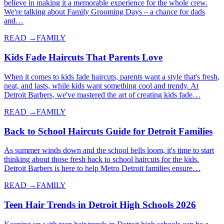
believe in making it a memorable experience for the whole crew.
We're talking about Family Grooming Days – a chance for dads
and…
READ →
FAMILY
Kids Fade Haircuts That Parents Love
When it comes to kids fade haircuts, parents want a style that's fresh,
neat, and lasts, while kids want something cool and trendy. At
Detroit Barbers, we've mastered the art of creating kids fade…
READ →
FAMILY
Back to School Haircuts Guide for Detroit Families
As summer winds down and the school bells loom, it's time to start
thinking about those fresh back to school haircuts for the kids.
Detroit Barbers is here to help Metro Detroit families ensure…
READ →
FAMILY
Teen Hair Trends in Detroit High Schools 2026