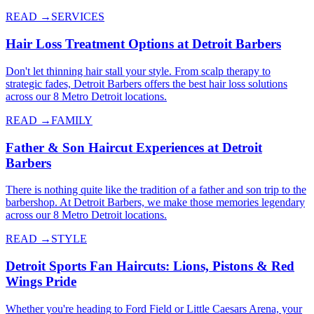
READ →
SERVICES
Hair Loss Treatment Options at Detroit Barbers
Don't let thinning hair stall your style. From scalp therapy to
strategic fades, Detroit Barbers offers the best hair loss solutions
across our 8 Metro Detroit locations.
READ →
FAMILY
Father & Son Haircut Experiences at Detroit
Barbers
There is nothing quite like the tradition of a father and son trip to the
barbershop. At Detroit Barbers, we make those memories legendary
across our 8 Metro Detroit locations.
READ →
STYLE
Detroit Sports Fan Haircuts: Lions, Pistons & Red
Wings Pride
Whether you're heading to Ford Field or Little Caesars Arena, your