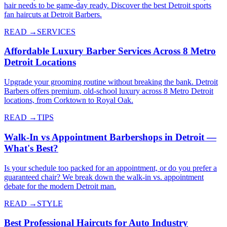
hair needs to be game-day ready. Discover the best Detroit sports
fan haircuts at Detroit Barbers.
READ →
SERVICES
Affordable Luxury Barber Services Across 8 Metro
Detroit Locations
Upgrade your grooming routine without breaking the bank. Detroit
Barbers offers premium, old-school luxury across 8 Metro Detroit
locations, from Corktown to Royal Oak.
READ →
TIPS
Walk-In vs Appointment Barbershops in Detroit —
What's Best?
Is your schedule too packed for an appointment, or do you prefer a
guaranteed chair? We break down the walk-in vs. appointment
debate for the modern Detroit man.
READ →
STYLE
Best Professional Haircuts for Auto Industry