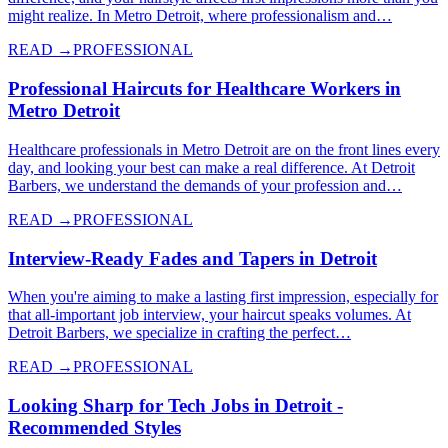
might realize. In Metro Detroit, where professionalism and…
READ →
PROFESSIONAL
Professional Haircuts for Healthcare Workers in
Metro Detroit
Healthcare professionals in Metro Detroit are on the front lines every
day, and looking your best can make a real difference. At Detroit
Barbers, we understand the demands of your profession and…
READ →
PROFESSIONAL
Interview-Ready Fades and Tapers in Detroit
When you're aiming to make a lasting first impression, especially for
that all-important job interview, your haircut speaks volumes. At
Detroit Barbers, we specialize in crafting the perfect…
READ →
PROFESSIONAL
Looking Sharp for Tech Jobs in Detroit -
Recommended Styles