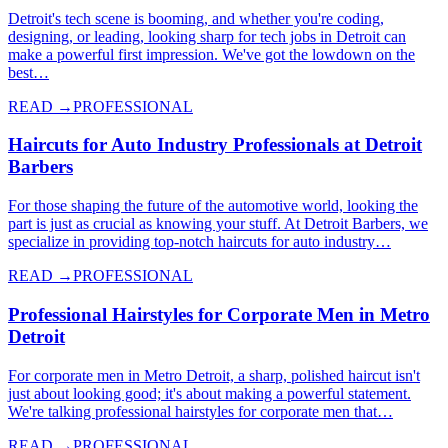
Detroit's tech scene is booming, and whether you're coding,
designing, or leading, looking sharp for tech jobs in Detroit can
make a powerful first impression. We've got the lowdown on the
best…
READ →
PROFESSIONAL
Haircuts for Auto Industry Professionals at Detroit
Barbers
For those shaping the future of the automotive world, looking the
part is just as crucial as knowing your stuff. At Detroit Barbers, we
specialize in providing top-notch haircuts for auto industry…
READ →
PROFESSIONAL
Professional Hairstyles for Corporate Men in Metro
Detroit
For corporate men in Metro Detroit, a sharp, polished haircut isn't
just about looking good; it's about making a powerful statement.
We're talking professional hairstyles for corporate men that…
READ →
PROFESSIONAL