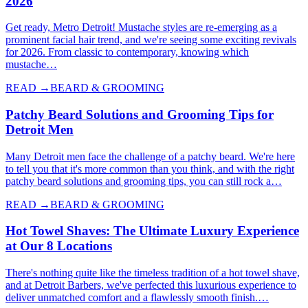
2026
Get ready, Metro Detroit! Mustache styles are re-emerging as a
prominent facial hair trend, and we're seeing some exciting revivals
for 2026. From classic to contemporary, knowing which
mustache…
READ →
BEARD & GROOMING
Patchy Beard Solutions and Grooming Tips for
Detroit Men
Many Detroit men face the challenge of a patchy beard. We're here
to tell you that it's more common than you think, and with the right
patchy beard solutions and grooming tips, you can still rock a…
READ →
BEARD & GROOMING
Hot Towel Shaves: The Ultimate Luxury Experience
at Our 8 Locations
There's nothing quite like the timeless tradition of a hot towel shave,
and at Detroit Barbers, we've perfected this luxurious experience to
deliver unmatched comfort and a flawlessly smooth finish.…