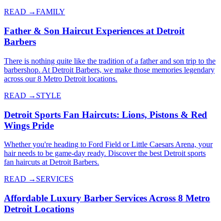
READ →
FAMILY
Father & Son Haircut Experiences at Detroit
Barbers
There is nothing quite like the tradition of a father and son trip to the
barbershop. At Detroit Barbers, we make those memories legendary
across our 8 Metro Detroit locations.
READ →
STYLE
Detroit Sports Fan Haircuts: Lions, Pistons & Red
Wings Pride
Whether you're heading to Ford Field or Little Caesars Arena, your
hair needs to be game-day ready. Discover the best Detroit sports
fan haircuts at Detroit Barbers.
READ →
SERVICES
Affordable Luxury Barber Services Across 8 Metro
Detroit Locations