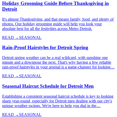
Holiday Grooming Guide Before Thanksgiving in
Detroit
It's almost Thanksgiving, and that means family, food, and plenty of
photos. Our holiday grooming guide will help you look your
absolute best for all the festivities across Metro Detroit.
READ →
SEASONAL
Rain-Proof Hairstyles for Detroit Spring
Detroit spring weather can be a real wildcard, with sunshine one
minute and a downpour the next. That's why having a few reliable
rain-proof hairstyles in your arsenal is a game-changer for looking…
READ →
SEASONAL
Seasonal Haircut Schedule for Detroit Men
Establishing a consistent seasonal haircut schedule is key to looking
sharp year-round, especially for Detroit men dealing with our city's
unique weather swings. We're here to help you dial in the…
READ →
SEASONAL