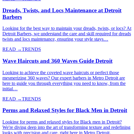
Dreads, Twists, and Locs Maintenance at Detroit
Barbers
Looking for the best way to maintain your dreads, twists, or locs? At
Detroit Barbers, we understand the care and skill required for dreads
twists and locs maintenance, ensuring your style stays…
READ →
TRENDS
Wave Haircuts and 360 Waves Guide Detroit
Looking to achieve the coveted wave haircuts or perfect those
mesmerizing 360 waves? Our expert barbers in Metro Detroit are
here to guide you through everything you need to know, from the
initial…
READ →
TRENDS
Perms and Relaxed Styles for Black Men in Detroit
Looking for perms and relaxed styles for Black men in Detroit?
We're diving deep into the art of transforming texture and redefining
looks with precision and care, right here in Metro Detroit.