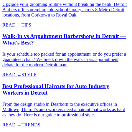
Upgrade your grooming routine without breaking the bank. Detroit
Barbers offers premium, old-school luxury across 8 Metro Detroit
locations, from Corktown to Royal Oak.
READ →
TIPS
Walk-In vs Appointment Barbershops in Detroit —
What's Best?
Is your schedule too packed for an appointment, or do you prefer a
guaranteed chair? We break down the walk-in vs. appointment
debate for the modern Detroit man.
READ →
STYLE
Best Professional Haircuts for Auto Industry
Workers in Detroit
From the design studio in Dearborn to the executive offices in
Midtown, Detroit’s auto workers need a haircut that works as hard
as they do. Here is our guide to professional style.
READ →
TRENDS