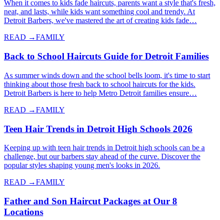
When it comes to kids fade haircuts, parents want a style that's fresh,
neat, and lasts, while kids want something cool and trendy. At
Detroit Barbers, we've mastered the art of creating kids fade…
READ →
FAMILY
Back to School Haircuts Guide for Detroit Families
As summer winds down and the school bells loom, it's time to start
thinking about those fresh back to school haircuts for the kids.
Detroit Barbers is here to help Metro Detroit families ensure…
READ →
FAMILY
Teen Hair Trends in Detroit High Schools 2026
Keeping up with teen hair trends in Detroit high schools can be a
challenge, but our barbers stay ahead of the curve. Discover the
popular styles shaping young men's looks in 2026.
READ →
FAMILY
Father and Son Haircut Packages at Our 8
Locations