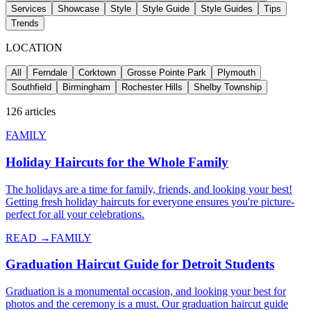
Services
Showcase
Style
Style Guide
Style Guides
Tips
Trends
LOCATION
All
Ferndale
Corktown
Grosse Pointe Park
Plymouth
Southfield
Birmingham
Rochester Hills
Shelby Township
126
articles
FAMILY
Holiday Haircuts for the Whole Family
The holidays are a time for family, friends, and looking your best!
Getting fresh holiday haircuts for everyone ensures you're picture-
perfect for all your celebrations.
READ →
FAMILY
Graduation Haircut Guide for Detroit Students
Graduation is a monumental occasion, and looking your best for
photos and the ceremony is a must. Our graduation haircut guide