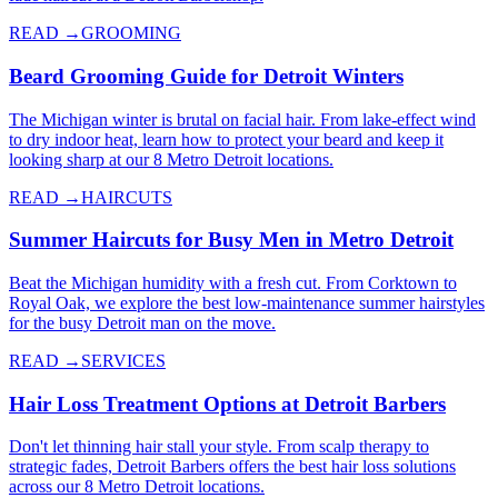
READ →
GROOMING
Beard Grooming Guide for Detroit Winters
The Michigan winter is brutal on facial hair. From lake-effect wind
to dry indoor heat, learn how to protect your beard and keep it
looking sharp at our 8 Metro Detroit locations.
READ →
HAIRCUTS
Summer Haircuts for Busy Men in Metro Detroit
Beat the Michigan humidity with a fresh cut. From Corktown to
Royal Oak, we explore the best low-maintenance summer hairstyles
for the busy Detroit man on the move.
READ →
SERVICES
Hair Loss Treatment Options at Detroit Barbers
Don't let thinning hair stall your style. From scalp therapy to
strategic fades, Detroit Barbers offers the best hair loss solutions
across our 8 Metro Detroit locations.