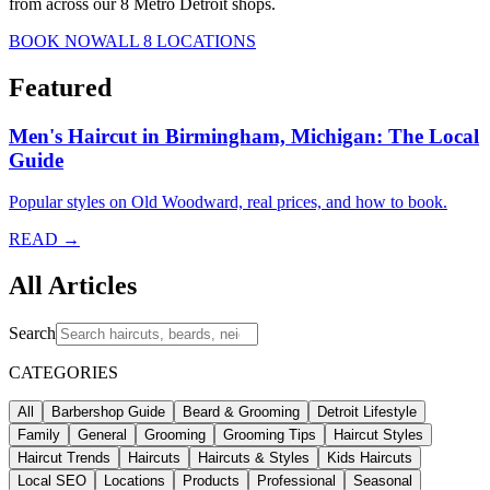
from across our 8 Metro Detroit shops.
BOOK NOW
ALL 8 LOCATIONS
Featured
Men's Haircut in Birmingham, Michigan: The Local
Guide
Popular styles on Old Woodward, real prices, and how to book.
READ →
All Articles
Search
CATEGORIES
All
Barbershop Guide
Beard & Grooming
Detroit Lifestyle
Family
General
Grooming
Grooming Tips
Haircut Styles
Haircut Trends
Haircuts
Haircuts & Styles
Kids Haircuts
Local SEO
Locations
Products
Professional
Seasonal