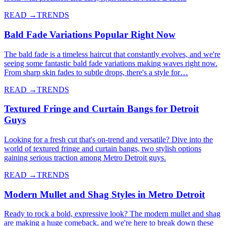
READ →
TRENDS
Bald Fade Variations Popular Right Now
The bald fade is a timeless haircut that constantly evolves, and we're
seeing some fantastic bald fade variations making waves right now.
From sharp skin fades to subtle drops, there's a style for…
READ →
TRENDS
Textured Fringe and Curtain Bangs for Detroit
Guys
Looking for a fresh cut that's on-trend and versatile? Dive into the
world of textured fringe and curtain bangs, two stylish options
gaining serious traction among Metro Detroit guys.
READ →
TRENDS
Modern Mullet and Shag Styles in Metro Detroit
Ready to rock a bold, expressive look? The modern mullet and shag
are making a huge comeback, and we're here to break down these