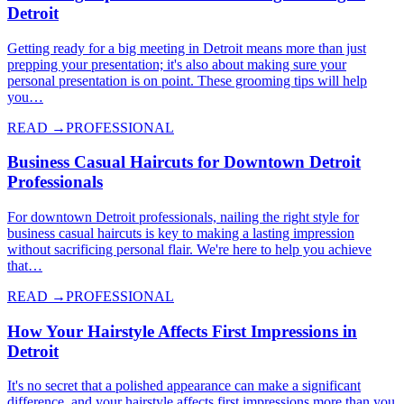
Detroit
Getting ready for a big meeting in Detroit means more than just
prepping your presentation; it's also about making sure your
personal presentation is on point. These grooming tips will help
you…
READ →
PROFESSIONAL
Business Casual Haircuts for Downtown Detroit
Professionals
For downtown Detroit professionals, nailing the right style for
business casual haircuts is key to making a lasting impression
without sacrificing personal flair. We're here to help you achieve
that…
READ →
PROFESSIONAL
How Your Hairstyle Affects First Impressions in
Detroit
It's no secret that a polished appearance can make a significant
difference, and your hairstyle affects first impressions more than you