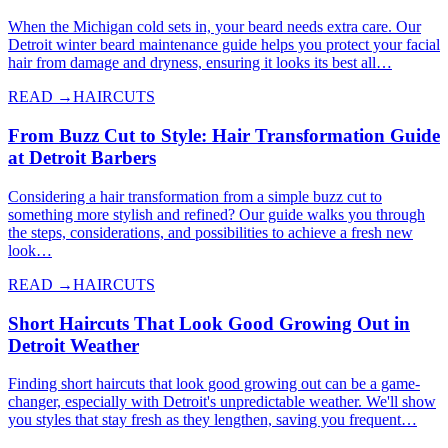
When the Michigan cold sets in, your beard needs extra care. Our
Detroit winter beard maintenance guide helps you protect your facial
hair from damage and dryness, ensuring it looks its best all…
READ →
HAIRCUTS
From Buzz Cut to Style: Hair Transformation Guide
at Detroit Barbers
Considering a hair transformation from a simple buzz cut to
something more stylish and refined? Our guide walks you through
the steps, considerations, and possibilities to achieve a fresh new
look…
READ →
HAIRCUTS
Short Haircuts That Look Good Growing Out in
Detroit Weather
Finding short haircuts that look good growing out can be a game-
changer, especially with Detroit's unpredictable weather. We'll show
you styles that stay fresh as they lengthen, saving you frequent…