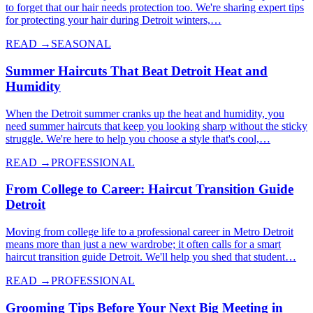
to forget that our hair needs protection too. We're sharing expert tips
for protecting your hair during Detroit winters,…
READ →
SEASONAL
Summer Haircuts That Beat Detroit Heat and
Humidity
When the Detroit summer cranks up the heat and humidity, you
need summer haircuts that keep you looking sharp without the sticky
struggle. We're here to help you choose a style that's cool,…
READ →
PROFESSIONAL
From College to Career: Haircut Transition Guide
Detroit
Moving from college life to a professional career in Metro Detroit
means more than just a new wardrobe; it often calls for a smart
haircut transition guide Detroit. We'll help you shed that student…
READ →
PROFESSIONAL
Grooming Tips Before Your Next Big Meeting in