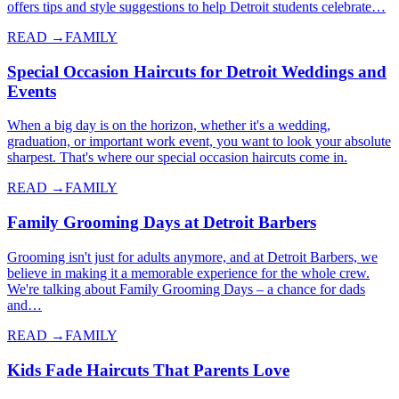
offers tips and style suggestions to help Detroit students celebrate…
READ →
FAMILY
Special Occasion Haircuts for Detroit Weddings and
Events
When a big day is on the horizon, whether it's a wedding,
graduation, or important work event, you want to look your absolute
sharpest. That's where our special occasion haircuts come in.
READ →
FAMILY
Family Grooming Days at Detroit Barbers
Grooming isn't just for adults anymore, and at Detroit Barbers, we
believe in making it a memorable experience for the whole crew.
We're talking about Family Grooming Days – a chance for dads
and…
READ →
FAMILY
Kids Fade Haircuts That Parents Love