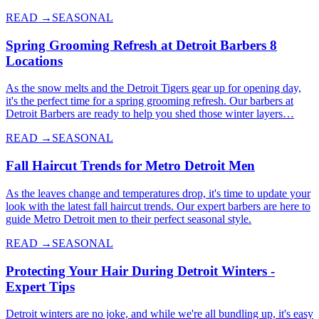
READ →
SEASONAL
Spring Grooming Refresh at Detroit Barbers 8
Locations
As the snow melts and the Detroit Tigers gear up for opening day,
it's the perfect time for a spring grooming refresh. Our barbers at
Detroit Barbers are ready to help you shed those winter layers…
READ →
SEASONAL
Fall Haircut Trends for Metro Detroit Men
As the leaves change and temperatures drop, it's time to update your
look with the latest fall haircut trends. Our expert barbers are here to
guide Metro Detroit men to their perfect seasonal style.
READ →
SEASONAL
Protecting Your Hair During Detroit Winters -
Expert Tips
Detroit winters are no joke, and while we're all bundling up, it's easy