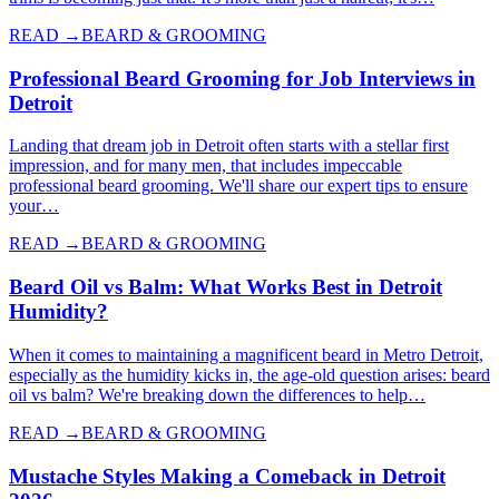
READ →
BEARD & GROOMING
Professional Beard Grooming for Job Interviews in
Detroit
Landing that dream job in Detroit often starts with a stellar first
impression, and for many men, that includes impeccable
professional beard grooming. We'll share our expert tips to ensure
your…
READ →
BEARD & GROOMING
Beard Oil vs Balm: What Works Best in Detroit
Humidity?
When it comes to maintaining a magnificent beard in Metro Detroit,
especially as the humidity kicks in, the age-old question arises: beard
oil vs balm? We're breaking down the differences to help…
READ →
BEARD & GROOMING
Mustache Styles Making a Comeback in Detroit