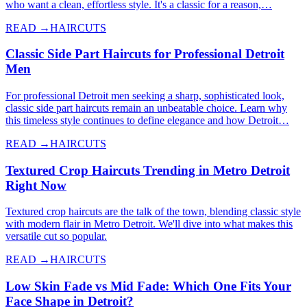
who want a clean, effortless style. It's a classic for a reason,…
READ →
HAIRCUTS
Classic Side Part Haircuts for Professional Detroit
Men
For professional Detroit men seeking a sharp, sophisticated look,
classic side part haircuts remain an unbeatable choice. Learn why
this timeless style continues to define elegance and how Detroit…
READ →
HAIRCUTS
Textured Crop Haircuts Trending in Metro Detroit
Right Now
Textured crop haircuts are the talk of the town, blending classic style
with modern flair in Metro Detroit. We'll dive into what makes this
versatile cut so popular.
READ →
HAIRCUTS
Low Skin Fade vs Mid Fade: Which One Fits Your
Face Shape in Detroit?