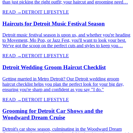
than just picking the right outfit; your haircut and grooming need…
READ →
DETROIT LIFESTYLE
Haircuts for Detroit Music Festival Season
Detroit music festival season is upon us, and whether you're heading
to Movement, Mo Pop, or Jazz Fest, you'll want to look your best.
We've got the scoop on the perfect cuts and styles to keep you…
READ →
DETROIT LIFESTYLE
Detroit Wedding Groom Haircut Checklist
Getting married in Metro Detroit? Our Detroit wedding groom
haircut checklist helps you plan the perfect look for your big day,
ensuring you're sharp and confident as you say "I do."
READ →
DETROIT LIFESTYLE
Grooming for Detroit Car Shows and the
Woodward Dream Cruise
Detroit's car show season, culminating in the Woodward Dream