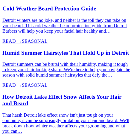
Cold Weather Beard Protection Guide
Detroit winters are no joke, and neither is the toll they can take on
your beard. This cold weather beard protection guide from Detroit
Barbers will help you keep your facial hair healthy and…
READ →
SEASONAL
Humid Summer Hairstyles That Hold Up in Detroit
Detroit summers can be brutal with their humidity, making it tough
to keep your hair looking sharp. We're here to help you navigate the
season with solid humid summer hairstyles that defy the…
READ →
SEASONAL
How Detroit Lake Effect Snow Affects Your Hair
and Beard
That harsh Detroit lake effect snow isn't just tough on your
commute; it can be surprisingly brutal on your hair and beard. We'll
break down how winter weather affects your grooming and what
you can…