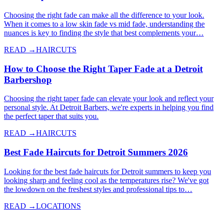
Choosing the right fade can make all the difference to your look.
When it comes to a low skin fade vs mid fade, understanding the
nuances is key to finding the style that best complements your…
READ →
HAIRCUTS
How to Choose the Right Taper Fade at a Detroit
Barbershop
Choosing the right taper fade can elevate your look and reflect your
personal style. At Detroit Barbers, we're experts in helping you find
the perfect taper that suits you.
READ →
HAIRCUTS
Best Fade Haircuts for Detroit Summers 2026
Looking for the best fade haircuts for Detroit summers to keep you
looking sharp and feeling cool as the temperatures rise? We've got
the lowdown on the freshest styles and professional tips to…
READ →
LOCATIONS