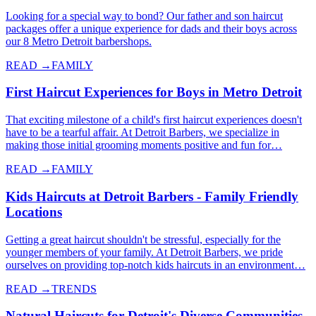
Looking for a special way to bond? Our father and son haircut
packages offer a unique experience for dads and their boys across
our 8 Metro Detroit barbershops.
READ →
FAMILY
First Haircut Experiences for Boys in Metro Detroit
That exciting milestone of a child's first haircut experiences doesn't
have to be a tearful affair. At Detroit Barbers, we specialize in
making those initial grooming moments positive and fun for…
READ →
FAMILY
Kids Haircuts at Detroit Barbers - Family Friendly
Locations
Getting a great haircut shouldn't be stressful, especially for the
younger members of your family. At Detroit Barbers, we pride
ourselves on providing top-notch kids haircuts in an environment…
READ →
TRENDS
Natural Haircuts for Detroit's Diverse Communities