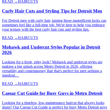
READ →
HAIRCUTS
Curly Hair Cuts and Styling Tips for Detroit Men
For Detroit men with curly hair, taming those magnificent locks can
sometimes feel like a full-time job. We're here to help you embrace
your texture with the best curly hair cuts and styling tips.
READ →
HAIRCUTS
Mohawk and Undercut Styles Popular in Detroit
2026
Looking for a fresh, edgy look? Mohawk and undercut styles are
making a big splash across Metro Detroit in 2026, offering
versatility and contemporary flair that's perfect for men seeking a
standout…
READ →
HAIRCUTS
Caesar Cut Guide for Busy Guys in Metro Detroit
Looking for a timeless, low-maintenance haircut that always looks
sharp? Our Caesar Cut Guide is perfect for busy Metro Detroit guys