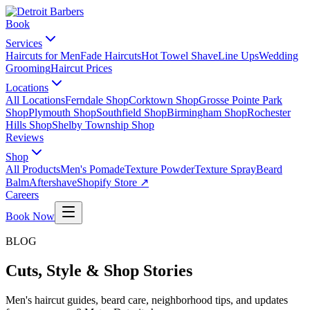
Book
Services
Haircuts for Men
Fade Haircuts
Hot Towel Shave
Line Ups
Wedding
Grooming
Haircut Prices
Locations
All Locations
Ferndale Shop
Corktown Shop
Grosse Pointe Park
Shop
Plymouth Shop
Southfield Shop
Birmingham Shop
Rochester
Hills Shop
Shelby Township Shop
Reviews
Shop
All Products
Men's Pomade
Texture Powder
Texture Spray
Beard
Balm
Aftershave
Shopify Store ↗
Careers
Book Now
BLOG
Cuts, Style & Shop Stories
Men's haircut guides, beard care, neighborhood tips, and updates