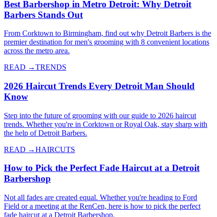
Best Barbershop in Metro Detroit: Why Detroit
Barbers Stands Out
From Corktown to Birmingham, find out why Detroit Barbers is the
premier destination for men's grooming with 8 convenient locations
across the metro area.
READ →
TRENDS
2026 Haircut Trends Every Detroit Man Should
Know
Step into the future of grooming with our guide to 2026 haircut
trends. Whether you're in Corktown or Royal Oak, stay sharp with
the help of Detroit Barbers.
READ →
HAIRCUTS
How to Pick the Perfect Fade Haircut at a Detroit
Barbershop
Not all fades are created equal. Whether you're heading to Ford
Field or a meeting at the RenCen, here is how to pick the perfect
fade haircut at a Detroit Barbershop.