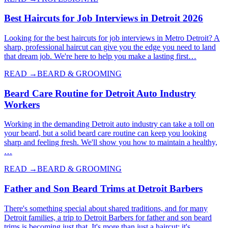
Best Haircuts for Job Interviews in Detroit 2026
Looking for the best haircuts for job interviews in Metro Detroit? A
sharp, professional haircut can give you the edge you need to land
that dream job. We're here to help you make a lasting first…
READ →
BEARD & GROOMING
Beard Care Routine for Detroit Auto Industry
Workers
Working in the demanding Detroit auto industry can take a toll on
your beard, but a solid beard care routine can keep you looking
sharp and feeling fresh. We'll show you how to maintain a healthy,
…
READ →
BEARD & GROOMING
Father and Son Beard Trims at Detroit Barbers
There's something special about shared traditions, and for many
Detroit families, a trip to Detroit Barbers for father and son beard
trims is becoming just that. It's more than just a haircut; it's…