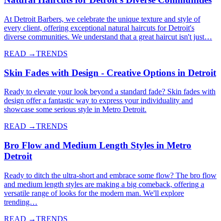
At Detroit Barbers, we celebrate the unique texture and style of
every client, offering exceptional natural haircuts for Detroit's
diverse communities. We understand that a great haircut isn't just…
READ →
TRENDS
Skin Fades with Design - Creative Options in Detroit
Ready to elevate your look beyond a standard fade? Skin fades with
design offer a fantastic way to express your individuality and
showcase some serious style in Metro Detroit.
READ →
TRENDS
Bro Flow and Medium Length Styles in Metro
Detroit
Ready to ditch the ultra-short and embrace some flow? The bro flow
and medium length styles are making a big comeback, offering a
versatile range of looks for the modern man. We'll explore
trending…
READ →
TRENDS