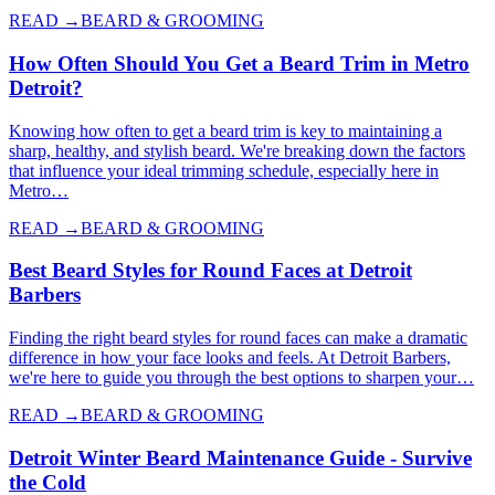
READ →
BEARD & GROOMING
How Often Should You Get a Beard Trim in Metro
Detroit?
Knowing how often to get a beard trim is key to maintaining a
sharp, healthy, and stylish beard. We're breaking down the factors
that influence your ideal trimming schedule, especially here in
Metro…
READ →
BEARD & GROOMING
Best Beard Styles for Round Faces at Detroit
Barbers
Finding the right beard styles for round faces can make a dramatic
difference in how your face looks and feels. At Detroit Barbers,
we're here to guide you through the best options to sharpen your…
READ →
BEARD & GROOMING
Detroit Winter Beard Maintenance Guide - Survive
the Cold