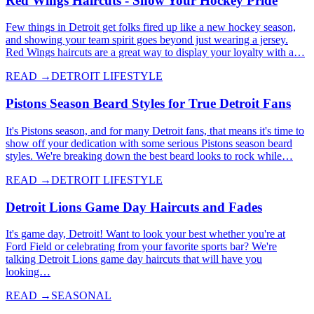
Red Wings Haircuts - Show Your Hockey Pride
Few things in Detroit get folks fired up like a new hockey season,
and showing your team spirit goes beyond just wearing a jersey.
Red Wings haircuts are a great way to display your loyalty with a…
READ →
DETROIT LIFESTYLE
Pistons Season Beard Styles for True Detroit Fans
It's Pistons season, and for many Detroit fans, that means it's time to
show off your dedication with some serious Pistons season beard
styles. We're breaking down the best beard looks to rock while…
READ →
DETROIT LIFESTYLE
Detroit Lions Game Day Haircuts and Fades
It's game day, Detroit! Want to look your best whether you're at
Ford Field or celebrating from your favorite sports bar? We're
talking Detroit Lions game day haircuts that will have you
looking…
READ →
SEASONAL