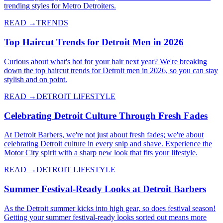
trending styles for Metro Detroiters.
READ →
TRENDS
Top Haircut Trends for Detroit Men in 2026
Curious about what's hot for your hair next year? We're breaking
down the top haircut trends for Detroit men in 2026, so you can stay
stylish and on point.
READ →
DETROIT LIFESTYLE
Celebrating Detroit Culture Through Fresh Fades
At Detroit Barbers, we're not just about fresh fades; we're about
celebrating Detroit culture in every snip and shave. Experience the
Motor City spirit with a sharp new look that fits your lifestyle.
READ →
DETROIT LIFESTYLE
Summer Festival-Ready Looks at Detroit Barbers
As the Detroit summer kicks into high gear, so does festival season!
Getting your summer festival-ready looks sorted out means more