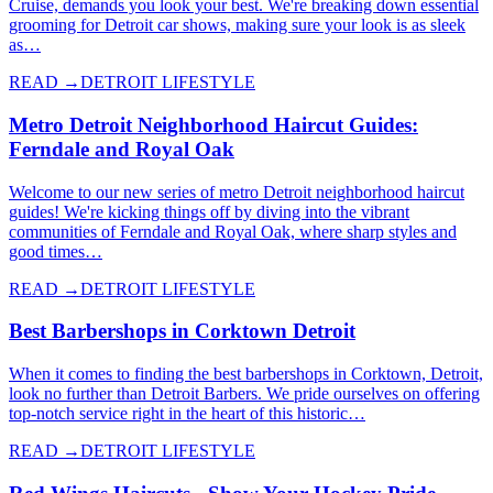
Cruise, demands you look your best. We're breaking down essential
grooming for Detroit car shows, making sure your look is as sleek
as…
READ →
DETROIT LIFESTYLE
Metro Detroit Neighborhood Haircut Guides:
Ferndale and Royal Oak
Welcome to our new series of metro Detroit neighborhood haircut
guides! We're kicking things off by diving into the vibrant
communities of Ferndale and Royal Oak, where sharp styles and
good times…
READ →
DETROIT LIFESTYLE
Best Barbershops in Corktown Detroit
When it comes to finding the best barbershops in Corktown, Detroit,
look no further than Detroit Barbers. We pride ourselves on offering
top-notch service right in the heart of this historic…
READ →
DETROIT LIFESTYLE