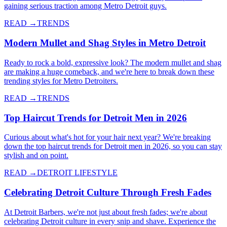
gaining serious traction among Metro Detroit guys.
READ →
TRENDS
Modern Mullet and Shag Styles in Metro Detroit
Ready to rock a bold, expressive look? The modern mullet and shag
are making a huge comeback, and we're here to break down these
trending styles for Metro Detroiters.
READ →
TRENDS
Top Haircut Trends for Detroit Men in 2026
Curious about what's hot for your hair next year? We're breaking
down the top haircut trends for Detroit men in 2026, so you can stay
stylish and on point.
READ →
DETROIT LIFESTYLE
Celebrating Detroit Culture Through Fresh Fades
At Detroit Barbers, we're not just about fresh fades; we're about
celebrating Detroit culture in every snip and shave. Experience the