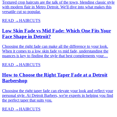
Textured crop haircuts are the talk of the town, blending classic style
with modern flair in Metro Detroit. We'll dive into what makes this
versatile cut so popular.
READ →
HAIRCUTS
Low Skin Fade vs Mid Fade: Which One Fits Your
Face Shape in Detroit?
Choosing the right fade can make all the difference to your look.
When it comes to a low skin fade vs mid fade, understanding the
nuances is key to finding the style that best complements your…
READ →
HAIRCUTS
How to Choose the Right Taper Fade at a Detroit
Barbershop
Choosing the right taper fade can elevate your look and reflect your
personal style. At Detroit Barbers, we're experts in helping you find
the perfect taper that suits you.
READ →
HAIRCUTS