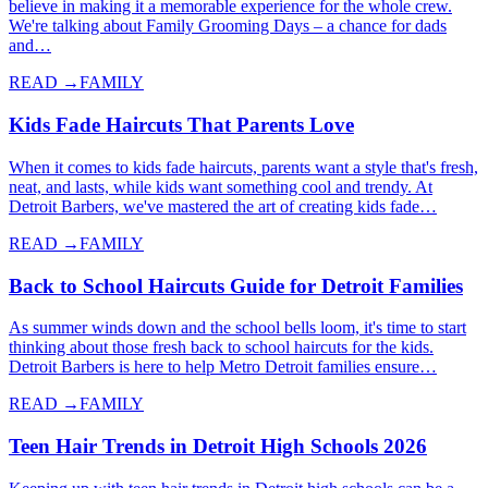
believe in making it a memorable experience for the whole crew.
We're talking about Family Grooming Days – a chance for dads
and…
READ →
FAMILY
Kids Fade Haircuts That Parents Love
When it comes to kids fade haircuts, parents want a style that's fresh,
neat, and lasts, while kids want something cool and trendy. At
Detroit Barbers, we've mastered the art of creating kids fade…
READ →
FAMILY
Back to School Haircuts Guide for Detroit Families
As summer winds down and the school bells loom, it's time to start
thinking about those fresh back to school haircuts for the kids.
Detroit Barbers is here to help Metro Detroit families ensure…
READ →
FAMILY
Teen Hair Trends in Detroit High Schools 2026