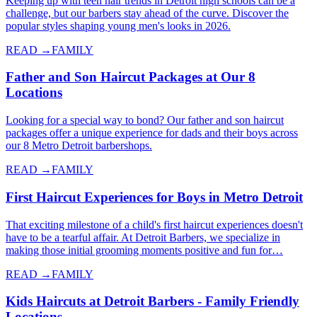
Keeping up with teen hair trends in Detroit high schools can be a
challenge, but our barbers stay ahead of the curve. Discover the
popular styles shaping young men's looks in 2026.
READ →
FAMILY
Father and Son Haircut Packages at Our 8
Locations
Looking for a special way to bond? Our father and son haircut
packages offer a unique experience for dads and their boys across
our 8 Metro Detroit barbershops.
READ →
FAMILY
First Haircut Experiences for Boys in Metro Detroit
That exciting milestone of a child's first haircut experiences doesn't
have to be a tearful affair. At Detroit Barbers, we specialize in
making those initial grooming moments positive and fun for…
READ →
FAMILY
Kids Haircuts at Detroit Barbers - Family Friendly
Locations