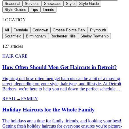
Seasonal
Services
Showcase
Style
Style Guide
Style Guides
Tips
Trends
LOCATION
All
Ferndale
Corktown
Grosse Pointe Park
Plymouth
Southfield
Birmingham
Rochester Hills
Shelby Township
127
articles
HAIR CARE
How Often Should Men Get Haircuts in Detroit?
Figuring out how often men get haircuts can be a bit of a moving
target, depending on your style, hair type, and lifestyle. At Detroit
Barbers, we're here to help you nail down the perfect schedule…
READ →
FAMILY
Holiday Haircuts for the Whole Family
The holidays are a time for family, friends, and looking your best!
Getting fresh holiday haircuts for everyone ensures you're picture-