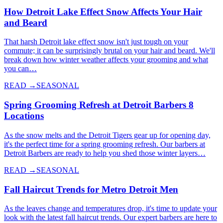
How Detroit Lake Effect Snow Affects Your Hair
and Beard
That harsh Detroit lake effect snow isn't just tough on your
commute; it can be surprisingly brutal on your hair and beard. We'll
break down how winter weather affects your grooming and what
you can…
READ →
SEASONAL
Spring Grooming Refresh at Detroit Barbers 8
Locations
As the snow melts and the Detroit Tigers gear up for opening day,
it's the perfect time for a spring grooming refresh. Our barbers at
Detroit Barbers are ready to help you shed those winter layers…
READ →
SEASONAL
Fall Haircut Trends for Metro Detroit Men
As the leaves change and temperatures drop, it's time to update your
look with the latest fall haircut trends. Our expert barbers are here to