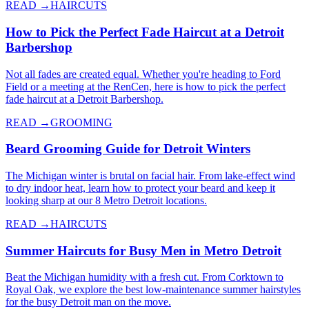
READ →
HAIRCUTS
How to Pick the Perfect Fade Haircut at a Detroit
Barbershop
Not all fades are created equal. Whether you're heading to Ford
Field or a meeting at the RenCen, here is how to pick the perfect
fade haircut at a Detroit Barbershop.
READ →
GROOMING
Beard Grooming Guide for Detroit Winters
The Michigan winter is brutal on facial hair. From lake-effect wind
to dry indoor heat, learn how to protect your beard and keep it
looking sharp at our 8 Metro Detroit locations.
READ →
HAIRCUTS
Summer Haircuts for Busy Men in Metro Detroit
Beat the Michigan humidity with a fresh cut. From Corktown to
Royal Oak, we explore the best low-maintenance summer hairstyles
for the busy Detroit man on the move.