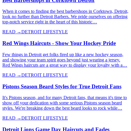
Best Barbershops in Corktown Detroit
When it comes to finding the best barbershops in Corktown, Detroit,
look no further than Detroit Barbers. We pride ourselves on offering
top-notch service right in the heart of this historic…
READ →
DETROIT LIFESTYLE
Red Wings Haircuts - Show Your Hockey Pride
Few things in Detroit get folks fired up like a new hockey season,
and showing your team spirit goes beyond just wearing a jersey.
Red Wings haircuts are a great way to display your loyalty with a…
READ →
DETROIT LIFESTYLE
Pistons Season Beard Styles for True Detroit Fans
It's Pistons season, and for many Detroit fans, that means it's time to
show off your dedication with some serious Pistons season beard
styles. We're breaking down the best beard looks to rock while…
READ →
DETROIT LIFESTYLE
Detroit Lions Game Day Haircuts and Fades