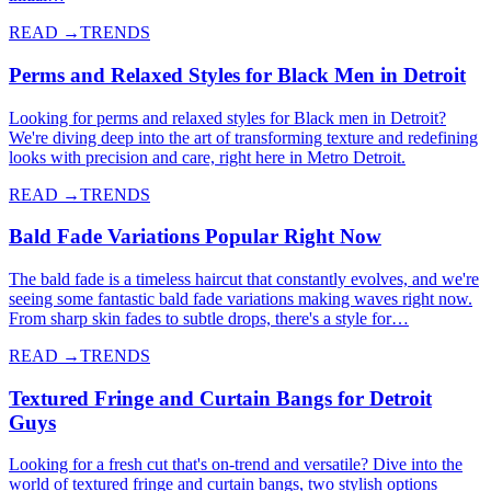
READ →
TRENDS
Perms and Relaxed Styles for Black Men in Detroit
Looking for perms and relaxed styles for Black men in Detroit?
We're diving deep into the art of transforming texture and redefining
looks with precision and care, right here in Metro Detroit.
READ →
TRENDS
Bald Fade Variations Popular Right Now
The bald fade is a timeless haircut that constantly evolves, and we're
seeing some fantastic bald fade variations making waves right now.
From sharp skin fades to subtle drops, there's a style for…
READ →
TRENDS
Textured Fringe and Curtain Bangs for Detroit
Guys
Looking for a fresh cut that's on-trend and versatile? Dive into the
world of textured fringe and curtain bangs, two stylish options