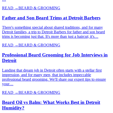
READ →
BEARD & GROOMING
Father and Son Beard Trims at Detroit Barbers
There's something special about shared traditions, and for many
Detroit families, a trip to Detroit Barbers for father and son beard
trims is becoming just that. It's more than just a haircut; it's…
READ →
BEARD & GROOMING
Professional Beard Grooming for Job Interviews in
Detroit
Landing that dream job in Detroit often starts with a stellar first
impression, and for many men, that includes impeccable
professional beard grooming. We'll share our expert tips to ensure
your…
READ →
BEARD & GROOMING
Beard Oil vs Balm: What Works Best in Detroit
Humidity?