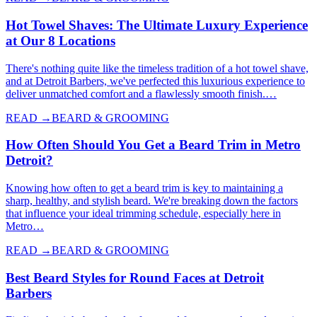
Hot Towel Shaves: The Ultimate Luxury Experience
at Our 8 Locations
There's nothing quite like the timeless tradition of a hot towel shave,
and at Detroit Barbers, we've perfected this luxurious experience to
deliver unmatched comfort and a flawlessly smooth finish.…
READ →
BEARD & GROOMING
How Often Should You Get a Beard Trim in Metro
Detroit?
Knowing how often to get a beard trim is key to maintaining a
sharp, healthy, and stylish beard. We're breaking down the factors
that influence your ideal trimming schedule, especially here in
Metro…
READ →
BEARD & GROOMING
Best Beard Styles for Round Faces at Detroit
Barbers