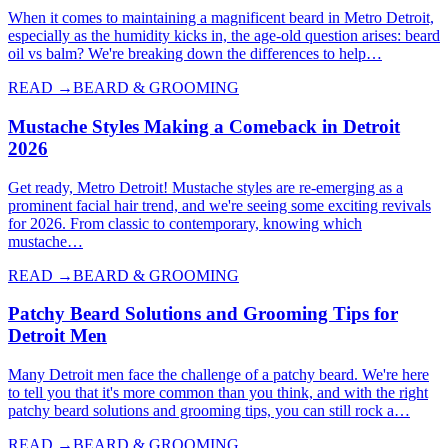
When it comes to maintaining a magnificent beard in Metro Detroit,
especially as the humidity kicks in, the age-old question arises: beard
oil vs balm? We're breaking down the differences to help…
READ →
BEARD & GROOMING
Mustache Styles Making a Comeback in Detroit
2026
Get ready, Metro Detroit! Mustache styles are re-emerging as a
prominent facial hair trend, and we're seeing some exciting revivals
for 2026. From classic to contemporary, knowing which
mustache…
READ →
BEARD & GROOMING
Patchy Beard Solutions and Grooming Tips for
Detroit Men
Many Detroit men face the challenge of a patchy beard. We're here
to tell you that it's more common than you think, and with the right
patchy beard solutions and grooming tips, you can still rock a…
READ →
BEARD & GROOMING