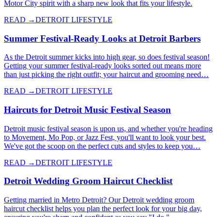
Motor City spirit with a sharp new look that fits your lifestyle.
READ →
DETROIT LIFESTYLE
Summer Festival-Ready Looks at Detroit Barbers
As the Detroit summer kicks into high gear, so does festival season!
Getting your summer festival-ready looks sorted out means more
than just picking the right outfit; your haircut and grooming need…
READ →
DETROIT LIFESTYLE
Haircuts for Detroit Music Festival Season
Detroit music festival season is upon us, and whether you're heading
to Movement, Mo Pop, or Jazz Fest, you'll want to look your best.
We've got the scoop on the perfect cuts and styles to keep you…
READ →
DETROIT LIFESTYLE
Detroit Wedding Groom Haircut Checklist
Getting married in Metro Detroit? Our Detroit wedding groom
haircut checklist helps you plan the perfect look for your big day,