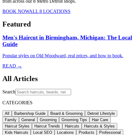
from across our 8 Metro Detroit shops.
BOOK NOW
ALL 8 LOCATIONS
Featured
Men's Haircut in Birmingham, Michigan: The Local
Guide
Popular styles on Old Woodward, real prices, and how to book.
READ →
All Articles
Search
CATEGORIES
All
Barbershop Guide
Beard & Grooming
Detroit Lifestyle
Family
General
Grooming
Grooming Tips
Hair Care
Haircut Styles
Haircut Trends
Haircuts
Haircuts & Styles
Kids Haircuts
Local SEO
Locations
Products
Professional