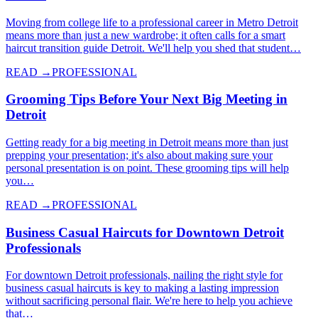
Moving from college life to a professional career in Metro Detroit
means more than just a new wardrobe; it often calls for a smart
haircut transition guide Detroit. We'll help you shed that student…
READ →
PROFESSIONAL
Grooming Tips Before Your Next Big Meeting in
Detroit
Getting ready for a big meeting in Detroit means more than just
prepping your presentation; it's also about making sure your
personal presentation is on point. These grooming tips will help
you…
READ →
PROFESSIONAL
Business Casual Haircuts for Downtown Detroit
Professionals
For downtown Detroit professionals, nailing the right style for
business casual haircuts is key to making a lasting impression
without sacrificing personal flair. We're here to help you achieve
that…