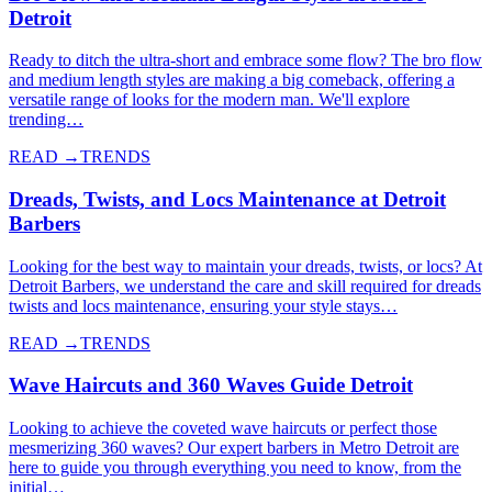
Detroit
Ready to ditch the ultra-short and embrace some flow? The bro flow
and medium length styles are making a big comeback, offering a
versatile range of looks for the modern man. We'll explore
trending…
READ →
TRENDS
Dreads, Twists, and Locs Maintenance at Detroit
Barbers
Looking for the best way to maintain your dreads, twists, or locs? At
Detroit Barbers, we understand the care and skill required for dreads
twists and locs maintenance, ensuring your style stays…
READ →
TRENDS
Wave Haircuts and 360 Waves Guide Detroit
Looking to achieve the coveted wave haircuts or perfect those
mesmerizing 360 waves? Our expert barbers in Metro Detroit are
here to guide you through everything you need to know, from the
initial…