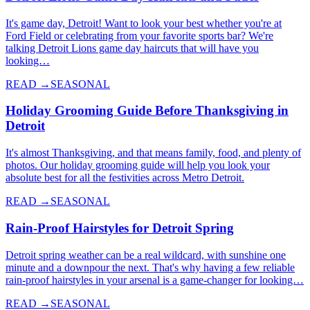
It's game day, Detroit! Want to look your best whether you're at
Ford Field or celebrating from your favorite sports bar? We're
talking Detroit Lions game day haircuts that will have you
looking…
READ →
SEASONAL
Holiday Grooming Guide Before Thanksgiving in
Detroit
It's almost Thanksgiving, and that means family, food, and plenty of
photos. Our holiday grooming guide will help you look your
absolute best for all the festivities across Metro Detroit.
READ →
SEASONAL
Rain-Proof Hairstyles for Detroit Spring
Detroit spring weather can be a real wildcard, with sunshine one
minute and a downpour the next. That's why having a few reliable
rain-proof hairstyles in your arsenal is a game-changer for looking…
READ →
SEASONAL