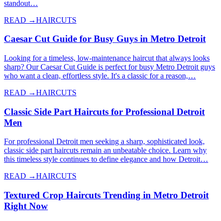
standout…
READ →
HAIRCUTS
Caesar Cut Guide for Busy Guys in Metro Detroit
Looking for a timeless, low-maintenance haircut that always looks
sharp? Our Caesar Cut Guide is perfect for busy Metro Detroit guys
who want a clean, effortless style. It's a classic for a reason,…
READ →
HAIRCUTS
Classic Side Part Haircuts for Professional Detroit
Men
For professional Detroit men seeking a sharp, sophisticated look,
classic side part haircuts remain an unbeatable choice. Learn why
this timeless style continues to define elegance and how Detroit…
READ →
HAIRCUTS
Textured Crop Haircuts Trending in Metro Detroit
Right Now