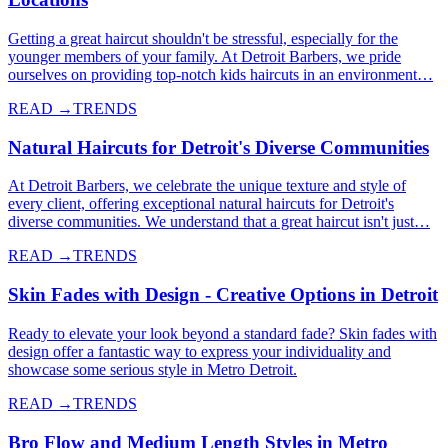
Getting a great haircut shouldn't be stressful, especially for the
younger members of your family. At Detroit Barbers, we pride
ourselves on providing top-notch kids haircuts in an environment…
READ →
TRENDS
Natural Haircuts for Detroit's Diverse Communities
At Detroit Barbers, we celebrate the unique texture and style of
every client, offering exceptional natural haircuts for Detroit's
diverse communities. We understand that a great haircut isn't just…
READ →
TRENDS
Skin Fades with Design - Creative Options in Detroit
Ready to elevate your look beyond a standard fade? Skin fades with
design offer a fantastic way to express your individuality and
showcase some serious style in Metro Detroit.
READ →
TRENDS
Bro Flow and Medium Length Styles in Metro