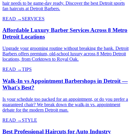
hair needs to be game-day ready. Discover the best Detroit sports
fan haircuts at Detroit Barbers.
READ →
SERVICES
Affordable Luxury Barber Services Across 8 Metro
Detroit Locations
Upgrade your grooming routine without breaking the bank. Detroit
Barbers offers premium, old-school luxury across 8 Metro Detroit
locations, from Corktown to Royal Oak.
READ →
TIPS
Walk-In vs Appointment Barbershops in Detroit —
What's Best?
Is your schedule too packed for an appointment, or do you prefer a
guaranteed chair? We break down the walk-in vs. appointment
debate for the modern Detroit man.
READ →
STYLE
Best Professional Haircuts for Auto Industry