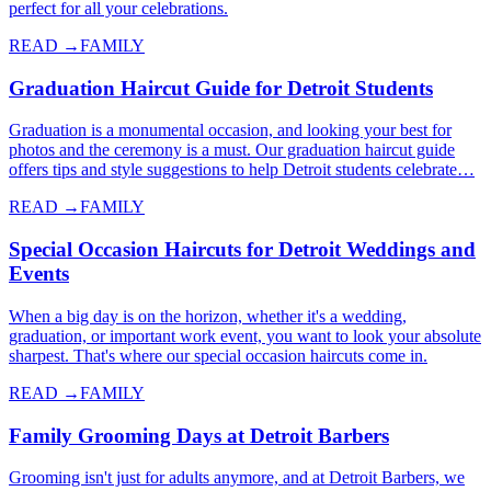
perfect for all your celebrations.
READ →
FAMILY
Graduation Haircut Guide for Detroit Students
Graduation is a monumental occasion, and looking your best for
photos and the ceremony is a must. Our graduation haircut guide
offers tips and style suggestions to help Detroit students celebrate…
READ →
FAMILY
Special Occasion Haircuts for Detroit Weddings and
Events
When a big day is on the horizon, whether it's a wedding,
graduation, or important work event, you want to look your absolute
sharpest. That's where our special occasion haircuts come in.
READ →
FAMILY
Family Grooming Days at Detroit Barbers
Grooming isn't just for adults anymore, and at Detroit Barbers, we