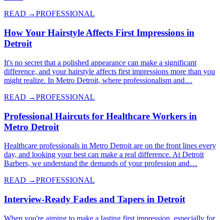
READ →
PROFESSIONAL
How Your Hairstyle Affects First Impressions in
Detroit
It's no secret that a polished appearance can make a significant
difference, and your hairstyle affects first impressions more than you
might realize. In Metro Detroit, where professionalism and…
READ →
PROFESSIONAL
Professional Haircuts for Healthcare Workers in
Metro Detroit
Healthcare professionals in Metro Detroit are on the front lines every
day, and looking your best can make a real difference. At Detroit
Barbers, we understand the demands of your profession and…
READ →
PROFESSIONAL
Interview-Ready Fades and Tapers in Detroit
When you're aiming to make a lasting first impression, especially for