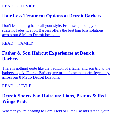
READ →
SERVICES
Hair Loss Treatment Options at Detroit Barbers
Don't let thinning hair stall your style. From scalp therapy to
strategic fades, Detroit Barbers offers the best hair loss solutions
across our 8 Metro Detroit locations.
READ →
FAMILY
Father & Son Haircut Experiences at Detroit
Barbers
There is nothing quite like the tradition of a father and son trip to the
barbershop. At Detroit Barbers, we make those memories legendary
across our 8 Metro Detroit locations.
READ →
STYLE
Detroit Sports Fan Haircuts: Lions, Pistons & Red
Wings Pride
Whether you're heading to Ford Field or Little Caesars Arena, your