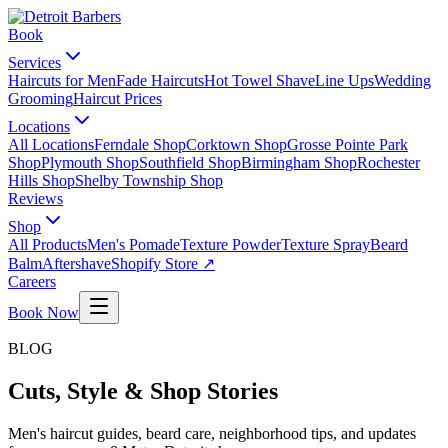
Book
Services
Haircuts for Men
Fade Haircuts
Hot Towel Shave
Line Ups
Wedding
Grooming
Haircut Prices
Locations
All Locations
Ferndale Shop
Corktown Shop
Grosse Pointe Park
Shop
Plymouth Shop
Southfield Shop
Birmingham Shop
Rochester
Hills Shop
Shelby Township Shop
Reviews
Shop
All Products
Men's Pomade
Texture Powder
Texture Spray
Beard
Balm
Aftershave
Shopify Store ↗
Careers
Book Now
BLOG
Cuts, Style & Shop Stories
Men's haircut guides, beard care, neighborhood tips, and updates