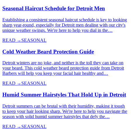
Seasonal Haircut Schedule for Detroit Men
Establishing a consistent seasonal haircut schedule is key to looking
sharp year-round, especially for Detroit men dealing with our city's
unique weather swings. We're here to help you dial in the…
READ →
SEASONAL
Cold Weather Beard Protection Guide
Detroit winters are no joke, and neither is the toll they can take on
your beard. This cold weather beard protection guide from Detroit
Barbers will help you keep your facial hair healthy and…
READ →
SEASONAL
Humid Summer Hairstyles That Hold Up in Detroit
Detroit summers can be brutal with their humidity, making it tough
to keep your hair looking sharp. We're here to help you navigate the
season with solid humid summer hairstyles that defy the…
READ →
SEASONAL