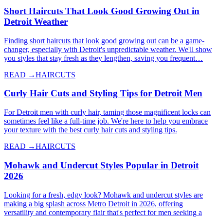
Short Haircuts That Look Good Growing Out in
Detroit Weather
Finding short haircuts that look good growing out can be a game-
changer, especially with Detroit's unpredictable weather. We'll show
you styles that stay fresh as they lengthen, saving you frequent…
READ →
HAIRCUTS
Curly Hair Cuts and Styling Tips for Detroit Men
For Detroit men with curly hair, taming those magnificent locks can
sometimes feel like a full-time job. We're here to help you embrace
your texture with the best curly hair cuts and styling tips.
READ →
HAIRCUTS
Mohawk and Undercut Styles Popular in Detroit
2026
Looking for a fresh, edgy look? Mohawk and undercut styles are
making a big splash across Metro Detroit in 2026, offering
versatility and contemporary flair that's perfect for men seeking a