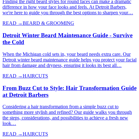
Finding the right beard styles for round faces can make a dramatic
difference in how your face looks and feels. At Detroit Barbers,
we're here to guide you through the best options to sharpen your…
READ →
BEARD & GROOMING
Detroit Winter Beard Maintenance Guide - Survive
the Cold
When the Michigan cold sets in, your beard needs extra care. Our
Detroit winter beard maintenance guide helps you protect your facial
hair from damage and dryness, ensuring it looks its best all…
READ →
HAIRCUTS
From Buzz Cut to Style: Hair Transformation Guide
at Detroit Barbers
Considering a hair transformation from a simple buzz cut to
something more stylish and refined? Our guide walks you through
the steps, considerations, and possibilities to achieve a fresh new
look…
READ →
HAIRCUTS