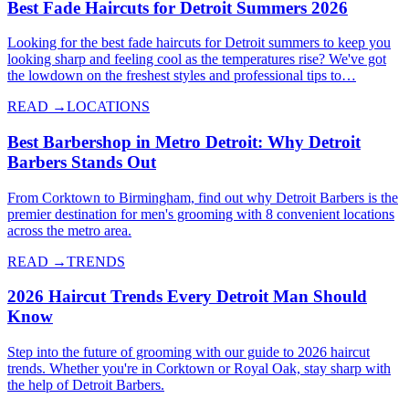
Best Fade Haircuts for Detroit Summers 2026
Looking for the best fade haircuts for Detroit summers to keep you
looking sharp and feeling cool as the temperatures rise? We've got
the lowdown on the freshest styles and professional tips to…
READ →
LOCATIONS
Best Barbershop in Metro Detroit: Why Detroit
Barbers Stands Out
From Corktown to Birmingham, find out why Detroit Barbers is the
premier destination for men's grooming with 8 convenient locations
across the metro area.
READ →
TRENDS
2026 Haircut Trends Every Detroit Man Should
Know
Step into the future of grooming with our guide to 2026 haircut
trends. Whether you're in Corktown or Royal Oak, stay sharp with
the help of Detroit Barbers.