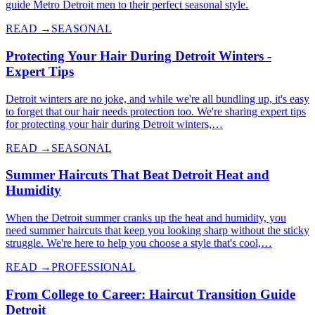
guide Metro Detroit men to their perfect seasonal style.
READ →
SEASONAL
Protecting Your Hair During Detroit Winters -
Expert Tips
Detroit winters are no joke, and while we're all bundling up, it's easy
to forget that our hair needs protection too. We're sharing expert tips
for protecting your hair during Detroit winters,…
READ →
SEASONAL
Summer Haircuts That Beat Detroit Heat and
Humidity
When the Detroit summer cranks up the heat and humidity, you
need summer haircuts that keep you looking sharp without the sticky
struggle. We're here to help you choose a style that's cool,…
READ →
PROFESSIONAL
From College to Career: Haircut Transition Guide
Detroit