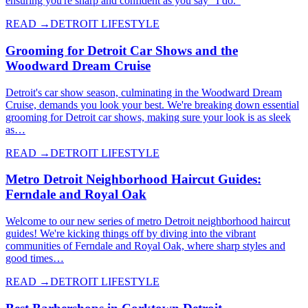
ensuring you're sharp and confident as you say "I do."
READ →
DETROIT LIFESTYLE
Grooming for Detroit Car Shows and the
Woodward Dream Cruise
Detroit's car show season, culminating in the Woodward Dream
Cruise, demands you look your best. We're breaking down essential
grooming for Detroit car shows, making sure your look is as sleek
as…
READ →
DETROIT LIFESTYLE
Metro Detroit Neighborhood Haircut Guides:
Ferndale and Royal Oak
Welcome to our new series of metro Detroit neighborhood haircut
guides! We're kicking things off by diving into the vibrant
communities of Ferndale and Royal Oak, where sharp styles and
good times…
READ →
DETROIT LIFESTYLE