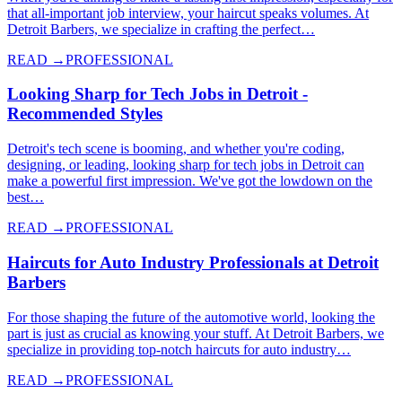
that all-important job interview, your haircut speaks volumes. At
Detroit Barbers, we specialize in crafting the perfect…
READ →
PROFESSIONAL
Looking Sharp for Tech Jobs in Detroit -
Recommended Styles
Detroit's tech scene is booming, and whether you're coding,
designing, or leading, looking sharp for tech jobs in Detroit can
make a powerful first impression. We've got the lowdown on the
best…
READ →
PROFESSIONAL
Haircuts for Auto Industry Professionals at Detroit
Barbers
For those shaping the future of the automotive world, looking the
part is just as crucial as knowing your stuff. At Detroit Barbers, we
specialize in providing top-notch haircuts for auto industry…
READ →
PROFESSIONAL