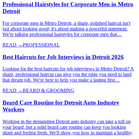
Professional Hairstyles for Corporate Men in Metro
Detroit
For corporate men in Metro Detroit, a sharp, polished haircut isn't
just about looking good; it's about making a powerful statement.
We're talking professional hairstyles for corporate men that…
READ →
PROFESSIONAL
Best Haircuts for Job Interviews in Detroit 2026
Looking for the best haircuts for job interviews in Metro Detroit? A
sharp, professional haircut can give you the edge you need to land
that dream job. We're here to help you make a lasting first…
READ →
BEARD & GROOMING
Beard Care Routine for Detroit Auto Industry
Workers
Working in the demanding Detroit auto industry can take a toll on
your beard, but a solid beard care routine can keep you looking
sharp and feeling fresh. We'll show you how to maintain a healthy,
…