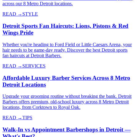
across our 8 Metro Detroit locations.
READ →
STYLE
Detroit Sports Fan Haircuts: Lions, Pistons & Red
Wings Pride
Whether you're heading to Ford Field or Little Caesars Arena, your
hair needs to be game-day ready. Discover the best Detroit sports
fan haircuts at Detroit Barbers.
READ →
SERVICES
Affordable Luxury Barber Services Across 8 Metro
Detroit Locations
Upgrade your grooming routine without breaking the bank. Detroit
Barbers offers premium, old-school luxury across 8 Metro Detroit
locations, from Corktown to Royal Oak.
READ →
TIPS
Walk-In vs Appointment Barbershops in Detroit —
What's Best?