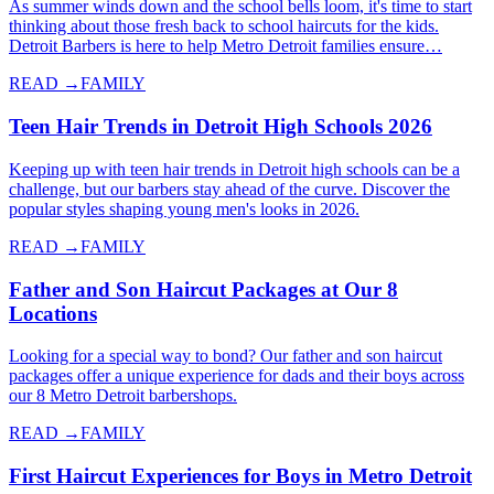
As summer winds down and the school bells loom, it's time to start
thinking about those fresh back to school haircuts for the kids.
Detroit Barbers is here to help Metro Detroit families ensure…
READ →
FAMILY
Teen Hair Trends in Detroit High Schools 2026
Keeping up with teen hair trends in Detroit high schools can be a
challenge, but our barbers stay ahead of the curve. Discover the
popular styles shaping young men's looks in 2026.
READ →
FAMILY
Father and Son Haircut Packages at Our 8
Locations
Looking for a special way to bond? Our father and son haircut
packages offer a unique experience for dads and their boys across
our 8 Metro Detroit barbershops.
READ →
FAMILY
First Haircut Experiences for Boys in Metro Detroit