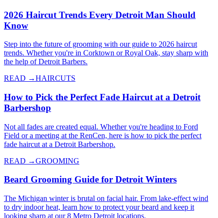
2026 Haircut Trends Every Detroit Man Should
Know
Step into the future of grooming with our guide to 2026 haircut
trends. Whether you're in Corktown or Royal Oak, stay sharp with
the help of Detroit Barbers.
READ →
HAIRCUTS
How to Pick the Perfect Fade Haircut at a Detroit
Barbershop
Not all fades are created equal. Whether you're heading to Ford
Field or a meeting at the RenCen, here is how to pick the perfect
fade haircut at a Detroit Barbershop.
READ →
GROOMING
Beard Grooming Guide for Detroit Winters
The Michigan winter is brutal on facial hair. From lake-effect wind
to dry indoor heat, learn how to protect your beard and keep it
looking sharp at our 8 Metro Detroit locations.