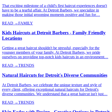
That exciting milestone of a child's first haircut experiences doesn't
have to be a tearful affair. At Detroit Barbers, we specialize in
making those initial grooming moments positive and fun for…
READ →
FAMILY
Kids Haircuts at Detroit Barbers - Family Friendly
Locations
Getting a great haircut shouldn't be stressful, especially for the
younger members of your family. At Detroit Barbers, we pride
ourselves on providing top-notch kids haircuts in an environment…
READ →
TRENDS
Natural Haircuts for Detroit's Diverse Communities
At Detroit Barbers, we celebrate the unique texture and style of
every client, offering exceptional natural haircuts for Detroit's
diverse communities. We understand that a great haircut isn't just…
READ →
TRENDS
Skin Fades with Design - Creative Options in Detroit