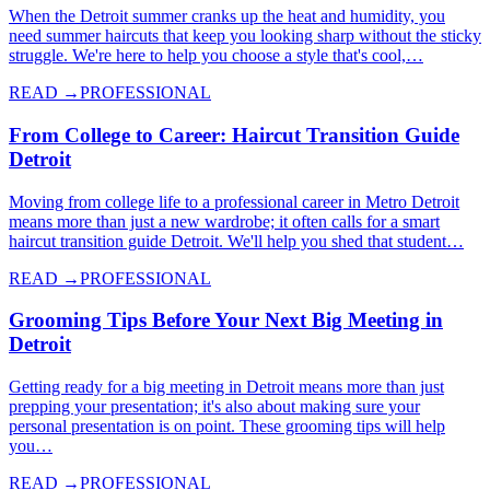
When the Detroit summer cranks up the heat and humidity, you
need summer haircuts that keep you looking sharp without the sticky
struggle. We're here to help you choose a style that's cool,…
READ →
PROFESSIONAL
From College to Career: Haircut Transition Guide
Detroit
Moving from college life to a professional career in Metro Detroit
means more than just a new wardrobe; it often calls for a smart
haircut transition guide Detroit. We'll help you shed that student…
READ →
PROFESSIONAL
Grooming Tips Before Your Next Big Meeting in
Detroit
Getting ready for a big meeting in Detroit means more than just
prepping your presentation; it's also about making sure your
personal presentation is on point. These grooming tips will help
you…
READ →
PROFESSIONAL