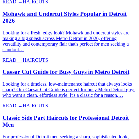
READ →
HAIRCUTS
Mohawk and Undercut Styles Popular in Detroit
2026
Looking for a fresh, edgy look? Mohawk and undercut styles are
making a big splash across Metro Detroit in 2026, offering
versatility and contemporary flair that's perfect for men seeking a
standout…
READ →
HAIRCUTS
Caesar Cut Guide for Busy Guys in Metro Detroit
Looking for a timeless, low-maintenance haircut that always looks
sharp? Our Caesar Cut Guide is perfect for busy Metro Detroit guys
who want a clean, effortless style. It's a classic for a reason,…
READ →
HAIRCUTS
Classic Side Part Haircuts for Professional Detroit
Men
For professional Detroit men seeking a sharp, sophisticated look,