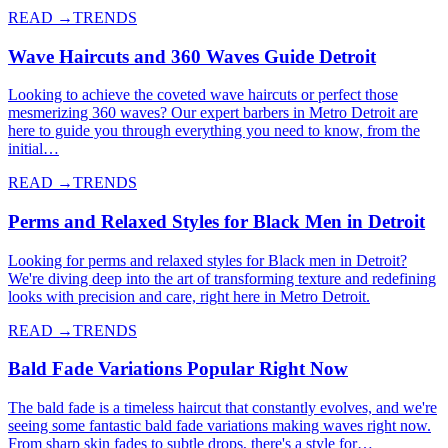
READ →
TRENDS
Wave Haircuts and 360 Waves Guide Detroit
Looking to achieve the coveted wave haircuts or perfect those
mesmerizing 360 waves? Our expert barbers in Metro Detroit are
here to guide you through everything you need to know, from the
initial…
READ →
TRENDS
Perms and Relaxed Styles for Black Men in Detroit
Looking for perms and relaxed styles for Black men in Detroit?
We're diving deep into the art of transforming texture and redefining
looks with precision and care, right here in Metro Detroit.
READ →
TRENDS
Bald Fade Variations Popular Right Now
The bald fade is a timeless haircut that constantly evolves, and we're
seeing some fantastic bald fade variations making waves right now.
From sharp skin fades to subtle drops, there's a style for…