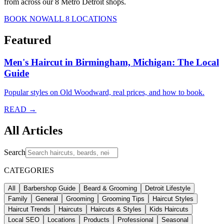
from across our 8 Metro Detroit shops.
BOOK NOW
ALL 8 LOCATIONS
Featured
Men's Haircut in Birmingham, Michigan: The Local
Guide
Popular styles on Old Woodward, real prices, and how to book.
READ →
All Articles
Search
CATEGORIES
All
Barbershop Guide
Beard & Grooming
Detroit Lifestyle
Family
General
Grooming
Grooming Tips
Haircut Styles
Haircut Trends
Haircuts
Haircuts & Styles
Kids Haircuts
Local SEO
Locations
Products
Professional
Seasonal