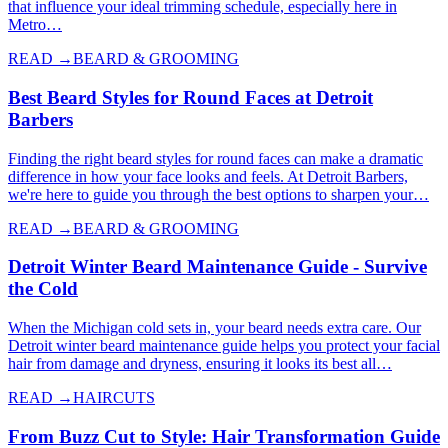
that influence your ideal trimming schedule, especially here in
Metro…
READ →
BEARD & GROOMING
Best Beard Styles for Round Faces at Detroit
Barbers
Finding the right beard styles for round faces can make a dramatic
difference in how your face looks and feels. At Detroit Barbers,
we're here to guide you through the best options to sharpen your…
READ →
BEARD & GROOMING
Detroit Winter Beard Maintenance Guide - Survive
the Cold
When the Michigan cold sets in, your beard needs extra care. Our
Detroit winter beard maintenance guide helps you protect your facial
hair from damage and dryness, ensuring it looks its best all…
READ →
HAIRCUTS
From Buzz Cut to Style: Hair Transformation Guide