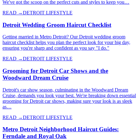
We've got the scoop on the perfect cuts and styles to keep you…
READ →
DETROIT LIFESTYLE
Detroit Wedding Groom Haircut Checklist
Getting married in Metro Detroit? Our Detroit wedding groom
haircut checklist helps you plan the perfect look for your big day,
ensuring you're sharp and confident as you say "I do."
READ →
DETROIT LIFESTYLE
Grooming for Detroit Car Shows and the
Woodward Dream Cruise
Detroit's car show season, culminating in the Woodward Dream
Cruise, demands you look your best. We're breaking down essential
grooming for Detroit car shows, making sure your look is as sleek
as…
READ →
DETROIT LIFESTYLE
Metro Detroit Neighborhood Haircut Guides:
Ferndale and Royal Oak