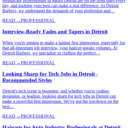
Healthcare professionals in Metro Detroit are on the front lines every
day, and looking your best can make a real difference. At Detroit
Barbers, we understand the demands of your profession and…
READ →
PROFESSIONAL
Interview-Ready Fades and Tapers in Detroit
When you're aiming to make a lasting first impression, especially for
that all-important job interview, your haircut speaks volumes. At
Detroit Barbers, we specialize in crafting the perfect…
READ →
PROFESSIONAL
Looking Sharp for Tech Jobs in Detroit -
Recommended Styles
Detroit's tech scene is booming, and whether you're coding,
designing, or leading, looking sharp for tech jobs in Detroit can
make a powerful first impression. We've got the lowdown on the
best…
READ →
PROFESSIONAL
Haircuts for Auto Industry Professionals at Detroit