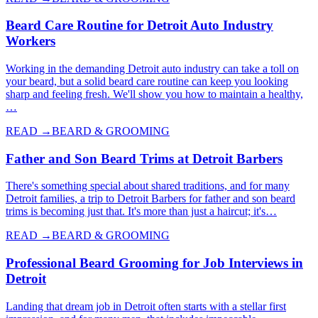
Beard Care Routine for Detroit Auto Industry
Workers
Working in the demanding Detroit auto industry can take a toll on
your beard, but a solid beard care routine can keep you looking
sharp and feeling fresh. We'll show you how to maintain a healthy,
…
READ →
BEARD & GROOMING
Father and Son Beard Trims at Detroit Barbers
There's something special about shared traditions, and for many
Detroit families, a trip to Detroit Barbers for father and son beard
trims is becoming just that. It's more than just a haircut; it's…
READ →
BEARD & GROOMING
Professional Beard Grooming for Job Interviews in
Detroit
Landing that dream job in Detroit often starts with a stellar first