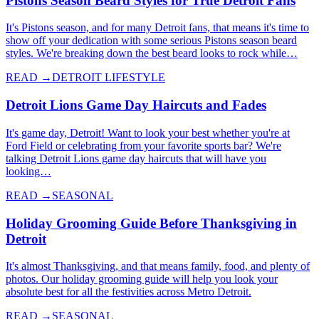
Pistons Season Beard Styles for True Detroit Fans
It's Pistons season, and for many Detroit fans, that means it's time to
show off your dedication with some serious Pistons season beard
styles. We're breaking down the best beard looks to rock while…
READ →
DETROIT LIFESTYLE
Detroit Lions Game Day Haircuts and Fades
It's game day, Detroit! Want to look your best whether you're at
Ford Field or celebrating from your favorite sports bar? We're
talking Detroit Lions game day haircuts that will have you
looking…
READ →
SEASONAL
Holiday Grooming Guide Before Thanksgiving in
Detroit
It's almost Thanksgiving, and that means family, food, and plenty of
photos. Our holiday grooming guide will help you look your
absolute best for all the festivities across Metro Detroit.
READ →
SEASONAL