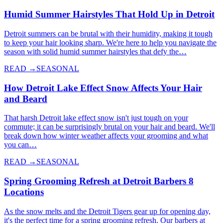
Humid Summer Hairstyles That Hold Up in Detroit
Detroit summers can be brutal with their humidity, making it tough
to keep your hair looking sharp. We're here to help you navigate the
season with solid humid summer hairstyles that defy the…
READ →
SEASONAL
How Detroit Lake Effect Snow Affects Your Hair
and Beard
That harsh Detroit lake effect snow isn't just tough on your
commute; it can be surprisingly brutal on your hair and beard. We'll
break down how winter weather affects your grooming and what
you can…
READ →
SEASONAL
Spring Grooming Refresh at Detroit Barbers 8
Locations
As the snow melts and the Detroit Tigers gear up for opening day,
it's the perfect time for a spring grooming refresh. Our barbers at