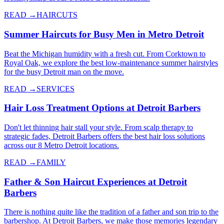
READ →
HAIRCUTS
Summer Haircuts for Busy Men in Metro Detroit
Beat the Michigan humidity with a fresh cut. From Corktown to
Royal Oak, we explore the best low-maintenance summer hairstyles
for the busy Detroit man on the move.
READ →
SERVICES
Hair Loss Treatment Options at Detroit Barbers
Don't let thinning hair stall your style. From scalp therapy to
strategic fades, Detroit Barbers offers the best hair loss solutions
across our 8 Metro Detroit locations.
READ →
FAMILY
Father & Son Haircut Experiences at Detroit
Barbers
There is nothing quite like the tradition of a father and son trip to the
barbershop. At Detroit Barbers, we make those memories legendary