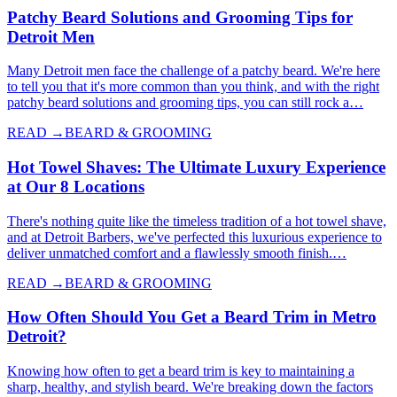
Patchy Beard Solutions and Grooming Tips for
Detroit Men
Many Detroit men face the challenge of a patchy beard. We're here
to tell you that it's more common than you think, and with the right
patchy beard solutions and grooming tips, you can still rock a…
READ →
BEARD & GROOMING
Hot Towel Shaves: The Ultimate Luxury Experience
at Our 8 Locations
There's nothing quite like the timeless tradition of a hot towel shave,
and at Detroit Barbers, we've perfected this luxurious experience to
deliver unmatched comfort and a flawlessly smooth finish.…
READ →
BEARD & GROOMING
How Often Should You Get a Beard Trim in Metro
Detroit?
Knowing how often to get a beard trim is key to maintaining a
sharp, healthy, and stylish beard. We're breaking down the factors