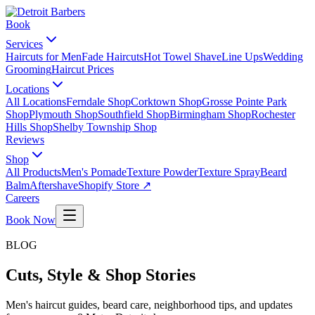
Book
Services
Haircuts for Men
Fade Haircuts
Hot Towel Shave
Line Ups
Wedding
Grooming
Haircut Prices
Locations
All Locations
Ferndale Shop
Corktown Shop
Grosse Pointe Park
Shop
Plymouth Shop
Southfield Shop
Birmingham Shop
Rochester
Hills Shop
Shelby Township Shop
Reviews
Shop
All Products
Men's Pomade
Texture Powder
Texture Spray
Beard
Balm
Aftershave
Shopify Store ↗
Careers
Book Now
BLOG
Cuts, Style & Shop Stories
Men's haircut guides, beard care, neighborhood tips, and updates