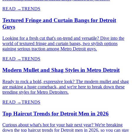
READ →
TRENDS
Textured Fringe and Curtain Bangs for Detroit
Guys
Looking for a fresh cut that's on-trend and versatile? Dive into the
world of textured fringe and curtain bangs, two stylish options
gaining serious traction among Metro Detroit guys.
READ →
TRENDS
Modern Mullet and Shag Styles in Metro Detroit
Ready to rock a bold, expressive look? The modern mullet and shag
are making a huge comeback, and we're here to break down these
trending styles for Metro Detroiters.
READ →
TRENDS
Top Haircut Trends for Detroit Men in 2026
Curious about what's hot for your hair next year? We're breaking
down the top haircut trends for Detroit men in 2026, so you can stay