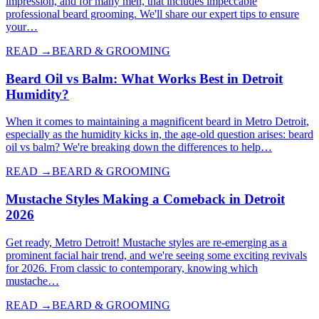
impression, and for many men, that includes impeccable
professional beard grooming. We'll share our expert tips to ensure
your…
READ →
BEARD & GROOMING
Beard Oil vs Balm: What Works Best in Detroit
Humidity?
When it comes to maintaining a magnificent beard in Metro Detroit,
especially as the humidity kicks in, the age-old question arises: beard
oil vs balm? We're breaking down the differences to help…
READ →
BEARD & GROOMING
Mustache Styles Making a Comeback in Detroit
2026
Get ready, Metro Detroit! Mustache styles are re-emerging as a
prominent facial hair trend, and we're seeing some exciting revivals
for 2026. From classic to contemporary, knowing which
mustache…
READ →
BEARD & GROOMING