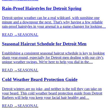
Rain-Proof Hairstyles for Detroit Spring
Detroit spring weather can be a real wildcard, with sunshine one
minute and a downpour the next. That's why having a few reliable
rain-proof hairstyles in your arsenal is a game-changer for looking…
READ →
SEASONAL
Seasonal Haircut Schedule for Detroit Men
Establishing a consistent seasonal haircut schedule is key to looking
sharp year-round, especially for Detroit men dealing with our city's
unique weather swings. We're here to help you dial in the…
READ →
SEASONAL
Cold Weather Beard Protection Guide
Detroit winters are no joke, and neither is the toll they can take on
your beard. This cold weather beard protection guide from Detroit
Barbers will help you keep your facial hair healthy and…
READ →
SEASONAL