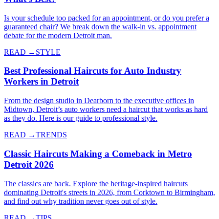
Is your schedule too packed for an appointment, or do you prefer a
guaranteed chair? We break down the walk-in vs. appointment
debate for the modern Detroit man.
READ →
STYLE
Best Professional Haircuts for Auto Industry
Workers in Detroit
From the design studio in Dearborn to the executive offices in
Midtown, Detroit’s auto workers need a haircut that works as hard
as they do. Here is our guide to professional style.
READ →
TRENDS
Classic Haircuts Making a Comeback in Metro
Detroit 2026
The classics are back. Explore the heritage-inspired haircuts
dominating Detroit's streets in 2026, from Corktown to Birmingham,
and find out why tradition never goes out of style.
READ →
TIPS