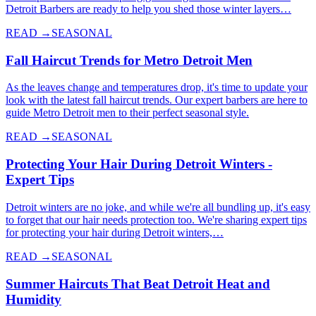
Detroit Barbers are ready to help you shed those winter layers…
READ →
SEASONAL
Fall Haircut Trends for Metro Detroit Men
As the leaves change and temperatures drop, it's time to update your
look with the latest fall haircut trends. Our expert barbers are here to
guide Metro Detroit men to their perfect seasonal style.
READ →
SEASONAL
Protecting Your Hair During Detroit Winters -
Expert Tips
Detroit winters are no joke, and while we're all bundling up, it's easy
to forget that our hair needs protection too. We're sharing expert tips
for protecting your hair during Detroit winters,…
READ →
SEASONAL
Summer Haircuts That Beat Detroit Heat and
Humidity