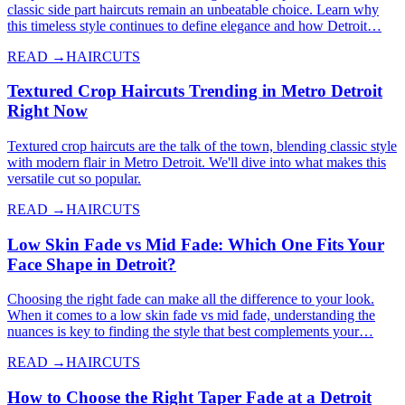
classic side part haircuts remain an unbeatable choice. Learn why
this timeless style continues to define elegance and how Detroit…
READ →
HAIRCUTS
Textured Crop Haircuts Trending in Metro Detroit
Right Now
Textured crop haircuts are the talk of the town, blending classic style
with modern flair in Metro Detroit. We'll dive into what makes this
versatile cut so popular.
READ →
HAIRCUTS
Low Skin Fade vs Mid Fade: Which One Fits Your
Face Shape in Detroit?
Choosing the right fade can make all the difference to your look.
When it comes to a low skin fade vs mid fade, understanding the
nuances is key to finding the style that best complements your…
READ →
HAIRCUTS
How to Choose the Right Taper Fade at a Detroit