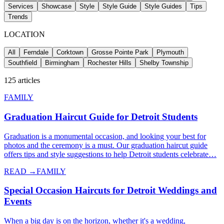
Services
Showcase
Style
Style Guide
Style Guides
Tips
Trends
LOCATION
All
Ferndale
Corktown
Grosse Pointe Park
Plymouth
Southfield
Birmingham
Rochester Hills
Shelby Township
125
articles
FAMILY
Graduation Haircut Guide for Detroit Students
Graduation is a monumental occasion, and looking your best for
photos and the ceremony is a must. Our graduation haircut guide
offers tips and style suggestions to help Detroit students celebrate…
READ →
FAMILY
Special Occasion Haircuts for Detroit Weddings and
Events
When a big day is on the horizon, whether it's a wedding,