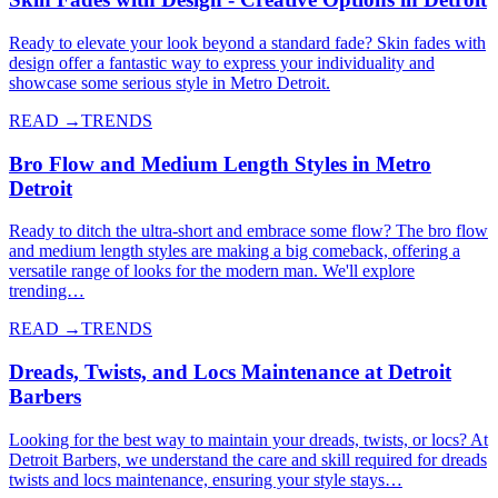
Ready to elevate your look beyond a standard fade? Skin fades with
design offer a fantastic way to express your individuality and
showcase some serious style in Metro Detroit.
READ →
TRENDS
Bro Flow and Medium Length Styles in Metro
Detroit
Ready to ditch the ultra-short and embrace some flow? The bro flow
and medium length styles are making a big comeback, offering a
versatile range of looks for the modern man. We'll explore
trending…
READ →
TRENDS
Dreads, Twists, and Locs Maintenance at Detroit
Barbers
Looking for the best way to maintain your dreads, twists, or locs? At
Detroit Barbers, we understand the care and skill required for dreads
twists and locs maintenance, ensuring your style stays…