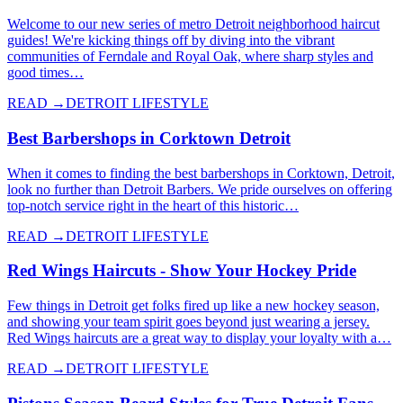
Welcome to our new series of metro Detroit neighborhood haircut
guides! We're kicking things off by diving into the vibrant
communities of Ferndale and Royal Oak, where sharp styles and
good times…
READ →
DETROIT LIFESTYLE
Best Barbershops in Corktown Detroit
When it comes to finding the best barbershops in Corktown, Detroit,
look no further than Detroit Barbers. We pride ourselves on offering
top-notch service right in the heart of this historic…
READ →
DETROIT LIFESTYLE
Red Wings Haircuts - Show Your Hockey Pride
Few things in Detroit get folks fired up like a new hockey season,
and showing your team spirit goes beyond just wearing a jersey.
Red Wings haircuts are a great way to display your loyalty with a…
READ →
DETROIT LIFESTYLE