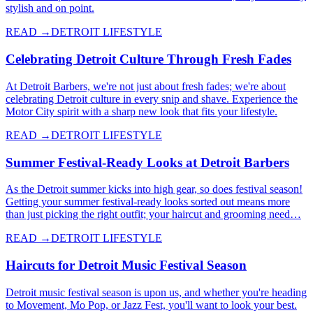
stylish and on point.
READ →
DETROIT LIFESTYLE
Celebrating Detroit Culture Through Fresh Fades
At Detroit Barbers, we're not just about fresh fades; we're about
celebrating Detroit culture in every snip and shave. Experience the
Motor City spirit with a sharp new look that fits your lifestyle.
READ →
DETROIT LIFESTYLE
Summer Festival-Ready Looks at Detroit Barbers
As the Detroit summer kicks into high gear, so does festival season!
Getting your summer festival-ready looks sorted out means more
than just picking the right outfit; your haircut and grooming need…
READ →
DETROIT LIFESTYLE
Haircuts for Detroit Music Festival Season
Detroit music festival season is upon us, and whether you're heading
to Movement, Mo Pop, or Jazz Fest, you'll want to look your best.