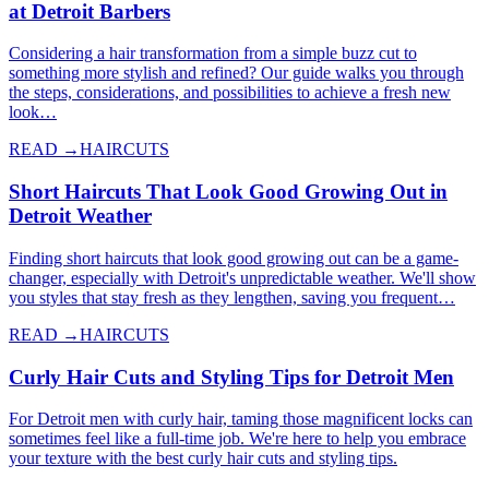
at Detroit Barbers
Considering a hair transformation from a simple buzz cut to
something more stylish and refined? Our guide walks you through
the steps, considerations, and possibilities to achieve a fresh new
look…
READ →
HAIRCUTS
Short Haircuts That Look Good Growing Out in
Detroit Weather
Finding short haircuts that look good growing out can be a game-
changer, especially with Detroit's unpredictable weather. We'll show
you styles that stay fresh as they lengthen, saving you frequent…
READ →
HAIRCUTS
Curly Hair Cuts and Styling Tips for Detroit Men
For Detroit men with curly hair, taming those magnificent locks can
sometimes feel like a full-time job. We're here to help you embrace
your texture with the best curly hair cuts and styling tips.