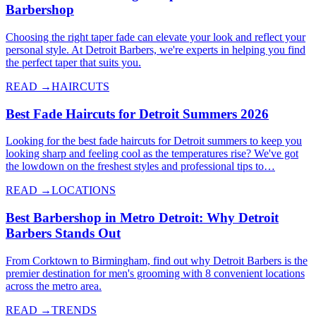
Barbershop
Choosing the right taper fade can elevate your look and reflect your
personal style. At Detroit Barbers, we're experts in helping you find
the perfect taper that suits you.
READ →
HAIRCUTS
Best Fade Haircuts for Detroit Summers 2026
Looking for the best fade haircuts for Detroit summers to keep you
looking sharp and feeling cool as the temperatures rise? We've got
the lowdown on the freshest styles and professional tips to…
READ →
LOCATIONS
Best Barbershop in Metro Detroit: Why Detroit
Barbers Stands Out
From Corktown to Birmingham, find out why Detroit Barbers is the
premier destination for men's grooming with 8 convenient locations
across the metro area.
READ →
TRENDS