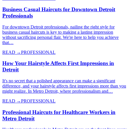
Business Casual Haircuts for Downtown Detroit
Professionals
For downtown Detroit professionals, nailing the right style for
business casual haircuts is key to making a lasting impression
without sacrificing personal flair. We're here to help you achieve
that…
READ →
PROFESSIONAL
How Your Hairstyle Affects First Impressions in
Detroit
It's no secret that a polished appearance can make a significant
difference, and your hairstyle affects first impressions more than you
might realize. In Metro Detroit, where professionalism and…
READ →
PROFESSIONAL
Professional Haircuts for Healthcare Workers in
Metro Detroit