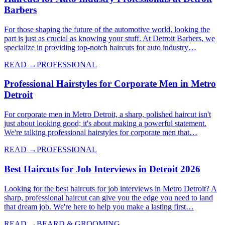
Barbers
For those shaping the future of the automotive world, looking the
part is just as crucial as knowing your stuff. At Detroit Barbers, we
specialize in providing top-notch haircuts for auto industry…
READ →
PROFESSIONAL
Professional Hairstyles for Corporate Men in Metro
Detroit
For corporate men in Metro Detroit, a sharp, polished haircut isn't
just about looking good; it's about making a powerful statement.
We're talking professional hairstyles for corporate men that…
READ →
PROFESSIONAL
Best Haircuts for Job Interviews in Detroit 2026
Looking for the best haircuts for job interviews in Metro Detroit? A
sharp, professional haircut can give you the edge you need to land
that dream job. We're here to help you make a lasting first…
READ →
BEARD & GROOMING