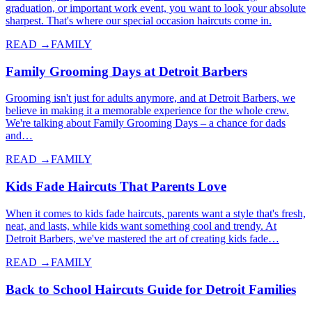
graduation, or important work event, you want to look your absolute
sharpest. That's where our special occasion haircuts come in.
READ →
FAMILY
Family Grooming Days at Detroit Barbers
Grooming isn't just for adults anymore, and at Detroit Barbers, we
believe in making it a memorable experience for the whole crew.
We're talking about Family Grooming Days – a chance for dads
and…
READ →
FAMILY
Kids Fade Haircuts That Parents Love
When it comes to kids fade haircuts, parents want a style that's fresh,
neat, and lasts, while kids want something cool and trendy. At
Detroit Barbers, we've mastered the art of creating kids fade…
READ →
FAMILY
Back to School Haircuts Guide for Detroit Families