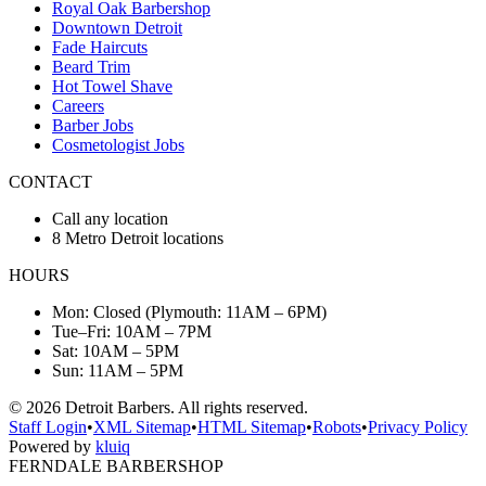
Royal Oak Barbershop
Downtown Detroit
Fade Haircuts
Beard Trim
Hot Towel Shave
Careers
Barber Jobs
Cosmetologist Jobs
CONTACT
Call any location
8 Metro Detroit locations
HOURS
Mon: Closed (Plymouth: 11AM – 6PM)
Tue–Fri: 10AM – 7PM
Sat: 10AM – 5PM
Sun: 11AM – 5PM
©
2026
Detroit Barbers. All rights reserved.
Staff Login
•
XML Sitemap
•
HTML Sitemap
•
Robots
•
Privacy Policy
Powered by
kluiq
FERNDALE BARBERSHOP