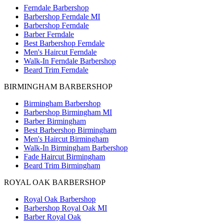
Ferndale Barbershop
Barbershop Ferndale MI
Barbershop Ferndale
Barber Ferndale
Best Barbershop Ferndale
Men's Haircut Ferndale
Walk-In Ferndale Barbershop
Beard Trim Ferndale
BIRMINGHAM BARBERSHOP
Birmingham Barbershop
Barbershop Birmingham MI
Barber Birmingham
Best Barbershop Birmingham
Men's Haircut Birmingham
Walk-In Birmingham Barbershop
Fade Haircut Birmingham
Beard Trim Birmingham
ROYAL OAK BARBERSHOP
Royal Oak Barbershop
Barbershop Royal Oak MI
Barber Royal Oak