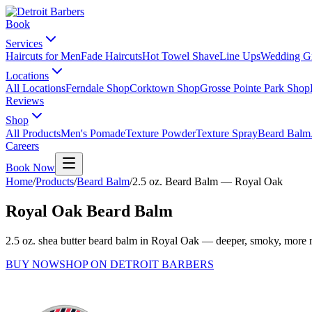
Book
Services
Haircuts for Men
Fade Haircuts
Hot Towel Shave
Line Ups
Wedding G
Locations
All Locations
Ferndale Shop
Corktown Shop
Grosse Pointe Park Shop
Reviews
Shop
All Products
Men's Pomade
Texture Powder
Texture Spray
Beard Balm
Careers
Book Now
Home
/
Products
/
Beard Balm
/
2.5 oz. Beard Balm — Royal Oak
Royal Oak Beard Balm
2.5 oz. shea butter beard balm in Royal Oak — deeper, smoky, more 
BUY NOW
SHOP ON DETROIT BARBERS