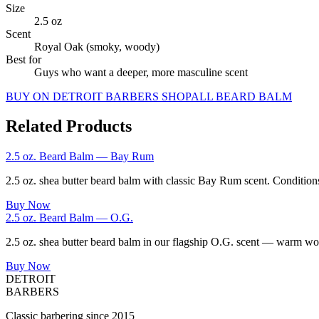
Size
2.5 oz
Scent
Royal Oak (smoky, woody)
Best for
Guys who want a deeper, more masculine scent
BUY ON DETROIT BARBERS SHOP
ALL
BEARD BALM
Related Products
2.5 oz. Beard Balm — Bay Rum
2.5 oz. shea butter beard balm with classic Bay Rum scent. Conditions
Buy Now
2.5 oz. Beard Balm — O.G.
2.5 oz. shea butter beard balm in our flagship O.G. scent — warm wood
Buy Now
DETROIT
BARBERS
Classic barbering since 2015