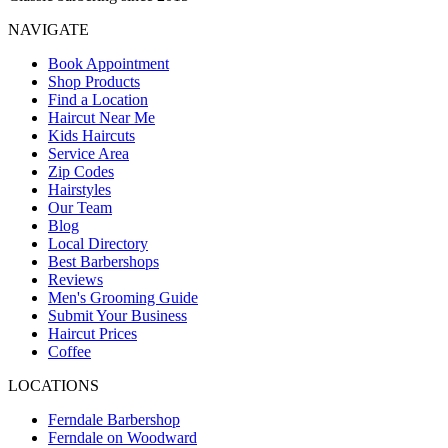
NAVIGATE
Book Appointment
Shop Products
Find a Location
Haircut Near Me
Kids Haircuts
Service Area
Zip Codes
Hairstyles
Our Team
Blog
Local Directory
Best Barbershops
Reviews
Men's Grooming Guide
Submit Your Business
Haircut Prices
Coffee
LOCATIONS
Ferndale Barbershop
Ferndale on Woodward