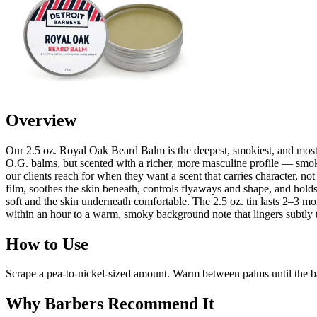
Overview
Our 2.5 oz. Royal Oak Beard Balm is the deepest, smokiest, and most 
O.G. balms, but scented with a richer, more masculine profile — smoked
our clients reach for when they want a scent that carries character, no
film, soothes the skin beneath, controls flyaways and shape, and holds
soft and the skin underneath comfortable. The 2.5 oz. tin lasts 2–3 
within an hour to a warm, smoky background note that lingers subtly t
How to Use
Scrape a pea-to-nickel-sized amount. Warm between palms until the bal
Why Barbers Recommend It