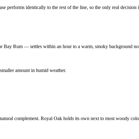
 performs identically to the rest of the line, so the only real decision 
or Bay Rum — settles within an hour to a warm, smoky background no
 smaller amount in humid weather.
 natural complement. Royal Oak holds its own next to most woody colo