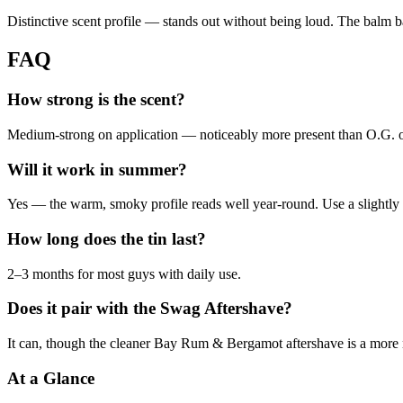
Distinctive scent profile — stands out without being loud. The balm base
FAQ
How strong is the scent?
Medium-strong on application — noticeably more present than O.G. 
Will it work in summer?
Yes — the warm, smoky profile reads well year-round. Use a slightly
How long does the tin last?
2–3 months for most guys with daily use.
Does it pair with the Swag Aftershave?
It can, though the cleaner Bay Rum & Bergamot aftershave is a more
At a Glance