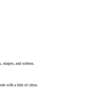
, shapes, and softens.
s with a hint of citrus.