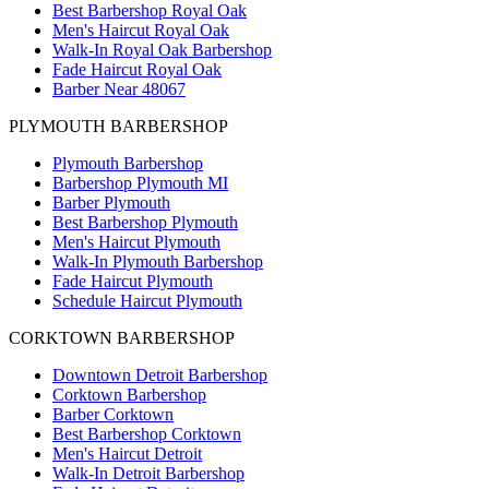
Best Barbershop Royal Oak
Men's Haircut Royal Oak
Walk-In Royal Oak Barbershop
Fade Haircut Royal Oak
Barber Near 48067
PLYMOUTH BARBERSHOP
Plymouth Barbershop
Barbershop Plymouth MI
Barber Plymouth
Best Barbershop Plymouth
Men's Haircut Plymouth
Walk-In Plymouth Barbershop
Fade Haircut Plymouth
Schedule Haircut Plymouth
CORKTOWN BARBERSHOP
Downtown Detroit Barbershop
Corktown Barbershop
Barber Corktown
Best Barbershop Corktown
Men's Haircut Detroit
Walk-In Detroit Barbershop