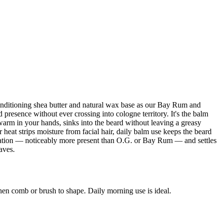
conditioning shea butter and natural wax base as our Bay Rum and
presence without ever crossing into cologne territory. It's the balm
s warm in your hands, sinks into the beard without leaving a greasy
heat strips moisture from facial hair, daily balm use keeps the beard
lication — noticeably more present than O.G. or Bay Rum — and settles
aves.
hen comb or brush to shape. Daily morning use is ideal.