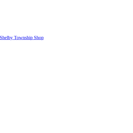
Shelby Township Shop