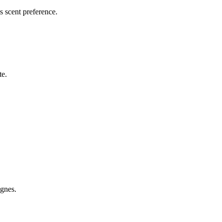
is scent preference.
te.
gnes.