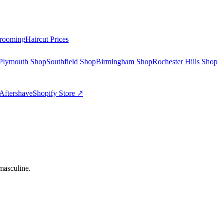
rooming
Haircut Prices
Plymouth Shop
Southfield Shop
Birmingham Shop
Rochester Hills Shop
Aftershave
Shopify Store ↗
masculine.