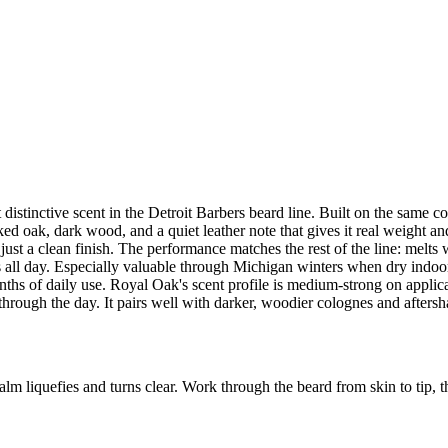
distinctive scent in the Detroit Barbers beard line. Built on the same 
 oak, dark wood, and a quiet leather note that gives it real weight and 
t just a clean finish. The performance matches the rest of the line: melt
 all day. Especially valuable through Michigan winters when dry indoor 
months of daily use. Royal Oak's scent profile is medium-strong on app
hrough the day. It pairs well with darker, woodier colognes and aftersh
m liquefies and turns clear. Work through the beard from skin to tip, t