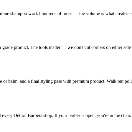
's done shampoo work hundreds of times — the volume is what creates c
-grade product. The tools matter — we don't cut corners on either side o
ve or balm, and a final styling pass with premium product. Walk out pol
very Detroit Barbers shop. If your barber is open, you're in the chair.