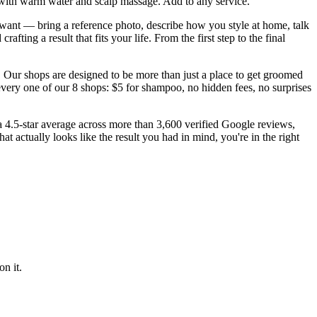
with warm water and scalp massage. Add to any service.
want — bring a reference photo, describe how you style at home, talk
ting a result that fits your life. From the first step to the final
 Our shops are designed to be more than just a place to get groomed
every one of our 8 shops: $5 for shampoo, no hidden fees, no surprises
 a 4.5-star average across more than 3,600 verified Google reviews,
 actually looks like the result you had in mind, you're in the right
n it.