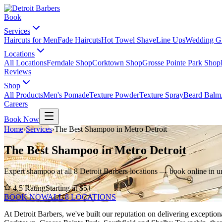
Book
Services
Haircuts for Men
Fade Haircuts
Hot Towel Shave
Line Ups
Wedding G
Locations
All Locations
Ferndale Shop
Corktown Shop
Grosse Pointe Park Shop
Reviews
Shop
All Products
Men's Pomade
Texture Powder
Texture Spray
Beard Balm
Careers
Book Now
Home
›
Services
›
The Best Shampoo in Metro Detroit
The Best Shampoo in Metro Detroit
Expert shampoo at all 8 Detroit Barbers locations — book online in u
4.5
Rating
Starting at $
5
+
BOOK NOW
ALL 8 LOCATIONS
At Detroit Barbers, we've built our reputation on delivering excepti