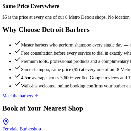
Same Price Everywhere
$5 is the price at every one of our 8 Metro Detroit shops. No locati
Why Choose Detroit Barbers
Master barbers who perform shampoo every single day — n
Free consultation before every service to dial in exactly w
Premium tools, professional products and a complimentary h
Same shampoo, same price ($5) at every one of our 8 Metro
4.5★ average across 3,600+ verified Google reviews and 11
Walk-ins welcome, online booking confirms your barber an
Meet the barbers
Book at Your Nearest Shop
Ferndale
Barbershop