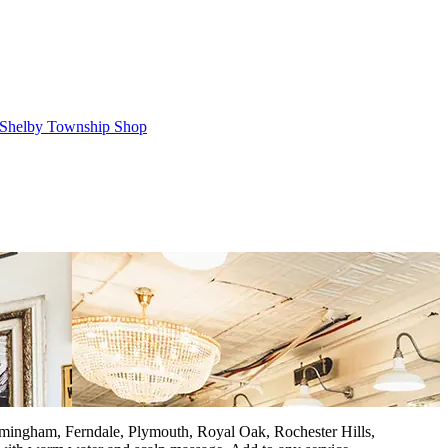
Shelby Township Shop
Birmingham, Ferndale, Plymouth, Royal Oak, Rochester Hills,