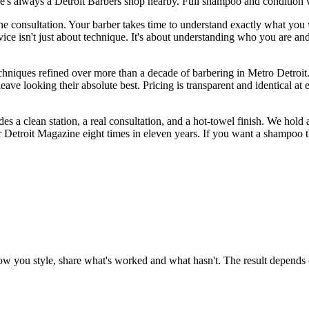
's always a Detroit Barbers shop nearby. Full shampoo and condition 
e consultation. Your barber takes time to understand exactly what you 
 isn't just about technique. It's about understanding who you are and craf
chniques refined over more than a decade of barbering in Metro Detroit.
e looking their absolute best. Pricing is transparent and identical at 
es a clean station, a real consultation, and a hot-towel finish. We hold
etroit Magazine eight times in eleven years. If you want a shampoo that
how you style, share what's worked and what hasn't. The result depends o