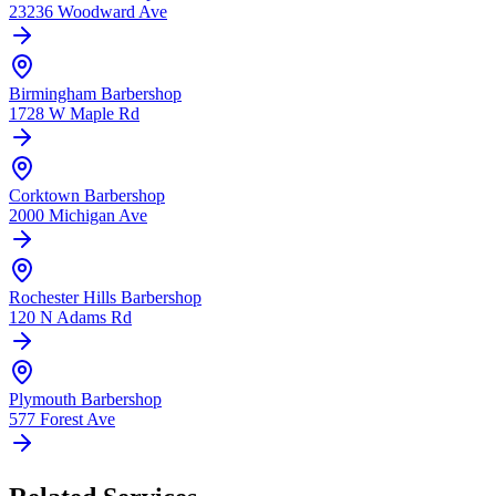
23236 Woodward Ave
Birmingham
Barbershop
1728 W Maple Rd
Corktown
Barbershop
2000 Michigan Ave
Rochester Hills
Barbershop
120 N Adams Rd
Plymouth
Barbershop
577 Forest Ave