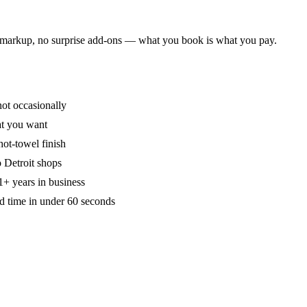
on markup, no surprise add-ons — what you book is what you pay.
ot occasionally
hat you want
ot-towel finish
 Detroit shops
+ years in business
d time in under 60 seconds