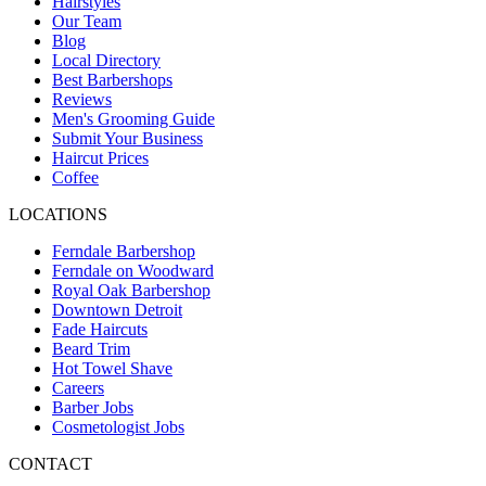
Hairstyles
Our Team
Blog
Local Directory
Best Barbershops
Reviews
Men's Grooming Guide
Submit Your Business
Haircut Prices
Coffee
LOCATIONS
Ferndale Barbershop
Ferndale on Woodward
Royal Oak Barbershop
Downtown Detroit
Fade Haircuts
Beard Trim
Hot Towel Shave
Careers
Barber Jobs
Cosmetologist Jobs
CONTACT