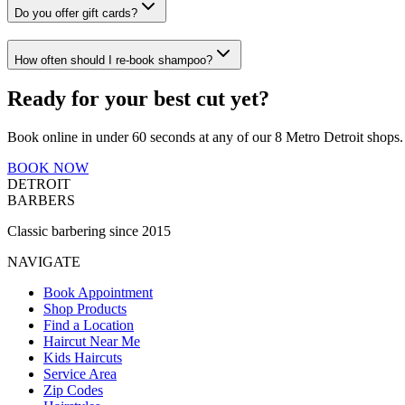
Do you offer gift cards?
How often should I re-book shampoo?
Ready for your best cut yet?
Book online in under 60 seconds at any of our 8 Metro Detroit shops.
BOOK NOW
DETROIT
BARBERS
Classic barbering since 2015
NAVIGATE
Book Appointment
Shop Products
Find a Location
Haircut Near Me
Kids Haircuts
Service Area
Zip Codes