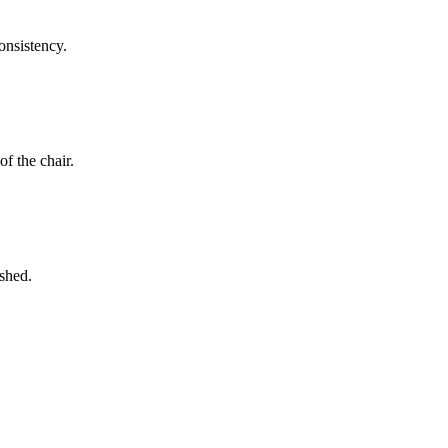
onsistency.
f the chair.
ished.