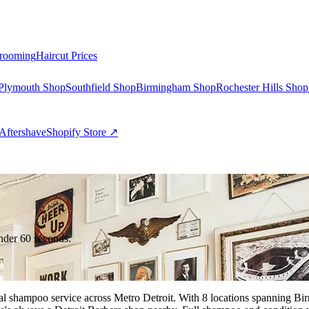
rooming
Haircut Prices
Plymouth Shop
Southfield Shop
Birmingham Shop
Rochester Hills Shop
Aftershave
Shopify Store ↗
nder 60 seconds.
onal shampoo service across Metro Detroit. With 8 locations spanning 