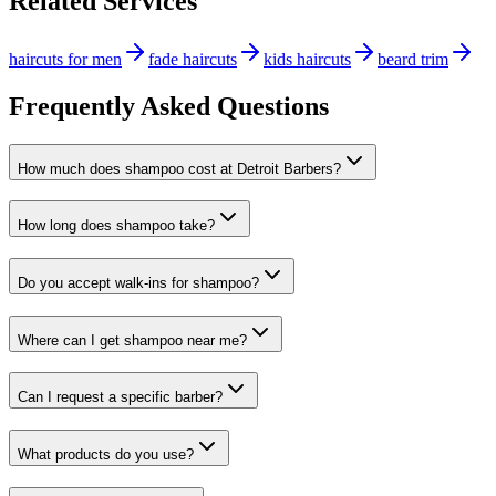
Related Services
haircuts for men
fade haircuts
kids haircuts
beard trim
Frequently Asked Questions
How much does shampoo cost at Detroit Barbers?
How long does shampoo take?
Do you accept walk-ins for shampoo?
Where can I get shampoo near me?
Can I request a specific barber?
What products do you use?