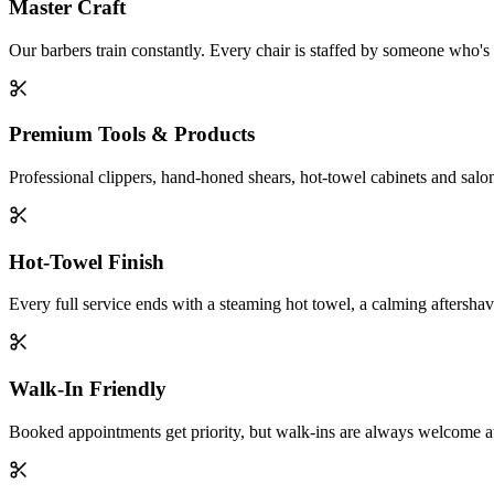
Master Craft
Our barbers train constantly. Every chair is staffed by someone who
Premium Tools & Products
Professional clippers, hand-honed shears, hot-towel cabinets and salon
Hot-Towel Finish
Every full service ends with a steaming hot towel, a calming aftersha
Walk-In Friendly
Booked appointments get priority, but walk-ins are always welcome at e