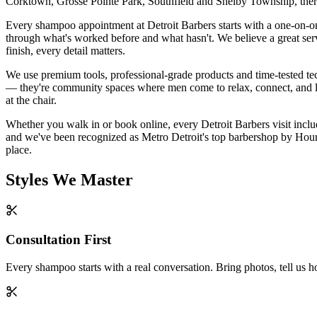
Corktown, Grosse Pointe Park, Southfield and Shelby Township, there
Every shampoo appointment at Detroit Barbers starts with a one-on-on
through what's worked before and what hasn't. We believe a great service
finish, every detail matters.
We use premium tools, professional-grade products and time-tested te
— they're community spaces where men come to relax, connect, and leav
at the chair.
Whether you walk in or book online, every Detroit Barbers visit includ
and we've been recognized as Metro Detroit's top barbershop by Hour D
place.
Styles We Master
Consultation First
Every shampoo starts with a real conversation. Bring photos, tell us 