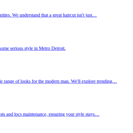
nities. We understand that a great haircut isn't just…
ome serious style in Metro Detroit.
le range of looks for the modern man. We'll explore trending…
wists and locs maintenance, ensuring your style stays…