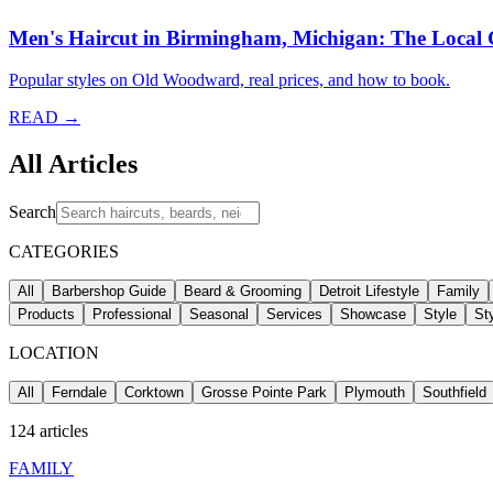
Men's Haircut in Birmingham, Michigan: The Local
Popular styles on Old Woodward, real prices, and how to book.
READ →
All Articles
Search
CATEGORIES
All
Barbershop Guide
Beard & Grooming
Detroit Lifestyle
Family
Products
Professional
Seasonal
Services
Showcase
Style
St
LOCATION
All
Ferndale
Corktown
Grosse Pointe Park
Plymouth
Southfield
124
articles
FAMILY