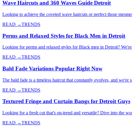
Wave Haircuts and 360 Waves Guide Detroit
Looking to achieve the coveted wave haircuts or perfect those mesme
READ →
TRENDS
Perms and Relaxed Styles for Black Men in Detroit
Looking for perms and relaxed styles for Black men in Detroit? We're d
READ →
TRENDS
Bald Fade Variations Popular Right Now
The bald fade is a timeless haircut that constantly evolves, and we're
READ →
TRENDS
Textured Fringe and Curtain Bangs for Detroit Guys
Looking for a fresh cut that's on-trend and versatile? Dive into the wo
READ →
TRENDS