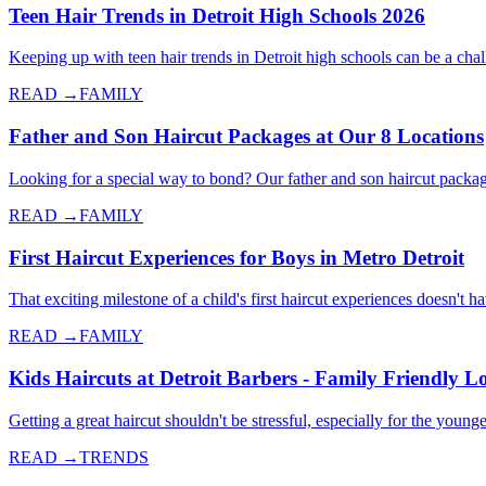
Teen Hair Trends in Detroit High Schools 2026
Keeping up with teen hair trends in Detroit high schools can be a cha
READ →
FAMILY
Father and Son Haircut Packages at Our 8 Locations
Looking for a special way to bond? Our father and son haircut packag
READ →
FAMILY
First Haircut Experiences for Boys in Metro Detroit
That exciting milestone of a child's first haircut experiences doesn't 
READ →
FAMILY
Kids Haircuts at Detroit Barbers - Family Friendly L
Getting a great haircut shouldn't be stressful, especially for the yo
READ →
TRENDS