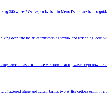
rizing 360 waves? Our expert barbers in Metro Detroit are here to guid
iving deep into the art of transforming texture and redefining looks wit
 seeing some fantastic bald fade variations making waves right now. From
rld of textured fringe and curtain bangs, two stylish options gaining se