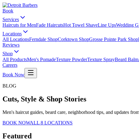
Book
Services
Haircuts for Men
Fade Haircuts
Hot Towel Shave
Line Ups
Wedding G
Locations
All Locations
Ferndale Shop
Corktown Shop
Grosse Pointe Park Shop
Reviews
Shop
All Products
Men's Pomade
Texture Powder
Texture Spray
Beard Balm
Careers
Book Now
BLOG
Cuts, Style & Shop Stories
Men's haircut guides, beard care, neighborhood tips, and updates from
BOOK NOW
ALL 8 LOCATIONS
Featured