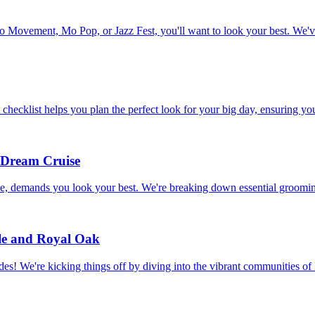
to Movement, Mo Pop, or Jazz Fest, you'll want to look your best. We'v
hecklist helps you plan the perfect look for your big day, ensuring you
 Dream Cruise
, demands you look your best. We're breaking down essential grooming
le and Royal Oak
des! We're kicking things off by diving into the vibrant communities 