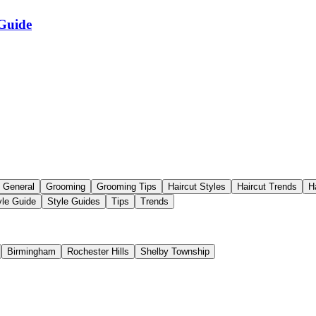
 Guide
General
Grooming
Grooming Tips
Haircut Styles
Haircut Trends
H
yle Guide
Style Guides
Tips
Trends
Birmingham
Rochester Hills
Shelby Township