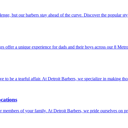
llenge, but our barbers stay ahead of the curve. Discover the popular s
es offer a unique experience for dads and their boys across our 8 Metro
have to be a tearful affair. At Detroit Barbers, we specialize in making 
ocations
unger members of your family. At Detroit Barbers, we pride ourselves on