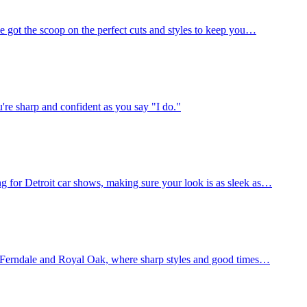
e got the scoop on the perfect cuts and styles to keep you…
're sharp and confident as you say "I do."
 for Detroit car shows, making sure your look is as sleek as…
of Ferndale and Royal Oak, where sharp styles and good times…