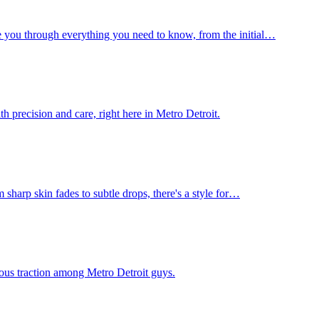
e you through everything you need to know, from the initial…
h precision and care, right here in Metro Detroit.
 sharp skin fades to subtle drops, there's a style for…
rious traction among Metro Detroit guys.