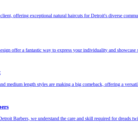
client, offering exceptional natural haircuts for Detroit's diverse commu
sign offer a fantastic way to express your individuality and showcase s
t
and medium length styles are making a big comeback, offering a versati
bers
Detroit Barbers, we understand the care and skill required for dreads t