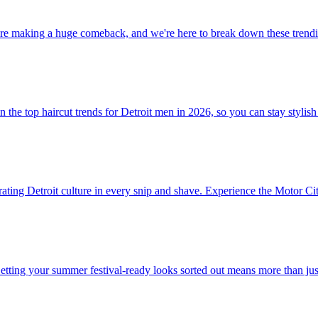
re making a huge comeback, and we're here to break down these trendin
the top haircut trends for Detroit men in 2026, so you can stay stylish
ating Detroit culture in every snip and shave. Experience the Motor City 
Getting your summer festival-ready looks sorted out means more than ju