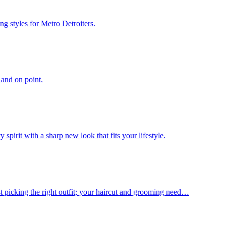
g styles for Metro Detroiters.
 and on point.
spirit with a sharp new look that fits your lifestyle.
st picking the right outfit; your haircut and grooming need…