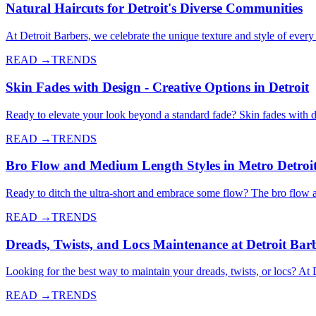
Natural Haircuts for Detroit's Diverse Communities
At Detroit Barbers, we celebrate the unique texture and style of every 
READ →
TRENDS
Skin Fades with Design - Creative Options in Detroit
Ready to elevate your look beyond a standard fade? Skin fades with de
READ →
TRENDS
Bro Flow and Medium Length Styles in Metro Detroi
Ready to ditch the ultra-short and embrace some flow? The bro flow 
READ →
TRENDS
Dreads, Twists, and Locs Maintenance at Detroit Bar
Looking for the best way to maintain your dreads, twists, or locs? At 
READ →
TRENDS