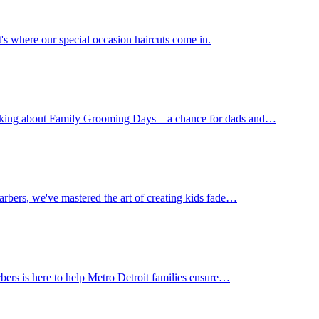
's where our special occasion haircuts come in.
 talking about Family Grooming Days – a chance for dads and…
Barbers, we've mastered the art of creating kids fade…
rbers is here to help Metro Detroit families ensure…