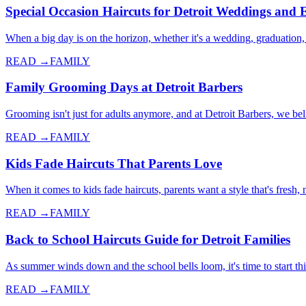
Special Occasion Haircuts for Detroit Weddings and 
When a big day is on the horizon, whether it's a wedding, graduation,
READ →
FAMILY
Family Grooming Days at Detroit Barbers
Grooming isn't just for adults anymore, and at Detroit Barbers, we 
READ →
FAMILY
Kids Fade Haircuts That Parents Love
When it comes to kids fade haircuts, parents want a style that's fresh
READ →
FAMILY
Back to School Haircuts Guide for Detroit Families
As summer winds down and the school bells loom, it's time to start thi
READ →
FAMILY