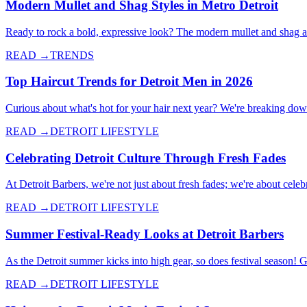
Modern Mullet and Shag Styles in Metro Detroit
Ready to rock a bold, expressive look? The modern mullet and shag a
READ →
TRENDS
Top Haircut Trends for Detroit Men in 2026
Curious about what's hot for your hair next year? We're breaking down 
READ →
DETROIT LIFESTYLE
Celebrating Detroit Culture Through Fresh Fades
At Detroit Barbers, we're not just about fresh fades; we're about celebr
READ →
DETROIT LIFESTYLE
Summer Festival-Ready Looks at Detroit Barbers
As the Detroit summer kicks into high gear, so does festival season! 
READ →
DETROIT LIFESTYLE