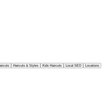
aircuts
Haircuts & Styles
Kids Haircuts
Local SEO
Locations