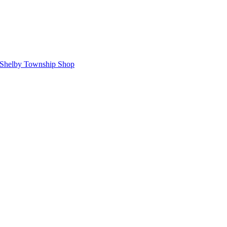
Shelby Township Shop