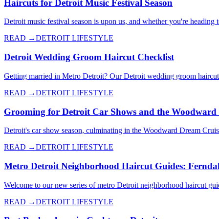
Haircuts for Detroit Music Festival Season
Detroit music festival season is upon us, and whether you're heading 
READ →
DETROIT LIFESTYLE
Detroit Wedding Groom Haircut Checklist
Getting married in Metro Detroit? Our Detroit wedding groom haircut c
READ →
DETROIT LIFESTYLE
Grooming for Detroit Car Shows and the Woodward
Detroit's car show season, culminating in the Woodward Dream Cruise
READ →
DETROIT LIFESTYLE
Metro Detroit Neighborhood Haircut Guides: Fernda
Welcome to our new series of metro Detroit neighborhood haircut gui
READ →
DETROIT LIFESTYLE