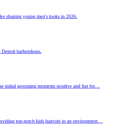
tyles shaping young men's looks in 2026.
 Detroit barbershops.
those initial grooming moments positive and fun for…
 providing top-notch kids haircuts in an environment…