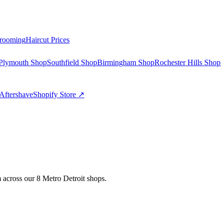
rooming
Haircut Prices
Plymouth Shop
Southfield Shop
Birmingham Shop
Rochester Hills Shop
Aftershave
Shopify Store ↗
 across our 8 Metro Detroit shops.