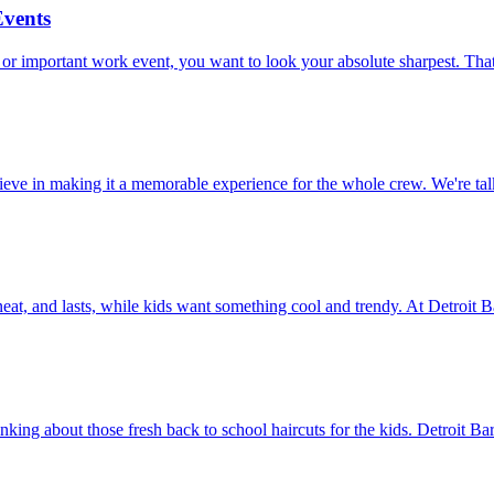
Events
 or important work event, you want to look your absolute sharpest. That
believe in making it a memorable experience for the whole crew. We're
, neat, and lasts, while kids want something cool and trendy. At Detroit 
nking about those fresh back to school haircuts for the kids. Detroit Ba