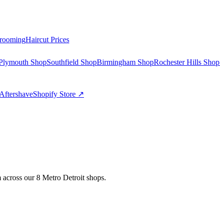
rooming
Haircut Prices
Plymouth Shop
Southfield Shop
Birmingham Shop
Rochester Hills Shop
Aftershave
Shopify Store ↗
 across our 8 Metro Detroit shops.