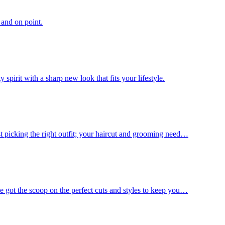
 and on point.
spirit with a sharp new look that fits your lifestyle.
st picking the right outfit; your haircut and grooming need…
e got the scoop on the perfect cuts and styles to keep you…