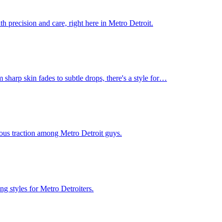
h precision and care, right here in Metro Detroit.
 sharp skin fades to subtle drops, there's a style for…
rious traction among Metro Detroit guys.
g styles for Metro Detroiters.