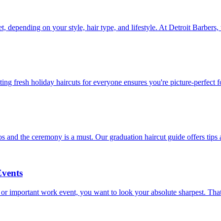
t, depending on your style, hair type, and lifestyle. At Detroit Barber
ting fresh holiday haircuts for everyone ensures you're picture-perfect fo
 and the ceremony is a must. Our graduation haircut guide offers tips 
Events
 or important work event, you want to look your absolute sharpest. That