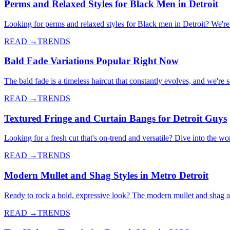
Perms and Relaxed Styles for Black Men in Detroit
Looking for perms and relaxed styles for Black men in Detroit? We're d
READ →
TRENDS
Bald Fade Variations Popular Right Now
The bald fade is a timeless haircut that constantly evolves, and we're
READ →
TRENDS
Textured Fringe and Curtain Bangs for Detroit Guys
Looking for a fresh cut that's on-trend and versatile? Dive into the wo
READ →
TRENDS
Modern Mullet and Shag Styles in Metro Detroit
Ready to rock a bold, expressive look? The modern mullet and shag a
READ →
TRENDS