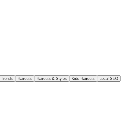
t Trends
Haircuts
Haircuts & Styles
Kids Haircuts
Local SEO