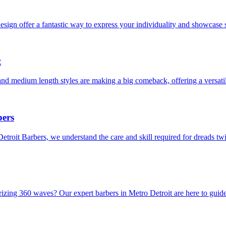
sign offer a fantastic way to express your individuality and showcase s
t
and medium length styles are making a big comeback, offering a versati
bers
Detroit Barbers, we understand the care and skill required for dreads t
rizing 360 waves? Our expert barbers in Metro Detroit are here to guid