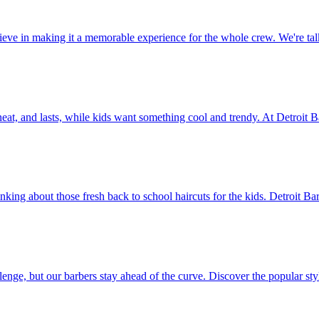
believe in making it a memorable experience for the whole crew. We're
, neat, and lasts, while kids want something cool and trendy. At Detroit 
nking about those fresh back to school haircuts for the kids. Detroit Ba
llenge, but our barbers stay ahead of the curve. Discover the popular s