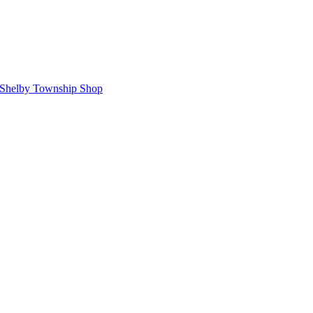
Shelby Township Shop