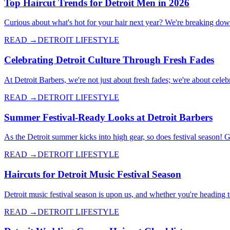
Top Haircut Trends for Detroit Men in 2026
Curious about what's hot for your hair next year? We're breaking down 
READ →
DETROIT LIFESTYLE
Celebrating Detroit Culture Through Fresh Fades
At Detroit Barbers, we're not just about fresh fades; we're about celebr
READ →
DETROIT LIFESTYLE
Summer Festival-Ready Looks at Detroit Barbers
As the Detroit summer kicks into high gear, so does festival season! 
READ →
DETROIT LIFESTYLE
Haircuts for Detroit Music Festival Season
Detroit music festival season is upon us, and whether you're heading 
READ →
DETROIT LIFESTYLE