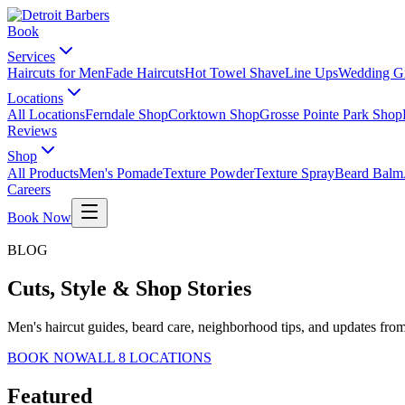
Book
Services
Haircuts for Men
Fade Haircuts
Hot Towel Shave
Line Ups
Wedding G
Locations
All Locations
Ferndale Shop
Corktown Shop
Grosse Pointe Park Shop
Reviews
Shop
All Products
Men's Pomade
Texture Powder
Texture Spray
Beard Balm
Careers
Book Now
BLOG
Cuts, Style & Shop Stories
Men's haircut guides, beard care, neighborhood tips, and updates from
BOOK NOW
ALL 8 LOCATIONS
Featured