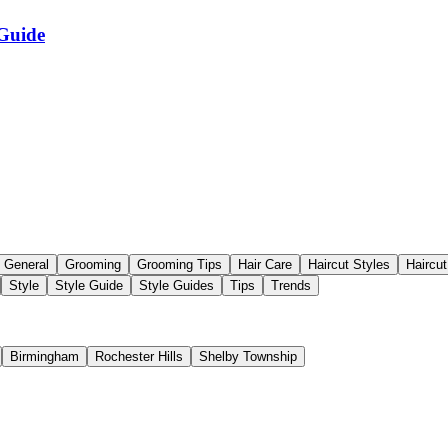
 Guide
General
Grooming
Grooming Tips
Hair Care
Haircut Styles
Haircu
Style
Style Guide
Style Guides
Tips
Trends
Birmingham
Rochester Hills
Shelby Township