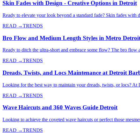
Skin Fades with Design - Creative Options in Detroit
Ready to elevate your look beyond a standard fade? Skin fades with de
READ →
TRENDS
Bro Flow and Medium Length Styles in Metro Detroi
Ready to ditch the ultra-short and embrace some flow? The bro flow 
READ →
TRENDS
Dreads, Twists, and Locs Maintenance at Detroit Bar
Looking for the best way to maintain your dreads, twists, or locs? At 
READ →
TRENDS
Wave Haircuts and 360 Waves Guide Detroit
Looking to achieve the coveted wave haircuts or perfect those mesme
READ →
TRENDS