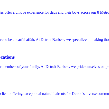
es offer a unique experience for dads and their boys across our 8 Metro
have to be a tearful affair. At Detroit Barbers, we specialize in making 
ocations
unger members of your family. At Detroit Barbers, we pride ourselves on
client, offering exceptional natural haircuts for Detroit's diverse commu