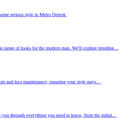
ome serious style in Metro Detroit.
le range of looks for the modern man. We'll explore trending…
wists and locs maintenance, ensuring your style stays…
e you through everything you need to know, from the initial…