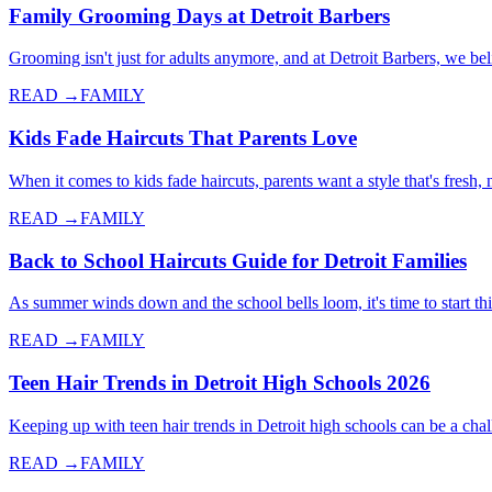
Family Grooming Days at Detroit Barbers
Grooming isn't just for adults anymore, and at Detroit Barbers, we 
READ →
FAMILY
Kids Fade Haircuts That Parents Love
When it comes to kids fade haircuts, parents want a style that's fresh
READ →
FAMILY
Back to School Haircuts Guide for Detroit Families
As summer winds down and the school bells loom, it's time to start thi
READ →
FAMILY
Teen Hair Trends in Detroit High Schools 2026
Keeping up with teen hair trends in Detroit high schools can be a cha
READ →
FAMILY