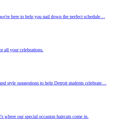
s, we're here to help you nail down the perfect schedule…
r all your celebrations.
and style suggestions to help Detroit students celebrate…
's where our special occasion haircuts come in.