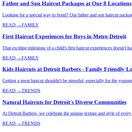
Father and Son Haircut Packages at Our 8 Locations
Looking for a special way to bond? Our father and son haircut packag
READ →
FAMILY
First Haircut Experiences for Boys in Metro Detroit
That exciting milestone of a child's first haircut experiences doesn't 
READ →
FAMILY
Kids Haircuts at Detroit Barbers - Family Friendly L
Getting a great haircut shouldn't be stressful, especially for the yo
READ →
TRENDS
Natural Haircuts for Detroit's Diverse Communities
At Detroit Barbers, we celebrate the unique texture and style of every 
READ →
TRENDS