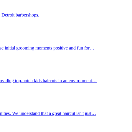
 Detroit barbershops.
those initial grooming moments positive and fun for…
 providing top-notch kids haircuts in an environment…
nities. We understand that a great haircut isn't just…