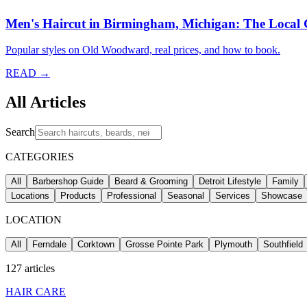
Men's Haircut in Birmingham, Michigan: The Local
Popular styles on Old Woodward, real prices, and how to book.
READ →
All Articles
Search
CATEGORIES
All
Barbershop Guide
Beard & Grooming
Detroit Lifestyle
Family
Locations
Products
Professional
Seasonal
Services
Showcase
LOCATION
All
Ferndale
Corktown
Grosse Pointe Park
Plymouth
Southfield
127
articles
HAIR CARE