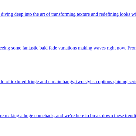
iving deep into the art of transforming texture and redefining looks wit
 seeing some fantastic bald fade variations making waves right now. From
rld of textured fringe and curtain bangs, two stylish options gaining se
re making a huge comeback, and we're here to break down these trendin