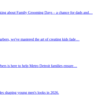
 talking about Family Grooming Days – a chance for dads and…
Barbers, we've mastered the art of creating kids fade…
rbers is here to help Metro Detroit families ensure…
tyles shaping young men's looks in 2026.