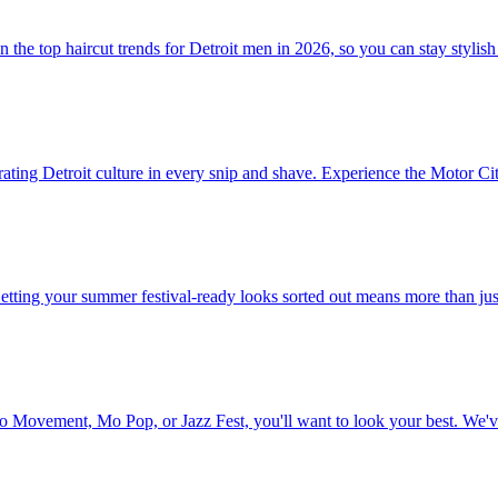
the top haircut trends for Detroit men in 2026, so you can stay stylish
ating Detroit culture in every snip and shave. Experience the Motor City 
Getting your summer festival-ready looks sorted out means more than ju
to Movement, Mo Pop, or Jazz Fest, you'll want to look your best. We'v