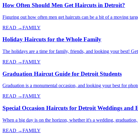
How Often Should Men Get Haircuts in Detroit?
Figuring out how often men get haircuts can be a bit of a moving targe
READ →
FAMILY
Holiday Haircuts for the Whole Family
The holidays are a time for family, friends, and looking your best! Get
READ →
FAMILY
Graduation Haircut Guide for Detroit Students
Graduation is a monumental occasion, and looking your best for photos
READ →
FAMILY
Special Occasion Haircuts for Detroit Weddings and 
When a big day is on the horizon, whether it's a wedding, graduation,
READ →
FAMILY