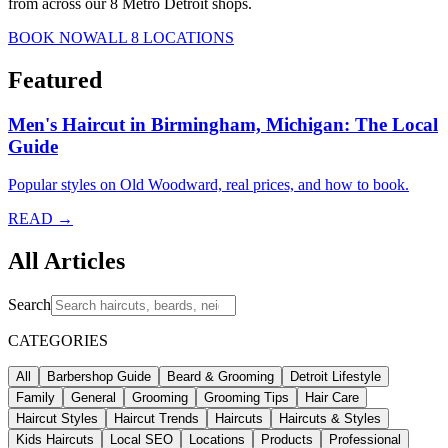
from across our 8 Metro Detroit shops.
BOOK NOW
ALL 8 LOCATIONS
Featured
Men's Haircut in Birmingham, Michigan: The Local
Guide
Popular styles on Old Woodward, real prices, and how to book.
READ →
All Articles
Search
CATEGORIES
All
Barbershop Guide
Beard & Grooming
Detroit Lifestyle
Family
General
Grooming
Grooming Tips
Hair Care
Haircut Styles
Haircut Trends
Haircuts
Haircuts & Styles
Kids Haircuts
Local SEO
Locations
Products
Professional