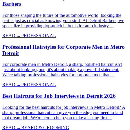
Barbers
For those shaping the future of the automotive world, looking the
part is just as crucial as knowing your stuff. At Detroit Barbers, we
specialize in providing top-notch haircuts for auto industry…
READ →
PROFESSIONAL
Professional Hairstyles for Corporate Men in Metro
Detroit
For corporate men in Metro Detroit, a sharp, polished haircut isn't
just about looking good; it's about making a powerful statement.
We're talking professional hairstyles for corporate men that…
READ →
PROFESSIONAL
Best Haircuts for Job Interviews in Detroit 2026
Looking for the best haircuts for job interviews in Metro Detroit? A
sharp, professional haircut can give you the edge you need to land
that dream job. We're here to help you make a lasting first…
READ →
BEARD & GROOMING