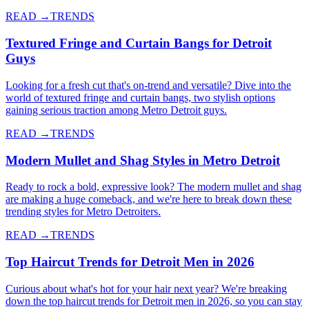
READ →
TRENDS
Textured Fringe and Curtain Bangs for Detroit
Guys
Looking for a fresh cut that's on-trend and versatile? Dive into the
world of textured fringe and curtain bangs, two stylish options
gaining serious traction among Metro Detroit guys.
READ →
TRENDS
Modern Mullet and Shag Styles in Metro Detroit
Ready to rock a bold, expressive look? The modern mullet and shag
are making a huge comeback, and we're here to break down these
trending styles for Metro Detroiters.
READ →
TRENDS
Top Haircut Trends for Detroit Men in 2026
Curious about what's hot for your hair next year? We're breaking
down the top haircut trends for Detroit men in 2026, so you can stay