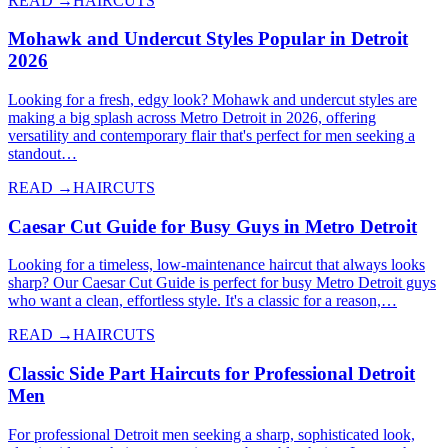
READ →
HAIRCUTS
Mohawk and Undercut Styles Popular in Detroit
2026
Looking for a fresh, edgy look? Mohawk and undercut styles are
making a big splash across Metro Detroit in 2026, offering
versatility and contemporary flair that's perfect for men seeking a
standout…
READ →
HAIRCUTS
Caesar Cut Guide for Busy Guys in Metro Detroit
Looking for a timeless, low-maintenance haircut that always looks
sharp? Our Caesar Cut Guide is perfect for busy Metro Detroit guys
who want a clean, effortless style. It's a classic for a reason,…
READ →
HAIRCUTS
Classic Side Part Haircuts for Professional Detroit
Men
For professional Detroit men seeking a sharp, sophisticated look,