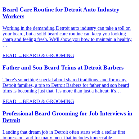
Beard Care Routine for Detroit Auto Industry
Workers
Working in the demanding Detroit auto industry can take a toll on
your beard, but a solid beard care routine can keep you looking
sharp and feeling fresh. We'll show you how to maintain a healthy,
…
READ →
BEARD & GROOMING
Father and Son Beard Trims at Detroit Barbers
There's something special about shared traditions, and for many
Detroit families, a trip to Detroit Barbers for father and son beard
trims is becoming just that. It's more than just a haircut; it's…
READ →
BEARD & GROOMING
Professional Beard Grooming for Job Interviews in
Detroit
Landing that dream job in Detroit often starts with a stellar first
impression, and for many men, that includes impeccable