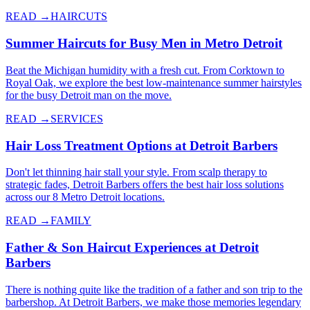
READ →
HAIRCUTS
Summer Haircuts for Busy Men in Metro Detroit
Beat the Michigan humidity with a fresh cut. From Corktown to
Royal Oak, we explore the best low-maintenance summer hairstyles
for the busy Detroit man on the move.
READ →
SERVICES
Hair Loss Treatment Options at Detroit Barbers
Don't let thinning hair stall your style. From scalp therapy to
strategic fades, Detroit Barbers offers the best hair loss solutions
across our 8 Metro Detroit locations.
READ →
FAMILY
Father & Son Haircut Experiences at Detroit
Barbers
There is nothing quite like the tradition of a father and son trip to the
barbershop. At Detroit Barbers, we make those memories legendary