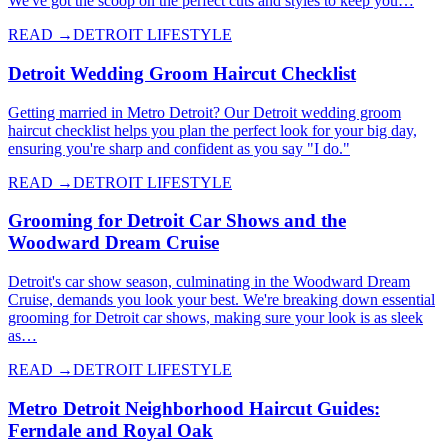
We've got the scoop on the perfect cuts and styles to keep you…
READ →
DETROIT LIFESTYLE
Detroit Wedding Groom Haircut Checklist
Getting married in Metro Detroit? Our Detroit wedding groom
haircut checklist helps you plan the perfect look for your big day,
ensuring you're sharp and confident as you say "I do."
READ →
DETROIT LIFESTYLE
Grooming for Detroit Car Shows and the
Woodward Dream Cruise
Detroit's car show season, culminating in the Woodward Dream
Cruise, demands you look your best. We're breaking down essential
grooming for Detroit car shows, making sure your look is as sleek
as…
READ →
DETROIT LIFESTYLE
Metro Detroit Neighborhood Haircut Guides:
Ferndale and Royal Oak