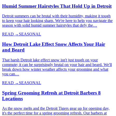
Humid Summer Hairstyles That Hold Up in Detroit
Detroit summers can be brutal with their humidity, making it tough
to keep your hair looking sharp. We're here to help you navigate the
season with solid humid summer hairstyles that defy the…
READ →
SEASONAL
How Detroit Lake Effect Snow Affects Your Hair
and Beard
That harsh Detroit lake effect snow isn't just tough on your
commute; it can be surprisingly brutal on your hair and beard. We'll
break down how winter weather affects your grooming and what
you can…
READ →
SEASONAL
Spring Grooming Refresh at Detroit Barbers 8
Locations
As the snow melts and the Detroit Tigers gear up for opening day,
it's the perfect time for a spring grooming refresh. Our barbers at