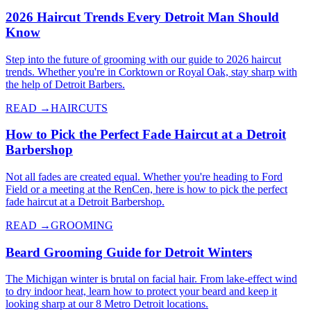
2026 Haircut Trends Every Detroit Man Should
Know
Step into the future of grooming with our guide to 2026 haircut
trends. Whether you're in Corktown or Royal Oak, stay sharp with
the help of Detroit Barbers.
READ →
HAIRCUTS
How to Pick the Perfect Fade Haircut at a Detroit
Barbershop
Not all fades are created equal. Whether you're heading to Ford
Field or a meeting at the RenCen, here is how to pick the perfect
fade haircut at a Detroit Barbershop.
READ →
GROOMING
Beard Grooming Guide for Detroit Winters
The Michigan winter is brutal on facial hair. From lake-effect wind
to dry indoor heat, learn how to protect your beard and keep it
looking sharp at our 8 Metro Detroit locations.