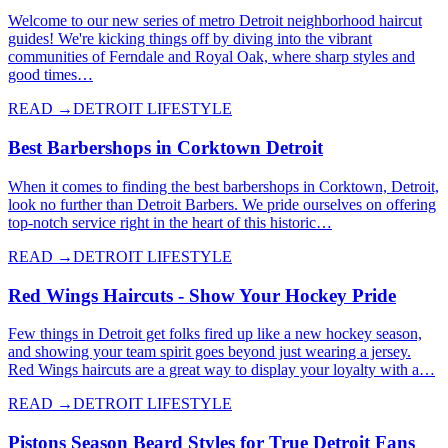
Welcome to our new series of metro Detroit neighborhood haircut
guides! We're kicking things off by diving into the vibrant
communities of Ferndale and Royal Oak, where sharp styles and
good times…
READ →
DETROIT LIFESTYLE
Best Barbershops in Corktown Detroit
When it comes to finding the best barbershops in Corktown, Detroit,
look no further than Detroit Barbers. We pride ourselves on offering
top-notch service right in the heart of this historic…
READ →
DETROIT LIFESTYLE
Red Wings Haircuts - Show Your Hockey Pride
Few things in Detroit get folks fired up like a new hockey season,
and showing your team spirit goes beyond just wearing a jersey.
Red Wings haircuts are a great way to display your loyalty with a…
READ →
DETROIT LIFESTYLE
Pistons Season Beard Styles for True Detroit Fans