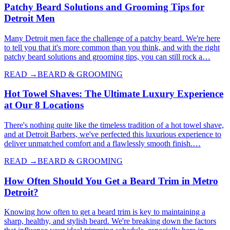
Patchy Beard Solutions and Grooming Tips for
Detroit Men
Many Detroit men face the challenge of a patchy beard. We're here
to tell you that it's more common than you think, and with the right
patchy beard solutions and grooming tips, you can still rock a…
READ →
BEARD & GROOMING
Hot Towel Shaves: The Ultimate Luxury Experience
at Our 8 Locations
There's nothing quite like the timeless tradition of a hot towel shave,
and at Detroit Barbers, we've perfected this luxurious experience to
deliver unmatched comfort and a flawlessly smooth finish.…
READ →
BEARD & GROOMING
How Often Should You Get a Beard Trim in Metro
Detroit?
Knowing how often to get a beard trim is key to maintaining a
sharp, healthy, and stylish beard. We're breaking down the factors