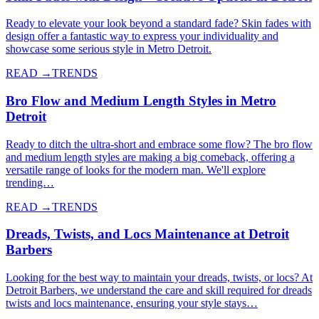
Ready to elevate your look beyond a standard fade? Skin fades with
design offer a fantastic way to express your individuality and
showcase some serious style in Metro Detroit.
READ →
TRENDS
Bro Flow and Medium Length Styles in Metro
Detroit
Ready to ditch the ultra-short and embrace some flow? The bro flow
and medium length styles are making a big comeback, offering a
versatile range of looks for the modern man. We'll explore
trending…
READ →
TRENDS
Dreads, Twists, and Locs Maintenance at Detroit
Barbers
Looking for the best way to maintain your dreads, twists, or locs? At
Detroit Barbers, we understand the care and skill required for dreads
twists and locs maintenance, ensuring your style stays…