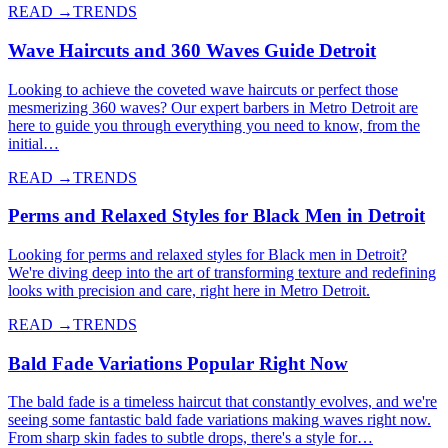
READ →
TRENDS
Wave Haircuts and 360 Waves Guide Detroit
Looking to achieve the coveted wave haircuts or perfect those
mesmerizing 360 waves? Our expert barbers in Metro Detroit are
here to guide you through everything you need to know, from the
initial…
READ →
TRENDS
Perms and Relaxed Styles for Black Men in Detroit
Looking for perms and relaxed styles for Black men in Detroit?
We're diving deep into the art of transforming texture and redefining
looks with precision and care, right here in Metro Detroit.
READ →
TRENDS
Bald Fade Variations Popular Right Now
The bald fade is a timeless haircut that constantly evolves, and we're
seeing some fantastic bald fade variations making waves right now.
From sharp skin fades to subtle drops, there's a style for…