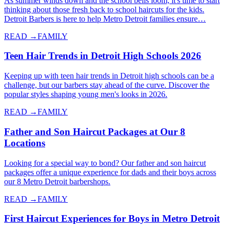
As summer winds down and the school bells loom, it's time to start
thinking about those fresh back to school haircuts for the kids.
Detroit Barbers is here to help Metro Detroit families ensure…
READ →
FAMILY
Teen Hair Trends in Detroit High Schools 2026
Keeping up with teen hair trends in Detroit high schools can be a
challenge, but our barbers stay ahead of the curve. Discover the
popular styles shaping young men's looks in 2026.
READ →
FAMILY
Father and Son Haircut Packages at Our 8
Locations
Looking for a special way to bond? Our father and son haircut
packages offer a unique experience for dads and their boys across
our 8 Metro Detroit barbershops.
READ →
FAMILY
First Haircut Experiences for Boys in Metro Detroit