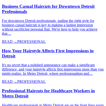
Business Casual Haircuts for Downtown Detroit
Professionals
For downtown Detroit professionals, nailing the right style for
business casual haircuts is key to making a lasting impression
without sacrificing personal flair. We're here to help you achieve
that…
READ →
PROFESSIONAL
How Your Hairstyle Affects First Impressions in
Detroit
It's no secret that a polished appearance can make a significant
difference, and your hairstyle affects first impressions more than you
might realize. In Metro Detroit, where professionalism and…
READ →
PROFESSIONAL
Professional Haircuts for Healthcare Workers in
Metro Detroit
Healthcare professionals in Metro Detroit are on the front lines every