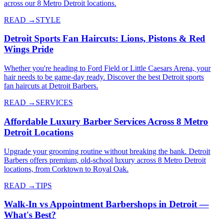
across our 8 Metro Detroit locations.
READ →
STYLE
Detroit Sports Fan Haircuts: Lions, Pistons & Red
Wings Pride
Whether you're heading to Ford Field or Little Caesars Arena, your
hair needs to be game-day ready. Discover the best Detroit sports
fan haircuts at Detroit Barbers.
READ →
SERVICES
Affordable Luxury Barber Services Across 8 Metro
Detroit Locations
Upgrade your grooming routine without breaking the bank. Detroit
Barbers offers premium, old-school luxury across 8 Metro Detroit
locations, from Corktown to Royal Oak.
READ →
TIPS
Walk-In vs Appointment Barbershops in Detroit —
What's Best?