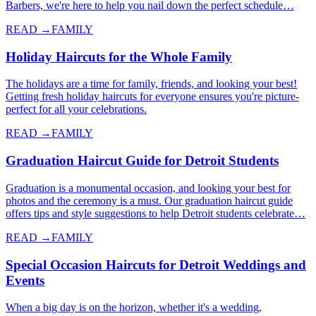
Barbers, we're here to help you nail down the perfect schedule…
READ →
FAMILY
Holiday Haircuts for the Whole Family
The holidays are a time for family, friends, and looking your best!
Getting fresh holiday haircuts for everyone ensures you're picture-
perfect for all your celebrations.
READ →
FAMILY
Graduation Haircut Guide for Detroit Students
Graduation is a monumental occasion, and looking your best for
photos and the ceremony is a must. Our graduation haircut guide
offers tips and style suggestions to help Detroit students celebrate…
READ →
FAMILY
Special Occasion Haircuts for Detroit Weddings and
Events
When a big day is on the horizon, whether it's a wedding,