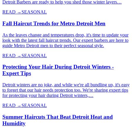
Detroit Barbers are ready to help you shed those winter layers…
READ →
SEASONAL
Fall Haircut Trends for Metro Detroit Men
As the leaves change and temperatures drop, it's time to update your
look with the latest fall haircut trends. Our expert barbers are here to
guide Metro Detroit men to their perfect seasonal style.
READ →
SEASONAL
Protecting Your Hair During Detroit Winters -
Expert Tips
Detroit winters are no joke, and while we're all bundling up, it's easy
to forget that our hair needs protection too. We're sharing expert tips
for protecting your hair during Detroit winters,…
READ →
SEASONAL
Summer Haircuts That Beat Detroit Heat and
Humidity