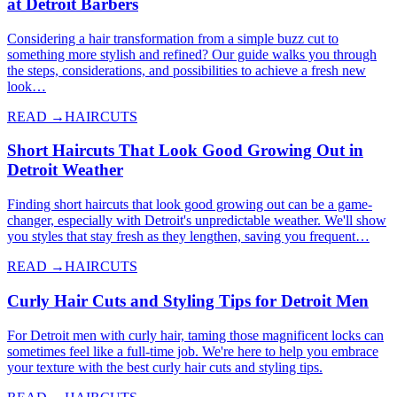
at Detroit Barbers
Considering a hair transformation from a simple buzz cut to
something more stylish and refined? Our guide walks you through
the steps, considerations, and possibilities to achieve a fresh new
look…
READ →
HAIRCUTS
Short Haircuts That Look Good Growing Out in
Detroit Weather
Finding short haircuts that look good growing out can be a game-
changer, especially with Detroit's unpredictable weather. We'll show
you styles that stay fresh as they lengthen, saving you frequent…
READ →
HAIRCUTS
Curly Hair Cuts and Styling Tips for Detroit Men
For Detroit men with curly hair, taming those magnificent locks can
sometimes feel like a full-time job. We're here to help you embrace
your texture with the best curly hair cuts and styling tips.