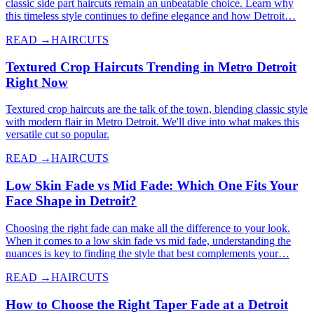
classic side part haircuts remain an unbeatable choice. Learn why
this timeless style continues to define elegance and how Detroit…
READ →
HAIRCUTS
Textured Crop Haircuts Trending in Metro Detroit
Right Now
Textured crop haircuts are the talk of the town, blending classic style
with modern flair in Metro Detroit. We'll dive into what makes this
versatile cut so popular.
READ →
HAIRCUTS
Low Skin Fade vs Mid Fade: Which One Fits Your
Face Shape in Detroit?
Choosing the right fade can make all the difference to your look.
When it comes to a low skin fade vs mid fade, understanding the
nuances is key to finding the style that best complements your…
READ →
HAIRCUTS
How to Choose the Right Taper Fade at a Detroit