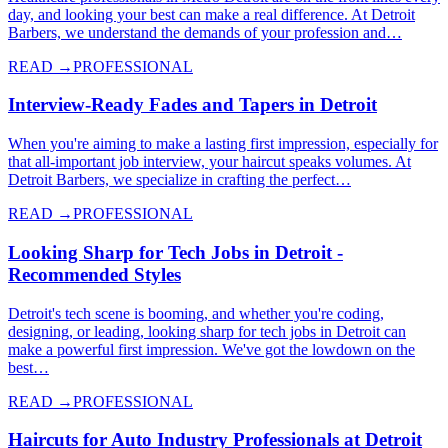
day, and looking your best can make a real difference. At Detroit
Barbers, we understand the demands of your profession and…
READ →
PROFESSIONAL
Interview-Ready Fades and Tapers in Detroit
When you're aiming to make a lasting first impression, especially for
that all-important job interview, your haircut speaks volumes. At
Detroit Barbers, we specialize in crafting the perfect…
READ →
PROFESSIONAL
Looking Sharp for Tech Jobs in Detroit -
Recommended Styles
Detroit's tech scene is booming, and whether you're coding,
designing, or leading, looking sharp for tech jobs in Detroit can
make a powerful first impression. We've got the lowdown on the
best…
READ →
PROFESSIONAL
Haircuts for Auto Industry Professionals at Detroit