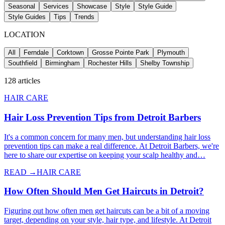
Seasonal
Services
Showcase
Style
Style Guide
Style Guides
Tips
Trends
LOCATION
All
Ferndale
Corktown
Grosse Pointe Park
Plymouth
Southfield
Birmingham
Rochester Hills
Shelby Township
128
articles
HAIR CARE
Hair Loss Prevention Tips from Detroit Barbers
It's a common concern for many men, but understanding hair loss
prevention tips can make a real difference. At Detroit Barbers, we're
here to share our expertise on keeping your scalp healthy and…
READ →
HAIR CARE
How Often Should Men Get Haircuts in Detroit?
Figuring out how often men get haircuts can be a bit of a moving
target, depending on your style, hair type, and lifestyle. At Detroit