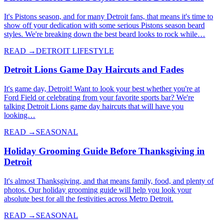
It's Pistons season, and for many Detroit fans, that means it's time to
show off your dedication with some serious Pistons season beard
styles. We're breaking down the best beard looks to rock while…
READ →
DETROIT LIFESTYLE
Detroit Lions Game Day Haircuts and Fades
It's game day, Detroit! Want to look your best whether you're at
Ford Field or celebrating from your favorite sports bar? We're
talking Detroit Lions game day haircuts that will have you
looking…
READ →
SEASONAL
Holiday Grooming Guide Before Thanksgiving in
Detroit
It's almost Thanksgiving, and that means family, food, and plenty of
photos. Our holiday grooming guide will help you look your
absolute best for all the festivities across Metro Detroit.
READ →
SEASONAL