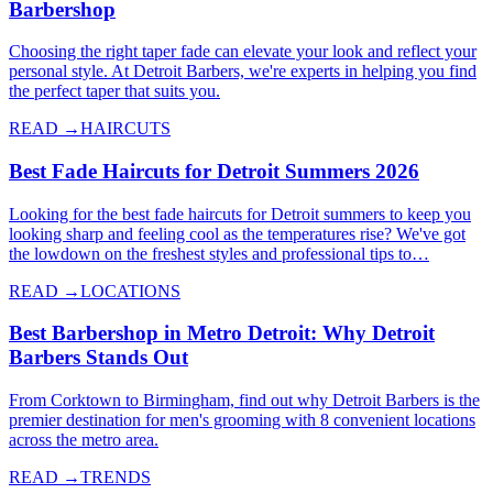
Barbershop
Choosing the right taper fade can elevate your look and reflect your
personal style. At Detroit Barbers, we're experts in helping you find
the perfect taper that suits you.
READ →
HAIRCUTS
Best Fade Haircuts for Detroit Summers 2026
Looking for the best fade haircuts for Detroit summers to keep you
looking sharp and feeling cool as the temperatures rise? We've got
the lowdown on the freshest styles and professional tips to…
READ →
LOCATIONS
Best Barbershop in Metro Detroit: Why Detroit
Barbers Stands Out
From Corktown to Birmingham, find out why Detroit Barbers is the
premier destination for men's grooming with 8 convenient locations
across the metro area.
READ →
TRENDS