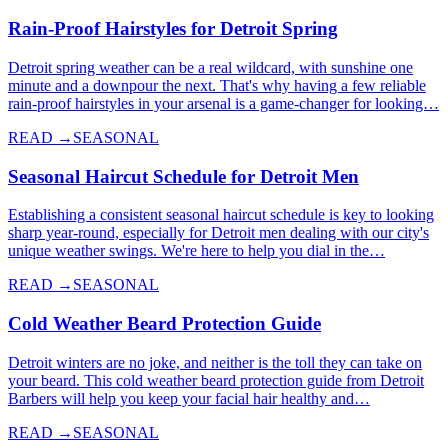
Rain-Proof Hairstyles for Detroit Spring
Detroit spring weather can be a real wildcard, with sunshine one
minute and a downpour the next. That's why having a few reliable
rain-proof hairstyles in your arsenal is a game-changer for looking…
READ →
SEASONAL
Seasonal Haircut Schedule for Detroit Men
Establishing a consistent seasonal haircut schedule is key to looking
sharp year-round, especially for Detroit men dealing with our city's
unique weather swings. We're here to help you dial in the…
READ →
SEASONAL
Cold Weather Beard Protection Guide
Detroit winters are no joke, and neither is the toll they can take on
your beard. This cold weather beard protection guide from Detroit
Barbers will help you keep your facial hair healthy and…
READ →
SEASONAL