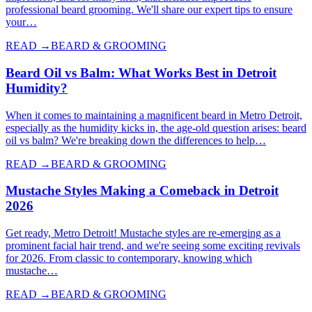
professional beard grooming. We'll share our expert tips to ensure
your…
READ →
BEARD & GROOMING
Beard Oil vs Balm: What Works Best in Detroit
Humidity?
When it comes to maintaining a magnificent beard in Metro Detroit,
especially as the humidity kicks in, the age-old question arises: beard
oil vs balm? We're breaking down the differences to help…
READ →
BEARD & GROOMING
Mustache Styles Making a Comeback in Detroit
2026
Get ready, Metro Detroit! Mustache styles are re-emerging as a
prominent facial hair trend, and we're seeing some exciting revivals
for 2026. From classic to contemporary, knowing which
mustache…
READ →
BEARD & GROOMING