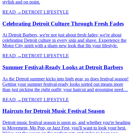
stylish and on point.
READ →
DETROIT LIFESTYLE
Celebrating Detroit Culture Through Fresh Fades
At Detroit Barbers, we're not just about fresh fades; we're about
celebrating Detroit culture in every snip and shave. Experience the
Motor City spirit with a sharp new look that fits your lifestyle.
READ →
DETROIT LIFESTYLE
Summer Festival-Ready Looks at Detroit Barbers
As the Detroit summer kicks into high gear, so does festival season!
Getting your summer festival-ready looks sorted out means more
than just picking the right outfit; your haircut and grooming need…
READ →
DETROIT LIFESTYLE
Haircuts for Detroit Music Festival Season
Detroit music festival season is upon us, and whether you're heading
to Movement, Mo Pop, or Jazz Fest, you'll want to look your best.