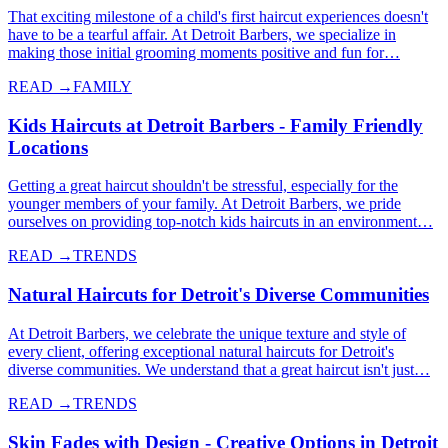
That exciting milestone of a child's first haircut experiences doesn't
have to be a tearful affair. At Detroit Barbers, we specialize in
making those initial grooming moments positive and fun for…
READ →
FAMILY
Kids Haircuts at Detroit Barbers - Family Friendly
Locations
Getting a great haircut shouldn't be stressful, especially for the
younger members of your family. At Detroit Barbers, we pride
ourselves on providing top-notch kids haircuts in an environment…
READ →
TRENDS
Natural Haircuts for Detroit's Diverse Communities
At Detroit Barbers, we celebrate the unique texture and style of
every client, offering exceptional natural haircuts for Detroit's
diverse communities. We understand that a great haircut isn't just…
READ →
TRENDS
Skin Fades with Design - Creative Options in Detroit