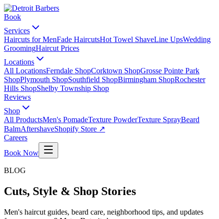
Book
Services
Haircuts for Men
Fade Haircuts
Hot Towel Shave
Line Ups
Wedding
Grooming
Haircut Prices
Locations
All Locations
Ferndale Shop
Corktown Shop
Grosse Pointe Park
Shop
Plymouth Shop
Southfield Shop
Birmingham Shop
Rochester
Hills Shop
Shelby Township Shop
Reviews
Shop
All Products
Men's Pomade
Texture Powder
Texture Spray
Beard
Balm
Aftershave
Shopify Store ↗
Careers
Book Now
BLOG
Cuts, Style & Shop Stories
Men's haircut guides, beard care, neighborhood tips, and updates