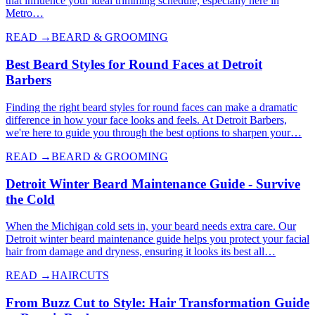
that influence your ideal trimming schedule, especially here in
Metro…
READ →
BEARD & GROOMING
Best Beard Styles for Round Faces at Detroit
Barbers
Finding the right beard styles for round faces can make a dramatic
difference in how your face looks and feels. At Detroit Barbers,
we're here to guide you through the best options to sharpen your…
READ →
BEARD & GROOMING
Detroit Winter Beard Maintenance Guide - Survive
the Cold
When the Michigan cold sets in, your beard needs extra care. Our
Detroit winter beard maintenance guide helps you protect your facial
hair from damage and dryness, ensuring it looks its best all…
READ →
HAIRCUTS
From Buzz Cut to Style: Hair Transformation Guide