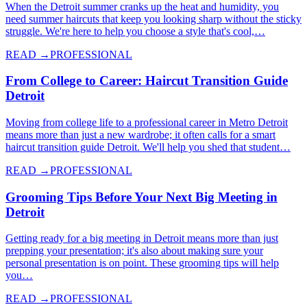
When the Detroit summer cranks up the heat and humidity, you
need summer haircuts that keep you looking sharp without the sticky
struggle. We're here to help you choose a style that's cool,…
READ →
PROFESSIONAL
From College to Career: Haircut Transition Guide
Detroit
Moving from college life to a professional career in Metro Detroit
means more than just a new wardrobe; it often calls for a smart
haircut transition guide Detroit. We'll help you shed that student…
READ →
PROFESSIONAL
Grooming Tips Before Your Next Big Meeting in
Detroit
Getting ready for a big meeting in Detroit means more than just
prepping your presentation; it's also about making sure your
personal presentation is on point. These grooming tips will help
you…
READ →
PROFESSIONAL