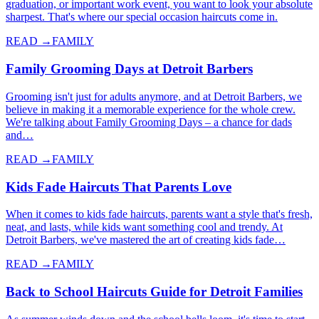
graduation, or important work event, you want to look your absolute
sharpest. That's where our special occasion haircuts come in.
READ →
FAMILY
Family Grooming Days at Detroit Barbers
Grooming isn't just for adults anymore, and at Detroit Barbers, we
believe in making it a memorable experience for the whole crew.
We're talking about Family Grooming Days – a chance for dads
and…
READ →
FAMILY
Kids Fade Haircuts That Parents Love
When it comes to kids fade haircuts, parents want a style that's fresh,
neat, and lasts, while kids want something cool and trendy. At
Detroit Barbers, we've mastered the art of creating kids fade…
READ →
FAMILY
Back to School Haircuts Guide for Detroit Families