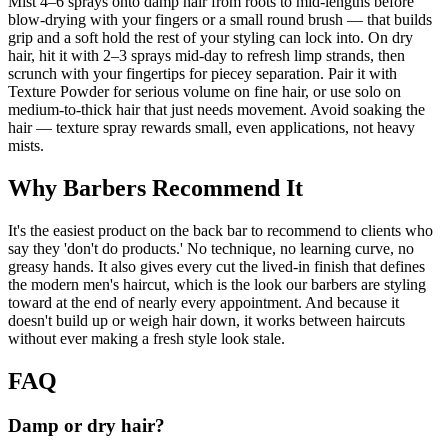
Mist 4–6 sprays onto damp hair from roots to mid-lengths before
blow-drying with your fingers or a small round brush — that builds
grip and a soft hold the rest of your styling can lock into. On dry
hair, hit it with 2–3 sprays mid-day to refresh limp strands, then
scrunch with your fingertips for piecey separation. Pair it with
Texture Powder for serious volume on fine hair, or use solo on
medium-to-thick hair that just needs movement. Avoid soaking the
hair — texture spray rewards small, even applications, not heavy
mists.
Why Barbers Recommend It
It's the easiest product on the back bar to recommend to clients who
say they 'don't do products.' No technique, no learning curve, no
greasy hands. It also gives every cut the lived-in finish that defines
the modern men's haircut, which is the look our barbers are styling
toward at the end of nearly every appointment. And because it
doesn't build up or weigh hair down, it works between haircuts
without ever making a fresh style look stale.
FAQ
Damp or dry hair?