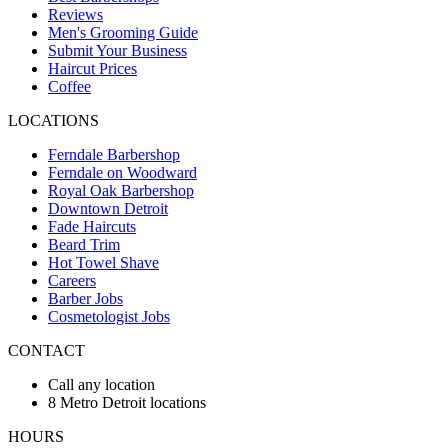
Reviews
Men's Grooming Guide
Submit Your Business
Haircut Prices
Coffee
LOCATIONS
Ferndale Barbershop
Ferndale on Woodward
Royal Oak Barbershop
Downtown Detroit
Fade Haircuts
Beard Trim
Hot Towel Shave
Careers
Barber Jobs
Cosmetologist Jobs
CONTACT
Call any location
8 Metro Detroit locations
HOURS