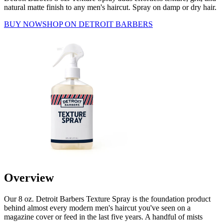
natural matte finish to any men's haircut. Spray on damp or dry hair.
BUY NOW
SHOP ON DETROIT BARBERS
Overview
Our 8 oz. Detroit Barbers Texture Spray is the foundation product
behind almost every modern men's haircut you've seen on a
magazine cover or feed in the last five years. A handful of mists