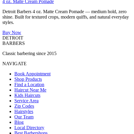
4 oz. Matte Cream Pomade
Detroit Barbers 4 oz. Matte Cream Pomade — medium hold, zero
shine. Built for textured crops, modern quiffs, and natural everyday
styles.
Buy Now
DETROIT
BARBERS
Classic barbering since 2015
NAVIGATE
Book Appointment
Shop Products
Find a Location
Haircut Near Me
Kids Haircuts
Service Area
Zip Codes
Hairstyles
Our Team
Blog
Local Directory
Best Barbershops