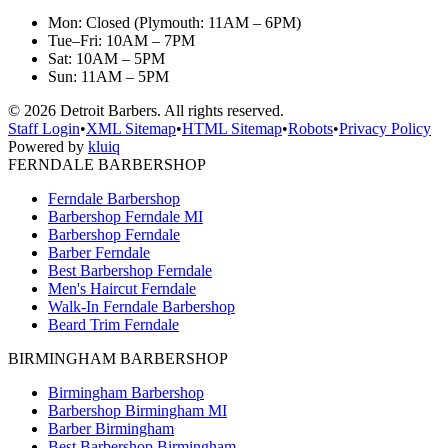
Mon: Closed (Plymouth: 11AM – 6PM)
Tue–Fri: 10AM – 7PM
Sat: 10AM – 5PM
Sun: 11AM – 5PM
©
2026
Detroit Barbers. All rights reserved.
Staff Login
•
XML Sitemap
•
HTML Sitemap
•
Robots
•
Privacy Policy
Powered by
kluiq
FERNDALE BARBERSHOP
Ferndale Barbershop
Barbershop Ferndale MI
Barbershop Ferndale
Barber Ferndale
Best Barbershop Ferndale
Men's Haircut Ferndale
Walk-In Ferndale Barbershop
Beard Trim Ferndale
BIRMINGHAM BARBERSHOP
Birmingham Barbershop
Barbershop Birmingham MI
Barber Birmingham
Best Barbershop Birmingham