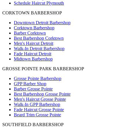
Schedule Haircut Plymouth
CORKTOWN BARBERSHOP
Downtown Detroit Barbershop
Corktown Barbershop
Barber Corktown
Best Barbershop Corktown
Men's Haircut Detroit
Walk-In Detroit Barbershop
Fade Haircut Detroit
Midtown Barbershop
GROSSE POINTE PARK BARBERSHOP
Grosse Pointe Barbershop
GPP Barber Shop
Barber Grosse Pointe
Best Barbershop Grosse Pointe
Men's Haircut Grosse Pointe
Walk-In GPP Barbershop
Fade Haircut Grosse Pointe
Beard Trim Grosse Pointe
SOUTHFIELD BARBERSHOP