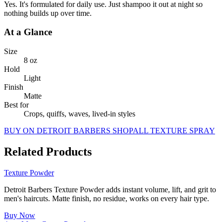
Yes. It's formulated for daily use. Just shampoo it out at night so
nothing builds up over time.
At a Glance
Size
8 oz
Hold
Light
Finish
Matte
Best for
Crops, quiffs, waves, lived-in styles
BUY ON DETROIT BARBERS SHOP
ALL
TEXTURE SPRAY
Related Products
Texture Powder
Detroit Barbers Texture Powder adds instant volume, lift, and grit to
men's haircuts. Matte finish, no residue, works on every hair type.
Buy Now