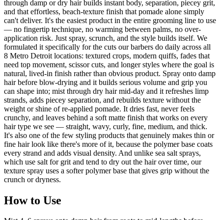
through damp or dry hair builds instant body, separation, piecey grit,
and that effortless, beach-texture finish that pomade alone simply
can't deliver. It's the easiest product in the entire grooming line to use
— no fingertip technique, no warming between palms, no over-
application risk. Just spray, scrunch, and the style builds itself. We
formulated it specifically for the cuts our barbers do daily across all
8 Metro Detroit locations: textured crops, modern quiffs, fades that
need top movement, scissor cuts, and longer styles where the goal is
natural, lived-in finish rather than obvious product. Spray onto damp
hair before blow-drying and it builds serious volume and grip you
can shape into; mist through dry hair mid-day and it refreshes limp
strands, adds piecey separation, and rebuilds texture without the
weight or shine of re-applied pomade. It dries fast, never feels
crunchy, and leaves behind a soft matte finish that works on every
hair type we see — straight, wavy, curly, fine, medium, and thick.
It's also one of the few styling products that genuinely makes thin or
fine hair look like there's more of it, because the polymer base coats
every strand and adds visual density. And unlike sea salt sprays,
which use salt for grit and tend to dry out the hair over time, our
texture spray uses a softer polymer base that gives grip without the
crunch or dryness.
How to Use