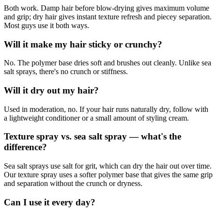
Both work. Damp hair before blow-drying gives maximum volume
and grip; dry hair gives instant texture refresh and piecey separation.
Most guys use it both ways.
Will it make my hair sticky or crunchy?
No. The polymer base dries soft and brushes out cleanly. Unlike sea
salt sprays, there's no crunch or stiffness.
Will it dry out my hair?
Used in moderation, no. If your hair runs naturally dry, follow with
a lightweight conditioner or a small amount of styling cream.
Texture spray vs. sea salt spray — what's the
difference?
Sea salt sprays use salt for grit, which can dry the hair out over time.
Our texture spray uses a softer polymer base that gives the same grip
and separation without the crunch or dryness.
Can I use it every day?