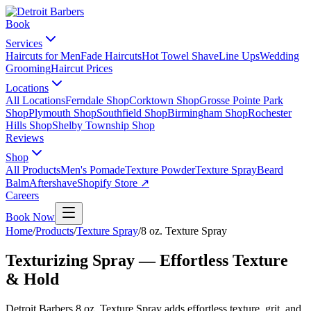
Book
Services
Haircuts for Men
Fade Haircuts
Hot Towel Shave
Line Ups
Wedding
Grooming
Haircut Prices
Locations
All Locations
Ferndale Shop
Corktown Shop
Grosse Pointe Park
Shop
Plymouth Shop
Southfield Shop
Birmingham Shop
Rochester
Hills Shop
Shelby Township Shop
Reviews
Shop
All Products
Men's Pomade
Texture Powder
Texture Spray
Beard
Balm
Aftershave
Shopify Store ↗
Careers
Book Now
Home
/
Products
/
Texture Spray
/
8 oz. Texture Spray
Texturizing Spray — Effortless Texture
& Hold
Detroit Barbers 8 oz. Texture Spray adds effortless texture, grit, and