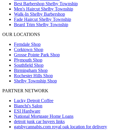
Best Barbershop Shelby Township
Men's Haircut Shelby Township
Walk-In Shelby Barbershop
Fade Haircut Shelby Township
Beard Trim Shelby Township
OUR LOCATIONS
Ferndale
Shop
Corktown
Shop
Grosse Pointe Park
Shop
Plymouth
Shop
Southfield
Shop
Birmingham
Shop
Rochester Hills
Shop
Shelby Township
Shop
PARTNER NETWORK
Lucky Detroit Coffee
Bianchi's Salon
ESI Hardware
National Mortgage Home Loans
detroit junk car buyers links
gatsbycannabis.com royal oak location for delivery