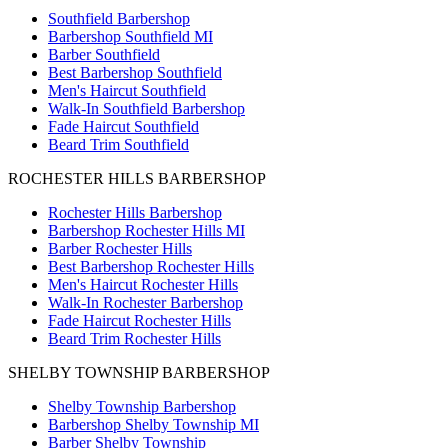
Southfield Barbershop
Barbershop Southfield MI
Barber Southfield
Best Barbershop Southfield
Men's Haircut Southfield
Walk-In Southfield Barbershop
Fade Haircut Southfield
Beard Trim Southfield
ROCHESTER HILLS BARBERSHOP
Rochester Hills Barbershop
Barbershop Rochester Hills MI
Barber Rochester Hills
Best Barbershop Rochester Hills
Men's Haircut Rochester Hills
Walk-In Rochester Barbershop
Fade Haircut Rochester Hills
Beard Trim Rochester Hills
SHELBY TOWNSHIP BARBERSHOP
Shelby Township Barbershop
Barbershop Shelby Township MI
Barber Shelby Township