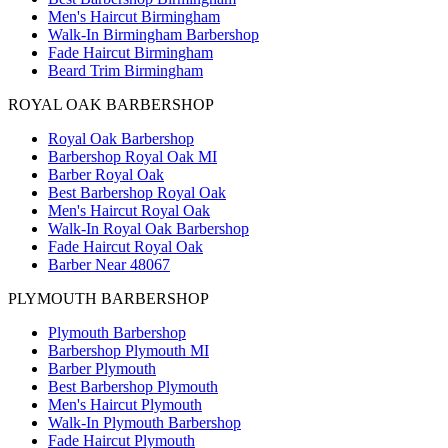
Men's Haircut Birmingham
Walk-In Birmingham Barbershop
Fade Haircut Birmingham
Beard Trim Birmingham
ROYAL OAK BARBERSHOP
Royal Oak Barbershop
Barbershop Royal Oak MI
Barber Royal Oak
Best Barbershop Royal Oak
Men's Haircut Royal Oak
Walk-In Royal Oak Barbershop
Fade Haircut Royal Oak
Barber Near 48067
PLYMOUTH BARBERSHOP
Plymouth Barbershop
Barbershop Plymouth MI
Barber Plymouth
Best Barbershop Plymouth
Men's Haircut Plymouth
Walk-In Plymouth Barbershop
Fade Haircut Plymouth